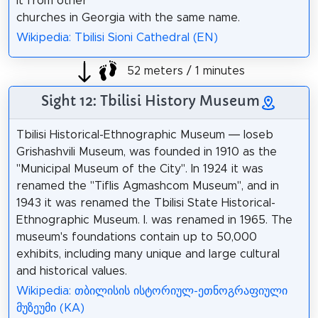
it from other
churches in Georgia with the same name.
Wikipedia: Tbilisi Sioni Cathedral (EN)
52 meters / 1 minutes
Sight 12: Tbilisi History Museum
Tbilisi Historical-Ethnographic Museum — Ioseb
Grishashvili Museum, was founded in 1910 as the
"Municipal Museum of the City". In 1924 it was
renamed the "Tiflis Agmashcom Museum", and in
1943 it was renamed the Tbilisi State Historical-
Ethnographic Museum. I. was renamed in 1965. The
museum's foundations contain up to 50,000
exhibits, including many unique and large cultural
and historical values.
Wikipedia: თბილისის ისტორიულ-ეთნოგრაფიული
მუზეუმი (KA)