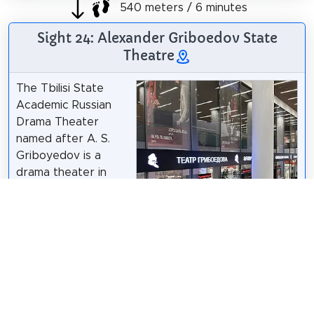
540 meters / 6 minutes
Sight 24: Alexander Griboedov State
Theatre
The Tbilisi State
Academic Russian
Drama Theater
named after A. S.
Griboyedov is a
drama theater in
Georgia, located in
Tbilisi on Rustaveli
Avenue, 2/4. Since
2017, the theater
building has been
integrated into the
Tbilisi Gallery
Прикли
/
CC BY 4.0
shopping center.