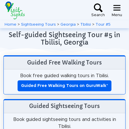
Search
Menu
Home
>
Sightseeing Tours
>
Georgia
>
Tbilisi
>
Tour #5
Self-guided Sightseeing Tour #5 in
Tbilisi, Georgia
Guided Free Walking Tours
Book free guided walking tours in Tbilisi.
Guided Free Walking Tours on GuruWalk
*
Guided Sightseeing Tours
Book guided sightseeing tours and activities in
Tbilisi.