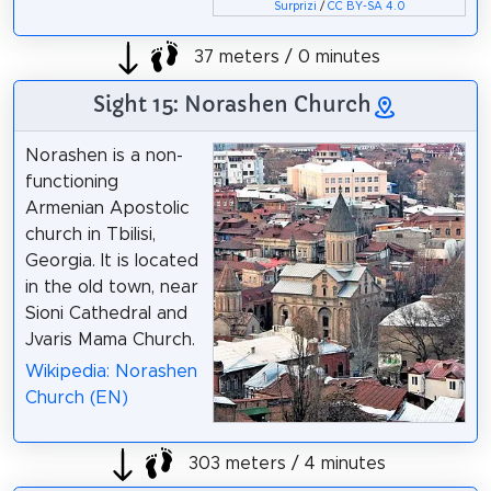
Surprizi
/
CC BY-SA 4.0
37 meters / 0 minutes
Sight 15: Norashen Church
Norashen is a non-
functioning
Armenian Apostolic
church in Tbilisi,
Georgia. It is located
in the old town, near
Sioni Cathedral and
Jvaris Mama Church.
Wikipedia: Norashen
Church (EN)
303 meters / 4 minutes