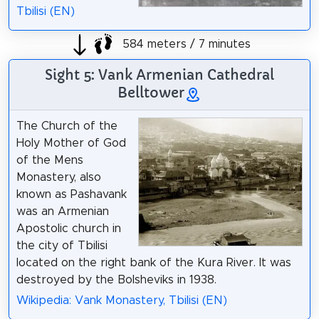
Tbilisi (EN)
584 meters / 7 minutes
Sight 5: Vank Armenian Cathedral
Belltower
The Church of the
Holy Mother of God
of the Mens
Monastery, also
known as Pashavank
was an Armenian
Apostolic church in
the city of Tbilisi
located on the right bank of the Kura River. It was
destroyed by the Bolsheviks in 1938.
Wikipedia: Vank Monastery, Tbilisi (EN)