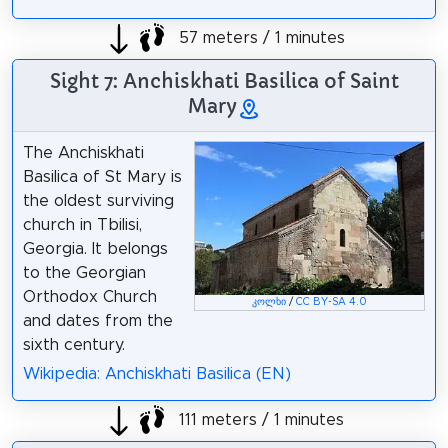
57 meters / 1 minutes
Sight 7: Anchiskhati Basilica of Saint
Mary
The Anchiskhati
Basilica of St Mary is
the oldest surviving
church in Tbilisi,
Georgia. It belongs
to the Georgian
Orthodox Church
კოლხი
/
CC BY-SA 4.0
and dates from the
sixth century.
Wikipedia: Anchiskhati Basilica (EN)
111 meters / 1 minutes