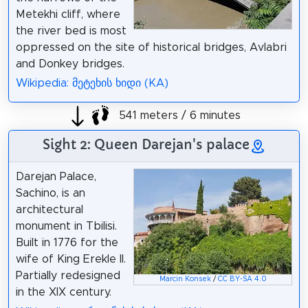
Metekhi cliff, where
the river bed is most
oppressed on the site of historical bridges, Avlabri
and Donkey bridges.
Wikipedia: მეტეხის ხიდი (KA)
541 meters / 6 minutes
Sight 2: Queen Darejan's palace
Darejan Palace,
Sachino, is an
architectural
monument in Tbilisi.
Built in 1776 for the
wife of King Erekle II.
Partially redesigned
Marcin Konsek
/
CC BY-SA 4.0
in the XIX century.