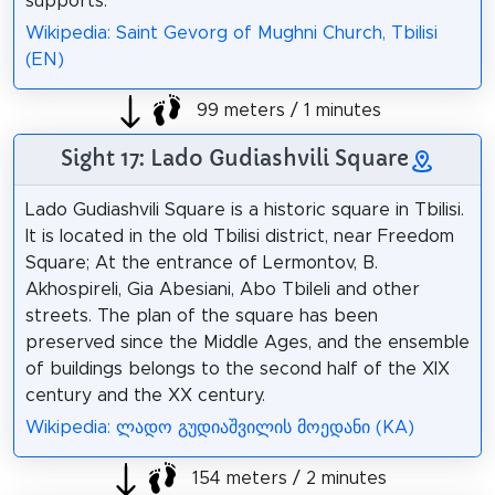
supports.
Wikipedia: Saint Gevorg of Mughni Church, Tbilisi
(EN)
99 meters / 1 minutes
Sight 17: Lado Gudiashvili Square
Lado Gudiashvili Square is a historic square in Tbilisi.
It is located in the old Tbilisi district, near Freedom
Square; At the entrance of Lermontov, B.
Akhospireli, Gia Abesiani, Abo Tbileli and other
streets. The plan of the square has been
preserved since the Middle Ages, and the ensemble
of buildings belongs to the second half of the XIX
century and the XX century.
Wikipedia: ლადო გუდიაშვილის მოედანი (KA)
154 meters / 2 minutes