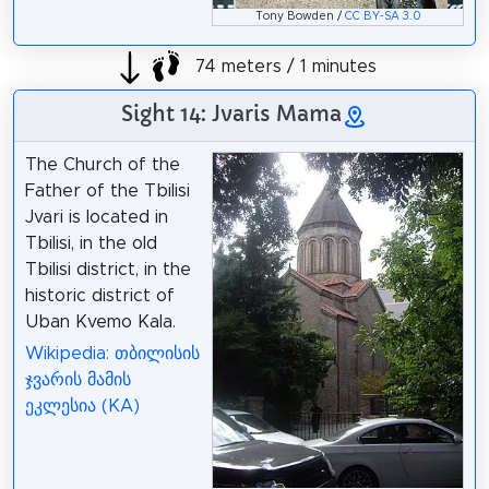
Tony Bowden /
CC BY-SA 3.0
74 meters / 1 minutes
Sight 14: Jvaris Mama
The Church of the
Father of the Tbilisi
Jvari is located in
Tbilisi, in the old
Tbilisi district, in the
historic district of
Uban Kvemo Kala.
Wikipedia: თბილისის
ჯვარის მამის
ეკლესია (KA)