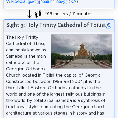
Wikipedia: დარეჯანის სასახლე (KA)
916 meters / 11 minutes
Sight 3: Holy Trinity Cathedral of Tbilisi
The Holy Trinity
Cathedral of Tbilisi,
commonly known as
Sameba, is the main
cathedral of the
Georgian Orthodox
Church located in Tbilisi, the capital of Georgia.
Constructed between 1995 and 2004, it is the
third-tallest Eastern Orthodox cathedral in the
world and one of the largest religious buildings in
the world by total area. Sameba is a synthesis of
traditional styles dominating the Georgian church
architecture at various stages in history and has