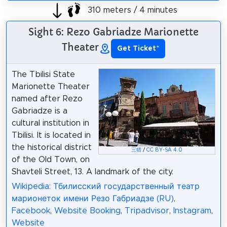
310 meters / 4 minutes
Sight 6: Rezo Gabriadze Marionette
Theater
Get Ticket
*
The Tbilisi State
Marionette Theater
named after Rezo
Gabriadze is a
cultural institution in
Tbilisi. It is located in
the historical district
三猎
/
CC BY-SA 4.0
of the Old Town, on
Shavteli Street, 13. A landmark of the city.
Wikipedia: Тбилисский государственный театр
марионеток имени Резо Габриадзе (RU)
,
Facebook
,
Website Booking
,
Tripadvisor
,
Instagram
,
Website