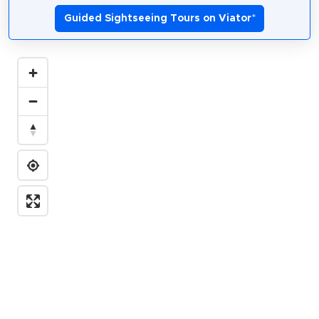
Guided Sightseeing Tours on Viator
*