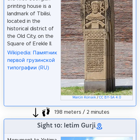
printing house is a
landmark of Tbilisi,
located in the
historical district of
the Old City, on the
Square of Erekle II.
Wikipedia: Памятник
первой грузинской
типографии (RU)
Marcin Konsek
/
CC BY-SA 4.0
198 meters / 2 minutes
Sight 10: Ietim Gurji