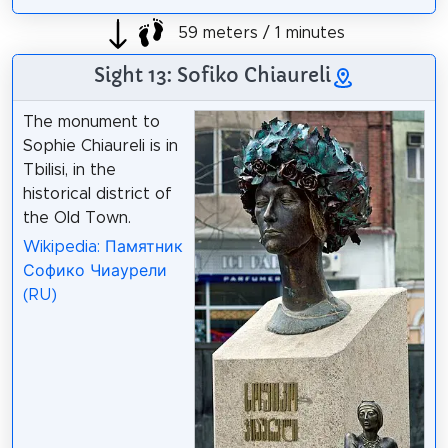
59 meters / 1 minutes
Sight 13: Sofiko Chiaureli
The monument to
Sophie Chiaureli is in
Tbilisi, in the
historical district of
the Old Town.
Wikipedia: Памятник
Софико Чиаурели
(RU)