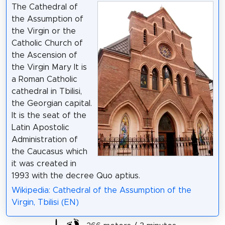
The Cathedral of
the Assumption of
the Virgin or the
Catholic Church of
the Ascension of
the Virgin Mary It is
a Roman Catholic
cathedral in Tbilisi,
the Georgian capital.
It is the seat of the
Latin Apostolic
Administration of
the Caucasus which
it was created in
1993 with the decree Quo aptius.
Wikipedia: Cathedral of the Assumption of the
Virgin, Tbilisi (EN)