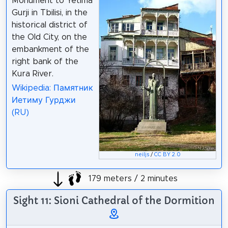
Monument to Yetima
Gurji in Tbilisi, in the
historical district of
the Old City, on the
embankment of the
right bank of the
Kura River.
Wikipedia: Памятник
Иетиму Гурджи
(RU)
neiljs
/
CC BY 2.0
179 meters / 2 minutes
Sight 11: Sioni Cathedral of the Dormition