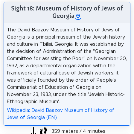
Sight 18: Museum of History of Jews of
Georgia
The David Baazov Museum of History of Jews of
Georgia is a principal museum of the Jewish history
and culture in Tbilisi, Georgia. It was established by
the decision of Administration of the "Georgian
Committee for assisting the Poor" on November 30,
1932, as a departmental organization within the
framework of cultural base of Jewish workers; it
was officially founded by the order of People's
Commissariat of Education of Georgia on
November 23, 1933, under the title 'Jewish Historic-
Ethnographic Museum'.
Wikipedia: David Baazov Museum of History of
Jews of Georgia (EN)
359 meters / 4 minutes