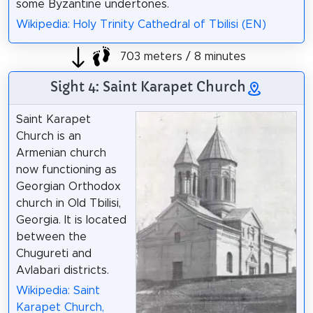
some Byzantine undertones.
Wikipedia: Holy Trinity Cathedral of Tbilisi (EN)
703 meters / 8 minutes
Sight 4: Saint Karapet Church
Saint Karapet
Church is an
Armenian church
now functioning as
Georgian Orthodox
church in Old Tbilisi,
Georgia. It is located
between the
Chugureti and
Avlabari districts.
Wikipedia: Saint
Karapet Church,