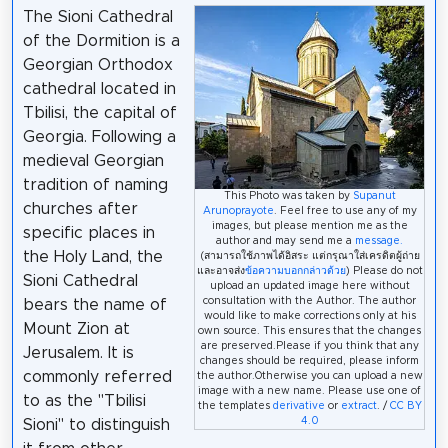
The Sioni Cathedral
of the Dormition is a
Georgian Orthodox
cathedral located in
Tbilisi, the capital of
Georgia. Following a
medieval Georgian
tradition of naming
This Photo was taken by
Supanut
churches after
Arunoprayote
. Feel free to use any of my
images, but please mention me as the
specific places in
author and may send me a
message.
the Holy Land, the
(สามารถใช้ภาพได้อิสระ แต่กรุณาใส่เครดิตผู้ถ่าย
และอาจส่ง
ข้อความบอกกล่าวด้วย
) Please do not
Sioni Cathedral
upload an updated image here without
consultation with the Author. The author
bears the name of
would like to make corrections only at his
Mount Zion at
own source. This ensures that the changes
are preserved.Please if you think that any
Jerusalem. It is
changes should be required, please inform
commonly referred
the author.Otherwise you can upload a new
image with a new name. Please use one of
to as the "Tbilisi
the templates
derivative
or
extract
. /
CC BY
4.0
Sioni" to distinguish