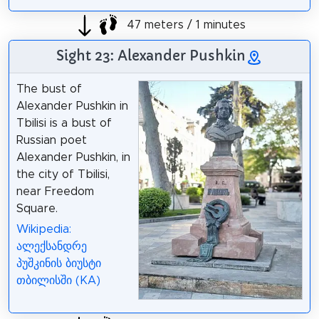
47 meters / 1 minutes
Sight 23: Alexander Pushkin
The bust of
Alexander Pushkin in
Tbilisi is a bust of
Russian poet
Alexander Pushkin, in
the city of Tbilisi,
near Freedom
Square.
Wikipedia:
ალექსანდრე
პუშკინის ბიუსტი
თბილისში (KA)