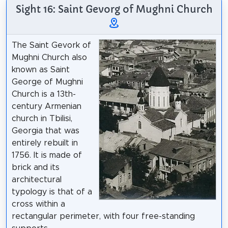
Sight 16: Saint Gevorg of Mughni Church
The Saint Gevork of
Mughni Church also
known as Saint
George of Mughni
Church is a 13th-
century Armenian
church in Tbilisi,
Georgia that was
entirely rebuilt in
1756. It is made of
brick and its
architectural
typology is that of a
cross within a
rectangular perimeter, with four free-standing