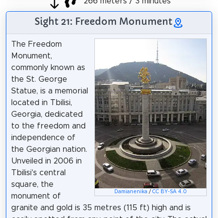
266 meters / 3 minutes
Sight 21: Freedom Monument
The Freedom
Monument,
commonly known as
the St. George
Statue, is a memorial
located in Tbilisi,
Georgia, dedicated
to the freedom and
independence of
the Georgian nation.
Unveiled in 2006 in
Tbilisi's central
square, the
Damianenika
/
CC BY-SA 4.0
monument of
granite and gold is 35 metres (115 ft) high and is