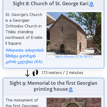
Sight 8: Church of St. George Kari
St. George's Church
is a Georgian
Orthodox Church in
Tbilisi, standing
northwest of Erekle
II Square.
Wikipedia: თბილისის
წმინდა გიორგის
Marcin Konsek
/
CC BY-SA 4.0
კარის ეკლესია (KA)
173 meters / 2 minutes
Sight 9: Memorial to the first Georgian
printing house
The monument of
the first Georgian