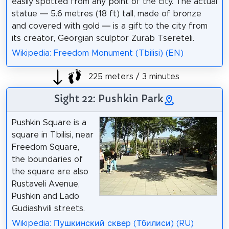
easily spotted from any point of the city. The actual
statue — 5.6 metres (18 ft) tall, made of bronze
and covered with gold — is a gift to the city from
its creator, Georgian sculptor Zurab Tsereteli.
Wikipedia: Freedom Monument (Tbilisi) (EN)
225 meters / 3 minutes
Sight 22: Pushkin Park
Pushkin Square is a
square in Tbilisi, near
Freedom Square,
the boundaries of
the square are also
Rustaveli Avenue,
Pushkin and Lado
Gudiashvili streets.
Wikipedia: Пушкинский сквер (Тбилиси) (RU)