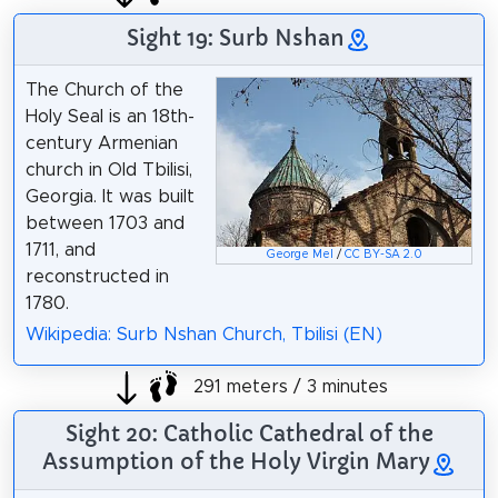
Sight 19: Surb Nshan
The Church of the
Holy Seal is an 18th-
century Armenian
church in Old Tbilisi,
Georgia. It was built
between 1703 and
1711, and
George Mel
/
CC BY-SA 2.0
reconstructed in
1780.
Wikipedia: Surb Nshan Church, Tbilisi (EN)
291 meters / 3 minutes
Sight 20: Catholic Cathedral of the
Assumption of the Holy Virgin Mary