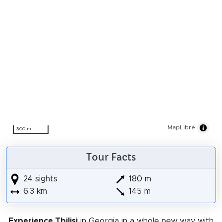
MapLibre
300 m
Tour Facts
24 sights
180 m
6.3 km
145 m
Experience Tbilisi
in Georgia in a whole new way with