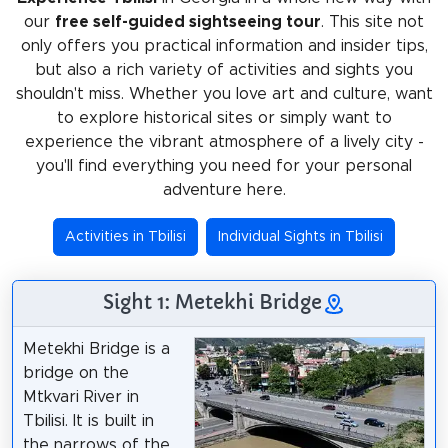
our
free self-guided sightseeing tour
. This site not
only offers you practical information and insider tips,
but also a rich variety of activities and sights you
shouldn't miss. Whether you love art and culture, want
to explore historical sites or simply want to
experience the vibrant atmosphere of a lively city -
you'll find everything you need for your personal
adventure here.
Activities in Tbilisi
Individual Sights in Tbilisi
Sight 1: Metekhi Bridge
Metekhi Bridge is a
bridge on the
Mtkvari River in
Tbilisi. It is built in
the narrows of the