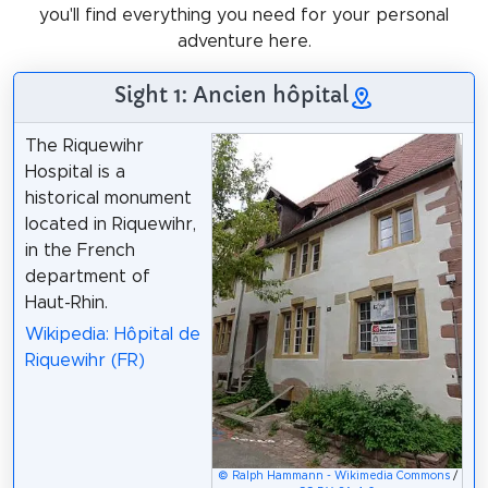
you'll find everything you need for your personal
adventure here.
Sight 1: Ancien hôpital
The Riquewihr
Hospital is a
historical monument
located in Riquewihr,
in the French
department of
Haut-Rhin.
Wikipedia: Hôpital de
Riquewihr (FR)
© Ralph Hammann - Wikimedia Commons
/