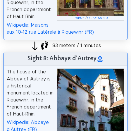
Riquewihr, in the
French department
of Haut-Rhin.
Psu973
/
CC BY-SA 3.0
Wikipedia: Maisons
aux 10-12 rue Latérale à Riquewihr (FR)
83 meters / 1 minutes
Sight 8: Abbaye d'Autrey
The house of the
Abbey of Autrey is
a historical
monument located in
Riquewihr, in the
French department
of Haut-Rhin.
Wikipedia: Abbaye
d'Autrey (FR)