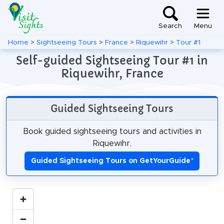
Search
Menu
Home
>
Sightseeing Tours
>
France
>
Riquewihr
>
Tour #1
Self-guided Sightseeing Tour #1 in
Riquewihr, France
Guided Sightseeing Tours
Book guided sightseeing tours and activities in
Riquewihr.
Guided Sightseeing Tours on GetYourGuide
*