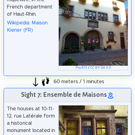
French department
of Haut-Rhin.
Wikipedia: Maison
Kiener (FR)
Psu973
/
CC BY-SA 3.0
60 meters / 1 minutes
Sight 7: Ensemble de Maisons
The houses at 10-11-
12, rue Latérale form
a historical
monument located in