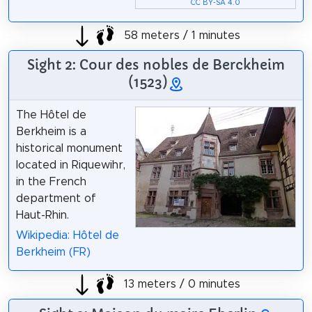
CC BY-SA 4.0
58 meters / 1 minutes
Sight 2: Cour des nobles de Berckheim
(1523)
The Hôtel de
Berkheim is a
historical monument
located in Riquewihr,
in the French
department of
Haut-Rhin.
Wikipedia: Hôtel de
Berkheim (FR)
13 meters / 0 minutes