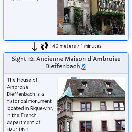
45 meters / 1 minutes
Sight 12: Ancienne Maison d'Ambroise
Dieffenbach
The House of
Ambroise
Dieffenbach is a
historical monument
located in Riquewihr,
in the French
department of
Haut-Rhin.