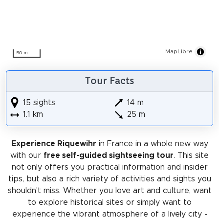
MapLibre
50 m
Tour Facts
15 sights
14 m
1.1 km
25 m
Experience Riquewihr
in France in a whole new way
with our
free self-guided sightseeing tour
. This site
not only offers you practical information and insider
tips, but also a rich variety of activities and sights you
shouldn't miss. Whether you love art and culture, want
to explore historical sites or simply want to
experience the vibrant atmosphere of a lively city -