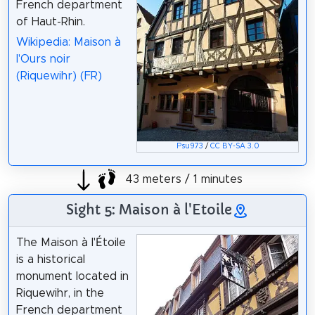
French department
of Haut-Rhin.
Wikipedia: Maison à
l'Ours noir
(Riquewihr) (FR)
Psu973
/
CC BY-SA 3.0
43 meters / 1 minutes
Sight 5: Maison à l'Etoile
The Maison à l'Étoile
is a historical
monument located in
Riquewihr, in the
French department