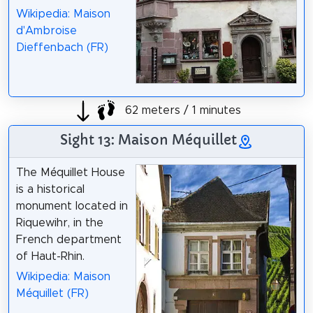
Wikipedia: Maison
d'Ambroise
Dieffenbach (FR)
62 meters / 1 minutes
Sight 13: Maison Méquillet
The Méquillet House
is a historical
monument located in
Riquewihr, in the
French department
of Haut-Rhin.
Wikipedia: Maison
Méquillet (FR)