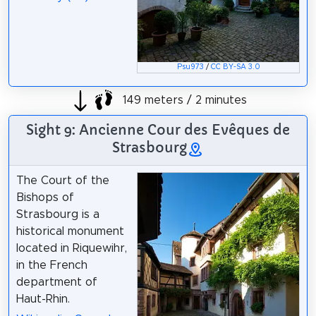
Psu973
/
CC BY-SA 3.0
149 meters / 2 minutes
Sight 9: Ancienne Cour des Evêques de
Strasbourg
The Court of the
Bishops of
Strasbourg is a
historical monument
located in Riquewihr,
in the French
department of
Haut-Rhin.