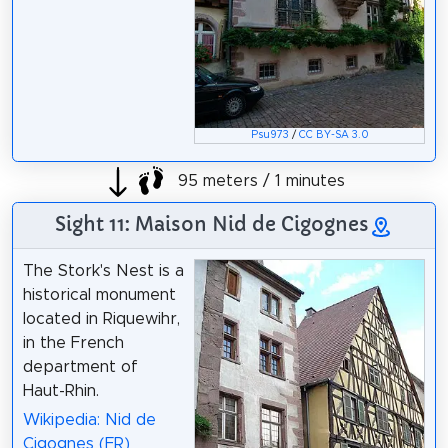
Psu973
/
CC BY-SA 3.0
95 meters / 1 minutes
Sight 11: Maison Nid de Cigognes
The Stork's Nest is a
historical monument
located in Riquewihr,
in the French
department of
Haut-Rhin.
Wikipedia: Nid de
Cigognes (FR)