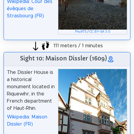
Wikipedia: Cour des
évêques de
Strasbourg (FR)
Psu973
/
CC BY-SA 3.0
111 meters / 1 minutes
Sight 10: Maison Dissler (1609)
The Dissler House is
a historical
monument located in
Riquewihr, in the
French department
of Haut-Rhin.
Wikipedia: Maison
Dissler (FR)