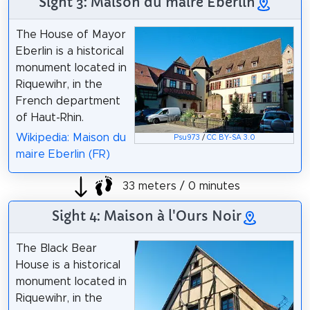
Sight 3: Maison du maire Eberlin
The House of Mayor
Eberlin is a historical
monument located in
Riquewihr, in the
French department
of Haut-Rhin.
Wikipedia: Maison du
Psu973
/
CC BY-SA 3.0
maire Eberlin (FR)
33 meters / 0 minutes
Sight 4: Maison à l'Ours Noir
The Black Bear
House is a historical
monument located in
Riquewihr, in the