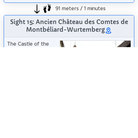
91 meters / 1 minutes
Sight 15: Ancien Château des Comtes de
Montbéliard-Wurtemberg
The Castle of the
Counts of
Montbéliard-
Württemberg is a
historical monument
located in Riquewihr,
in the French
department of
Haut-Rhin.
Wikipedia: Château des comtes de Montbéliard-
Wurtemberg (FR)