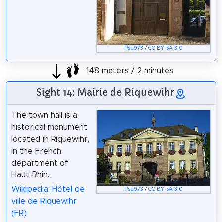
Psu973
/
CC BY-SA 3.0
148 meters / 2 minutes
Sight 14: Mairie de Riquewihr
The town hall is a
historical monument
located in Riquewihr,
in the French
department of
Haut-Rhin.
Wikipedia: Hôtel de
Psu973
/
CC BY-SA 3.0
ville de Riquewihr
(FR)