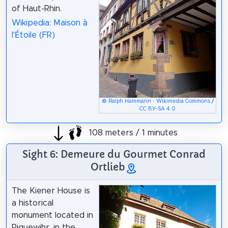
of Haut-Rhin.
Wikipedia: Maison à
l'Étoile (FR)
© Ralph Hammann - Wikimedia Commons
/
CC BY-SA 4.0
108 meters / 1 minutes
Sight 6: Demeure du Gourmet Conrad
Ortlieb
The Kiener House is
a historical
monument located in
Riquewihr, in the