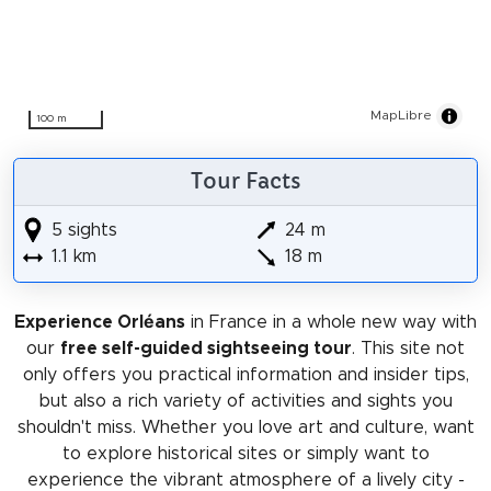
MapLibre
100 m
Tour Facts
5 sights
24 m
1.1 km
18 m
Experience Orléans
in France in a whole new way with
our
free self-guided sightseeing tour
. This site not
only offers you practical information and insider tips,
but also a rich variety of activities and sights you
shouldn't miss. Whether you love art and culture, want
to explore historical sites or simply want to
experience the vibrant atmosphere of a lively city -