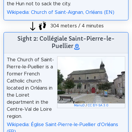
the Hun not to sack the city.
Wikipedia: Church of Saint-Aignan, Orléans (EN)
304 meters / 4 minutes
Sight 2: Collégiale Saint-Pierre-le-
Puellier
The Church of Saint-
Pierre-le-Puellier is a
former French
Catholic church
located in Orléans in
the Loiret
department in the
ManuD
/
CC BY-SA 3.0
Centre-Val de Loire
region.
Wikipedia: Église Saint-Pierre-le-Puellier d'Orléans
(FR)