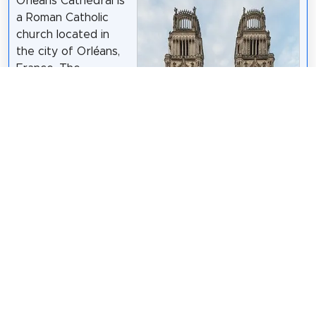
Orléans Cathedral is
a Roman Catholic
church located in
the city of Orléans,
France. The
cathedral is the seat
of the Bishop of
Orléans.
Wikipedia: Orléans
Cathedral (EN)
DXR
/
CC BY-SA 4.0
Share