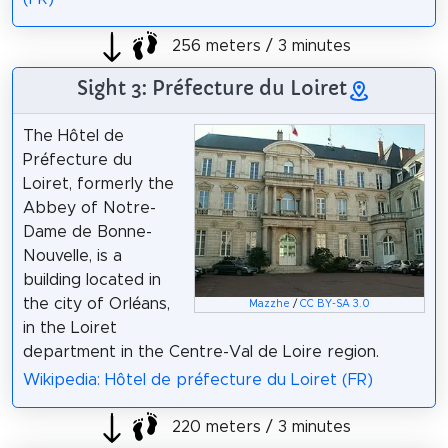
256 meters / 3 minutes
Sight 3: Préfecture du Loiret
The Hôtel de
Préfecture du
Loiret, formerly the
Abbey of Notre-
Dame de Bonne-
Nouvelle, is a
building located in
the city of Orléans,
Mazzhe
/
CC BY-SA 3.0
in the Loiret
department in the Centre-Val de Loire region.
Wikipedia: Hôtel de préfecture du Loiret (FR)
220 meters / 3 minutes