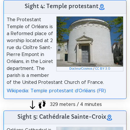
Sight 4: Temple protestant
The Protestant
Temple of Orléans is
a Reformed place of
worship located at 2
rue du Cloître Saint-
Pierre Empont in
Orléans, in the Loiret
department. The
DocteurCosmos
/
CC BY 3.0
parish is a member
of the United Protestant Church of France.
Wikipedia: Temple protestant d'Orléans (FR)
329 meters / 4 minutes
Sight 5: Cathédrale Sainte-Croix