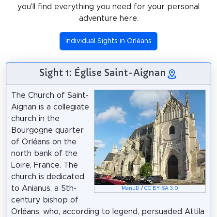
you'll find everything you need for your personal
adventure here.
Individual Sights in Orléans
Sight 1: Église Saint-Aignan
The Church of Saint-
Aignan is a collegiate
church in the
Bourgogne quarter
of Orléans on the
north bank of the
Loire, France. The
church is dedicated
to Anianus, a 5th-
ManuD
/
CC BY-SA 3.0
century bishop of
Orléans, who, according to legend, persuaded Attila