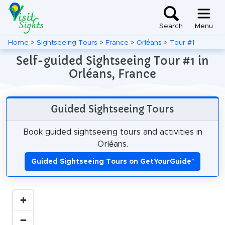
Search
Menu
Home
>
Sightseeing Tours
>
France
>
Orléans
>
Tour #1
Self-guided Sightseeing Tour #1 in
Orléans, France
Guided Sightseeing Tours
Book guided sightseeing tours and activities in
Orléans.
Guided Sightseeing Tours on GetYourGuide
*