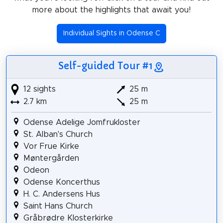
more about the highlights that await you!
Individual Sights in Odense C
Self-guided Tour #1
12 sights
25 m
2.7 km
25 m
Odense Adelige Jomfrukloster
St. Alban's Church
Vor Frue Kirke
Møntergården
Odeon
Odense Koncerthus
H. C. Andersens Hus
Saint Hans Church
Gråbrødre Klosterkirke