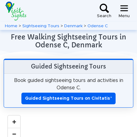
Search
Menu
Home
>
Sightseeing Tours
>
Denmark
>
Odense C
Free Walking Sightseeing Tours in
Odense C, Denmark
Guided Sightseeing Tours
Book guided sightseeing tours and activities in
Odense C.
Guided Sightseeing Tours on Civitatis
*