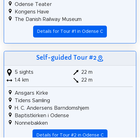
Odense Teater
Kongens Have
The Danish Railway Museum
Details for Tour #1 in Odense C
Self-guided Tour #2
5 sights
22 m
1.4 km
22 m
Ansgars Kirke
Tidens Samling
H. C. Andersens Barndomshjem
Baptistkirken i Odense
Nonnebakken
Details for Tour #2 in Odense C