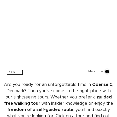
MapLibre
5 km
Are you ready for an unforgettable time in
Odense C
,
Denmark? Then you've come to the right place with
our sightseeing tours. Whether you prefer a
guided
free walking tour
with insider knowledge or enjoy the
freedom of a self-guided route
, you'll find exactly
what you're looking for. Click on a tour and find out