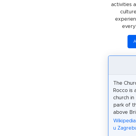
activities
cultur
experienc
every
A
The Churc
Rocco is 
church in
park of 
above Bri
Wikipedia
u Zagreb