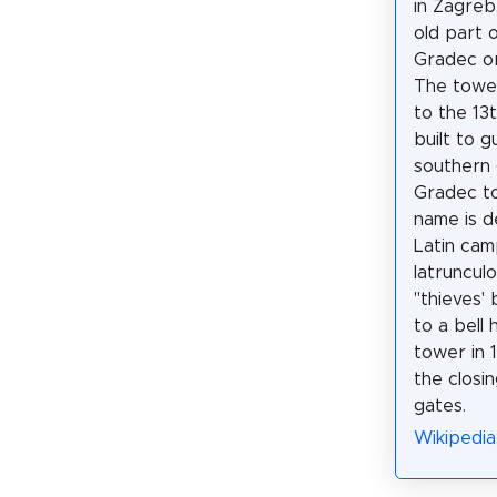
in Zagreb,
old part 
Gradec or
The tower
to the 13
built to 
southern 
Gradec to
name is d
Latin ca
latruncul
"thieves' 
to a bell 
tower in 
the closi
gates.
Wikipedia