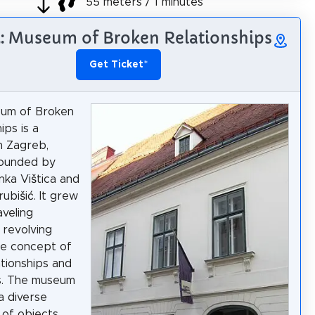
55 meters / 1 minutes
5: Museum of Broken Relationships
Get Ticket
*
um of Broken
ips is a
n Zagreb,
founded by
inka Vištica and
ubišić. It grew
aveling
 revolving
he concept of
ationships and
ns. The museum
a diverse
 of objects,