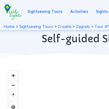
Sightseeing Tours
Activities
Sights
Home
>
Sightseeing Tours
>
Croatia
>
Zagreb
>
Tour #1
Self-guided S