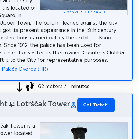
 and the City
It is located on
Suradnik13
/
CC BY-SA 4.0
Square, in
Upper Town. The building leaned against the city
 it got its present appearance in the 19th century
onstructions carried out by the architect Kuno
 Since 1912, the palace has been used for
l receptions after its then owner, Countess Clotilda
eft it to the City for representative purposes.
: Palača Dverce (HR)
62 meters / 1 minutes
ht 4: Lotrščak Tower
Get Ticket
*
čak Tower is a
 tower located