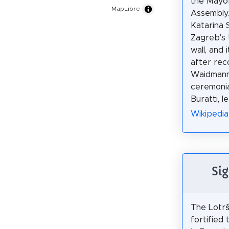
the Mayor
MapLibre
Assembly. 
Katarina 
Zagreb's 
wall, and
after rec
Waidmann.
ceremonia
Buratti, l
Wikipedia
Sig
The Lotrš
fortified