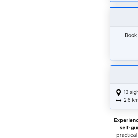
Book 
13 sig
2.6 k
Experien
self-gu
practical