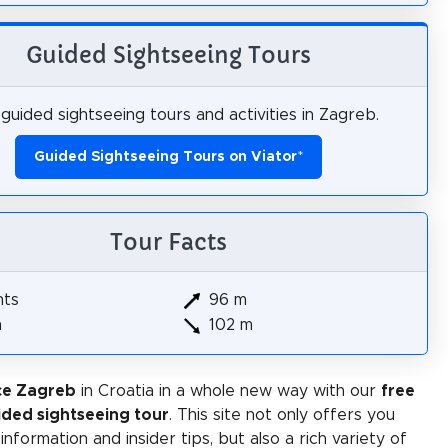
Guided Sightseeing Tours
guided sightseeing tours and activities in Zagreb.
Guided Sightseeing Tours on Viator
*
Tour Facts
hts
96 m
m
102 m
ce Zagreb
in Croatia in a whole new way with our
free
ided sightseeing tour
. This site not only offers you
 information and insider tips, but also a rich variety of