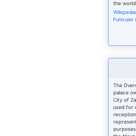
the world
Wikipedia
Funicular
The Dverc
palace o
City of Z
used for 
reception
represent
purposes