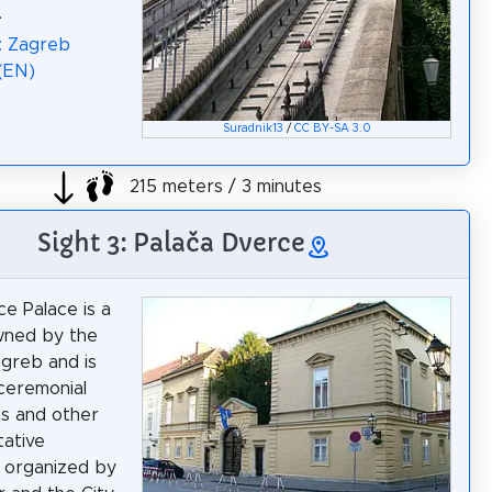
.
: Zagreb
 (EN)
Suradnik13
/
CC BY-SA 3.0
215 meters / 3 minutes
Sight 3: Palača Dverce
e Palace is a
wned by the
agreb and is
ceremonial
s and other
ative
 organized by