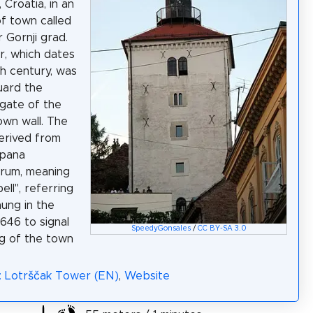
 Croatia, in an
of town called
 Gornji grad.
, which dates
th century, was
guard the
gate of the
wn wall. The
erived from
mpana
orum, meaning
bell", referring
hung in the
1646 to signal
SpeedyGonsales
/
CC BY-SA 3.0
ng of the town
: Lotrščak Tower (EN)
,
Website