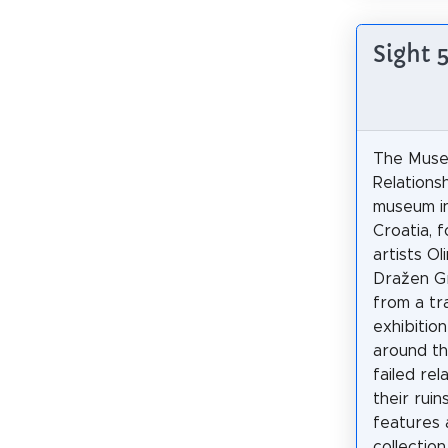
Sight 
The Muse
Relationsh
museum i
Croatia, 
artists Ol
Dražen Gr
from a tr
exhibition
around t
failed rel
their rui
features 
collection