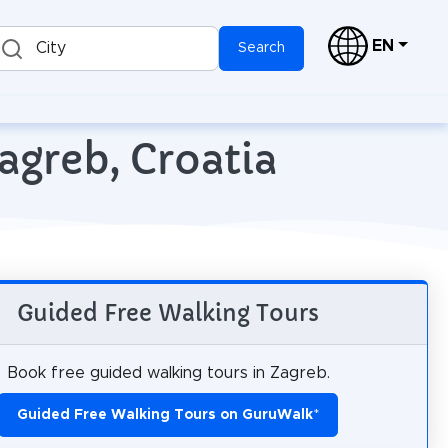
EN
City
Search
agreb, Croatia
Guided Free Walking Tours
Book free guided walking tours in Zagreb.
Guided Free Walking Tours on GuruWalk
*