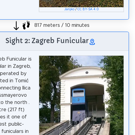
Janjko
/
CC BY-SA 4.0
817 meters / 10 minutes
Sight 2: Zagreb Funicular
b Funicular is
lar in Zagreb,
operated by
ated in Tomić
nnecting Ilica
ossmayerovo
to the north .
re (217 ft)
es it one of
est public-
funiculars in