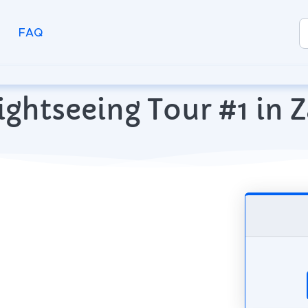
FAQ
ightseeing Tour #1 in Z