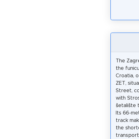
The Zagre
the funicu
Croatia, 
ZET, situ
Street, co
with Str
šetalište 
Its 66-met
track mak
the short
transport 