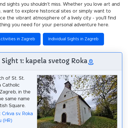
 and sights you shouldn't miss. Whether you love art and
e, want to explore historical sites or simply want to
e the vibrant atmosphere of a lively city - you'll find
thing you need for your personal adventure here.
ctivities in Zagreb
Individual Sights in Zagreb
Sight 1: kapela svetog Roka
h of St. St.
a Catholic
 Zagreb, in the
the same name
tish Square.
: Crkva sv. Roka
u (HR)