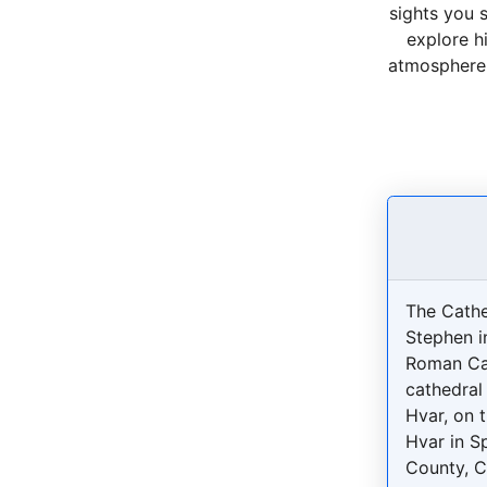
sights you 
explore h
atmosphere o
The Cathe
Stephen i
Roman Ca
cathedral 
Hvar, on t
Hvar in S
County, C