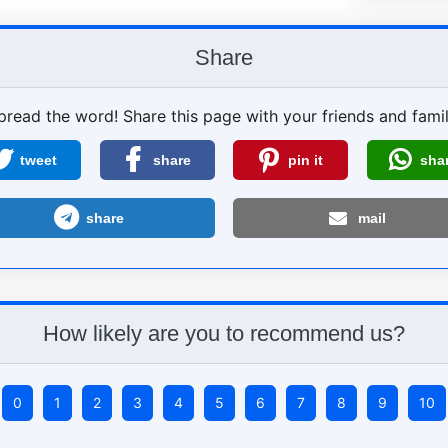
Share
pread the word! Share this page with your friends and famil
tweet
share
pin it
sha
share
mail
How likely are you to recommend us?
0
1
2
3
4
5
6
7
8
9
10