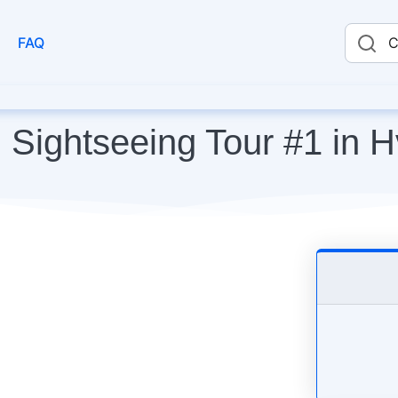
FAQ
C
 Sightseeing Tour #1 in H