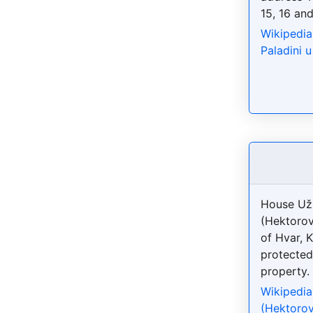
15, 16 and
Wikipedia
Paladini 
House Uži
(Hektorov
of Hvar, 
protected
property.
Wikipedia
(Hektorov