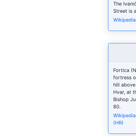
The Ivani
Street is 
Wikipedia
Fortica (
fortress o
hill abov
Hvar, at t
Bishop Ju
80.
Wikipedia
(HR)