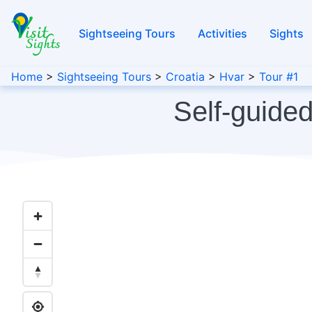
Sightseeing Tours
Activities
Sights
Home
>
Sightseeing Tours
>
Croatia
>
Hvar
>
Tour #1
Self-guided