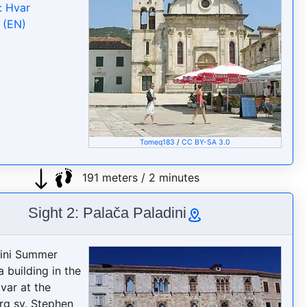
: Hvar
 (EN)
Tomeq183
/
CC BY-SA 3.0
191 meters / 2 minutes
Sight 2: Palača Paladini
dini Summer
a building in the
var at the
rg sv. Stephen