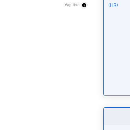
(HR)
MapLibre