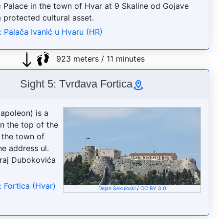
ć Palace in the town of Hvar at 9 Skaline od Gojave
a protected cultural asset.
: Palača Ivanić u Hvaru (HR)
923 meters / 11 minutes
Sight 5: Tvrđava Fortica
Napoleon) is a
n the top of the
e the town of
he address ul.
raj Dubokovića
: Fortica (Hvar)
Dejan Sekuloski
/
CC BY 3.0