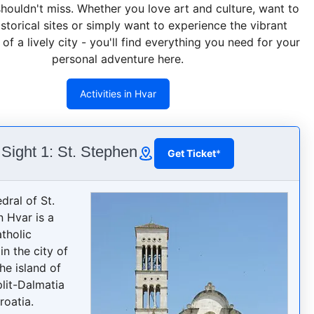
shouldn't miss. Whether you love art and culture, want to
istorical sites or simply want to experience the vibrant
f a lively city - you'll find everything you need for your
personal adventure here.
Activities in Hvar
Sight 1: St. Stephen
Get Ticket
*
dral of St.
n Hvar is a
tholic
in the city of
he island of
plit-Dalmatia
roatia.