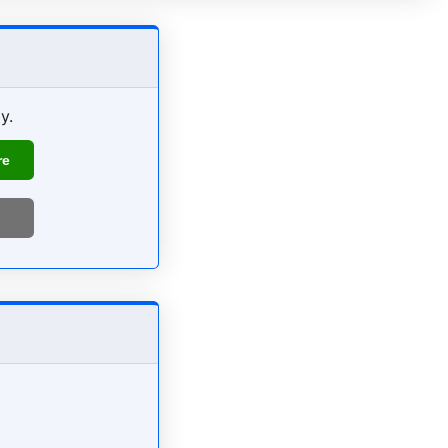
y.
re