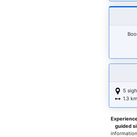
Book
5 sigh
1.3 k
Experienc
guided s
information 