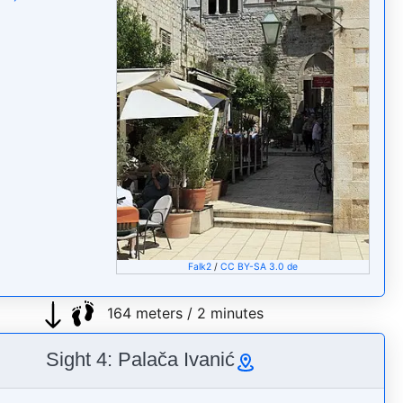
Falk2
/
CC BY-SA 3.0 de
164 meters / 2 minutes
Sight 4: Palača Ivanić