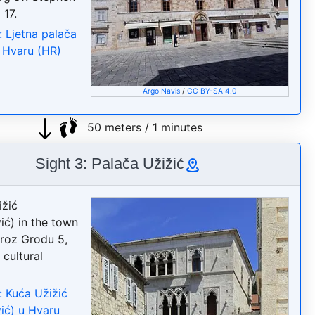
 17.
: Ljetna palača
u Hvaru (HR)
Argo Navis
/
CC BY-SA 4.0
50 meters / 1 minutes
Sight 3: Palača Užižić
žić
ić) in the town
Kroz Grodu 5,
 cultural
: Kuća Užižić
ić) u Hvaru