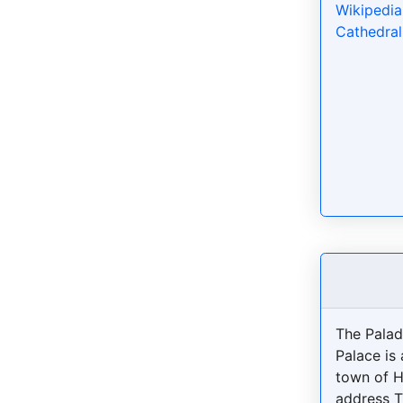
Wikipedia
Cathedral
The Pala
Palace is 
town of H
address T