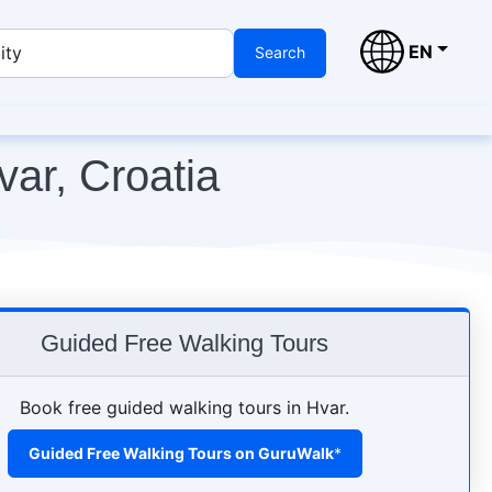
EN
ity
Search
var, Croatia
Guided Free Walking Tours
Book free guided walking tours in Hvar.
Guided Free Walking Tours on GuruWalk
*