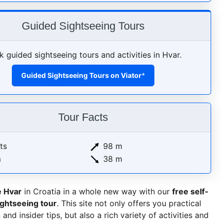
Guided Sightseeing Tours
 guided sightseeing tours and activities in Hvar.
Guided Sightseeing Tours on Viator
*
Tour Facts
ts
98 m
m
38 m
e Hvar
in Croatia in a whole new way with our
free self-
ightseeing tour
. This site not only offers you practical
and insider tips, but also a rich variety of activities and