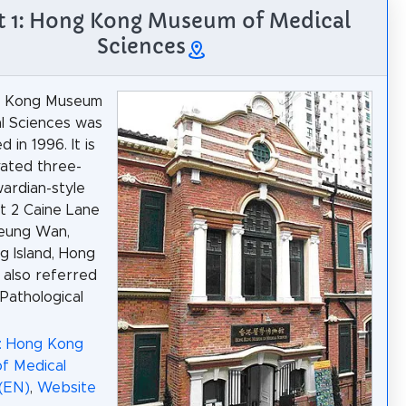
t 1: Hong Kong Museum of Medical
Sciences
g Kong Museum
l Sciences was
d in 1996. It is
vated three-
ardian-style
at 2 Caine Lane
heung Wan,
 Island, Hong
s also referred
 Pathological
a: Hong Kong
f Medical
(EN)
,
Website