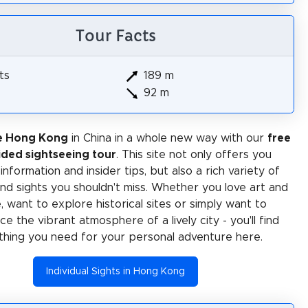
Tour Facts
ts
189 m
92 m
e Hong Kong
in China in a whole new way with our
free
ided sightseeing tour
. This site not only offers you
 information and insider tips, but also a rich variety of
 and sights you shouldn't miss. Whether you love art and
e, want to explore historical sites or simply want to
e the vibrant atmosphere of a lively city - you'll find
thing you need for your personal adventure here.
Individual Sights in Hong Kong