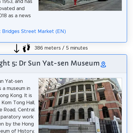
 1953, and has
ovated and
018 as a news
: Bridges Street Market (EN)
386 meters / 5 minutes
ght 5: Dr Sun Yat-sen Museum
un Yat-sen
s a museum in
ong Kong. It is
n Kom Tong Hall,
e Road, Central.
eparatory work
en by the Hong
um of History,