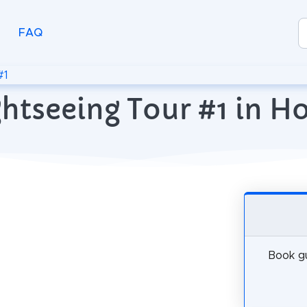
FAQ
#1
ghtseeing Tour #1 in H
Book gu