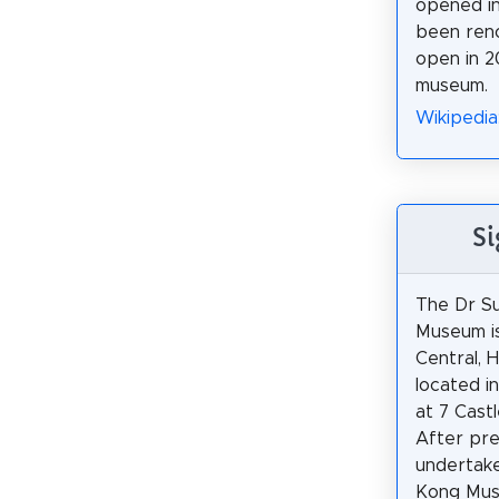
opened in
been ren
open in 2
museum.
Wikipedia
Si
The Dr S
Museum i
Central, H
located i
at 7 Castl
After pr
undertak
Kong Muse