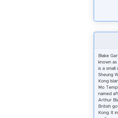
Blake Gar
known as 
is a small
Sheung W
Kong Isla
Mo Temple
named aft
Arthur Bl
British g
Kong. It i