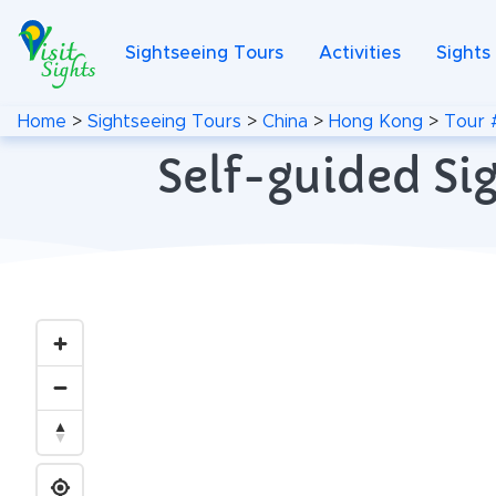
Sightseeing Tours
Activities
Sights
Home
>
Sightseeing Tours
>
China
>
Hong Kong
>
Tour 
Self-guided Si