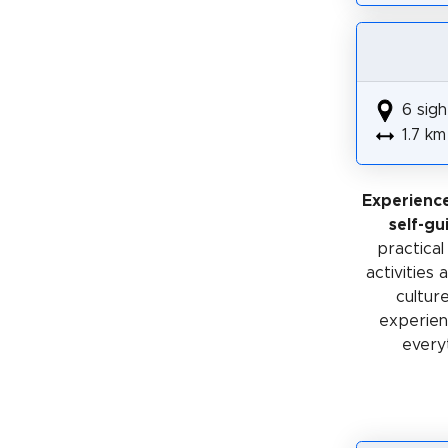
6 sigh
1.7 km
Experienc
self-gu
practical
activities
cultur
experienc
every