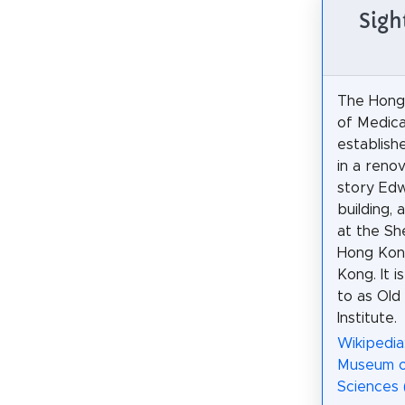
Sigh
The Hon
of Medica
establishe
in a reno
story Edw
building, 
at the S
Hong Kong
Kong. It i
to as Old
Institute.
Wikipedi
Museum o
Sciences 