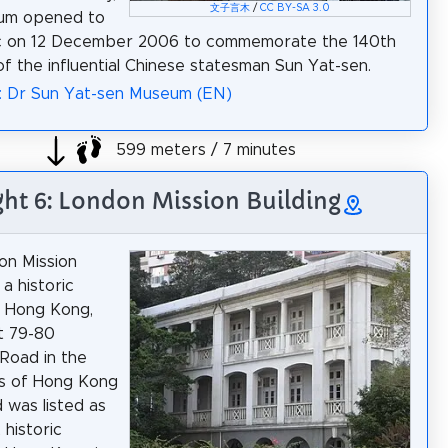
文子言木
/
CC BY-SA 3.0
um opened to
ic on 12 December 2006 to commemorate the 140th
of the influential Chinese statesman Sun Yat-sen.
: Dr Sun Yat-sen Museum (EN)
599 meters / 7 minutes
ght 6: London Mission Building
on Mission
 a historic
in Hong Kong,
t 79-80
Road in the
ls of Hong Kong
d was listed as
 historic