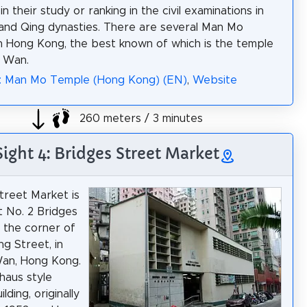
n their study or ranking in the civil examinations in
and Qing dynasties. There are several Man Mo
n Hong Kong, the best known of which is the temple
g Wan.
a: Man Mo Temple (Hong Kong) (EN)
,
Website
260 meters / 3 minutes
Sight 4: Bridges Street Market
treet Market is
t No. 2 Bridges
t the corner of
g Street, in
an, Hong Kong.
uhaus style
lding, originally