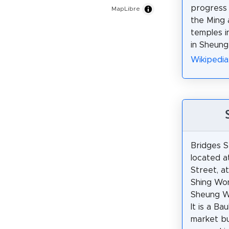
progress i
MapLibre
the Ming 
temples i
in Sheun
Wikipedi
Bridges S
located a
Street, a
Shing Won
Sheung W
It is a Ba
market bui