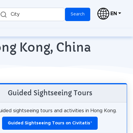
EN
City
Search
ong Kong, China
Guided Sightseeing Tours
ided sightseeing tours and activities in Hong Kong.
Guided Sightseeing Tours on Civitatis
*