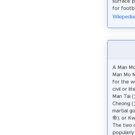
surface p
for footba
Wikipedia
A Man Mo
Man Mo Mi
for the w
civil or l
Man Tai 
Cheong (
martial g
帝), or Kw
The two d
popularly