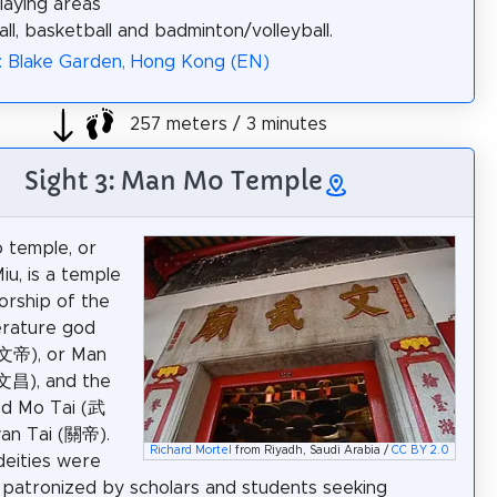
laying areas
ll, basketball and badminton/volleyball.
: Blake Garden, Hong Kong (EN)
257 meters / 3 minutes
Sight 3: Man Mo Temple
 temple, or
u, is a temple
orship of the
iterature god
(文帝), or Man
文昌), and the
od Mo Tai (武
an Tai (關帝).
Richard Mortel
from Riyadh, Saudi Arabia /
CC BY 2.0
eities were
 patronized by scholars and students seeking