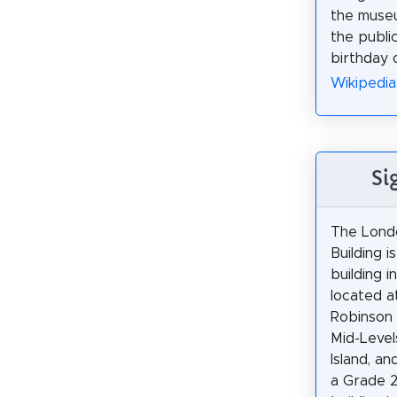
the muse
the publ
birthday 
Wikipedia
Si
The Lond
Building is
building 
located a
Robinson 
Mid-Leve
Island, an
a Grade 2