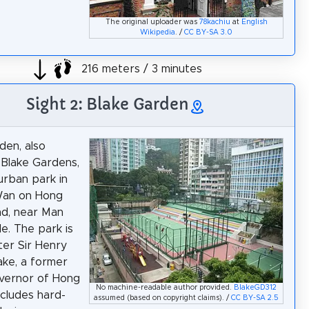
The original uploader was
78kachiu
at
English
Wikipedia
. /
CC BY-SA 3.0
216 meters / 3 minutes
Sight 2: Blake Garden
den, also
Blake Gardens,
 urban park in
an on Hong
nd, near Man
. The park is
er Sir Henry
ake, a former
overnor of Hong
No machine-readable author provided.
BlakeGD312
ncludes hard-
assumed (based on copyright claims). /
CC BY-SA 2.5