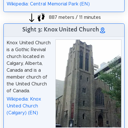
Wikipedia: Central Memorial Park (EN)
887 meters / 11 minutes
Sight 3: Knox United Church
Knox United Church
is a Gothic Revival
church located in
Calgary, Alberta,
Canada and is a
member church of
the United Church
of Canada.
Wikipedia: Knox
United Church
(Calgary) (EN)