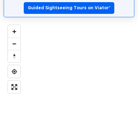
Guided Sightseeing Tours on Viator
*