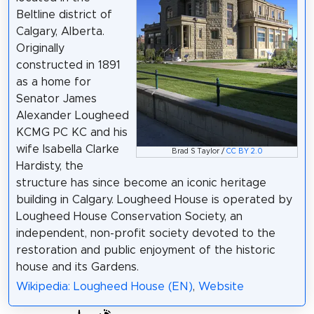
Beltline district of
Calgary, Alberta.
Originally
constructed in 1891
as a home for
Senator James
Alexander Lougheed
KCMG PC KC and his
wife Isabella Clarke
Brad S Taylor /
CC BY 2.0
Hardisty, the
structure has since become an iconic heritage
building in Calgary. Lougheed House is operated by
Lougheed House Conservation Society, an
independent, non-profit society devoted to the
restoration and public enjoyment of the historic
house and its Gardens.
Wikipedia: Lougheed House (EN)
,
Website