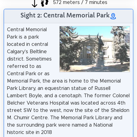
572 meters / 7 minutes
Sight 2: Central Memorial Park
Central Memorial
Park is a park
located in central
Calgary's Beltline
district. Sometimes
referred to as
Central Park or as
Memorial Park, the area is home to the Memorial
Park Library, an equestrian statue of Russell
Lambert Boyle, and a cenotaph. The former Colonel
Belcher Veterans Hospital was located across 4th
street SW to the west, now the site of the Sheldon
M. Chumir Centre. The Memorial Park Library and
the surrounding park were named a National
historic site in 2018