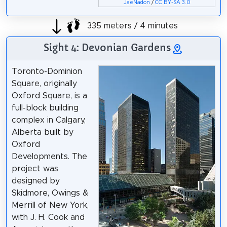
JaeNadon
/
CC BY-SA 3.0
335 meters / 4 minutes
Sight 4: Devonian Gardens
Toronto-Dominion
Square, originally
Oxford Square, is a
full-block building
complex in Calgary,
Alberta built by
Oxford
Developments. The
project was
designed by
Skidmore, Owings &
Merrill of New York,
with J. H. Cook and