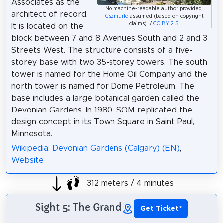
Associates as the
No machine-readable author provided.
architect of record.
Cszmurlo
assumed (based on copyright
claims). /
CC BY 2.5
It is located on the
block between 7 and 8 Avenues South and 2 and 3
Streets West. The structure consists of a five-
storey base with two 35-storey towers. The south
tower is named for the Home Oil Company and the
north tower is named for Dome Petroleum. The
base includes a large botanical garden called the
Devonian Gardens. In 1980, SOM replicated the
design concept in its Town Square in Saint Paul,
Minnesota.
Wikipedia: Devonian Gardens (Calgary) (EN)
,
Website
312 meters / 4 minutes
Sight 5: The Grand
Get Ticket
*