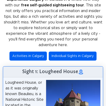
with our
free self-guided sightseeing tour
. This site
not only offers you practical information and insider
tips, but also a rich variety of activities and sights you
shouldn't miss. Whether you love art and culture, want
to explore historical sites or simply want to
experience the vibrant atmosphere of a lively city -
you'll find everything you need for your personal
adventure here.
Activities in Calgary
Individual Sights in Calgary
Sight 1: Lougheed House
Lougheed House, or
as it was originally
known Beaulieu, is a
National Historic Site
located in the