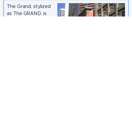
The Grand, stylized
as The GRAND, is
the oldest theatre in
the downtown core
of Calgary, Alberta,
Canada. In its
current incarnation,
it houses and
operates the 436-
Qyd
/
CC BY-SA 3.0
seat Flanagan
Theatre and a rehearsal space, the Studio.
Wikipedia: The Grand (Calgary) (EN)
,
Website
Share
Spread the word! Share this page with your
friends and family.