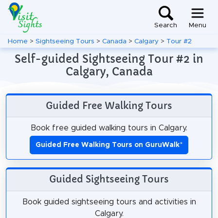
Search
Menu
Home
>
Sightseeing Tours
>
Canada
>
Calgary
>
Tour #2
Self-guided Sightseeing Tour #2 in
Calgary, Canada
Guided Free Walking Tours
Book free guided walking tours in Calgary.
Guided Free Walking Tours on GuruWalk
*
Guided Sightseeing Tours
Book guided sightseeing tours and activities in
Calgary.