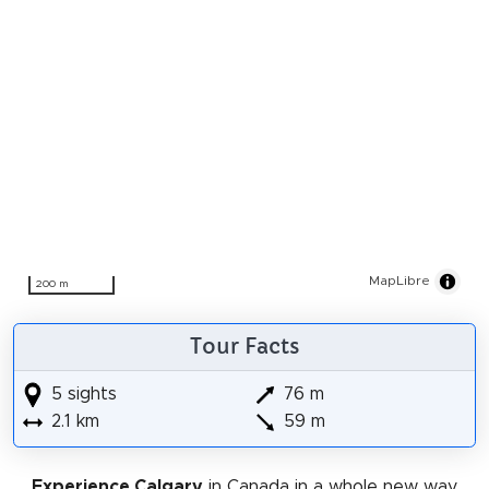
MapLibre
200 m
Tour Facts
5 sights
76 m
2.1 km
59 m
Experience Calgary
in Canada in a whole new way