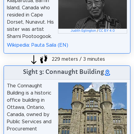
Kilaparutua, Baffin
Island, Canada who
resided in Cape
Dorset, Nunavut. His
sister was artist
Judith Eglington
/
CC BY 4.0
Sharni Pootoogook.
Wikipedia: Pauta Saila (EN)
229 meters / 3 minutes
Sight 3: Connaught Building
The Connaught
Building is a historic
office building in
Ottawa, Ontario,
Canada, owned by
Public Services and
Procurement