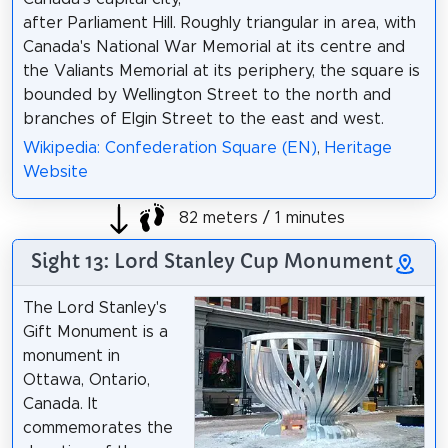
after Parliament Hill. Roughly triangular in area, with
Canada's National War Memorial at its centre and
the Valiants Memorial at its periphery, the square is
bounded by Wellington Street to the north and
branches of Elgin Street to the east and west.
Wikipedia: Confederation Square (EN)
,
Heritage
Website
82 meters / 1 minutes
Sight 13: Lord Stanley Cup Monument
The Lord Stanley's
Gift Monument is a
monument in
Ottawa, Ontario,
Canada. It
commemorates the