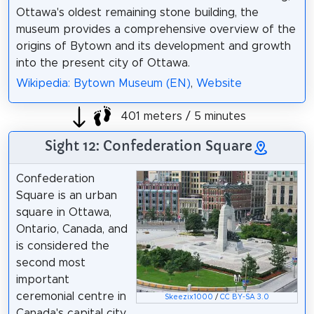
Ottawa's oldest remaining stone building, the
museum provides a comprehensive overview of the
origins of Bytown and its development and growth
into the present city of Ottawa.
Wikipedia: Bytown Museum (EN)
,
Website
401 meters / 5 minutes
Sight 12: Confederation Square
Confederation
Square is an urban
square in Ottawa,
Ontario, Canada, and
is considered the
second most
important
ceremonial centre in
Skeezix1000
/
CC BY-SA 3.0
Canada's capital city,