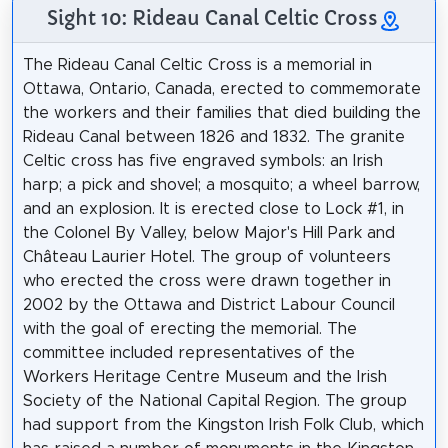
Sight 10: Rideau Canal Celtic Cross
The Rideau Canal Celtic Cross is a memorial in
Ottawa, Ontario, Canada, erected to commemorate
the workers and their families that died building the
Rideau Canal between 1826 and 1832. The granite
Celtic cross has five engraved symbols: an Irish
harp; a pick and shovel; a mosquito; a wheel barrow,
and an explosion. It is erected close to Lock #1, in
the Colonel By Valley, below Major's Hill Park and
Château Laurier Hotel. The group of volunteers
who erected the cross were drawn together in
2002 by the Ottawa and District Labour Council
with the goal of erecting the memorial. The
committee included representatives of the
Workers Heritage Centre Museum and the Irish
Society of the National Capital Region. The group
had support from the Kingston Irish Folk Club, which