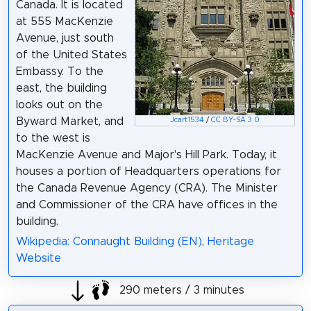
Canada. It is located
at 555 MacKenzie
Avenue, just south
of the United States
Embassy. To the
east, the building
looks out on the
Byward Market, and
Jcart1534
/
CC BY-SA 3.0
to the west is
MacKenzie Avenue and Major's Hill Park. Today, it
houses a portion of Headquarters operations for
the Canada Revenue Agency (CRA). The Minister
and Commissioner of the CRA have offices in the
building.
Wikipedia: Connaught Building (EN)
,
Heritage
Website
290 meters / 3 minutes