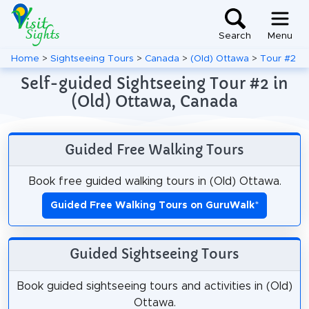
Search
Menu
Home
>
Sightseeing Tours
>
Canada
>
(Old) Ottawa
>
Tour #2
Self-guided Sightseeing Tour #2 in
(Old) Ottawa, Canada
Guided Free Walking Tours
Book free guided walking tours in (Old) Ottawa.
Guided Free Walking Tours on GuruWalk
*
Guided Sightseeing Tours
Book guided sightseeing tours and activities in (Old)
Ottawa.