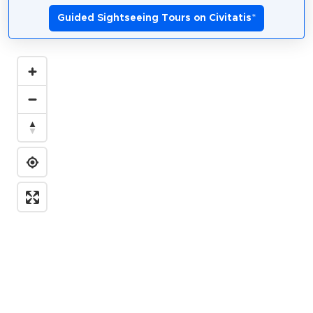
Guided Sightseeing Tours on Civitatis
*