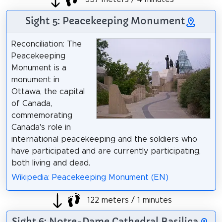
Sight 5: Peacekeeping Monument
Reconciliation: The
Peacekeeping
Monument is a
monument in
Ottawa, the capital
of Canada,
commemorating
Canada's role in
international peacekeeping and the soldiers who
have participated and are currently participating,
both living and dead.
Wikipedia: Peacekeeping Monument (EN)
122 meters / 1 minutes
Sight 6: Notre-Dame Cathedral Basilica