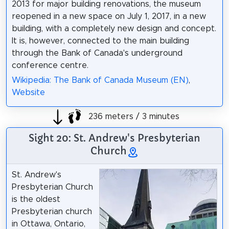
2013 for major building renovations, the museum
reopened in a new space on July 1, 2017, in a new
building, with a completely new design and concept.
It is, however, connected to the main building
through the Bank of Canada's underground
conference centre.
Wikipedia: The Bank of Canada Museum (EN)
,
Website
236 meters / 3 minutes
Sight 20: St. Andrew's Presbyterian
Church
St. Andrew's
Presbyterian Church
is the oldest
Presbyterian church
in Ottawa, Ontario,