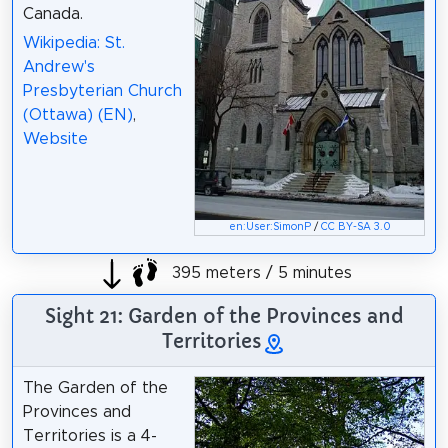
Canada.
Wikipedia: St.
Andrew's
Presbyterian Church
(Ottawa) (EN)
,
Website
en:User:SimonP
/
CC BY-SA 3.0
395 meters / 5 minutes
Sight 21: Garden of the Provinces and
Territories
The Garden of the
Provinces and
Territories is a 4-