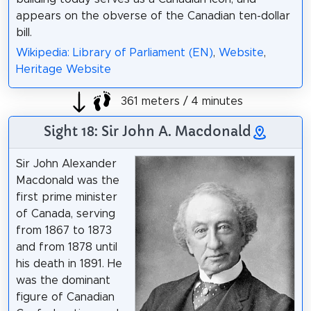
appears on the obverse of the Canadian ten-dollar
bill.
Wikipedia: Library of Parliament (EN)
,
Website
,
Heritage Website
361 meters / 4 minutes
Sight 18: Sir John A. Macdonald
Sir John Alexander
Macdonald was the
first prime minister
of Canada, serving
from 1867 to 1873
and from 1878 until
his death in 1891. He
was the dominant
figure of Canadian