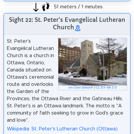
51 meters / 1 minutes
Sight 22: St. Peter's Evangelical Lutheran
Church
St. Peter's
Evangelical Lutheran
Church is a church in
Ottawa, Ontario,
Canada situated on
Ottawa's ceremonial
route and overlooks
en:User:SimonP
/
CC BY-SA 3.0
the Garden of the
Provinces, the Ottawa River and the Gatineau Hills.
St. Peter's is an Ottawa landmark. The motto is "A
community of faith seeking to grow in God's grace
and love".
Wikipedia: St. Peter's Lutheran Church (Ottawa)