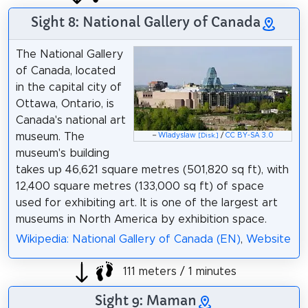
Sight 8: National Gallery of Canada
The National Gallery
of Canada, located
in the capital city of
Ottawa, Ontario, is
Canada's national art
museum. The
–
Wladyslaw
/
CC BY-SA 3.0
[Disk.]
museum's building
takes up 46,621 square metres (501,820 sq ft), with
12,400 square metres (133,000 sq ft) of space
used for exhibiting art. It is one of the largest art
museums in North America by exhibition space.
Wikipedia: National Gallery of Canada (EN)
,
Website
111 meters / 1 minutes
Sight 9: Maman