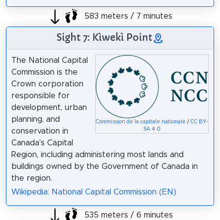
583 meters / 7 minutes
Sight 7: Kìwekì Point
The National Capital
Commission is the
Crown corporation
responsible for
development, urban
planning, and
Commission de la capitale nationale
/
CC BY-
SA 4.0
conservation in
Canada's Capital
Region, including administering most lands and
buildings owned by the Government of Canada in
the region.
Wikipedia: National Capital Commission (EN)
535 meters / 6 minutes