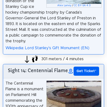
donation of the
Alex Laney
/
CC BY-SA 4.0
Stanley Cup ice
hockey championship trophy by Canada's
Governor-General the Lord Stanley of Preston in
1893. It is located on the eastern end of the Sparks
Street Mall. It was constructed at the culmination of
a public campaign to commemorate the donation of
the trophy.
Wikipedia: Lord Stanley's Gift Monument (EN)
301 meters / 4 minutes
Sight 14: Centennial Flame
Get Ticket
*
The Centennial
Flame is a monument
on Parliament Hill
commemorating the
100th anniversary of