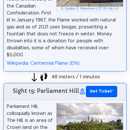
the Canadian
D. Gordon E. Robertson
/
CC BY-SA 3.0
Confederation. First
lit in January 1967, the Flame worked with natural
gas and as of 2021 uses biogas, presenting a
fountain that does not freeze in winter. Money
thrown into it is a donation for people with
disabilities, some of whom have received over
$5,000.
Wikipedia: Centennial Flame (EN)
48 meters / 1 minutes
Sight 15: Parliament Hill
Get Ticket
*
Parliament Hill,
colloquially known as
The Hill, is an area of
Crown land on the