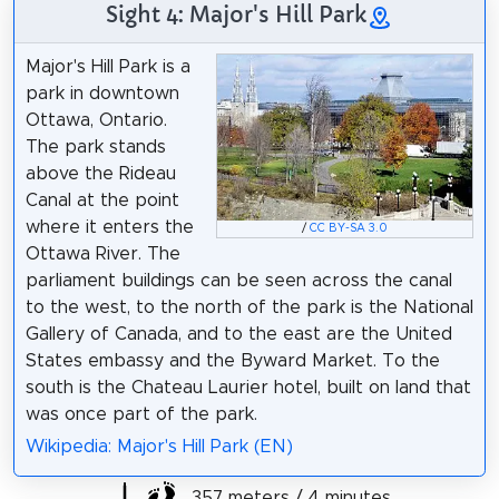
Sight 4: Major's Hill Park
Major's Hill Park is a
park in downtown
Ottawa, Ontario.
The park stands
above the Rideau
Canal at the point
where it enters the
/
CC BY-SA 3.0
Ottawa River. The
parliament buildings can be seen across the canal
to the west, to the north of the park is the National
Gallery of Canada, and to the east are the United
States embassy and the Byward Market. To the
south is the Chateau Laurier hotel, built on land that
was once part of the park.
Wikipedia: Major's Hill Park (EN)
357 meters / 4 minutes