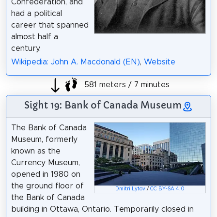
Confederation, and
had a political
career that spanned
almost half a
century.
Wikipedia: John A. Macdonald (EN)
,
Website
581 meters / 7 minutes
Sight 19: Bank of Canada Museum
The Bank of Canada
Museum, formerly
known as the
Currency Museum,
opened in 1980 on
the ground floor of
Dmitri Lytov
/
CC BY-SA 4.0
the Bank of Canada
building in Ottawa, Ontario. Temporarily closed in