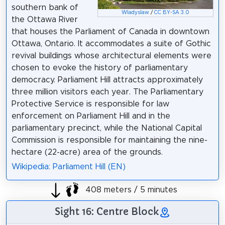
southern bank of
Wladyslaw
/
CC BY-SA 3.0
the Ottawa River
that houses the Parliament of Canada in downtown
Ottawa, Ontario. It accommodates a suite of Gothic
revival buildings whose architectural elements were
chosen to evoke the history of parliamentary
democracy. Parliament Hill attracts approximately
three million visitors each year. The Parliamentary
Protective Service is responsible for law
enforcement on Parliament Hill and in the
parliamentary precinct, while the National Capital
Commission is responsible for maintaining the nine-
hectare (22-acre) area of the grounds.
Wikipedia: Parliament Hill (EN)
408 meters / 5 minutes
Sight 16: Centre Block