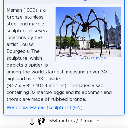
Maman (1999) is a
bronze, stainless
steel, and marble
sculpture in several
locations by the
artist Louise
Bourgeois. The
sculpture, which
John Talbot
/
CC BY 2.0
depicts a spider, is
among the world's largest, measuring over 30 ft
high and over 33 ft wide
(9.27 x 8.91 x 10.24 metres). It includes a sac
containing 32 marble eggs and its abdomen and
thorax are made of rubbed bronze.
Wikipedia: Maman (sculpture) (EN)
554 meters / 7 minutes