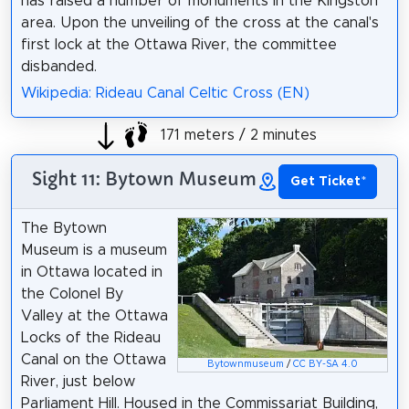
has raised a number of monuments in the Kingston
area. Upon the unveiling of the cross at the canal's
first lock at the Ottawa River, the committee
disbanded.
Wikipedia: Rideau Canal Celtic Cross (EN)
171 meters / 2 minutes
Sight 11: Bytown Museum
Get Ticket
*
The Bytown
Museum is a museum
in Ottawa located in
the Colonel By
Valley at the Ottawa
Locks of the Rideau
Canal on the Ottawa
Bytownmuseum
/
CC BY-SA 4.0
River, just below
Parliament Hill. Housed in the Commissariat Building,