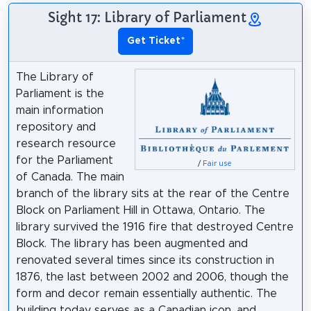
Sight 17: Library of Parliament
Get Ticket
*
The Library of
Parliament is the
main information
repository and
research resource
for the Parliament
/
Fair use
of Canada. The main
branch of the library sits at the rear of the Centre
Block on Parliament Hill in Ottawa, Ontario. The
library survived the 1916 fire that destroyed Centre
Block. The library has been augmented and
renovated several times since its construction in
1876, the last between 2002 and 2006, though the
form and decor remain essentially authentic. The
building today serves as a Canadian icon, and