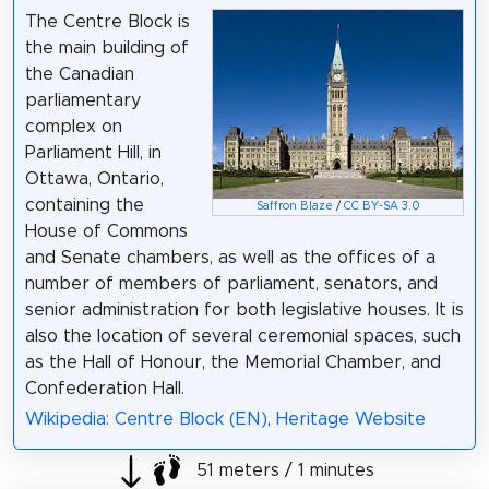
The Centre Block is
the main building of
the Canadian
parliamentary
complex on
Parliament Hill, in
Ottawa, Ontario,
containing the
Saffron Blaze
/
CC BY-SA 3.0
House of Commons
and Senate chambers, as well as the offices of a
number of members of parliament, senators, and
senior administration for both legislative houses. It is
also the location of several ceremonial spaces, such
as the Hall of Honour, the Memorial Chamber, and
Confederation Hall.
Wikipedia: Centre Block (EN)
,
Heritage Website
51 meters / 1 minutes