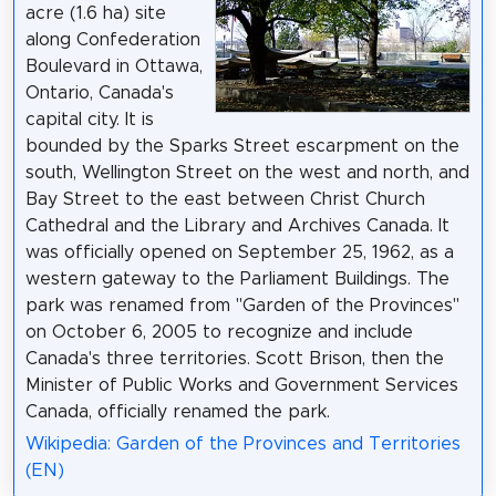
acre (1.6 ha) site
along Confederation
Boulevard in Ottawa,
Ontario, Canada's
capital city. It is
bounded by the Sparks Street escarpment on the
south, Wellington Street on the west and north, and
Bay Street to the east between Christ Church
Cathedral and the Library and Archives Canada. It
was officially opened on September 25, 1962, as a
western gateway to the Parliament Buildings. The
park was renamed from "Garden of the Provinces"
on October 6, 2005 to recognize and include
Canada's three territories. Scott Brison, then the
Minister of Public Works and Government Services
Canada, officially renamed the park.
Wikipedia: Garden of the Provinces and Territories
(EN)