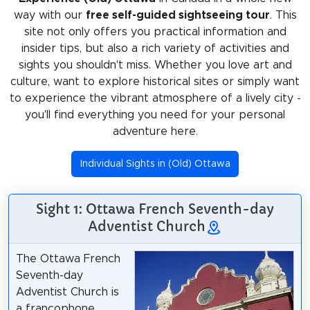
way with our
free self-guided sightseeing tour
. This
site not only offers you practical information and
insider tips, but also a rich variety of activities and
sights you shouldn't miss. Whether you love art and
culture, want to explore historical sites or simply want
to experience the vibrant atmosphere of a lively city -
you'll find everything you need for your personal
adventure here.
Individual Sights in (Old) Ottawa
Sight 1: Ottawa French Seventh-day
Adventist Church
The Ottawa French
Seventh-day
Adventist Church is
a francophone