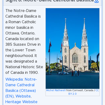
The Notre-Dame
Cathedral Basilica is
a Roman Catholic
minor basilica in
Ottawa, Ontario,
Canada located on
385 Sussex Drive in
the Lower Town
neighbourhood. It
was designated a
National Historic Site
of Canada in 1990.
Wikipedia: Notre-
Dame Cathedral
Basilica (Ottawa)
Michel Rathwell
from Cornwall, Canada /
CC
BY 2.0
(EN)
,
Website
,
Heritage Website