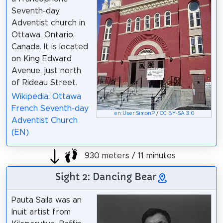
Seventh-day
Adventist church in
Ottawa, Ontario,
Canada. It is located
on King Edward
Avenue, just north
of Rideau Street.
Wikipedia: Ottawa
French Seventh-day
en:User:SimonP
/
CC BY-SA 3.0
Adventist Church
(EN)
930 meters / 11 minutes
Sight 2: Dancing Bear
Pauta Saila was an
Inuit artist from