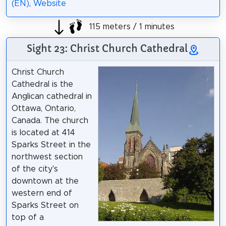
(EN)
,
Website
115 meters / 1 minutes
Sight 23: Christ Church Cathedral
Christ Church
Cathedral is the
Anglican cathedral in
Ottawa, Ontario,
Canada. The church
is located at 414
Sparks Street in the
northwest section
of the city's
downtown at the
western end of
Sparks Street on
top of a