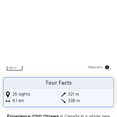
MapLibre
500 m
Tour Facts
26 sights
321 m
9.1 km
338 m
Experience (Old) Ottawa
in Canada in a whole new