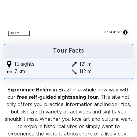
MapLibre
300 m
Tour Facts
15 sights
121 m
7 km
112 m
Experience Belém
in Brazil in a whole new way with
our
free self-guided sightseeing tour
. This site not
only offers you practical information and insider tips,
but also a rich variety of activities and sights you
shouldn't miss. Whether you love art and culture, want
to explore historical sites or simply want to
experience the vibrant atmosphere of a lively city -