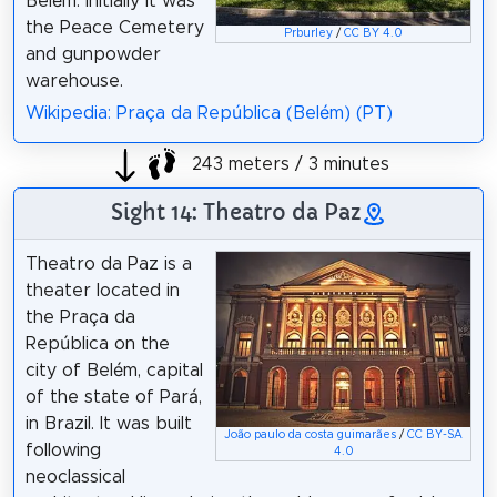
Belém. Initially it was
the Peace Cemetery
Prburley
/
CC BY 4.0
and gunpowder
warehouse.
Wikipedia: Praça da República (Belém) (PT)
243 meters / 3 minutes
Sight 14: Theatro da Paz
Theatro da Paz is a
theater located in
the Praça da
República on the
city of Belém, capital
of the state of Pará,
in Brazil. It was built
João paulo da costa guimarães
/
CC BY-SA
following
4.0
neoclassical