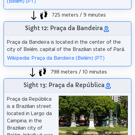
(Belém) (PT)
725 meters / 9 minutes
Sight 12: Praça da Bandeira
Praça da Bandeira is located in the center of the
city of Belém, capital of the Brazilian state of Pará.
Wikipedia: Praça da Bandeira (Belém) (PT)
798 meters / 10 minutes
Sight 13: Praça da República
Praça da República
is a Brazilian street
located in Largo da
Campina, in the
Brazilian city of