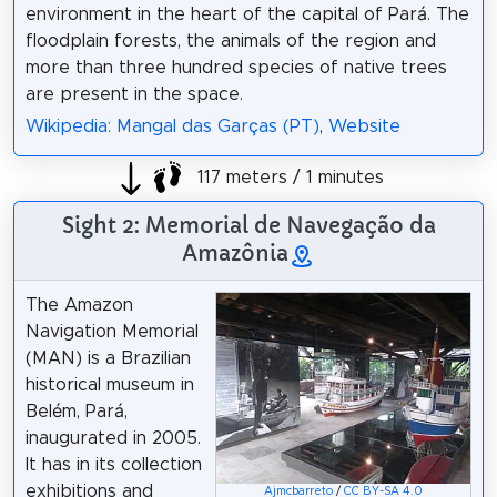
environment in the heart of the capital of Pará. The
floodplain forests, the animals of the region and
more than three hundred species of native trees
are present in the space.
Wikipedia: Mangal das Garças (PT)
,
Website
117 meters / 1 minutes
Sight 2: Memorial de Navegação da
Amazônia
The Amazon
Navigation Memorial
(MAN) is a Brazilian
historical museum in
Belém, Pará,
inaugurated in 2005.
It has in its collection
exhibitions and
Ajmcbarreto
/
CC BY-SA 4.0