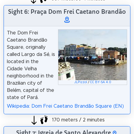
Sight 6: Praça Dom Frei Caetano Brandão
The Dom Frei
Caetano Brandão
Square, originally
called Largo da Sé, is
located in the
Cidade Velha
neighborhood in the
Brazilian city of
JLPizzol
/
CC BY-SA 4.0
Belém, capital of the
state of Pará.
Wikipedia: Dom Frei Caetano Brandão Square (EN)
170 meters / 2 minutes
Sight 7: Igreja de Santo Alexandre