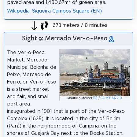
paved area and 1,480.67m² of green area.
Wikipedia: Siqueira Campos Square (EN)
673 meters / 8 minutes
Sight 9: Mercado Ver-o-Peso
The Ver-o-Peso
Market, Mercado
Municipal Bolonha de
Peixe, Mercado de
Ferro, or Ver-o-Peso
is a street market
and fair, and small
Mauricio Mercer
[2]
/
CC BY-SA 2.0
port area
inaugurated in 1901 that is part of the Ver-o-Peso
Complex (1625). It is located in the city of Belém
(Pará) in the neighborhood of Campina, on the
shores of Guajará Bay, next to the Docks Station.