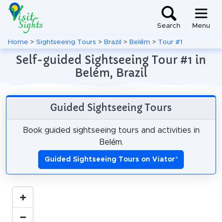
Search
Menu
Home
>
Sightseeing Tours
>
Brazil
>
Belém
>
Tour #1
Self-guided Sightseeing Tour #1 in
Belém, Brazil
Guided Sightseeing Tours
Book guided sightseeing tours and activities in
Belém.
Guided Sightseeing Tours on Viator
*