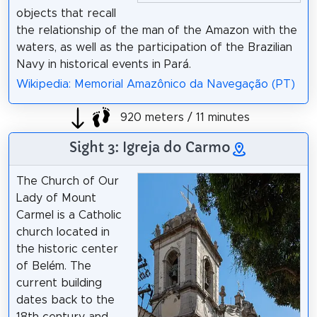
objects that recall
the relationship of the man of the Amazon with the
waters, as well as the participation of the Brazilian
Navy in historical events in Pará.
Wikipedia: Memorial Amazônico da Navegação (PT)
920 meters / 11 minutes
Sight 3: Igreja do Carmo
The Church of Our
Lady of Mount
Carmel is a Catholic
church located in
the historic center
of Belém. The
current building
dates back to the
18th century and