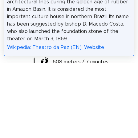
architectural lines during the golden age of rubber
in Amazon Basin. It is considered the most
important culture house in northern Brazil. Its name
has been suggested by bishop D. Macedo Costa,
who also launched the foundation stone of the
theater on March 3, 1869.
Wikipedia: Theatro da Paz (EN)
,
Website
608 meters / 7 minutes
Sight 15: Igreja da Santíssima Trindade
The Church of Our Lady of the Holy Trinity is a
Catholic religious temple that was built in 1814, by
José Abraches, in the Old Largo da Trindade, in
Belém, capital of the state of Pará. It is one of the
oldest churches in the city.
Wikipedia: Igreja de Nossa Senhora da Santíssima
Trindade (Belém) (PT)