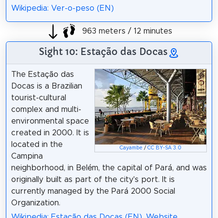
Wikipedia: Ver-o-peso (EN)
963 meters / 12 minutes
Sight 10: Estação das Docas
The Estação das
Docas is a Brazilian
tourist-cultural
complex and multi-
environmental space
created in 2000. It is
located in the
Cayambe
/
CC BY-SA 3.0
Campina
neighborhood, in Belém, the capital of Pará, and was
originally built as part of the city's port. It is
currently managed by the Pará 2000 Social
Organization.
Wikipedia: Estação das Docas (EN)
,
Website