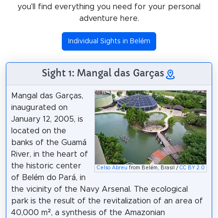
you'll find everything you need for your personal
adventure here.
Individual Sights in Belém
Sight 1: Mangal das Garças
Mangal das Garças,
inaugurated on
January 12, 2005, is
located on the
banks of the Guamá
River, in the heart of
the historic center
Celso Abreu
from Belém, Brasil /
CC BY 2.0
of Belém do Pará, in
the vicinity of the Navy Arsenal. The ecological
park is the result of the revitalization of an area of
40,000 m², a synthesis of the Amazonian