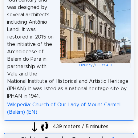
was designed by
several architects,
including Antônio
Landi. It was
restored in 2015 on
the initiative of the
Archdiocese of
Belém do Pará in
Prburley
/
CC BY 4.0
partnership with
Vale and the
National Institute of Historical and Artistic Heritage
(IPHAN). It was listed as a national heritage site by
IPHAN in 1941.
Wikipedia: Church of Our Lady of Mount Carmel
(Belém) (EN)
439 meters / 5 minutes