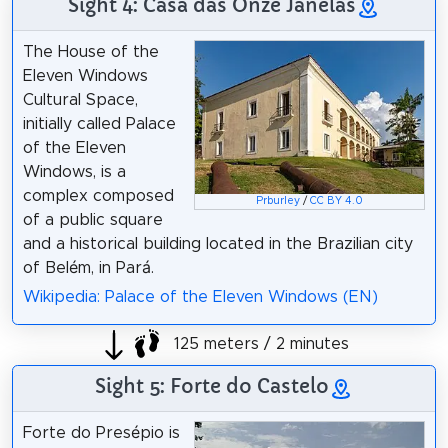
Sight 4: Casa das Onze Janelas
The House of the
Eleven Windows
Cultural Space,
initially called Palace
of the Eleven
Windows, is a
complex composed
Prburley
/
CC BY 4.0
of a public square
and a historical building located in the Brazilian city
of Belém, in Pará.
Wikipedia: Palace of the Eleven Windows (EN)
125 meters / 2 minutes
Sight 5: Forte do Castelo
Forte do Presépio is