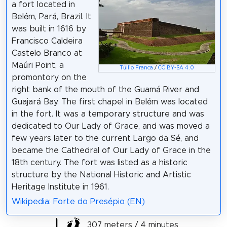
a fort located in
Belém, Pará, Brazil. It
was built in 1616 by
Francisco Caldeira
Castelo Branco at
Maúri Point, a
Túllio Franca
/
CC BY-SA 4.0
promontory on the
right bank of the mouth of the Guamá River and
Guajará Bay. The first chapel in Belém was located
in the fort. It was a temporary structure and was
dedicated to Our Lady of Grace, and was moved a
few years later to the current Largo da Sé, and
became the Cathedral of Our Lady of Grace in the
18th century. The fort was listed as a historic
structure by the National Historic and Artistic
Heritage Institute in 1961.
Wikipedia: Forte do Presépio (EN)
307 meters / 4 minutes