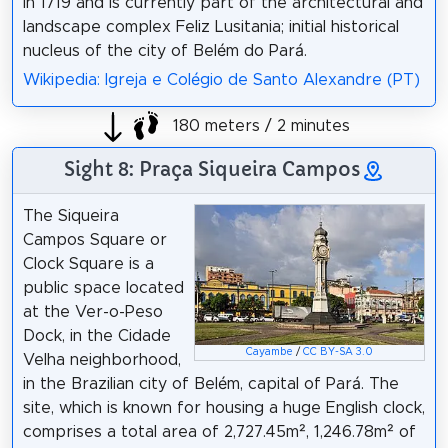
in 1719 and is currently part of the architectural and
landscape complex Feliz Lusitania; initial historical
nucleus of the city of Belém do Pará.
Wikipedia: Igreja e Colégio de Santo Alexandre (PT)
180 meters / 2 minutes
Sight 8: Praça Siqueira Campos
The Siqueira
Campos Square or
Clock Square is a
public space located
at the Ver-o-Peso
Dock, in the Cidade
Cayambe
/
CC BY-SA 3.0
Velha neighborhood,
in the Brazilian city of Belém, capital of Pará. The
site, which is known for housing a huge English clock,
comprises a total area of 2,727.45m², 1,246.78m² of