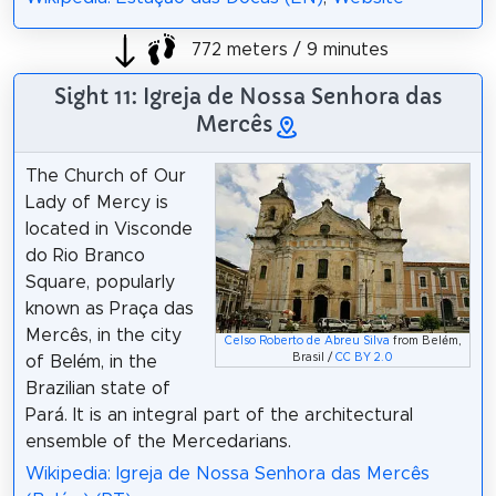
772 meters / 9 minutes
Sight 11: Igreja de Nossa Senhora das
Mercês
The Church of Our
Lady of Mercy is
located in Visconde
do Rio Branco
Square, popularly
known as Praça das
Mercês, in the city
Celso Roberto de Abreu Silva
from Belém,
Brasil /
CC BY 2.0
of Belém, in the
Brazilian state of
Pará. It is an integral part of the architectural
ensemble of the Mercedarians.
Wikipedia: Igreja de Nossa Senhora das Mercês