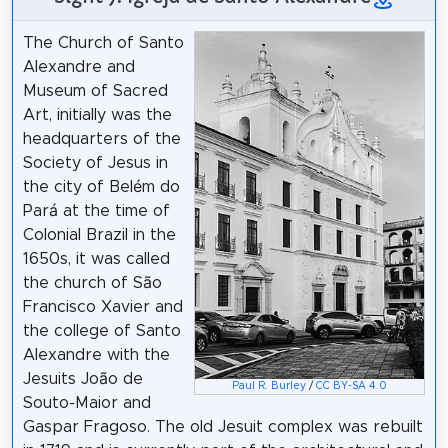
The Church of Santo
Alexandre and
Museum of Sacred
Art, initially was the
headquarters of the
Society of Jesus in
the city of Belém do
Pará at the time of
Colonial Brazil in the
1650s, it was called
the church of São
Francisco Xavier and
the college of Santo
Alexandre with the
Jesuits João de
Paul R. Burley
/
CC BY-SA 4.0
Souto-Maior and
Gaspar Fragoso. The old Jesuit complex was rebuilt