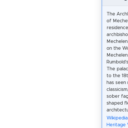
The Archb
of Mechel
residence
archbisho
Mechelen. 
on the Wo
Mechelen,
Rumbold's
The pala
to the 18
has seen 
classicism
sober faç
shaped fl
architect
Wikipedia
Heritage