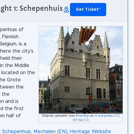
ight 1: Schepenhuis
Get Ticket
*
penhuis of
 Flemish
elgium, is a
here the city's
held their
in the Middle
s located on the
the Grote
etween the
d the
en and is
d the first
n hall' of
Original uploader was
BrianKgs
at
nl.wikipedia
/
CC
BY-SA 3.0
: Schepenhuis, Mechelen (EN)
,
Heritage Website