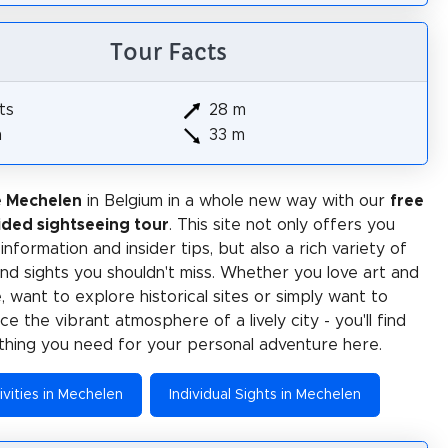
Tour Facts
ts
28 m
m
33 m
e Mechelen
in Belgium in a whole new way with our
free
ided sightseeing tour
. This site not only offers you
 information and insider tips, but also a rich variety of
 and sights you shouldn't miss. Whether you love art and
e, want to explore historical sites or simply want to
e the vibrant atmosphere of a lively city - you'll find
thing you need for your personal adventure here.
ivities in Mechelen
Individual Sights in Mechelen