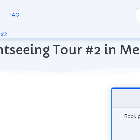
FAQ
 #2
htseeing Tour #2 in M
Book g