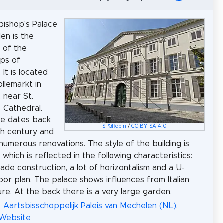
ishop's Palace
en is the
 of the
ps of
It is located
llemarkt in
 near St.
 Cathedral.
ce dates back
SPQRobin
/
CC BY-SA 4.0
th century and
numerous renovations. The style of the building is
, which is reflected in the following characteristics:
ade construction, a lot of horizontalism and a U-
oor plan. The palace shows influences from Italian
ure. At the back there is a very large garden.
: Aartsbisschoppelijk Paleis van Mechelen (NL)
,
 Website