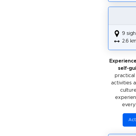
9 sigh
2.6 k
Experienc
self-gu
practical
activities
cultur
experienc
every
Act