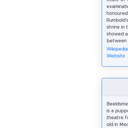
examinati
honoured 
Rumbold's
shrine in 
showed a 
between 5
Wikipedia
Website
Beeldsme
is a pup
theatre f
old in Me