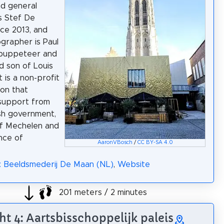
nd general
is Stef De
ce 2013, and
grapher is Paul
 puppeteer and
d son of Louis
t is a non-profit
ion that
support from
sh government,
of Mechelen and
nce of
AaronVBosch
/
CC BY-SA 4.0
: Beeldsmederij De Maan (NL)
,
Website
201 meters / 2 minutes
ht 4: Aartsbisschoppelijk paleis