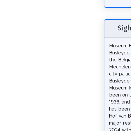
Sig
Museum H
Busleyden
the Belgia
Mechelen,
city pala
Busleyden
Museum M
been on t
1936, and 
has been
Hof van B
major res
2024 with