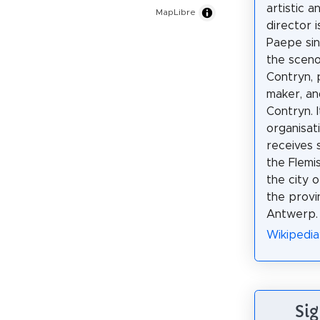
artistic a
MapLibre
director 
Paepe sin
the sceno
Contryn,
maker, an
Contryn. I
organisat
receives 
the Flemi
the city 
the provi
Antwerp.
Wikipedia
Sig