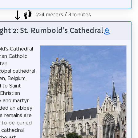
224 meters / 3 minutes
ght 2: St. Rumbold's Cathedral
ld's Cathedral
man Catholic
tan
copal cathedral
en, Belgium,
 to Saint
Christian
y and martyr
ded an abbey
is remains are
 to be buried
 cathedral.
the-art