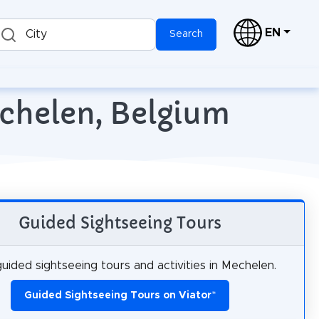
EN
City
Search
echelen, Belgium
Guided Sightseeing Tours
uided sightseeing tours and activities in Mechelen.
Guided Sightseeing Tours on Viator
*