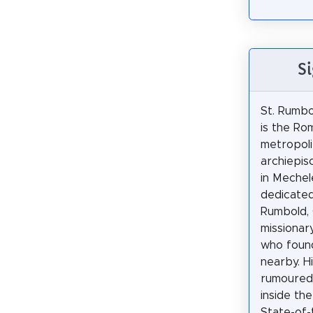
Si
St. Rumbo
is the Ro
metropoli
archiepis
in Mechel
dedicated
Rumbold, 
missionar
who foun
nearby. H
rumoured
inside the
State-of-