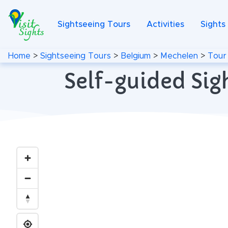
Sightseeing Tours
Activities
Sights
Home
>
Sightseeing Tours
>
Belgium
>
Mechelen
>
Tour
Self-guided Sig