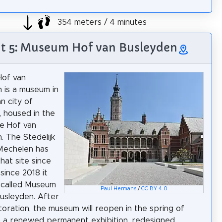
354 meters / 4 minutes
ht 5: Museum Hof van Busleyden
of van
 is a museum in
n city of
 housed in the
ce Hof van
. The Stedelijk
echelen has
hat site since
since 2018 it
 called Museum
Paul Hermans
/
CC BY 4.0
usleyden. After
toration, the museum will reopen in the spring of
 a renewed permanent exhibition, redesigned