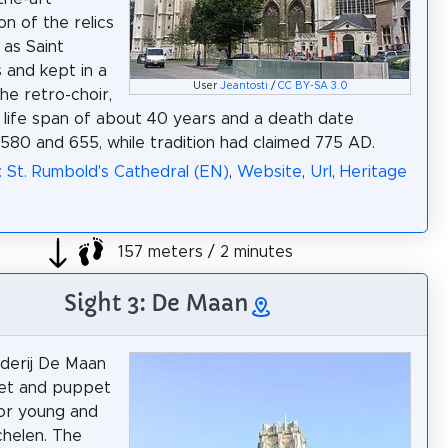
on of the relics
as Saint
 and kept in a
User
Jeantosti
/
CC BY-SA 3.0
the retro-choir,
life span of about 40 years and a death date
80 and 655, while tradition had claimed 775 AD.
: St. Rumbold's Cathedral (EN)
,
Website
,
Url
,
Heritage
157 meters / 2 minutes
Sight 3: De Maan
derij De Maan
pet and puppet
or young and
chelen. The