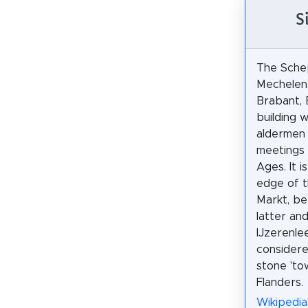
S
The Sche
Mechelen,
Brabant, B
building w
aldermen 
meetings 
Ages. It i
edge of 
Markt, b
latter an
IJzerenle
considere
stone 'tow
Flanders.
Wikipedia