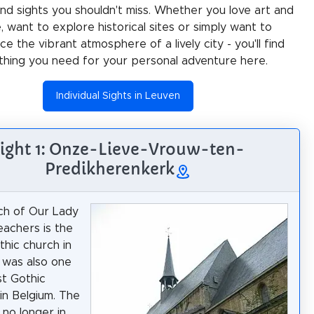
 and sights you shouldn't miss. Whether you love art and
e, want to explore historical sites or simply want to
e the vibrant atmosphere of a lively city - you'll find
thing you need for your personal adventure here.
Individual Sights in Leuven
ight 1: Onze-Lieve-Vrouw-ten-
Predikherenkerk
ch of Our Lady
eachers is the
thic church in
t was also one
st Gothic
in Belgium. The
s no longer in