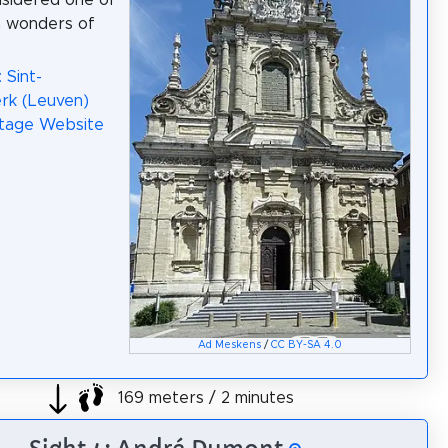
nsidered one of
n wonders of
 Sint-
erk (Leuven)
itage Website
Ad Meskens
/
CC BY-SA 4.0
169 meters / 2 minutes