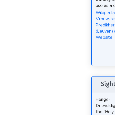
use as a 
Wikipedia
Vrouw-te
Predikhe
(Leuven) 
Website
Sigh
Heilige-
Drievuldi
the "Holy 