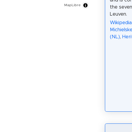
and is co
MapLibre
the seve
Leuven.
Wikipedia:
Michielsk
(NL)
,
Her