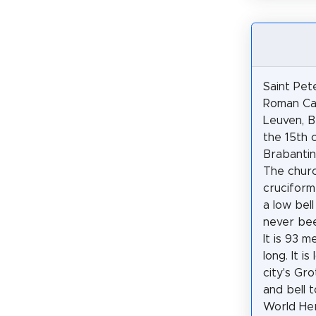
Saint Pete
Roman Cat
Leuven, Be
the 15th 
Brabantin
The churc
cruciform
a low bel
never be
It is 93 m
long. It i
city's Gr
and bell 
World Her