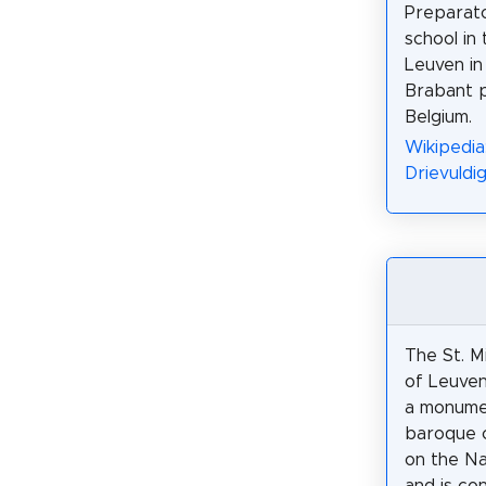
Preparato
school in 
Leuven in
Brabant p
Belgium.
Wikipedia:
Drievuldi
The St. M
of Leuven
a monumen
baroque 
on the N