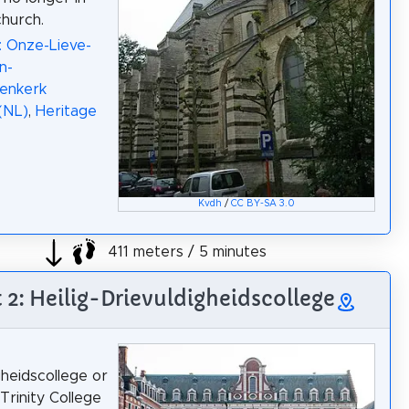
church.
: Onze-Lieve-
n-
renkerk
(NL)
,
Heritage
Kvdh
/
CC BY-SA 3.0
411 meters / 5 minutes
t 2: Heilig-Drievuldigheidscollege
gheidscollege or
Trinity College