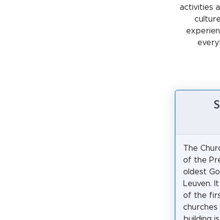
activities
cultur
experienc
every
S
The Chur
of the Pr
oldest Go
Leuven. I
of the fir
churches 
building i