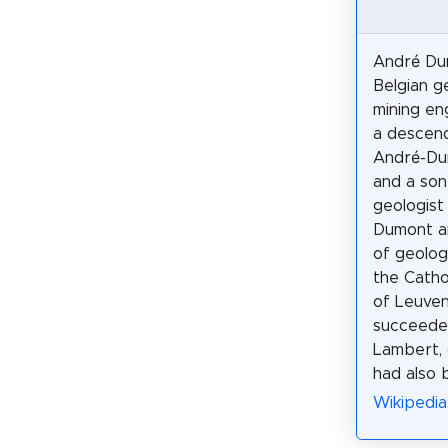
André Du
Belgian g
mining en
a descend
André-Du
and a son
geologist
Dumont a
of geolog
the Catho
of Leuven
succeede
Lambert,
had also 
Wikipedia