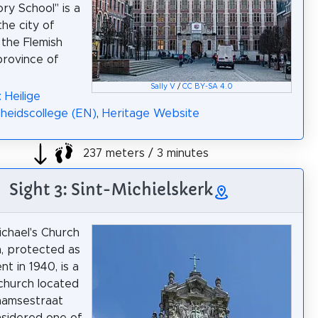
ry School" is a
the city of
 the Flemish
rovince of
Sally V
/
CC BY-SA 4.0
 Heilige
gheidscollege (EN)
,
Heritage Website
237 meters / 3 minutes
Sight 3: Sint-Michielskerk
ichael's Church
, protected as
t in 1940, is a
church located
aamsestraat