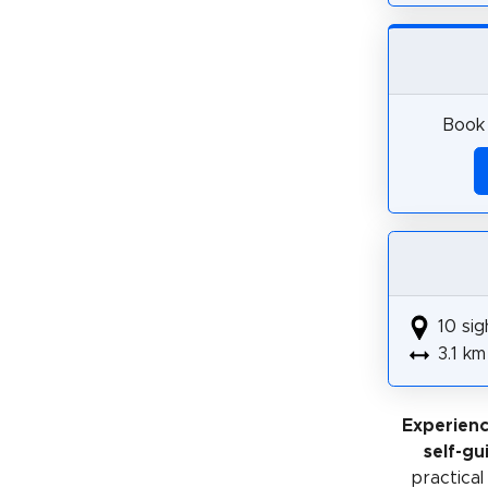
Book 
10 sig
3.1 km
Experien
self-gu
practical