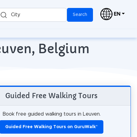
EN
City
Search
Leuven, Belgium
Guided Free Walking Tours
Book free guided walking tours in Leuven.
Guided Free Walking Tours on GuruWalk
*