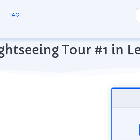
FAQ
ghtseeing Tour #1 in 