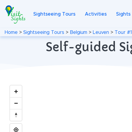
Sightseeing Tours
Activities
Sights
Home
>
Sightseeing Tours
>
Belgium
>
Leuven
>
Tour #1
Self-guided Si