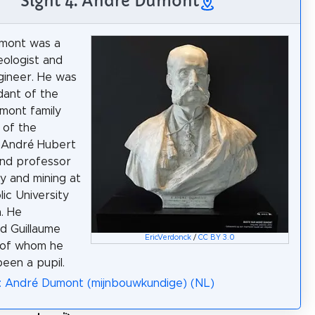
Sight 4: André Dumont
mont was a
eologist and
gineer. He was
ant of the
mont family
 of the
 André Hubert
nd professor
y and mining at
lic University
. He
d Guillaume
EricVerdonck
/
CC BY 3.0
 of whom he
been a pupil.
: André Dumont (mijnbouwkundige) (NL)