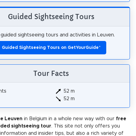
Guided Sightseeing Tours
guided sightseeing tours and activities in Leuven.
Guided Sightseeing Tours on GetYourGuide
*
Tour Facts
hts
52 m
52 m
ce Leuven
in Belgium in a whole new way with our
free
ided sightseeing tour
. This site not only offers you
 information and insider tips, but also a rich variety of