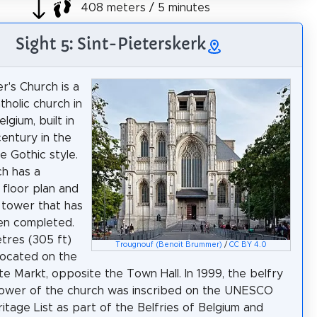
408 meters / 5 minutes
Sight 5: Sint-Pieterskerk
r's Church is a
holic church in
lgium, built in
century in the
e Gothic style.
h has a
 floor plan and
l tower that has
en completed.
etres (305 ft)
Trougnouf (Benoit Brummer)
/
CC BY 4.0
s located on the
ote Markt, opposite the Town Hall. In 1999, the belfry
tower of the church was inscribed on the UNESCO
itage List as part of the Belfries of Belgium and