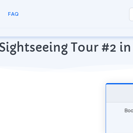
FAQ
Sightseeing Tour #2 in 
Boo