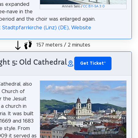
as expanded
Anneli Salo /
CC BY-SA 3.0
ree-nave in the
eriod and the choir was enlarged again.
: Stadtpfarrkirche (Linz) (DE)
,
Website
157 meters / 2 minutes
ght 5: Old Cathedral
Get Ticket
*
athedral, also
e Church of
r the Jesuit
 a church in
ia. It was built
1669 and 1683
e style. From
909 it served as