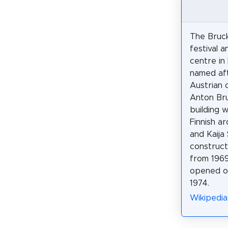
The Bruck
festival 
centre in 
named af
Austrian
Anton Br
building 
Finnish ar
and Kaija 
construct
from 1969 
opened o
1974.
Wikipedia