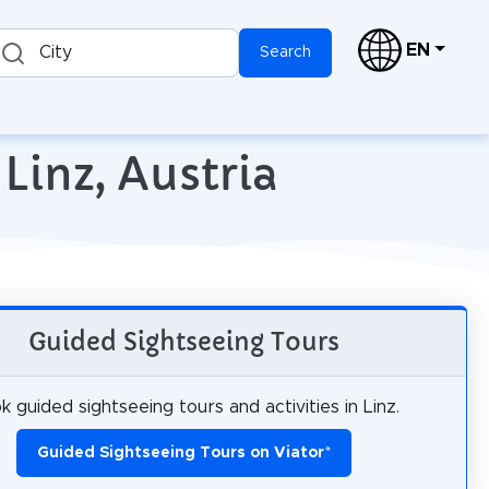
EN
City
Search
Linz, Austria
Guided Sightseeing Tours
k guided sightseeing tours and activities in Linz.
Guided Sightseeing Tours on Viator
*