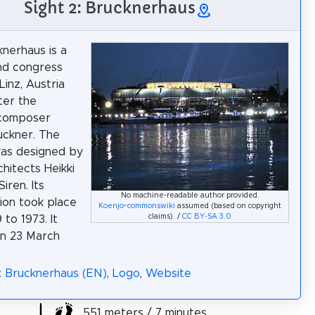
Sight 2: Brucknerhaus
nerhaus is a
and congress
Linz, Austria
ter the
 composer
uckner. The
was designed by
chitects Heikki
Siren. Its
No machine-readable author provided.
ion took place
Koenjo~commonswiki
assumed (based on copyright
claims). /
CC BY-SA 3.0
to 1973. It
n 23 March
: Brucknerhaus (EN)
,
Logo
,
Website
551 meters / 7 minutes