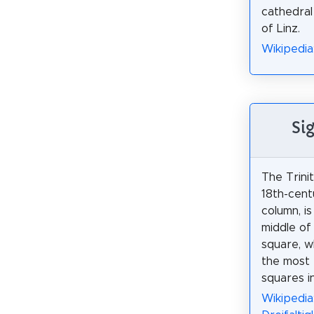
cathedral
of Linz.
Wikipedia
Si
The Trini
18th-cent
column, is
middle of 
square, w
the most b
squares in
Wikipedia