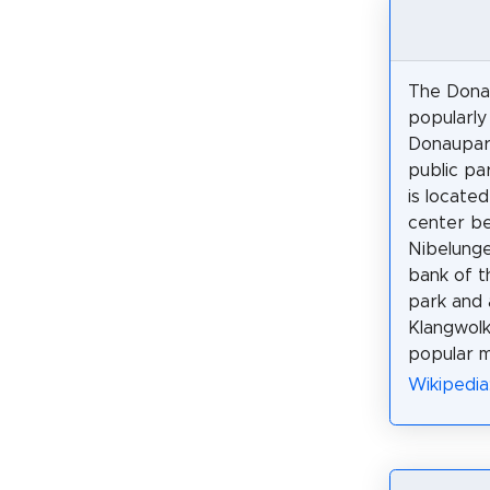
The Dona
popularly
Donaupark
public par
is located
center b
Nibelung
bank of t
park and 
Klangwolk
popular m
Wikipedia