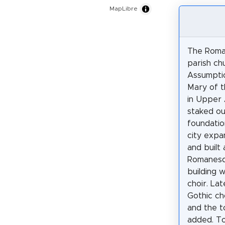
MapLibre
The Roma
parish ch
Assumptio
Mary of t
in Upper 
staked ou
foundatio
city expa
and built 
Romanesq
building 
choir. Lat
Gothic ch
and the 
added. To