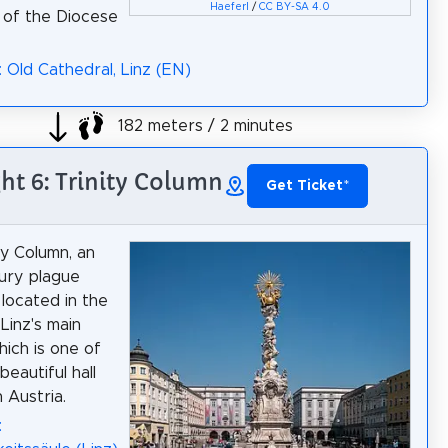
Haeferl
/
CC BY-SA 4.0
 of the Diocese
: Old Cathedral, Linz (EN)
182 meters / 2 minutes
ght 6: Trinity Column
Get Ticket
*
ty Column, an
ury plague
 located in the
Linz's main
hich is one of
eautiful hall
 Austria.
: