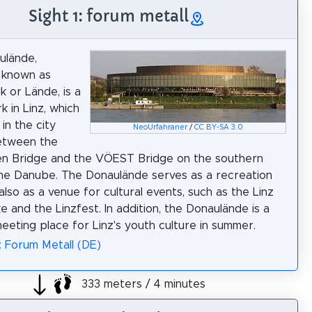
Sight 1: forum metall
ulände,
 known as
 or Lände, is a
k in Linz, which
 in the city
NeoUrfahraner
/
CC BY-SA 3.0
etween the
en Bridge and the VÖEST Bridge on the southern
he Danube. The Donaulände serves as a recreation
also as a venue for cultural events, such as the Linz
e and the Linzfest. In addition, the Donaulände is a
eeting place for Linz's youth culture in summer.
: Forum Metall (DE)
333 meters / 4 minutes