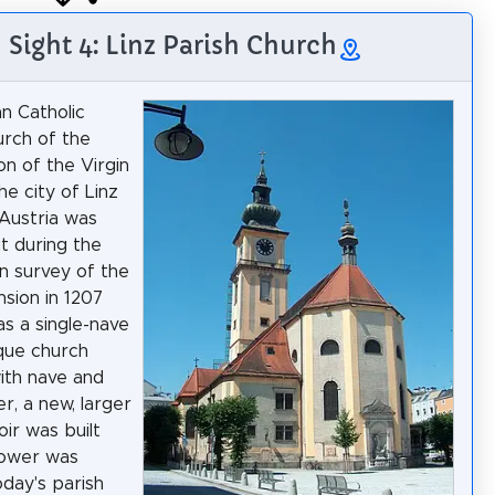
Sight 4: Linz Parish Church
n Catholic
urch of the
n of the Virgin
he city of Linz
Austria was
t during the
n survey of the
nsion in 1207
as a single-nave
ue church
with nave and
er, a new, larger
oir was built
tower was
day's parish