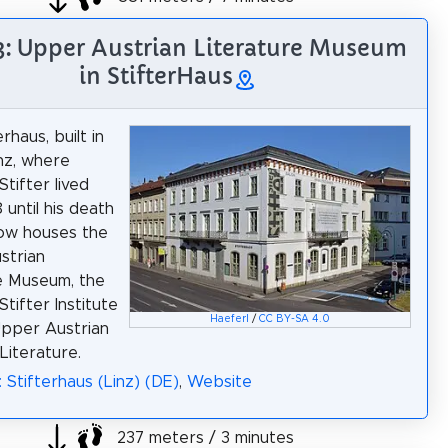
3: Upper Austrian Literature Museum
in StifterHaus
rhaus, built in
inz, where
tifter lived
 until his death
now houses the
strian
e Museum, the
tifter Institute
Haeferl
/
CC BY-SA 4.0
Upper Austrian
Literature.
 Stifterhaus (Linz) (DE)
,
Website
237 meters / 3 minutes