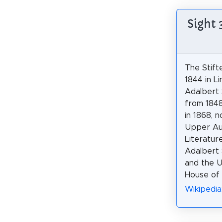
Sight 
The Stifte
1844 in L
Adalbert S
from 1848
in 1868, 
Upper Au
Literatur
Adalbert S
and the 
House of 
Wikipedia: