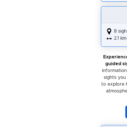
8 sigh
2.1 km
Experienc
guided si
information 
sights you
to explore 
atmospher