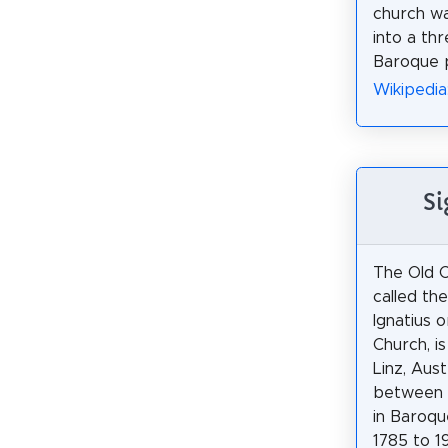
church w
into a th
Baroque p
Wikipedia
Si
The Old C
called th
Ignatius o
Church, is
Linz, Austr
between 
in Baroqu
1785 to 1