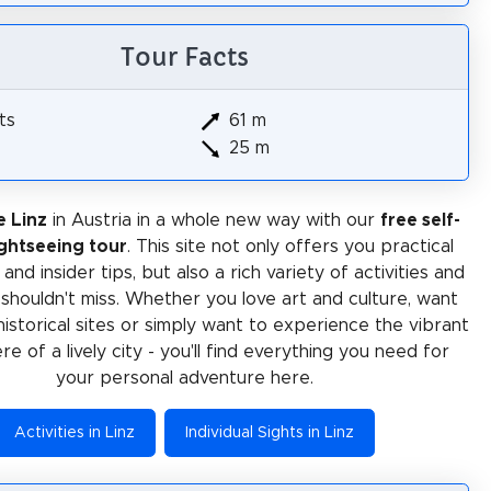
Tour Facts
ts
61 m
25 m
e Linz
in Austria in a whole new way with our
free self-
ghtseeing tour
. This site not only offers you practical
and insider tips, but also a rich variety of activities and
 shouldn't miss. Whether you love art and culture, want
historical sites or simply want to experience the vibrant
e of a lively city - you'll find everything you need for
your personal adventure here.
Activities in Linz
Individual Sights in Linz