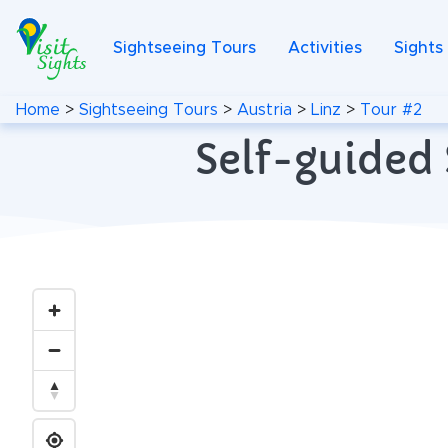
Sightseeing Tours
Activities
Sights
Home
>
Sightseeing Tours
>
Austria
>
Linz
>
Tour #2
Self-guided 