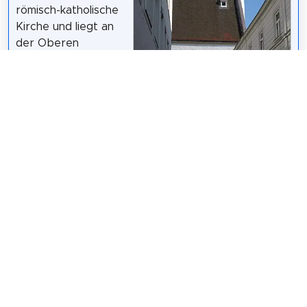
römisch-katholische
Kirche und liegt an
der Oberen
Landstraße direkt im
Zentrum der Stadt.
Sie ist dem Heiligen
Jakobus den
Jüngeren, dem Sohn
des Alphäus und
dem Heiligen
Philippus geweiht.
Bauer Karl /
CC BY-SA 3.0 at
Wikipedia:
Bürgerspitalkirche (Krems) (DE)
Share
Spread the word! Share this page with your