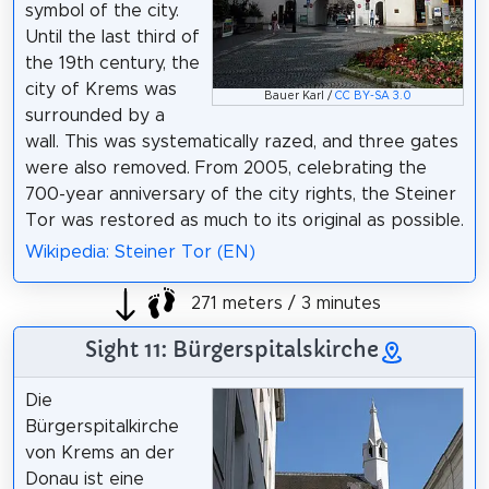
symbol of the city.
Until the last third of
the 19th century, the
city of Krems was
Bauer Karl /
CC BY-SA 3.0
surrounded by a
wall. This was systematically razed, and three gates
were also removed. From 2005, celebrating the
700-year anniversary of the city rights, the Steiner
Tor was restored as much to its original as possible.
Wikipedia: Steiner Tor (EN)
271 meters / 3 minutes
Sight 11: Bürgerspitalskirche
Die
Bürgerspitalkirche
von Krems an der
Donau ist eine