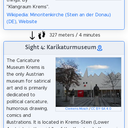
"Klangraum Krems".
Wikipedia: Minoritenkirche (Stein an der Donau)
(DE)
,
Website
327 meters / 4 minutes
Sight 4: Karikaturmuseum
The Caricature
Museum Krems is
the only Austrian
museum for satirical
art and is primarily
dedicated to
political caricature,
humorous drawing,
Clemens Mosch
/
CC BY-SA 4.0
comics and
illustrations. It is located in Krems-Stein (Lower