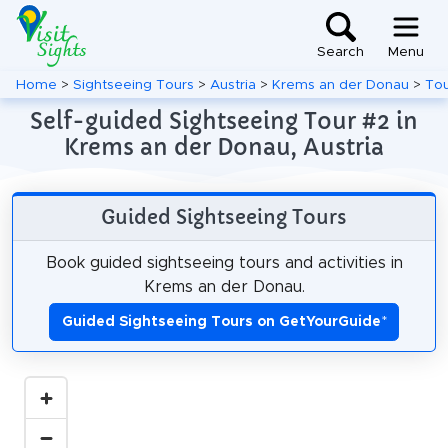
Search
Menu
Home
>
Sightseeing Tours
>
Austria
>
Krems an der Donau
>
Tou
Self-guided Sightseeing Tour #2 in
Krems an der Donau, Austria
Guided Sightseeing Tours
Book guided sightseeing tours and activities in
Krems an der Donau.
Guided Sightseeing Tours on GetYourGuide
*