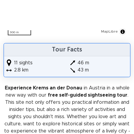
MapLibre
300 m
Tour Facts
11 sights
46 m
2.8 km
43 m
Experience Krems an der Donau
in Austria in a whole
new way with our
free self-guided sightseeing tour
.
This site not only offers you practical information and
insider tips, but also a rich variety of activities and
sights you shouldn't miss. Whether you love art and
culture, want to explore historical sites or simply want
to experience the vibrant atmosphere of a lively city -