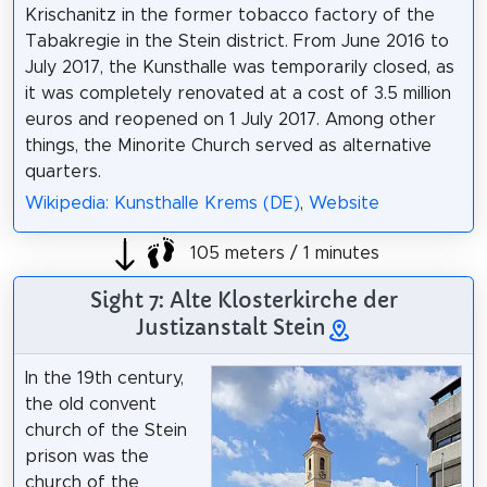
Krischanitz in the former tobacco factory of the
Tabakregie in the Stein district. From June 2016 to
July 2017, the Kunsthalle was temporarily closed, as
it was completely renovated at a cost of 3.5 million
euros and reopened on 1 July 2017. Among other
things, the Minorite Church served as alternative
quarters.
Wikipedia: Kunsthalle Krems (DE)
,
Website
105 meters / 1 minutes
Sight 7: Alte Klosterkirche der
Justizanstalt Stein
In the 19th century,
the old convent
church of the Stein
prison was the
church of the