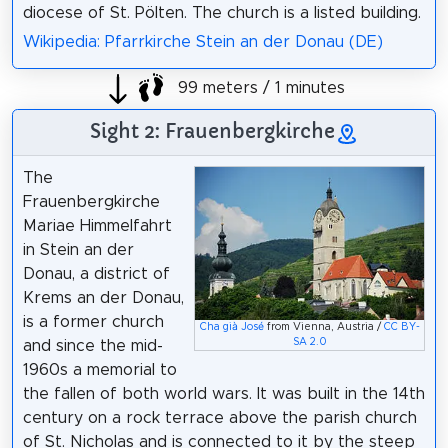
diocese of St. Pölten. The church is a listed building.
Wikipedia: Pfarrkirche Stein an der Donau (DE)
99 meters / 1 minutes
Sight 2: Frauenbergkirche
The
Frauenbergkirche
Mariae Himmelfahrt
in Stein an der
Donau, a district of
Krems an der Donau,
is a former church
Cha già José
from Vienna, Austria /
CC BY-
SA 2.0
and since the mid-
1960s a memorial to
the fallen of both world wars. It was built in the 14th
century on a rock terrace above the parish church
of St. Nicholas and is connected to it by the steep