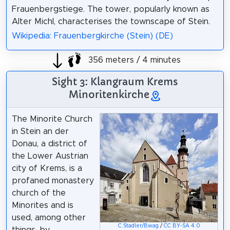
Frauenbergstiege. The tower, popularly known as
Alter Michl, characterises the townscape of Stein.
Wikipedia: Frauenbergkirche (Stein) (DE)
356 meters / 4 minutes
Sight 3: Klangraum Krems
Minoritenkirche
The Minorite Church
in Stein an der
Donau, a district of
the Lower Austrian
city of Krems, is a
profaned monastery
church of the
Minorites and is
used, among other
C.Stadler/Bwag
/
CC BY-SA 4.0
things, by