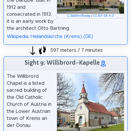
the Danube. Built in
1912 and
consecrated in 1913,
C.Stadler/Bwag
/
CC BY-SA 4.0
it is an early work by
the architect Otto Bartning.
Wikipedia: Heilandskirche (Krems) (DE)
597 meters / 7 minutes
Sight 9: Willibrord-Kapelle
The Willibrord
Chapel is a listed
sacred building of
the Old Catholic
Church of Austria in
the Lower Austrian
town of Krems an
der Donau.