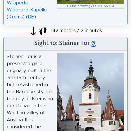
Wikipedia:
C.Stadler/Bwag
/
CC BY-SA 4.0
Willibrord-Kapelle
(Krems) (DE)
142 meters / 2 minutes
Sight 10: Steiner Tor
Steiner Tor is a
preserved gate,
originally built in the
late 15th century
but refashioned in
the Baroque style in
the city of Krems an
der Donau, in the
Wachau valley of
Austria. It is
considered the