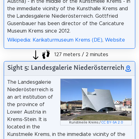
Austria) - in the middle of the Kunstmeile Krems - in
the immediate vicinity of the Kunsthalle Krems and
the Landesgalerie Niederösterreich. Gottfried
Gusenbauer has been director of the Caricature
Museum Krems since 2012.
Wikipedia: Karikaturmuseum Krems (DE)
,
Website
127 meters / 2 minutes
Sight 5: Landesgalerie Niederösterreich
The Landesgalerie
Niederösterreich is
an art institution of
the province of
Lower Austria in
Krems-Stein. It is
Kunstmeile Krems /
CC BY-SA 2.0
located in the
Kunstmeile Krems, in the immediate vicinity of the