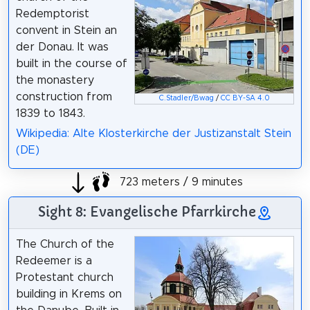
Redemptorist
convent in Stein an
der Donau. It was
built in the course of
the monastery
construction from
C.Stadler/Bwag
/
CC BY-SA 4.0
1839 to 1843.
Wikipedia: Alte Klosterkirche der Justizanstalt Stein
(DE)
723 meters / 9 minutes
Sight 8: Evangelische Pfarrkirche
The Church of the
Redeemer is a
Protestant church
building in Krems on