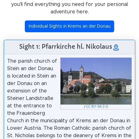
you'll find everything you need for your personal
adventure here.
Individual Sights in Krems an der Donau
Sight 1: Pfarrkirche hl. Nikolaus
The parish church of
Stein an der Donau
is located in Stein an
der Donau on an
extension of the
Steiner Landstraße
at the entrance to
/
CC BY-SA 3.0
the Frauenberg
Church in the municipality of Krems an der Donau in
Lower Austria. The Roman Catholic parish church of
St. Nicholas belongs to the deanery of Krems in the