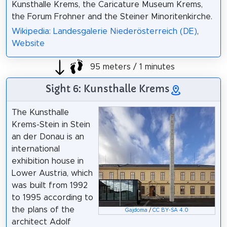
Kunsthalle Krems, the Caricature Museum Krems,
the Forum Frohner and the Steiner Minoritenkirche.
Wikipedia: Landesgalerie Niederösterreich (DE)
,
Website
95 meters / 1 minutes
Sight 6: Kunsthalle Krems
The Kunsthalle
Krems-Stein in Stein
an der Donau is an
international
exhibition house in
Lower Austria, which
was built from 1992
to 1995 according to
the plans of the
Gajdoma
/
CC BY-SA 4.0
architect Adolf