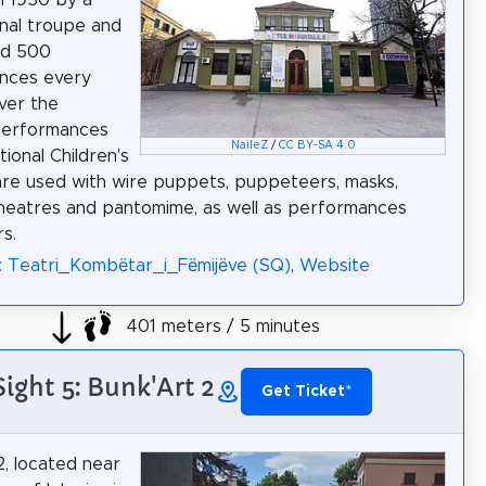
nal troupe and
ed 500
nces every
over the
Performances
NaileZ
/
CC BY-SA 4.0
ional Children's
re used with wire puppets, puppeteers, masks,
eatres and pantomime, as well as performances
s.
: Teatri_Kombëtar_i_Fëmijëve (SQ)
,
Website
401 meters / 5 minutes
Sight 5: Bunk'Art 2
Get Ticket
*
2, located near