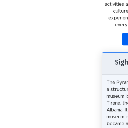
activities
cultur
experienc
every
Sigh
The Pyram
a structu
museum l
Tirana, th
Albania. 
museum i
became a