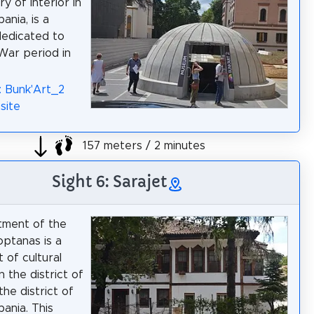
ry of Interior in
bania, is a
edicated to
War period in
: Bunk'Art_2
site
157 meters / 2 minutes
Sight 6: Sarajet
tment of the
ptanas is a
of cultural
n the district of
 the district of
bania. This