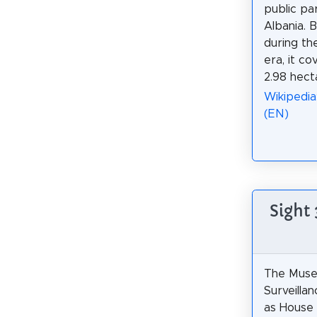
public par
Albania. B
during th
era, it co
2.98 hect
Wikipedia:
(EN)
Sight
The Muse
Surveilla
as House 