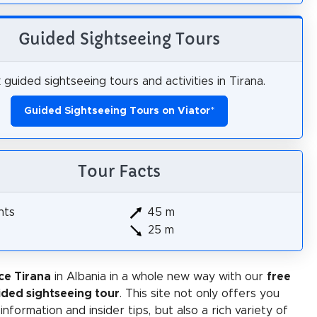
Guided Sightseeing Tours
guided sightseeing tours and activities in Tirana.
Guided Sightseeing Tours on Viator
*
Tour Facts
hts
45 m
25 m
ce Tirana
in Albania in a whole new way with our
free
ided sightseeing tour
. This site not only offers you
 information and insider tips, but also a rich variety of