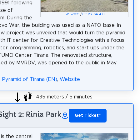
1991 following
pse of
BBB2021
/
CC BY-SA 4.0
m. During the
vo War, the building was used as a NATO base. In
ew project was unveiled that would turn the pyramid
uth IT center for Creative Technologies with a focus
er programming, robotics, and start ups under the
TUMO Center Tirana. The renovated structure,
med by MVRDV, was opened to the public in May
: Pyramid of Tirana (EN)
,
Website
435 meters / 5 minutes
Sight 2: Rinia Park
Get Ticket
*
 is the central