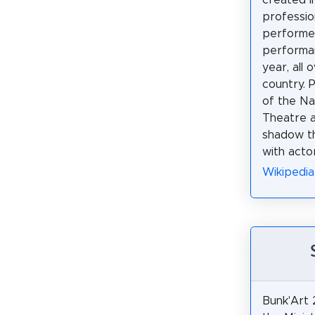
professio
perform
performa
year, all 
country. 
of the Nat
Theatre a
shadow th
with actor
Wikipedia
Bunk'Art 