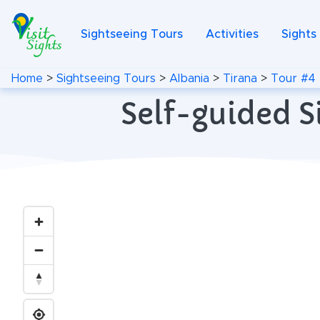
Sightseeing Tours
Activities
Sights
Home
>
Sightseeing Tours
>
Albania
>
Tirana
>
Tour #4
Self-guided S