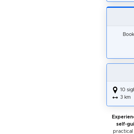
Book 
10 sig
3 km
Experien
self-gu
practical