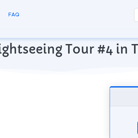
FAQ
ightseeing Tour #4 in T