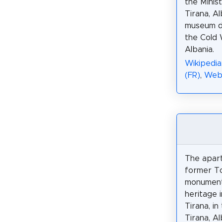
the Minist
Tirana, Al
museum d
the Cold 
Albania.
Wikipedia
(FR)
,
Web
The apar
former To
monument 
heritage i
Tirana, in
Tirana, Al