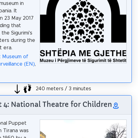
l museum in
bania. It
n 23 May 2017
lding that
the Sigurimi's
ers during the
 era.
a: Museum of
rveillance (EN)
,
240 meters / 3 minutes
t 4: National Theatre for Children
onal Puppet
n Tirana was
n 1950 by a