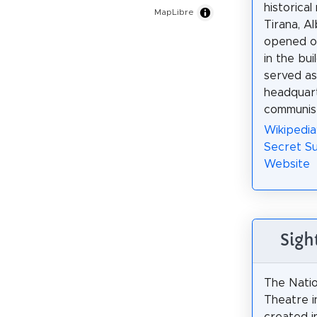
historica
MapLibre
Tirana, Al
opened o
in the bui
served as 
headquart
communist
Wikipedi
Secret Su
Website
Sigh
The Nati
Theatre i
created i