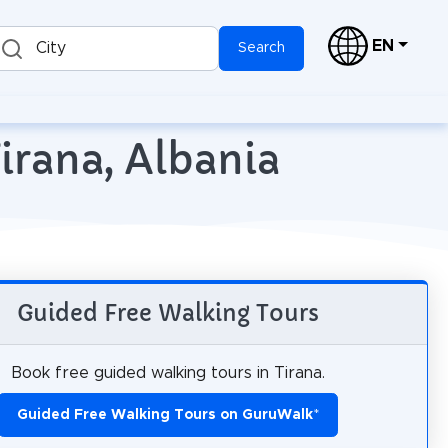
EN
City
Search
irana, Albania
Guided Free Walking Tours
Book free guided walking tours in Tirana.
Guided Free Walking Tours on GuruWalk
*