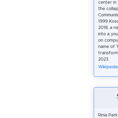
center in 
the colla
Communis
1999 Koso
2018, a n
into a yo
on comput
name of 
transfor
2023.
Wikipedia
Rinia Park