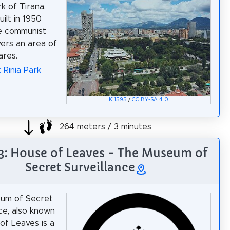
k of Tirana,
uilt in 1950
e communist
vers an area of
ares.
 Rinia Park
Kj1595
/
CC BY-SA 4.0
264 meters / 3 minutes
 3: House of Leaves - The Museum of
Secret Surveillance
um of Secret
nce, also known
of Leaves is a