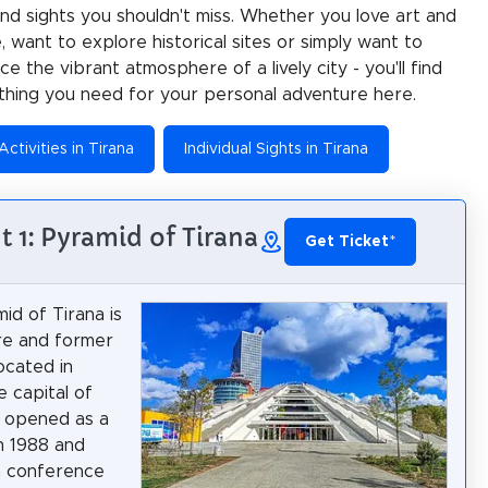
 and sights you shouldn't miss. Whether you love art and
e, want to explore historical sites or simply want to
e the vibrant atmosphere of a lively city - you'll find
thing you need for your personal adventure here.
Activities in Tirana
Individual Sights in Tirana
t 1: Pyramid of Tirana
Get Ticket
*
id of Tirana is
re and former
ocated in
e capital of
It opened as a
n 1988 and
 conference