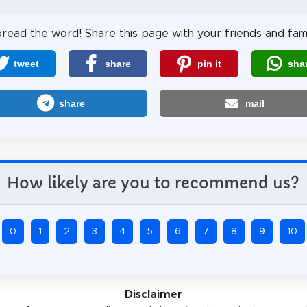
read the word! Share this page with your friends and fami
tweet
share
pin it
sha
share
mail
How likely are you to recommend us?
0
1
2
3
4
5
6
7
8
9
10
Disclaimer