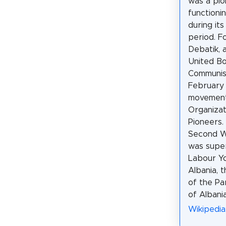
was a pi
functionin
during it
period. F
Debatik, 
United Bo
Communist
February 
movement
Organizat
Pioneers.
Second Wo
was supe
Labour Yo
Albania, 
of the Pa
of Albania
Wikipedia