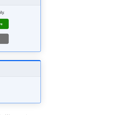
ly.
re