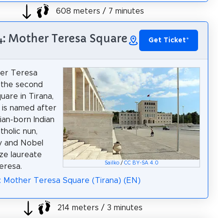
608 meters / 7 minutes
4: Mother Teresa Square
Get Ticket
*
er Teresa
 the second
uare in Tirana,
t is named after
ian-born Indian
holic nun,
y and Nobel
ze laureate
Sailko
/
CC BY-SA 4.0
eresa.
: Mother Teresa Square (Tirana) (EN)
214 meters / 3 minutes