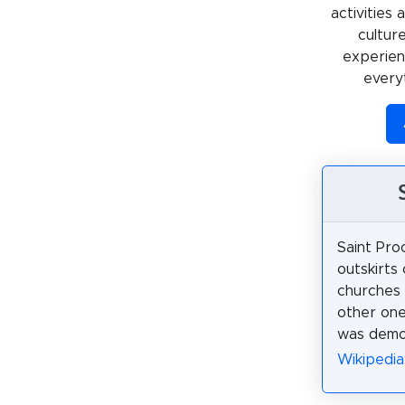
activities
cultur
experienc
every
Saint Pro
outskirts
churches 
other one
was demol
Wikipedia