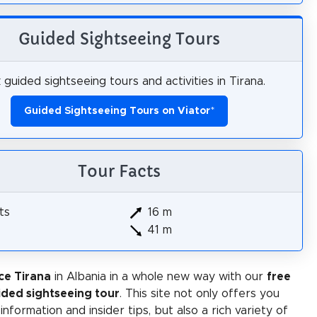
Guided Sightseeing Tours
guided sightseeing tours and activities in Tirana.
Guided Sightseeing Tours on Viator
*
Tour Facts
ts
16 m
41 m
ce Tirana
in Albania in a whole new way with our
free
ided sightseeing tour
. This site not only offers you
 information and insider tips, but also a rich variety of