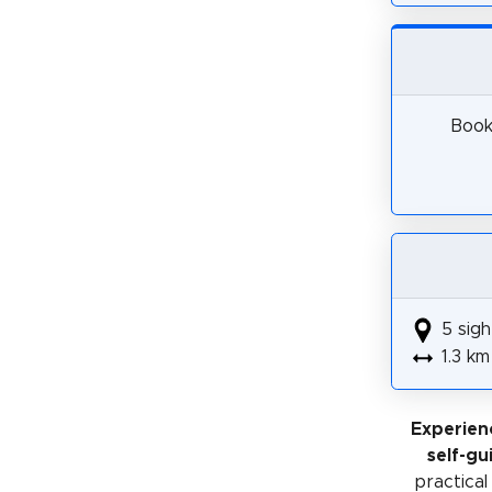
Book 
5 sigh
1.3 km
Experien
self-gu
practical