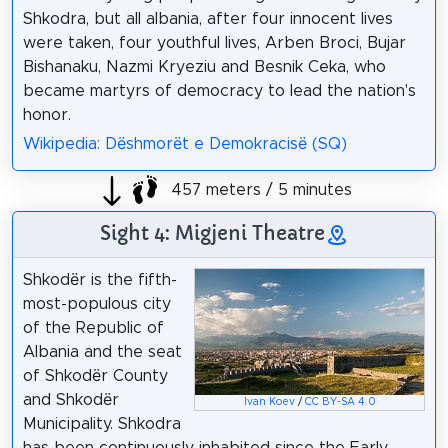
Shkodra, but all albania, after four innocent lives
were taken, four youthful lives, Arben Broci, Bujar
Bishanaku, Nazmi Kryeziu and Besnik Ceka, who
became martyrs of democracy to lead the nation's
honor.
Wikipedia: Dëshmorët e Demokracisë (SQ)
457 meters / 5 minutes
Sight 4: Migjeni Theatre
Shkodër is the fifth-
most-populous city
of the Republic of
Albania and the seat
of Shkodër County
and Shkodër
Ivan Koev
/
CC BY-SA 4.0
Municipality. Shkodra
has been continuously inhabited since the Early