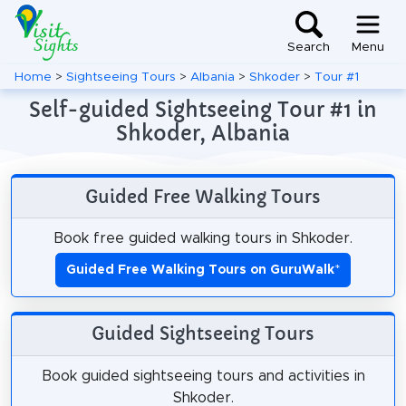
Search
Menu
Home
>
Sightseeing Tours
>
Albania
>
Shkoder
>
Tour #1
Self-guided Sightseeing Tour #1 in
Shkoder, Albania
Guided Free Walking Tours
Book free guided walking tours in Shkoder.
Guided Free Walking Tours on GuruWalk
*
Guided Sightseeing Tours
Book guided sightseeing tours and activities in
Shkoder.