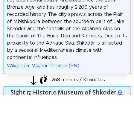
Bronze Age, and has roughly 2,200 years of
recorded history. The city sprawls across the Plain
of Mbishkodra between the southern part of Lake
Shkodër and the foothills of the Albanian Alps on
the banks of the Buna, Drin and Kir rivers. Due to its
proximity to the Adriatic Sea, Shkodër is affected
by a seasonal Mediterranean climate with
continental influences.
Wikipedia: Migjeni Theatre (EN)
268 meters / 3 minutes
Sight 5: Historic Museum of Shkodër
The Museum of
History of Shkodra
has started to be
organized in 1947,