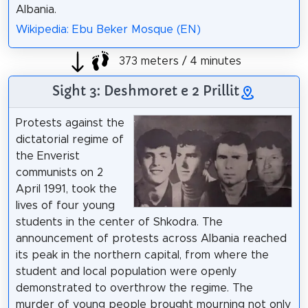
Albania.
Wikipedia: Ebu Beker Mosque (EN)
373 meters / 4 minutes
Sight 3: Deshmoret e 2 Prillit
Protests against the
dictatorial regime of
the Enverist
communists on 2
April 1991, took the
lives of four young
students in the center of Shkodra. The
announcement of protests across Albania reached
its peak in the northern capital, from where the
student and local population were openly
demonstrated to overthrow the regime. The
murder of young people brought mourning not only