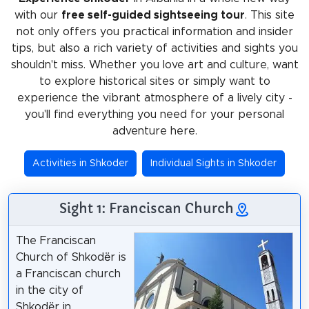
with our
free self-guided sightseeing tour
. This site
not only offers you practical information and insider
tips, but also a rich variety of activities and sights you
shouldn't miss. Whether you love art and culture, want
to explore historical sites or simply want to
experience the vibrant atmosphere of a lively city -
you'll find everything you need for your personal
adventure here.
Activities in Shkoder
Individual Sights in Shkoder
Sight 1: Franciscan Church
The Franciscan
Church of Shkodër is
a Franciscan church
in the city of
Shkodër in