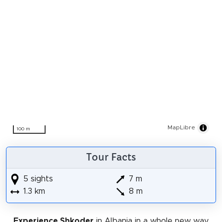
MapLibre
100 m
Tour Facts
5 sights
7 m
1.3 km
8 m
Experience Shkoder
in Albania in a whole new way