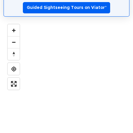
Guided Sightseeing Tours on Viator
*