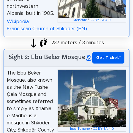
northwestern
Albania, built in 1905.
Melarnik
/
CC BY-SA 4.0
Wikipedia:
Franciscan Church of Shkodër (EN)
237 meters / 3 minutes
Sight 2: Ebu Beker Mosque
Get Ticket
*
The Ebu Bekër
Mosque, also known
as the New Fushë
Çela Mosque and
sometimes referred
to simply as Xhamia
e Madhe, is a
mosque in Shkodër
Inga Tomane
/
CC BY-SA 4.0
City, Shkodër County,