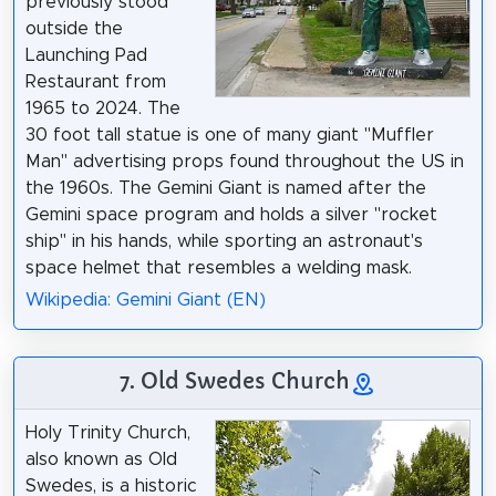
previously stood
outside the
Launching Pad
Restaurant from
1965 to 2024. The
30 foot tall statue is one of many giant "Muffler
Man" advertising props found throughout the US in
the 1960s. The Gemini Giant is named after the
Gemini space program and holds a silver "rocket
ship" in his hands, while sporting an astronaut's
space helmet that resembles a welding mask.
Wikipedia: Gemini Giant (EN)
7. Old Swedes Church
Holy Trinity Church,
also known as Old
Swedes, is a historic