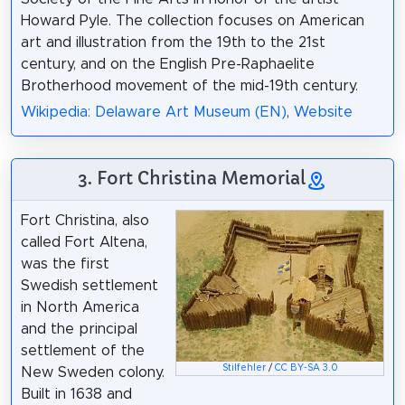
Howard Pyle. The collection focuses on American
art and illustration from the 19th to the 21st
century, and on the English Pre-Raphaelite
Brotherhood movement of the mid-19th century.
Wikipedia: Delaware Art Museum (EN)
,
Website
3. Fort Christina Memorial
Fort Christina, also
called Fort Altena,
was the first
Swedish settlement
in North America
and the principal
settlement of the
Stilfehler
/
CC BY-SA 3.0
New Sweden colony.
Built in 1638 and