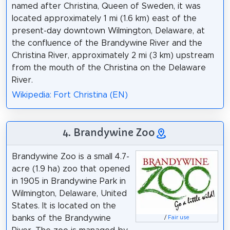
named after Christina, Queen of Sweden, it was
located approximately 1 mi (1.6 km) east of the
present-day downtown Wilmington, Delaware, at
the confluence of the Brandywine River and the
Christina River, approximately 2 mi (3 km) upstream
from the mouth of the Christina on the Delaware
River.
Wikipedia: Fort Christina (EN)
4. Brandywine Zoo
Brandywine Zoo is a small 4.7-
acre (1.9 ha) zoo that opened
in 1905 in Brandywine Park in
Wilmington, Delaware, United
States. It is located on the
banks of the Brandywine
/
Fair use