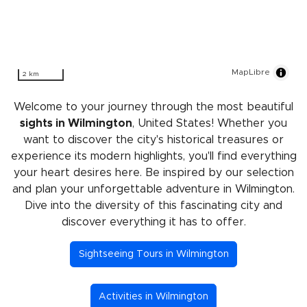
MapLibre
2 km
Welcome to your journey through the most beautiful
sights in Wilmington
, United States! Whether you
want to discover the city's historical treasures or
experience its modern highlights, you'll find everything
your heart desires here. Be inspired by our selection
and plan your unforgettable adventure in Wilmington.
Dive into the diversity of this fascinating city and
discover everything it has to offer.
Sightseeing Tours in Wilmington
Activities in Wilmington