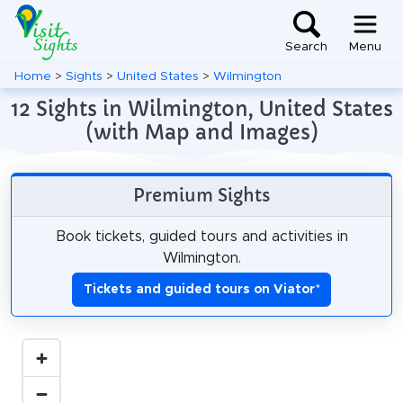
Search
Menu
Home
>
Sights
>
United States
>
Wilmington
12 Sights in Wilmington, United States
(with Map and Images)
Premium Sights
Book tickets, guided tours and activities in
Wilmington.
Tickets and guided tours on Viator
*