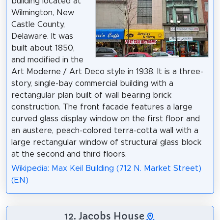
building located at
Wilmington, New
Castle County,
Delaware. It was
built about 1850,
and modified in the
Art Moderne / Art Deco style in 1938. It is a three-
story, single-bay commercial building with a
rectangular plan built of wall bearing brick
construction. The front facade features a large
curved glass display window on the first floor and
an austere, peach-colored terra-cotta wall with a
large rectangular window of structural glass block
at the second and third floors.
Wikipedia: Max Keil Building (712 N. Market Street)
(EN)
12. Jacobs House