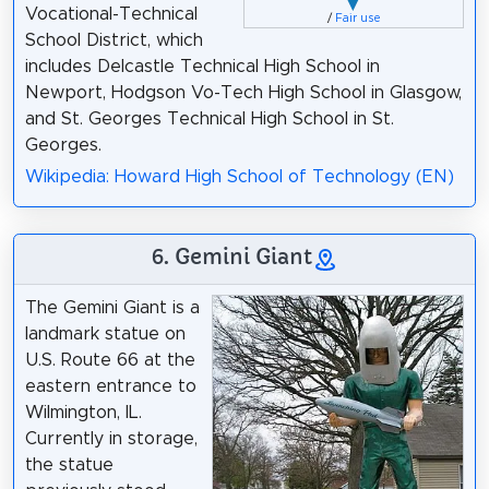
Vocational-Technical
/
Fair use
School District, which
includes Delcastle Technical High School in
Newport, Hodgson Vo-Tech High School in Glasgow,
and St. Georges Technical High School in St.
Georges.
Wikipedia: Howard High School of Technology (EN)
6. Gemini Giant
The Gemini Giant is a
landmark statue on
U.S. Route 66 at the
eastern entrance to
Wilmington, IL.
Currently in storage,
the statue