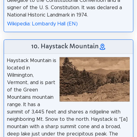
delegate to the Constitutional Convention and a
signer of the U. S. Constitution. It was declared a
National Historic Landmark in 1974.
Wikipedia: Lombardy Hall (EN)
10. Haystack Mountain
Haystack Mountain is
located in
Wilmington,
Vermont, and is part
of the Green
Mountains mountain
range. It has a
summit of 3,445 feet and shares a ridgeline with
neighboring Mt. Snow to the north. Haystack is “[a]
mountain with a sharp summit cone and a broad,
deep lake just under the precipitous peak. The