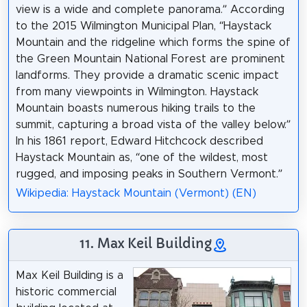
view is a wide and complete panorama.” According
to the 2015 Wilmington Municipal Plan, “Haystack
Mountain and the ridgeline which forms the spine of
the Green Mountain National Forest are prominent
landforms. They provide a dramatic scenic impact
from many viewpoints in Wilmington. Haystack
Mountain boasts numerous hiking trails to the
summit, capturing a broad vista of the valley below.”
In his 1861 report, Edward Hitchcock described
Haystack Mountain as, “one of the wildest, most
rugged, and imposing peaks in Southern Vermont.”
Wikipedia: Haystack Mountain (Vermont) (EN)
11. Max Keil Building
Max Keil Building is a
historic commercial