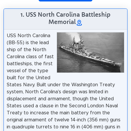
1. USS North Carolina Battleship
Memorial
USS North Carolina
(BB-55) is the lead
ship of the North
Carolina class of fast
battleships, the first
vessel of the type
built for the United
States Navy. Built under the Washington Treaty
system, North Carolina's design was limited in
displacement and armament, though the United
States used a clause in the Second London Naval
Treaty to increase the main battery from the
original armament of twelve 14-inch (356 mm) guns
in quadruple turrets to nine 16 in (406 mm) guns in