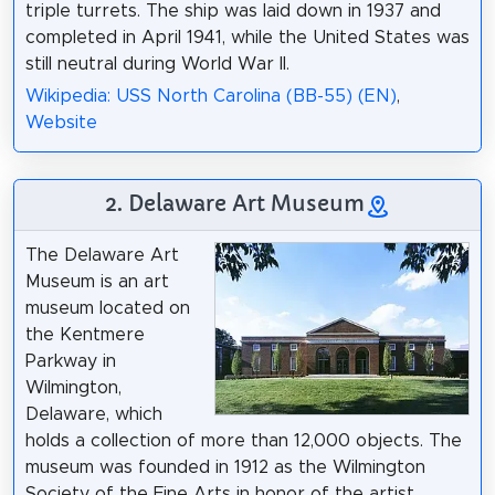
triple turrets. The ship was laid down in 1937 and
completed in April 1941, while the United States was
still neutral during World War II.
Wikipedia: USS North Carolina (BB-55) (EN)
,
Website
2. Delaware Art Museum
The Delaware Art
Museum is an art
museum located on
the Kentmere
Parkway in
Wilmington,
Delaware, which
holds a collection of more than 12,000 objects. The
museum was founded in 1912 as the Wilmington
Society of the Fine Arts in honor of the artist