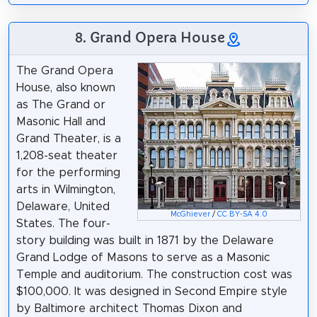
8. Grand Opera House
The Grand Opera
House, also known
as The Grand or
Masonic Hall and
Grand Theater, is a
1,208-seat theater
for the performing
arts in Wilmington,
Delaware, United
McGhiever
/
CC BY-SA 4.0
States. The four-
story building was built in 1871 by the Delaware
Grand Lodge of Masons to serve as a Masonic
Temple and auditorium. The construction cost was
$100,000. It was designed in Second Empire style
by Baltimore architect Thomas Dixon and