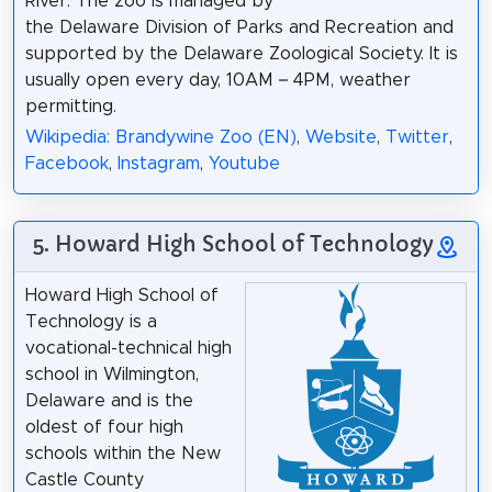
River. The zoo is managed by
the Delaware Division of Parks and Recreation and
supported by the Delaware Zoological Society. It is
usually open every day, 10AM – 4PM, weather
permitting.
Wikipedia: Brandywine Zoo (EN)
,
Website
,
Twitter
,
Facebook
,
Instagram
,
Youtube
5. Howard High School of Technology
Howard High School of
Technology is a
vocational-technical high
school in Wilmington,
Delaware and is the
oldest of four high
schools within the New
Castle County