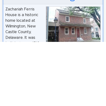
Zachariah Ferris
House is a historic
home located at
Wilmington, New
Castle County,
Delaware. It was
built between 1718
and 1749, and was
Ser Amantio di Nicolao
/
CC BY-SA 3.0
an example of an
early farmhouse continually occupied by
professional and working families. It is a two-story,
brick dwelling measuring 29 feet wide and 18 feet
deep with a gable roof. It features a panel of
brickwork between the two windows of the second
floor, where two rows of numerals and letters are
built in with dark glazed headers. The house was
owned by Congressman Louis McLane and U.S.
Senator Outerbridge Horsey.