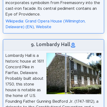
incorporates symbolism from Freemasonry into the
cast-iron facade. Its central pediment contains an
Eye of Providence.
Wikipedia: Grand Opera House (Wilmington,
Delaware) (EN)
,
Website
9. Lombardy Hall
Lombardy Hall is a
historic house at 1611
Concord Pike in
Fairfax, Delaware.
Probably built about
1750, this stone
house is notable as
the home of U.S.
Founding Father Gunning Bedford Jr. (1747-1812), a