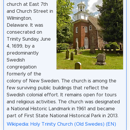
church at East 7th
and Church Street in
Wilmington,
Delaware. It was
consecrated on
Trinity Sunday, June
4, 1699, by a
predominantly
Swedish
congregation
formerly of the
colony of New Sweden. The church is among the
few surviving public buildings that reflect the
Swedish colonial effort. It remains open for tours
and religious activities. The church was designated
a National Historic Landmark in 1961 and became
part of First State National Historical Park in 2013.
Wikipedia: Holy Trinity Church (Old Swedes) (EN)