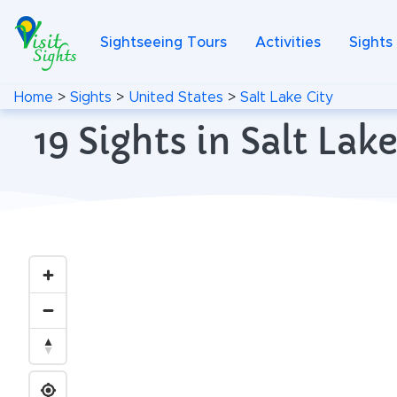
Sightseeing Tours
Activities
Sights
Home
>
Sights
>
United States
>
Salt Lake City
19 Sights in Salt La