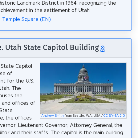
Historic Landmark District in 1964, recognizing the
hievement in the settlement of Utah.
: Temple Square (EN)
2. Utah State Capitol Building
State Capitol
use of
t for the U.S.
Utah. The
houses the
and offices of
State
Andrew Smith
from Seattle, WA, USA /
CC BY-SA 2.0
e, the offices
vernor, Lieutenant Governor, Attorney General, the
tor and their staffs. The capitol is the main building