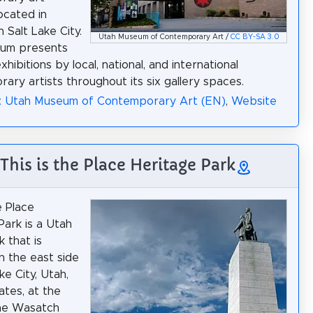
ocated in
Salt Lake City.
Utah Museum of Contemporary Art /
CC BY-SA 3.0
um presents
xhibitions by local, national, and international
ary artists throughout its six gallery spaces.
a: Utah Museum of Contemporary Art (EN)
,
Website
 This is the Place Heritage Park
e Place
Park is a Utah
 that is
n the east side
ke City, Utah,
ates, at the
the Wasatch