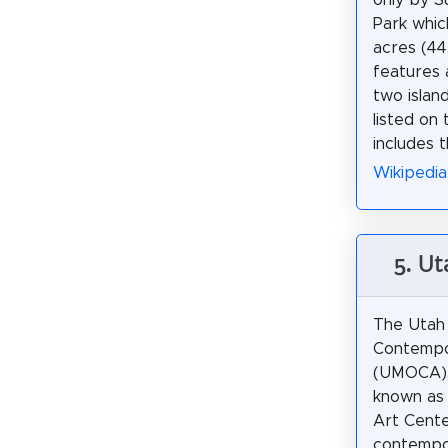
Park whic
acres (44
features 
two island
listed on
includes t
Wikipedia
5. U
The Utah
Contempo
(UMOCA),
known as 
Art Center
contempo