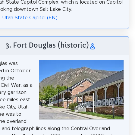
ah State Capitol Complex, which is located on Capitol
looking downtown Salt Lake City.
: Utah State Capitol (EN)
3. Fort Douglas (historic)
glas was
ed in October
ing the
Civil War, as a
tary garrison
ee miles east
ke City, Utah.
se was to
he overland
e and telegraph lines along the Central Overland