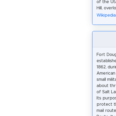
of the Ut
Hill, over
Wikipedia
Fort Dou
establish
1862, dur
American 
small mili
about thr
of Salt La
Its purpo
protect t
mail rout