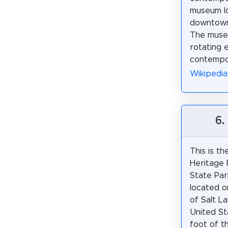
museum l
downtown 
The muse
rotating e
contempor
Wikipedi
6.
This is th
Heritage 
State Park
located o
of Salt La
United St
foot of 