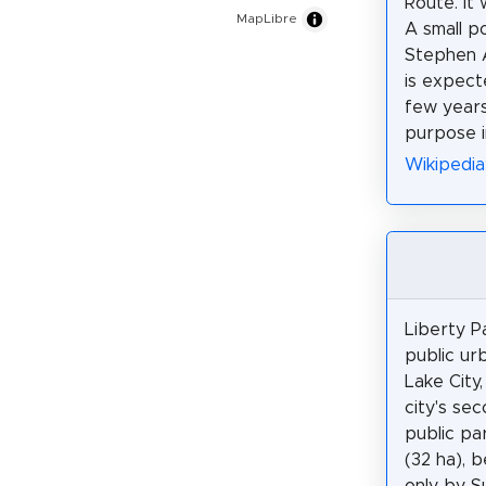
Route. It 
MapLibre
A small po
Stephen A
is expect
few years
purpose i
Wikipedia
Liberty P
public urb
Lake City,
city's se
public pa
(32 ha), 
only by 