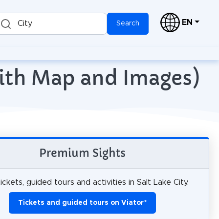
EN
City
Search
(with Map and Images)
Premium Sights
ickets, guided tours and activities in Salt Lake City.
Tickets and guided tours on Viator
*