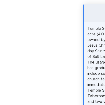
Temple Sq
acre (4.0
owned by
Jesus Chr
day Saints
of Salt La
The usag
has gradu
include s
church fac
immediate
Temple Sq
Tabernacl
and two v