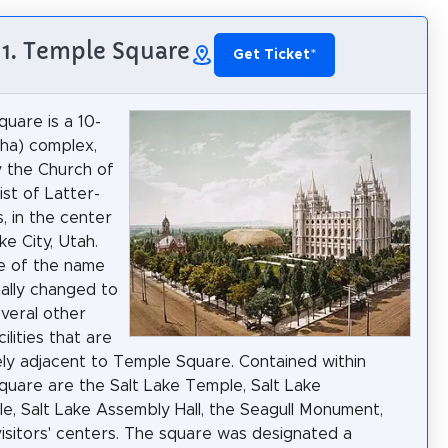
1. Temple Square
Get Ticket
*
uare is a 10-
 ha) complex,
 the Church of
ist of Latter-
, in the center
ke City, Utah.
e of the name
ally changed to
everal other
ilities that are
ly adjacent to Temple Square. Contained within
uare are the Salt Lake Temple, Salt Lake
e, Salt Lake Assembly Hall, the Seagull Monument,
isitors' centers. The square was designated a