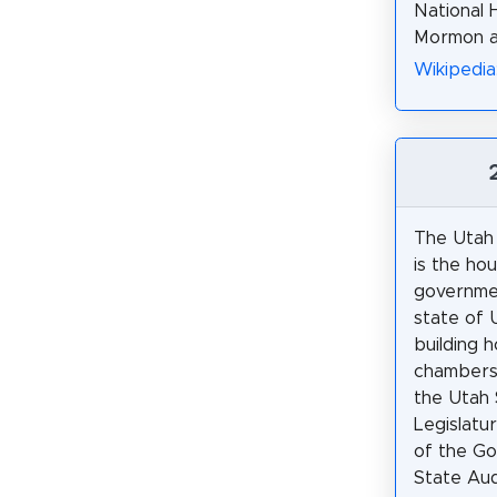
National 
Mormon ac
Wikipedia
The Utah 
is the ho
governmen
state of 
building 
chambers 
the Utah 
Legislatur
of the Go
State Audi