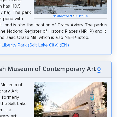
h has 110.5
.7 ha). The park
NordNordWest
/
CC BY 3.0
a pond with
s, and is also the location of Tracy Aviary. The park is
 the National Register of Historic Places (NRHP) and it
he Isaac Chase Mill, which is also NRHP-listed.
: Liberty Park (Salt Lake City) (EN)
tah Museum of Contemporary Art
 Museum of
rary Art
 formerly
the Salt Lake
, is a
rary art