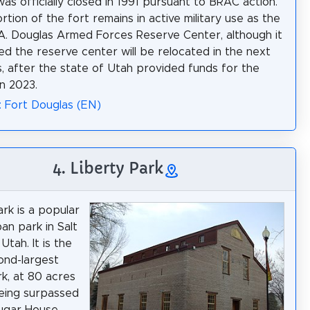
was officially closed in 1991 pursuant to BRAC action.
rtion of the fort remains in active military use as the
. Douglas Armed Forces Reserve Center, although it
ed the reserve center will be relocated in the next
, after the state of Utah provided funds for the
n 2023.
: Fort Douglas (EN)
4. Liberty Park
ark is a popular
an park in Salt
 Utah. It is the
cond-largest
rk, at 80 acres
being surpassed
Sugar House