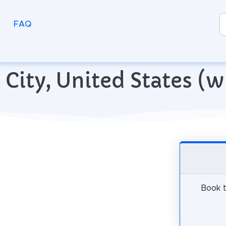
FAQ
ke City, United States 
Book t