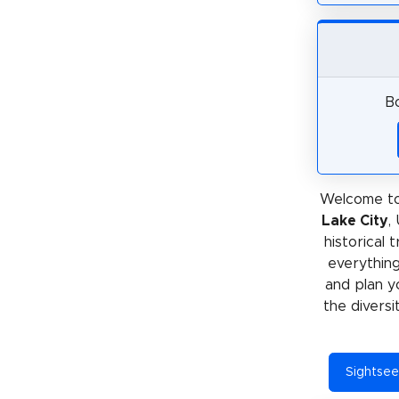
Bo
Welcome to
Lake City
,
historical 
everything
and plan y
the diversi
Sightseei