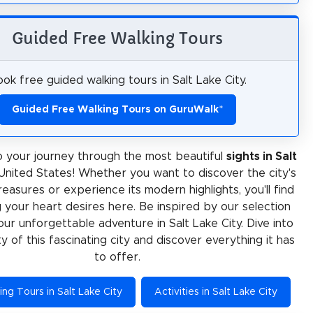
Guided Free Walking Tours
ok free guided walking tours in Salt Lake City.
Guided Free Walking Tours on GuruWalk
*
 your journey through the most beautiful
sights in Salt
 United States! Whether you want to discover the city's
treasures or experience its modern highlights, you'll find
 your heart desires here. Be inspired by our selection
our unforgettable adventure in Salt Lake City. Dive into
ty of this fascinating city and discover everything it has
to offer.
ng Tours in Salt Lake City
Activities in Salt Lake City