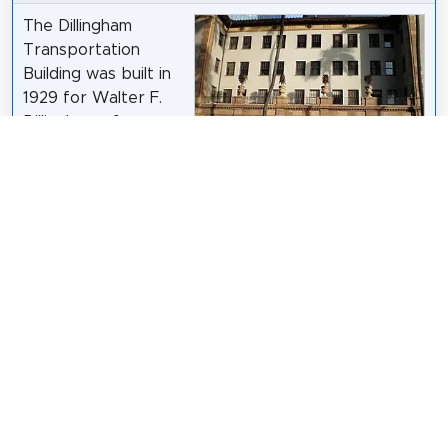
The Dillingham
Transportation
Building was built in
1929 for Walter F.
Dillingham of
Honolulu, Hawaiʻi,
who founded the
Hawaiian Dredging Company and ran the Oahu
Railway and Land Company founded by his father,
Benjamin Franklin Dillingham. The building was
designed in an Italian Renaissance Revival by
architect Lincoln Rogers of Los Angeles, who also
designed the Hawaii State Art Museum (1928). It
was added to the National Register of Historic
Places in 1979 and restored by Architects Hawaiʻi
Ltd. in 1980.
Wikipedia: Dillingham Transportation Building (EN)