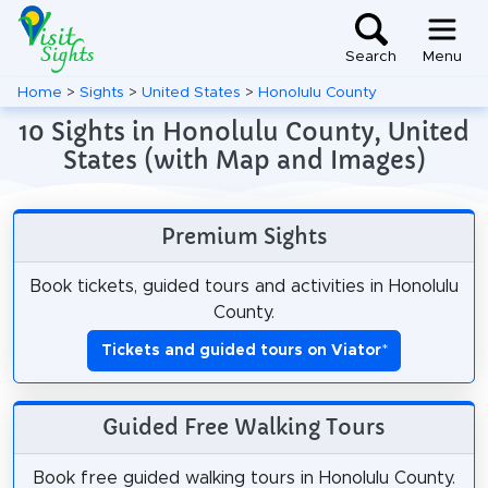
Search
Menu
Home
>
Sights
>
United States
>
Honolulu County
10 Sights in Honolulu County, United
States (with Map and Images)
Premium Sights
Book tickets, guided tours and activities in Honolulu
County.
Tickets and guided tours on Viator
*
Guided Free Walking Tours
Book free guided walking tours in Honolulu County.