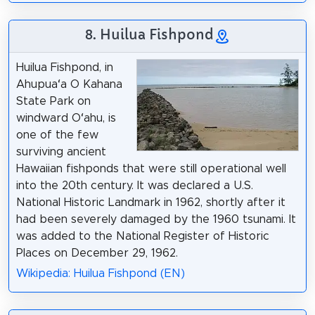
8. Huilua Fishpond
Huilua Fishpond, in
Ahupuaʻa O Kahana
State Park on
windward Oʻahu, is
one of the few
surviving ancient
Hawaiian fishponds that were still operational well
into the 20th century. It was declared a U.S.
National Historic Landmark in 1962, shortly after it
had been severely damaged by the 1960 tsunami. It
was added to the National Register of Historic
Places on December 29, 1962.
Wikipedia: Huilua Fishpond (EN)