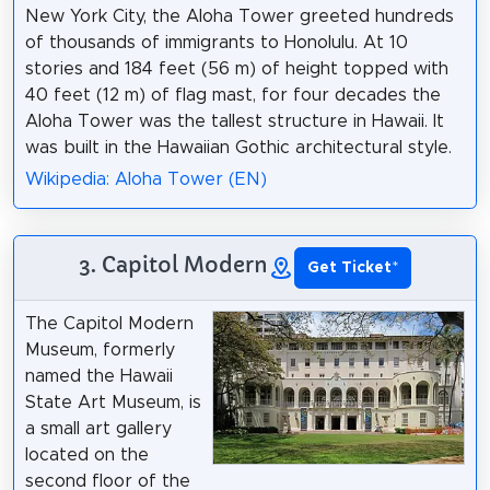
New York City, the Aloha Tower greeted hundreds
of thousands of immigrants to Honolulu. At 10
stories and 184 feet (56 m) of height topped with
40 feet (12 m) of flag mast, for four decades the
Aloha Tower was the tallest structure in Hawaii. It
was built in the Hawaiian Gothic architectural style.
Wikipedia: Aloha Tower (EN)
3. Capitol Modern
Get Ticket
*
The Capitol Modern
Museum, formerly
named the Hawaii
State Art Museum, is
a small art gallery
located on the
second floor of the