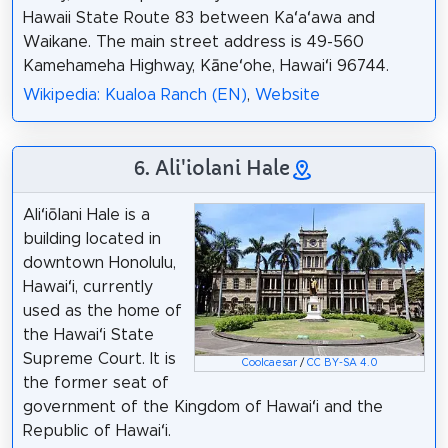
Hawaii State Route 83 between Kaʻaʻawa and
Waikane. The main street address is 49-560
Kamehameha Highway, Kāneʻohe, Hawaiʻi 96744.
Wikipedia: Kualoa Ranch (EN)
,
Website
6. Ali'iolani Hale
Aliʻiōlani Hale is a
building located in
downtown Honolulu,
Hawaiʻi, currently
used as the home of
the Hawaiʻi State
Supreme Court. It is
Coolcaesar
/
CC BY-SA 4.0
the former seat of
government of the Kingdom of Hawaiʻi and the
Republic of Hawaiʻi.