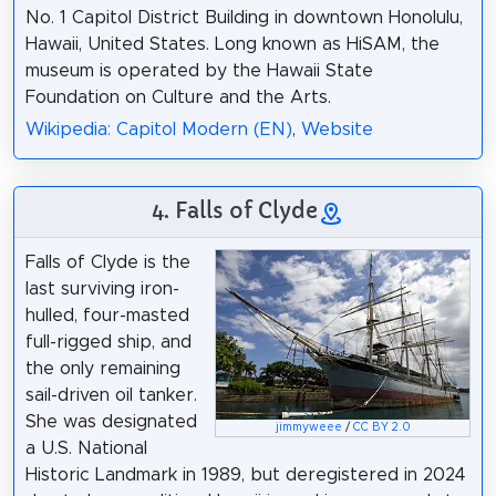
No. 1 Capitol District Building in downtown Honolulu,
Hawaii, United States. Long known as HiSAM, the
museum is operated by the Hawaii State
Foundation on Culture and the Arts.
Wikipedia: Capitol Modern (EN)
,
Website
4. Falls of Clyde
Falls of Clyde is the
last surviving iron-
hulled, four-masted
full-rigged ship, and
the only remaining
sail-driven oil tanker.
She was designated
jimmyweee
/
CC BY 2.0
a U.S. National
Historic Landmark in 1989, but deregistered in 2024