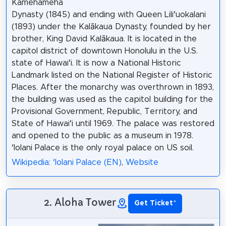
Kamehameha
Dynasty (1845) and ending with Queen Liliʻuokalani
(1893) under the Kalākaua Dynasty, founded by her
brother, King David Kalākaua. It is located in the
capitol district of downtown Honolulu in the U.S.
state of Hawaiʻi. It is now a National Historic
Landmark listed on the National Register of Historic
Places. After the monarchy was overthrown in 1893,
the building was used as the capitol building for the
Provisional Government, Republic, Territory, and
State of Hawaiʻi until 1969. The palace was restored
and opened to the public as a museum in 1978.
ʻIolani Palace is the only royal palace on US soil.
Wikipedia: ʻIolani Palace (EN)
,
Website
2. Aloha Tower
Get Ticket
*