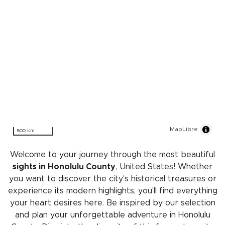
MapLibre
500 km
Welcome to your journey through the most beautiful
sights in Honolulu County
, United States! Whether
you want to discover the city's historical treasures or
experience its modern highlights, you'll find everything
your heart desires here. Be inspired by our selection
and plan your unforgettable adventure in Honolulu