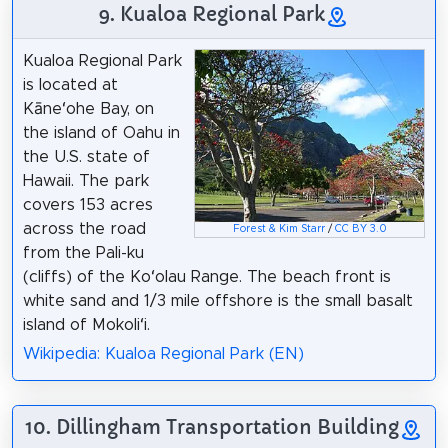
9. Kualoa Regional Park
Kualoa Regional Park
is located at
Kāneʻohe Bay, on
the island of Oahu in
the U.S. state of
Hawaii. The park
covers 153 acres
across the road
Forest & Kim Starr
/
CC BY 3.0
from the Pali-ku
(cliffs) of the Koʻolau Range. The beach front is
white sand and 1/3 mile offshore is the small basalt
island of Mokoliʻi.
Wikipedia: Kualoa Regional Park (EN)
10. Dillingham Transportation Building