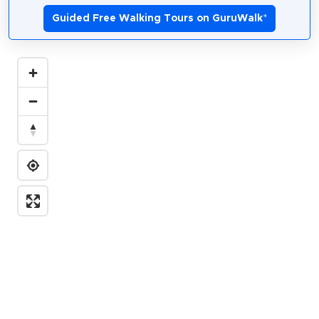
Guided Free Walking Tours on GuruWalk
*