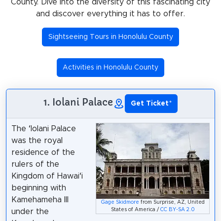
County. Dive into the diversity of this fascinating city
and discover everything it has to offer.
Sightseeing Tours in Honolulu County
Activities in Honolulu County
1. Iolani Palace
Get Ticket
*
The ʻIolani Palace
was the royal
residence of the
rulers of the
Kingdom of Hawaiʻi
beginning with
Kamehameha III
Gage Skidmore
from Surprise, AZ, United
States of America /
CC BY-SA 2.0
under the