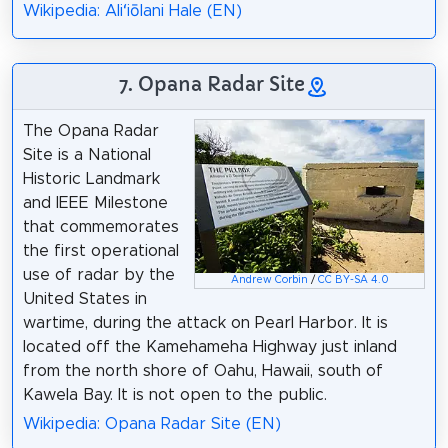
Wikipedia: Aliʻiōlani Hale (EN)
7. Opana Radar Site
The Opana Radar
Site is a National
Historic Landmark
and IEEE Milestone
that commemorates
the first operational
use of radar by the
Andrew Corbin
/
CC BY-SA 4.0
United States in
wartime, during the attack on Pearl Harbor. It is
located off the Kamehameha Highway just inland
from the north shore of Oahu, Hawaii, south of
Kawela Bay. It is not open to the public.
Wikipedia: Opana Radar Site (EN)