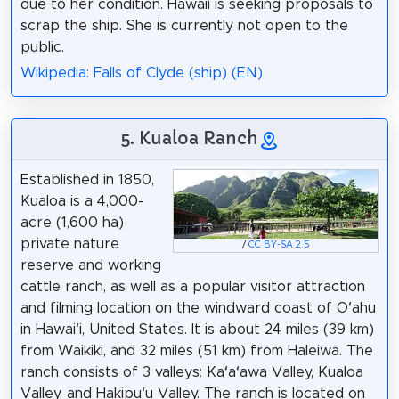
due to her condition. Hawaii is seeking proposals to
scrap the ship. She is currently not open to the
public.
Wikipedia: Falls of Clyde (ship) (EN)
5. Kualoa Ranch
Established in 1850,
Kualoa is a 4,000-
acre (1,600 ha)
private nature
/
CC BY-SA 2.5
reserve and working
cattle ranch, as well as a popular visitor attraction
and filming location on the windward coast of Oʻahu
in Hawaiʻi, United States. It is about 24 miles (39 km)
from Waikiki, and 32 miles (51 km) from Haleiwa. The
ranch consists of 3 valleys: Kaʻaʻawa Valley, Kualoa
Valley, and Hakipuʻu Valley. The ranch is located on