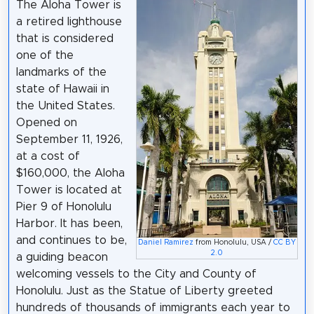
The Aloha Tower is
a retired lighthouse
that is considered
one of the
landmarks of the
state of Hawaii in
the United States.
Opened on
September 11, 1926,
at a cost of
$160,000, the Aloha
Tower is located at
Pier 9 of Honolulu
Harbor. It has been,
and continues to be,
Daniel Ramirez
from Honolulu, USA /
CC BY
2.0
a guiding beacon
welcoming vessels to the City and County of
Honolulu. Just as the Statue of Liberty greeted
hundreds of thousands of immigrants each year to