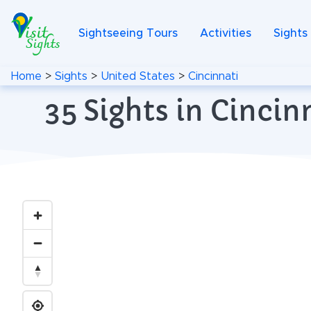
Sightseeing Tours
Activities
Sights
Home
>
Sights
>
United States
>
Cincinnati
35 Sights in Cinci