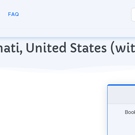
FAQ
nnati, United States (w
Book