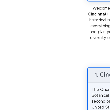
Welcome 
Cincinnati
,
historical 
everything
and plan y
diversity o
1. Ci
The Cinci
Botanical
second ol
United St