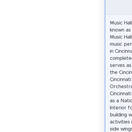
Music Hal
known as 
Music Hall,
music per
in Cincinna
completed
serves as
the Cincin
Cincinnat
Orchestra
Cincinnat
as a Nati
Interior f
building 
activities
side wings