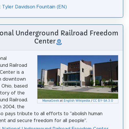
: Tyler Davidson Fountain (EN)
ional Underground Railroad Freedom
Center
nal
und Railroad
enter is a
n downtown
, Ohio, based
story of the
nd Railroad.
MamaGeek
at
English Wikipedia
/
CC BY-SA 3.0
n 2004, the
so pays tribute to all efforts to "abolish human
nt and secure freedom for all people".