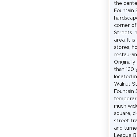
the cente
Fountain 
hardscape
corner of
Streets 
area. It 
stores, ho
restauran
Originally
than 130 
located i
Walnut St
Fountain 
temporari
much wide
square, c
street tr
and turne
League Ba