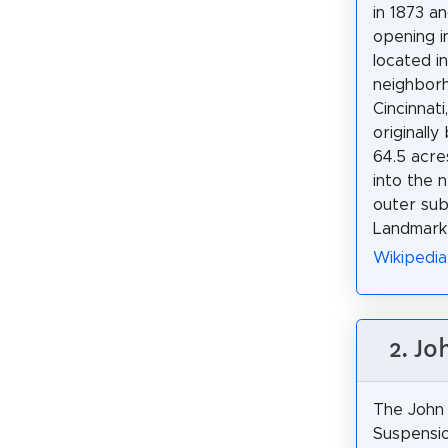
in 1873 an
opening in
located i
neighbor
Cincinnati,
originally
64.5 acres
into the 
outer sub
Landmark 
Wikipedia
2. Jo
The John 
Suspensio