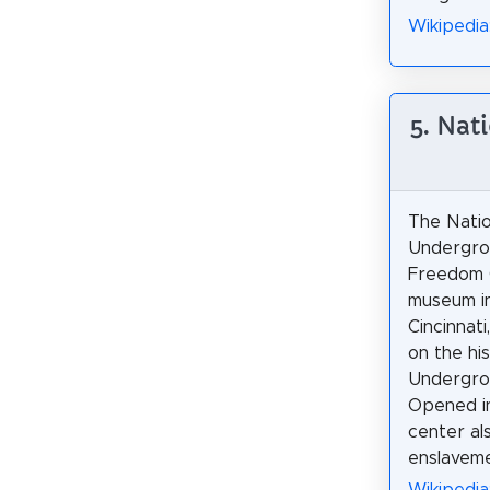
Wikipedia
5. Nat
The Natio
Undergro
Freedom C
museum i
Cincinnati
on the hi
Undergrou
Opened i
center al
enslaveme