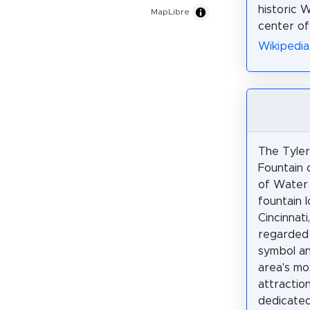
historic 
MapLibre
center o
Wikipedia:
The Tyler
Fountain 
of Water 
fountain 
Cincinnati,
regarded 
symbol an
area's mo
attraction
dedicated 