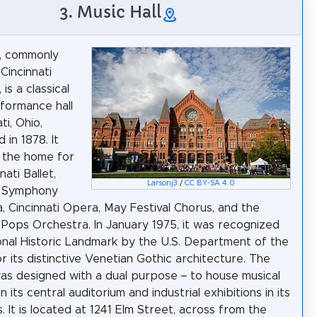
3. Music Hall
l, commonly
Cincinnati
 is a classical
formance hall
ti, Ohio,
 in 1878. It
 the home for
nati Ballet,
Larsonj3
/
CC BY-SA 4.0
i Symphony
, Cincinnati Opera, May Festival Chorus, and the
i Pops Orchestra. In January 1975, it was recognized
onal Historic Landmark by the U.S. Department of the
or its distinctive Venetian Gothic architecture. The
was designed with a dual purpose – to house musical
 in its central auditorium and industrial exhibitions in its
. It is located at 1241 Elm Street, across from the