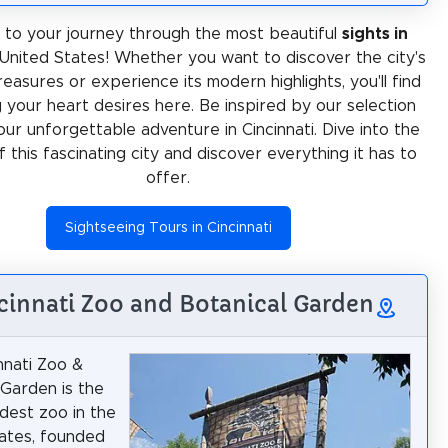
to your journey through the most beautiful
sights in
 United States! Whether you want to discover the city's
treasures or experience its modern highlights, you'll find
 your heart desires here. Be inspired by our selection
our unforgettable adventure in Cincinnati. Dive into the
f this fascinating city and discover everything it has to
offer.
Sightseeing Tours in Cincinnati
ncinnati Zoo and Botanical Garden
nnati Zoo &
 Garden is the
dest zoo in the
ates, founded