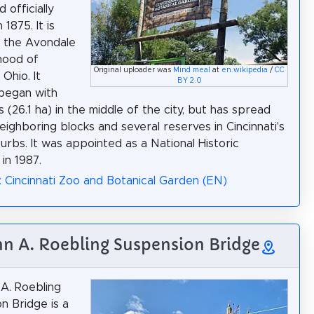
d officially
 1875. It is
n the Avondale
hood of
Original uploader was
Mind meal
at
en.wikipedia
/
CC
 Ohio. It
BY 2.0
 began with
 (26.1 ha) in the middle of the city, but has spread
neighboring blocks and several reserves in Cincinnati's
urbs. It was appointed as a National Historic
in 1987.
: Cincinnati Zoo and Botanical Garden (EN)
hn A. Roebling Suspension Bridge
A. Roebling
n Bridge is a