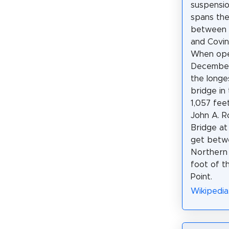
suspensio
spans the
between C
and Covin
When op
December 
the longe
bridge in
1,057 fee
John A. R
Bridge at
get betwe
Northern 
foot of t
Point.
Wikipedia