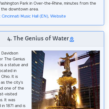
Washington Park in Over-the-Rhine, minutes from the
f the downtown area.
 Cincinnati Music Hall (EN)
,
Website
4. The Genius of Water
 Davidson
or The Genius
is a statue and
located in
 Ohio. It is
as the city's
d one of the
st-visited
s. It was
in 1871 and is