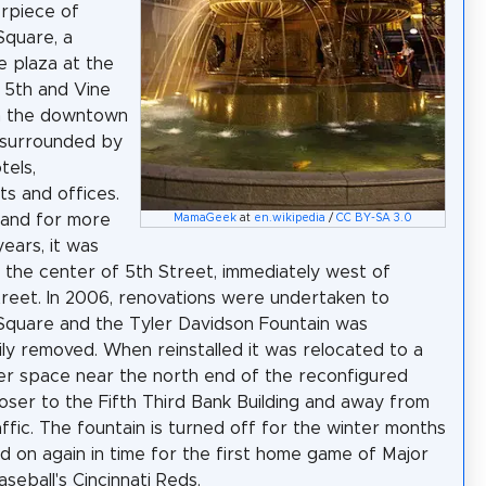
rpiece of
Square, a
 plaza at the
 5th and Vine
in the downtown
is surrounded by
tels,
ts and offices.
, and for more
MamaGeek
at
en.wikipedia
/
CC BY-SA 3.0
years, it was
n the center of 5th Street, immediately west of
reet. In 2006, renovations were undertaken to
Square and the Tyler Davidson Fountain was
ly removed. When reinstalled it was relocated to a
r space near the north end of the reconfigured
loser to the Fifth Third Bank Building and away from
affic. The fountain is turned off for the winter months
d on again in time for the first home game of Major
seball's Cincinnati Reds.