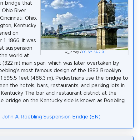
n bridge that
 Ohio River
incinnati, Ohio,
gton, Kentucky.
ened on
1, 1866, it was
st suspension
w_lemay /
CC BY-SA 2.0
 the world at
t (322 m) main span, which was later overtaken by
oebling's most famous design of the 1883 Brooklyn
 1,595.5 feet (486.3 m). Pedestrians use the bridge to
en the hotels, bars, restaurants, and parking lots in
Kentucky. The bar and restaurant district at the
he bridge on the Kentucky side is known as Roebling
: John A. Roebling Suspension Bridge (EN)