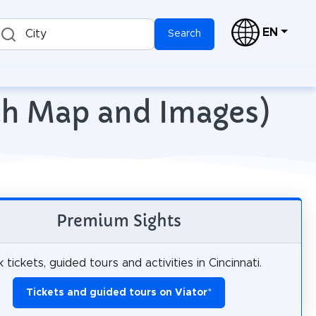
EN
City
Search
ith Map and Images)
Premium Sights
 tickets, guided tours and activities in Cincinnati.
Tickets and guided tours on Viator
*