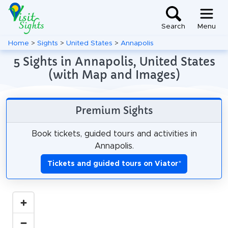
Search
Menu
Home
>
Sights
>
United States
>
Annapolis
5 Sights in Annapolis, United States
(with Map and Images)
Premium Sights
Book tickets, guided tours and activities in
Annapolis.
Tickets and guided tours on Viator
*