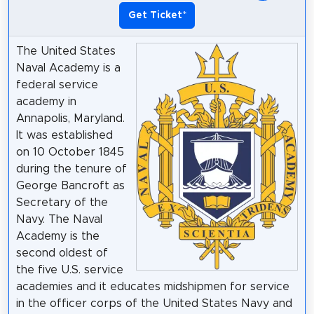
Get Ticket
*
The United States
Naval Academy is a
federal service
academy in
Annapolis, Maryland.
It was established
on 10 October 1845
during the tenure of
George Bancroft as
Secretary of the
Navy. The Naval
Academy is the
second oldest of
the five U.S. service
academies and it educates midshipmen for service
in the officer corps of the United States Navy and