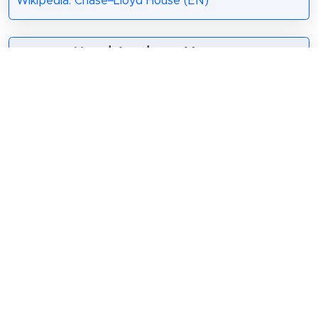
Wikipedia: Chase–Lloyd House (EN)
5. Naval Academy Museum
The United States Naval
Academy Museum is a public
maritime museum in Annapolis,
Maryland, United States. A part
of the United States Naval
Academy, it is located at Preble
Hall on the Academy premises.
The museum occupies 12,000 square feet
(1,100 m2) with four galleries.
Wikipedia: U.S. Naval Academy Museum (EN)
,
Website