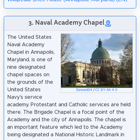
3. Naval Academy Chapel
The United States
Naval Academy
Chapel in Annapolis,
Maryland, is one of
nine designated
chapel spaces on
the grounds of the
United States
Eaward24
/
CC BY-SA 4.0
Navy's service
academy. Protestant and Catholic services are held
there. The Brigade Chapel is a focal point of the
Academy and the city of Annapolis. The chapel is
an important feature which led to the Academy
being designated a National Historic Landmark in