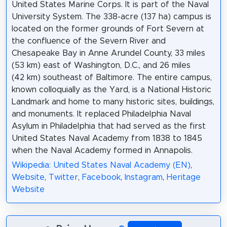
United States Marine Corps. It is part of the Naval
University System. The 338-acre (137 ha) campus is
located on the former grounds of Fort Severn at
the confluence of the Severn River and
Chesapeake Bay in Anne Arundel County, 33 miles
(53 km) east of Washington, D.C., and 26 miles
(42 km) southeast of Baltimore. The entire campus,
known colloquially as the Yard, is a National Historic
Landmark and home to many historic sites, buildings,
and monuments. It replaced Philadelphia Naval
Asylum in Philadelphia that had served as the first
United States Naval Academy from 1838 to 1845
when the Naval Academy formed in Annapolis.
Wikipedia: United States Naval Academy (EN)
,
Website
,
Twitter
,
Facebook
,
Instagram
,
Heritage
Website