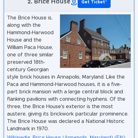
2. Brice House
Get Ticket
*
The Brice House is,
along with the
Hammond-Harwood
House and the
William Paca House,
one of three similar
preserved 18th-
century Georgian
style brick houses in Annapolis, Maryland. Like the
Paca and Hammond-Harwood houses, it is a five-
part brick mansion with a large central block and
flanking pavilions with connecting hyphens. Of the
three, the Brice House's exterior is the most
austere, giving its brickwork particular prominence.
The Brice House was declared a National Historic
Landmark in 1970.
Wikipedia: Brice House (Annapolis, Maryland) (EN)