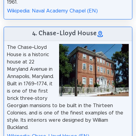
1961.
Wikipedia: Naval Academy Chapel (EN)
4. Chase-Lloyd House
The Chase–Lloyd
House is a historic
house at 22
Maryland Avenue in
Annapolis, Maryland.
Built in 1769–1774, it
is one of the first
brick three-story
Georgian mansions to be built in the Thirteen
Colonies, and is one of the finest examples of the
style. Its interiors were designed by William
Buckland.