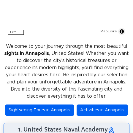
MapLibre
1 km
Welcome to your journey through the most beautiful
sights in Annapolis
, United States! Whether you want
to discover the city's historical treasures or
experience its modern highlights, you'll find everything
your heart desires here. Be inspired by our selection
and plan your unforgettable adventure in Annapolis.
Dive into the diversity of this fascinating city and
discover everything it has to offer.
Sightseeing Tours in Annapolis
Activities in Annapolis
1. United States Naval Academy