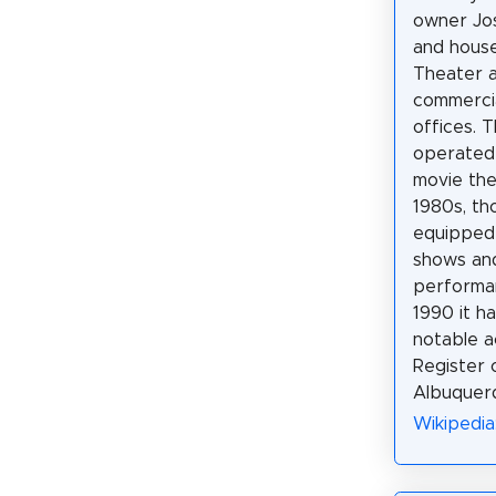
owner Jo
and house
Theater a
commerci
offices. 
operated 
movie the
1980s, th
equipped 
shows and
performa
1990 it h
notable a
Register o
Albuquer
Wikipedia