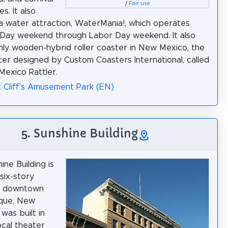
/
Fair use
s. It also
a water attraction, WaterMania!, which operates
 Day weekend through Labor Day weekend. It also
nly wooden-hybrid roller coaster in New Mexico, the
ster designed by Custom Coasters International, called
exico Rattler.
: Cliff's Amusement Park (EN)
5. Sunshine Building
ine Building is
 six-story
in downtown
que, New
 was built in
ocal theater