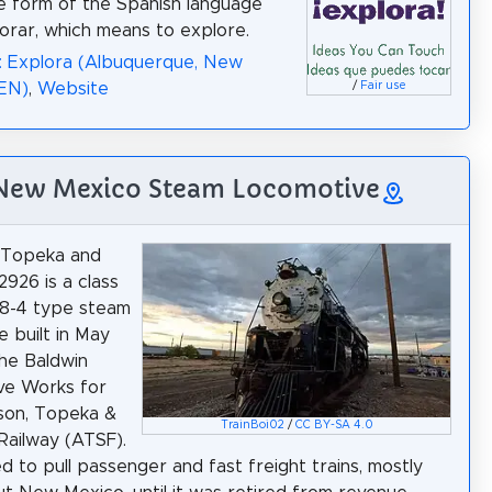
e form of the Spanish language
orar, which means to explore.
: Explora (Albuquerque, New
(EN)
,
Website
/
Fair use
 New Mexico Steam Locomotive
, Topeka and
2926 is a class
-8-4 type steam
e built in May
he Baldwin
ve Works for
son, Topeka &
TrainBoi02
/
CC BY-SA 4.0
Railway (ATSF).
ed to pull passenger and fast freight trains, mostly