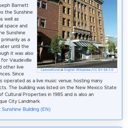
seph Barnett
s the Sunshine
s well as
al space and
The Sunshine
primarily as a
ater until the
ough it was also
for Vaudeville
 other live
Camerafiend
at
English Wikipedia
/
CC BY-SA 3.0
nces. Since
as operated as a live music venue, hosting many
cts. The building was listed on the New Mexico State
f Cultural Properties in 1985 and is also an
que City Landmark.
: Sunshine Building (EN)