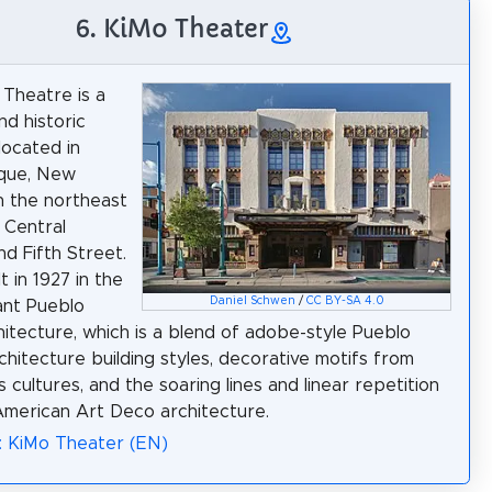
6. KiMo Theater
Theatre is a
nd historic
located in
que, New
 the northeast
 Central
d Fifth Street.
lt in 1927 in the
Daniel Schwen
/
CC BY-SA 4.0
ant Pueblo
itecture, which is a blend of adobe-style Pueblo
rchitecture building styles, decorative motifs from
 cultures, and the soaring lines and linear repetition
American Art Deco architecture.
: KiMo Theater (EN)