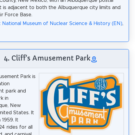
o County, New Mexico, with an Albuquerque postal
It is adjacent to both the Albuquerque city limits and
Air Force Base.
: National Museum of Nuclear Science & History (EN)
,
4. Cliff's Amusement Park
musement Park is
tion
t park and
k in
que, New
nited States. It
 1959. It
4 rides for all
, and carnival