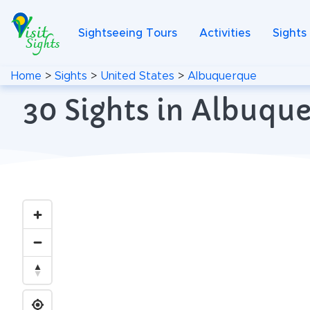
Sightseeing Tours
Activities
Sights
Home
>
Sights
>
United States
>
Albuquerque
30 Sights in Albuqu