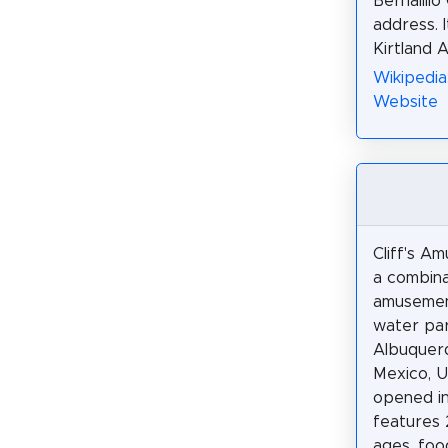
Bernalill
address. 
Kirtland 
Wikipedia
Website
Cliff's A
a combina
amusemen
water par
Albuquer
Mexico, U
opened in
features 2
ages, food