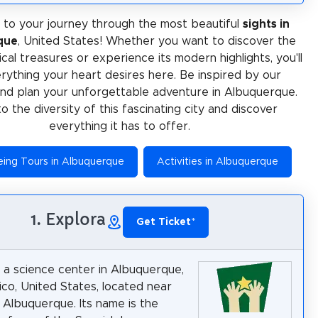
to your journey through the most beautiful
sights in
que
, United States! Whether you want to discover the
rical treasures or experience its modern highlights, you'll
erything your heart desires here. Be inspired by our
and plan your unforgettable adventure in Albuquerque.
to the diversity of this fascinating city and discover
everything it has to offer.
eing Tours in Albuquerque
Activities in Albuquerque
1. Explora
Get Ticket
*
s a science center in Albuquerque,
o, United States, located near
Albuquerque. Its name is the