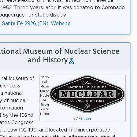
t New Mexico, until it was retired from revenue
n 1953. Three years later, it was donated to Coronado
buquerque for static display.
: Santa Fe 2926 (EN)
,
Website
ational Museum of Nuclear Science
and History
Natio
onal Museum of
nal
cience &
Muse
um of
 a national
Nucle
y of nuclear
ar
Scien
nformation
ce &
Histor
d by the 102nd
y /
Fair use
tates Congress
lic Law 102-190, and located in unincorporated