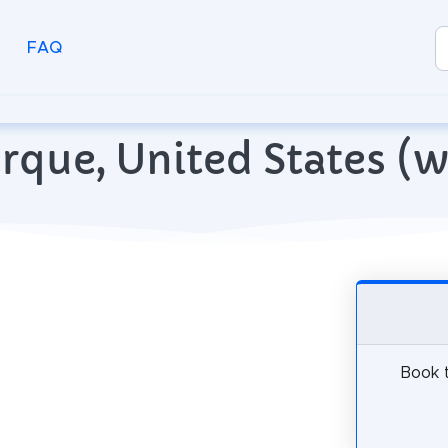
FAQ
erque, United States (
Book t