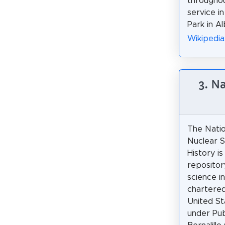
throughou
service i
Park in Al
Wikipedia
3. N
The Nati
Nuclear S
History is
repositor
science i
chartere
United S
under Pub