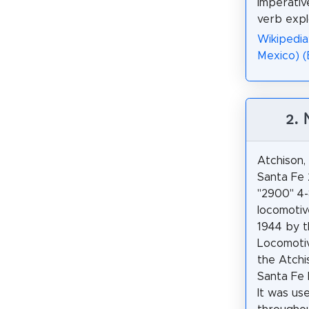
imperativ
verb expl
Wikipedia
Mexico) 
2.
Atchison
Santa Fe 
"2900" 4
locomotiv
1944 by t
Locomoti
the Atchi
Santa Fe 
It was us