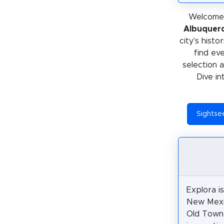
Welcome 
Albuquer
city's histo
find ev
selection 
Dive in
Sightse
Explora i
New Mexic
Old Town 