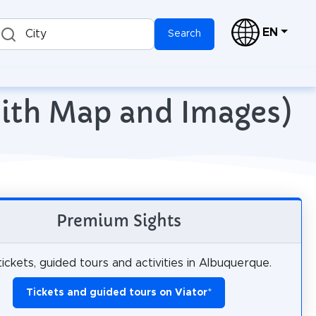
EN
City
Search
with Map and Images)
Premium Sights
ickets, guided tours and activities in Albuquerque.
Tickets and guided tours on Viator
*