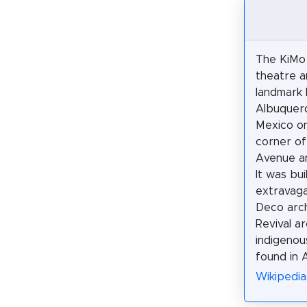
The KiMo 
theatre a
landmark 
Albuquer
Mexico on
corner of
Avenue an
It was bui
extravag
Deco arch
Revival a
indigenous
found in 
Wikipedia