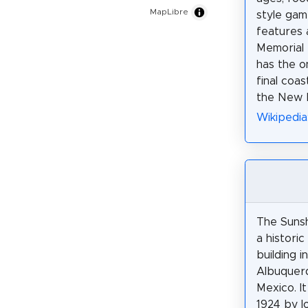
MapLibre
style game
features 
Memorial
has the o
final coa
the New M
Wikipedia
The Sunsh
a historic
building 
Albuquer
Mexico. It
1924 by l