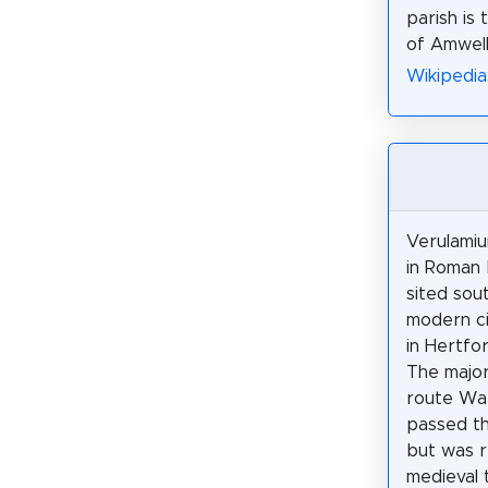
parish is 
of Amwell
Wikipedi
Verulami
in Roman B
sited sou
modern ci
in Hertfor
The majo
route Wat
passed th
but was r
medieval 