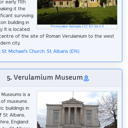
or early 11th
aking it the
ficant surviving
on building in
Przemysław Sakrajda
/
CC BY-SA 3.0
. It is located
centre of the site of Roman Verulamium to the west
dern city.
: St Michael's Church, St Albans (EN)
5. Verulamium Museum
 Museums is a
n of museums
ic buildings in
f St Albans,
hire, England