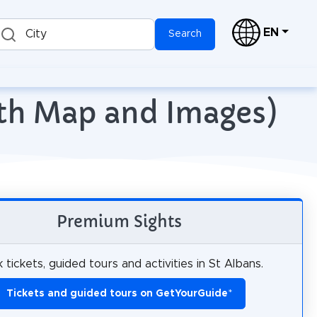
EN
City
Search
ith Map and Images)
Premium Sights
 tickets, guided tours and activities in St Albans.
Tickets and guided tours on GetYourGuide
*