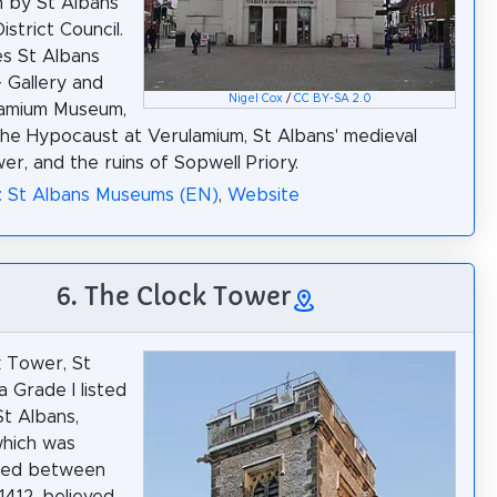
un by St Albans
istrict Council.
es St Albans
 Gallery and
Nigel Cox
/
CC BY-SA 2.0
lamium Museum,
the Hypocaust at Verulamium, St Albans' medieval
er, and the ruins of Sopwell Priory.
: St Albans Museums (EN)
,
Website
6. The Clock Tower
 Tower, St
a Grade I listed
St Albans,
which was
ted between