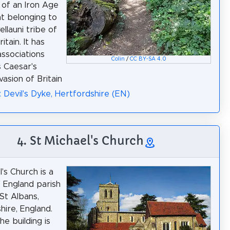
of an Iron Age
t belonging to
llauni tribe of
itain. It has
associations
Colin
/
CC BY-SA 4.0
s Caesar's
vasion of Britain
: Devil's Dyke, Hertfordshire (EN)
4. St Michael's Church
's Church is a
 England parish
 St Albans,
hire, England.
he building is