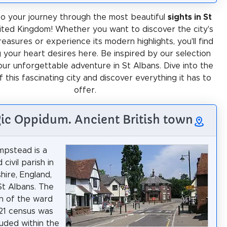
o your journey through the most beautiful
sights in St
nited Kingdom! Whether you want to discover the city's
treasures or experience its modern highlights, you'll find
 your heart desires here. Be inspired by our selection
our unforgettable adventure in St Albans. Dive into the
f this fascinating city and discover everything it has to
offer.
lgic Oppidum. Ancient British town
pstead is a
 civil parish in
hire, England,
St Albans. The
n of the ward
21 census was
luded within the