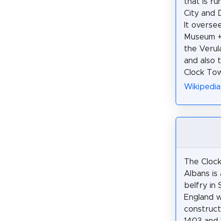
that is r
City and D
It overse
Museum +
the Veru
and also 
Clock Tow
Wikipedia
The Clock
Albans is 
belfry in 
England 
construc