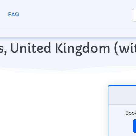
FAQ
ans, United Kingdom (w
Book