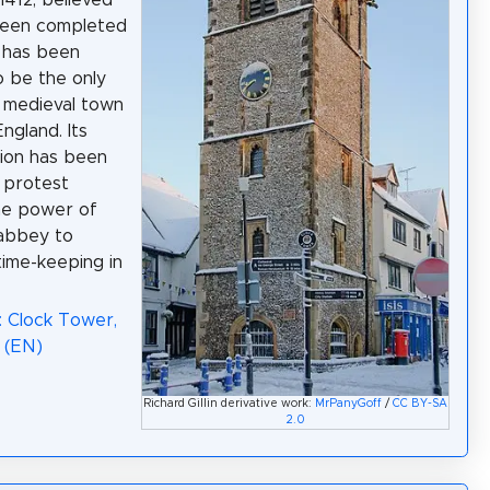
1412, believed
been completed
t has been
o be the only
 medieval town
England. Its
ion has been
 protest
he power of
 abbey to
time-keeping in
: Clock Tower,
 (EN)
Richard Gillin derivative work:
MrPanyGoff
/
CC BY-SA
2.0