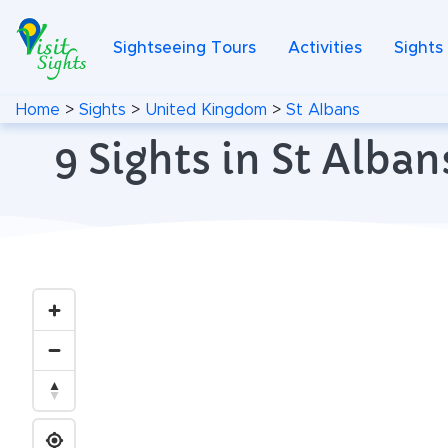
Sightseeing Tours
Activities
Sights
Home
>
Sights
>
United Kingdom
>
St Albans
9 Sights in St Alb