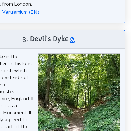
k from London.
: Verulamium (EN)
3. Devil's Dyke
ke is the
f a prehistoric
 ditch which
e east side of
e of
mpstead,
ire, England. It
ted as a
d Monument. It
lly agreed to
 part of the