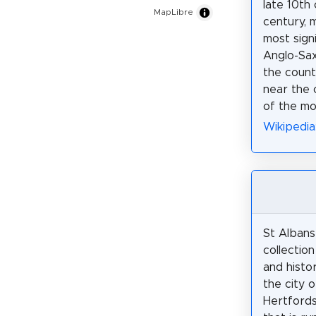
late 10th 
MapLibre
century, m
most signi
Anglo-Sax
the county
near the 
of the mo
Wikipedia
St Albans
collectio
and histor
the city o
Hertfords