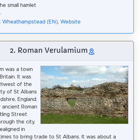
the small hamlet
.
a: Wheathampstead (EN)
,
Website
2. Roman Verulamium
um was a town
ritain. It was
thwest of the
ty of St Albans
dshire, England.
r ancient Roman
ling Street
rough the city,
ealigned in
times to bring trade to St Albans. It was about a