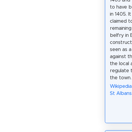
1403 and 
to have 
in 1405. I
claimed t
remaining
belfry in 
construct
seen as a
against t
the local
regulate 
the town.
Wikipedia
St Albans