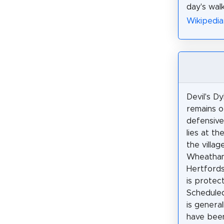
day's wal
Wikipedia
Devil's Dy
remains o
defensive
lies at th
the villag
Wheatha
Hertfordsh
is protec
Schedule
is genera
have been