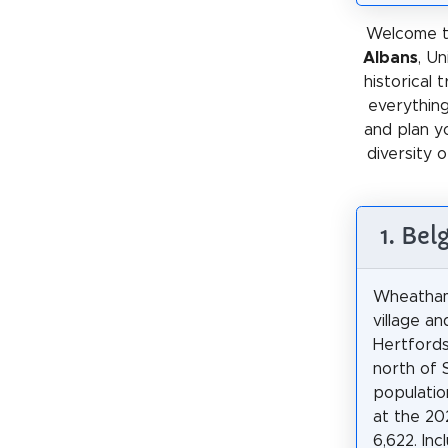
Welcome t
Albans
, U
historical 
everything
and plan y
diversity o
1. Be
Wheatham
village and
Hertfords
north of 
populatio
at the 20
6,622. Inc