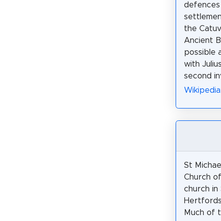
defences 
settlemen
the Catuve
Ancient Br
possible 
with Juliu
second in
Wikipedia
St Michael
Church of
church in
Hertfords
Much of t