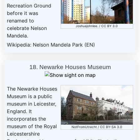
Recreation Ground
before it was
renamed to
Joshuajohnlee
. /
CC BY 3.0
celebrate Nelson
Mandela.
Wikipedia: Nelson Mandela Park (EN)
18. Newarke Houses Museum
The Newarke Houses
Museum is a public
museum in Leicester,
England. It
incorporates the
museum of the Royal
NotFromUtrecht
/
CC BY-SA 3.0
Leicestershire