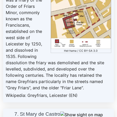
was a friary of the
Order of Friars
Minor, commonly
known as the
Franciscans,
established on the
west side of
Leicester by 1250,
and dissolved in
Hel-hama
/
CC BY-SA 3.0
1535. Following
dissolution the friary was demolished and the site
levelled, subdivided, and developed over the
following centuries. The locality has retained the
name Greyfriars particularly in the streets named
"Grey Friars", and the older "Friar Lane".
Wikipedia: Greyfriars, Leicester (EN)
7. St Mary de Castro