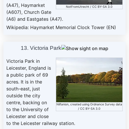
(A47), Haymarket
NotFromUtrecht
/
CC BY-SA 3.0
(A607), Church Gate
(A6) and Eastgates (A47).
Wikipedia: Haymarket Memorial Clock Tower (EN)
13. Victoria Park
Victoria Park in
Leicester, England is
a public park of 69
acres. It is in the
south-east, just
outside the city
centre, backing on
Nilfanion
, created using Ordnance Survey data
to the University of
/
CC BY-SA 3.0
Leicester and close
to the Leicester railway station.