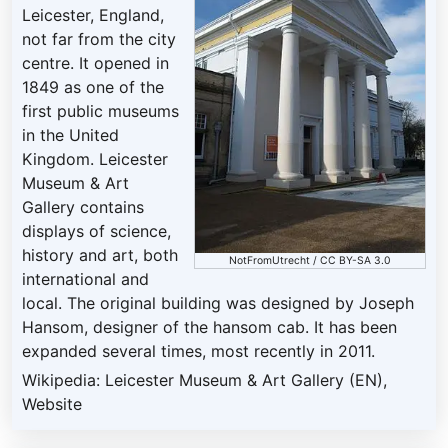
Leicester, England,
not far from the city
centre. It opened in
1849 as one of the
first public museums
in the United
Kingdom. Leicester
Museum & Art
Gallery contains
displays of science,
history and art, both
NotFromUtrecht
/
CC BY-SA 3.0
international and
local. The original building was designed by Joseph
Hansom, designer of the hansom cab. It has been
expanded several times, most recently in 2011.
Wikipedia: Leicester Museum & Art Gallery (EN)
,
Website