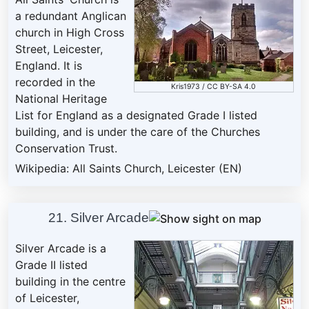
a redundant Anglican
church in High Cross
Street, Leicester,
England. It is
recorded in the
Kris1973
/
CC BY-SA 4.0
National Heritage
List for England as a designated Grade I listed
building, and is under the care of the Churches
Conservation Trust.
Wikipedia: All Saints Church, Leicester (EN)
21. Silver Arcade
Silver Arcade is a
Grade II listed
building in the centre
of Leicester,