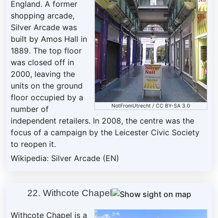
England. A former
shopping arcade,
Silver Arcade was
built by Amos Hall in
1889. The top floor
was closed off in
2000, leaving the
units on the ground
floor occupied by a
NotFromUtrecht
/
CC BY-SA 3.0
number of
independent retailers. In 2008, the centre was the
focus of a campaign by the Leicester Civic Society
to reopen it.
Wikipedia: Silver Arcade (EN)
22. Withcote Chapel
Withcote Chapel is a