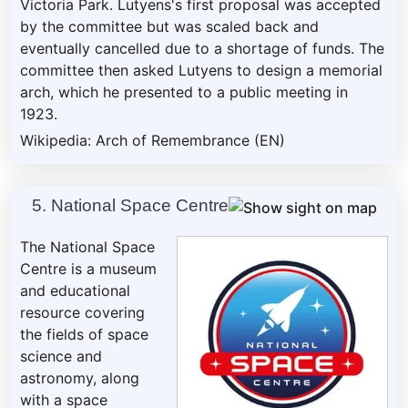
Victoria Park. Lutyens's first proposal was accepted
by the committee but was scaled back and
eventually cancelled due to a shortage of funds. The
committee then asked Lutyens to design a memorial
arch, which he presented to a public meeting in
1923.
Wikipedia: Arch of Remembrance (EN)
5. National Space Centre
The National Space
Centre is a museum
and educational
resource covering
the fields of space
science and
astronomy, along
with a space