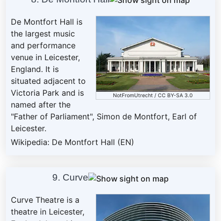
De Montfort Hall is
the largest music
and performance
venue in Leicester,
England. It is
situated adjacent to
Victoria Park and is
NotFromUtrecht
/
CC BY-SA 3.0
named after the
"Father of Parliament", Simon de Montfort, Earl of
Leicester.
Wikipedia: De Montfort Hall (EN)
9. Curve
Curve Theatre is a
theatre in Leicester,