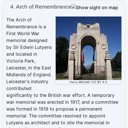
4. Arch of Remembrance
The Arch of
Remembrance is a
First World War
memorial designed
by Sir Edwin Lutyens
and located in
Victoria Park,
Leicester, in the East
Midlands of England.
Leicester's industry
Harry Mitchell
/
CC BY 4.0
contributed
significantly to the British war effort. A temporary
war memorial was erected in 1917, and a committee
was formed in 1919 to propose a permanent
memorial. The committee resolved to appoint
Lutyens as architect and to site the memorial in