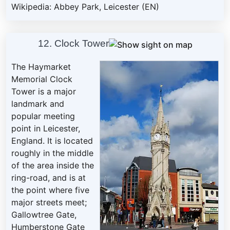
Wikipedia: Abbey Park, Leicester (EN)
12. Clock Tower
The Haymarket
Memorial Clock
Tower is a major
landmark and
popular meeting
point in Leicester,
England. It is located
roughly in the middle
of the area inside the
ring-road, and is at
the point where five
major streets meet;
Gallowtree Gate,
Humberstone Gate