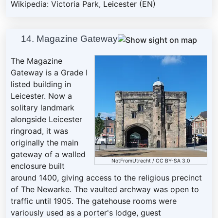
Wikipedia: Victoria Park, Leicester (EN)
14. Magazine Gateway
The Magazine
Gateway is a Grade I
listed building in
Leicester. Now a
solitary landmark
alongside Leicester
ringroad, it was
originally the main
gateway of a walled
NotFromUtrecht
/
CC BY-SA 3.0
enclosure built
around 1400, giving access to the religious precinct
of The Newarke. The vaulted archway was open to
traffic until 1905. The gatehouse rooms were
variously used as a porter's lodge, guest