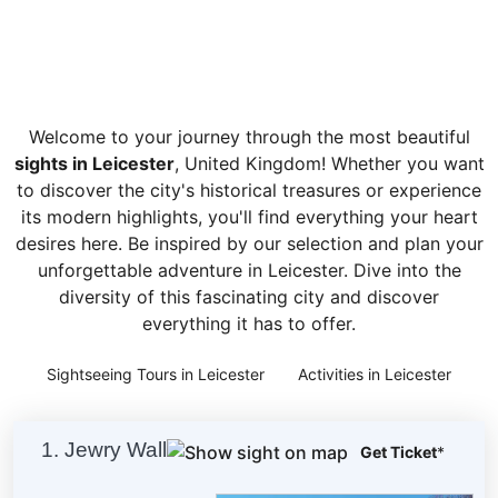
Welcome to your journey through the most beautiful
sights in Leicester
, United Kingdom! Whether you want
to discover the city's historical treasures or experience
its modern highlights, you'll find everything your heart
desires here. Be inspired by our selection and plan your
unforgettable adventure in Leicester. Dive into the
diversity of this fascinating city and discover
everything it has to offer.
Sightseeing Tours in Leicester
Activities in Leicester
1. Jewry Wall
Get Ticket
*