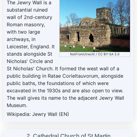
The Jewry Wall is a
substantial ruined
wall of 2nd-century
Roman masonry,
with two large
archways, in
Leicester, England. It
stands alongside St
NotFromUtrecht
/
CC BY-SA 3.0
Nicholas' Circle and
St Nicholas' Church. It formed the west wall of a
public building in Ratae Corieltauvorum, alongside
public baths, the foundations of which were
excavated in the 1930s and are also open to view.
The wall gives its name to the adjacent Jewry Wall
Museum.
Wikipedia: Jewry Wall (EN)
2. Cathedral Church of St Martin