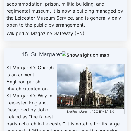
accommodation, prison, militia building, and
regimental museum. It is now a building managed by
the Leicester Museum Service, and is generally only
open to the public by arrangement.
Wikipedia: Magazine Gateway (EN)
15. St. Margaret
St Margaret's Church
is an ancient
Anglican parish
church situated on
St Margaret's Way in
Leicester, England.
Described by John
NotFromUtrecht
/
CC BY-SA 3.0
Leland as “the fairest
parish church in Leicester” it is notable for its large
and well lit 15th century chancel, and the imposing