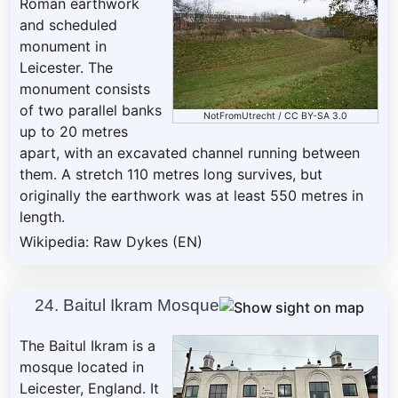
Roman earthwork
and scheduled
monument in
Leicester. The
monument consists
of two parallel banks
NotFromUtrecht
/
CC BY-SA 3.0
up to 20 metres
apart, with an excavated channel running between
them. A stretch 110 metres long survives, but
originally the earthwork was at least 550 metres in
length.
Wikipedia: Raw Dykes (EN)
24. Baitul Ikram Mosque
The Baitul Ikram is a
mosque located in
Leicester, England. It