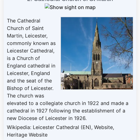
The Cathedral
Church of Saint
Martin, Leicester,
commonly known as
Leicester Cathedral,
is a Church of
England cathedral in
Leicester, England
and the seat of the
Bishop of Leicester.
The church was
elevated to a collegiate church in 1922 and made a
cathedral in 1927 following the establishment of a
new Diocese of Leicester in 1926.
Wikipedia: Leicester Cathedral (EN)
,
Website
,
Heritage Website