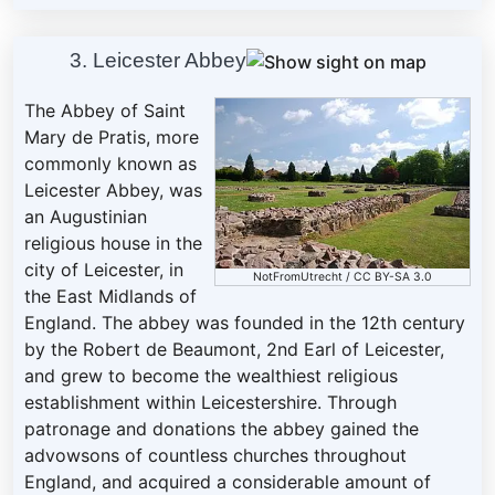
3. Leicester Abbey
The Abbey of Saint
Mary de Pratis, more
commonly known as
Leicester Abbey, was
an Augustinian
religious house in the
city of Leicester, in
NotFromUtrecht
/
CC BY-SA 3.0
the East Midlands of
England. The abbey was founded in the 12th century
by the Robert de Beaumont, 2nd Earl of Leicester,
and grew to become the wealthiest religious
establishment within Leicestershire. Through
patronage and donations the abbey gained the
advowsons of countless churches throughout
England, and acquired a considerable amount of