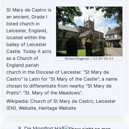
St Mary de Castro is
an ancient, Grade I
listed church in
Leicester, England,
located within the
bailey of Leicester
Castle. Today it acts
as a Church of
Richard Rogerson
/
CC BY-SA 2.0
England parish
church in the Diocese of Leicester. "St Mary de
Castro" is Latin for "St Mary of the Castle"; a name
chosen to differentiate from nearby "St Mary de
Pratis": "St. Mary of the Meadows".
Wikipedia: Church of St Mary de Castro, Leicester
(EN)
,
Website
,
Heritage Website
8. De Montfort Hall