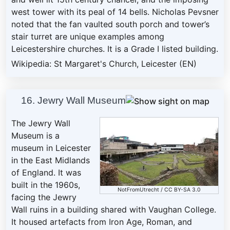
west tower with its peal of 14 bells. Nicholas Pevsner
noted that the fan vaulted south porch and tower’s
stair turret are unique examples among
Leicestershire churches. It is a Grade I listed building.
Wikipedia: St Margaret's Church, Leicester (EN)
16. Jewry Wall Museum
The Jewry Wall
Museum is a
museum in Leicester
in the East Midlands
of England. It was
built in the 1960s,
NotFromUtrecht
/
CC BY-SA 3.0
facing the Jewry
Wall ruins in a building shared with Vaughan College.
It housed artefacts from Iron Age, Roman, and