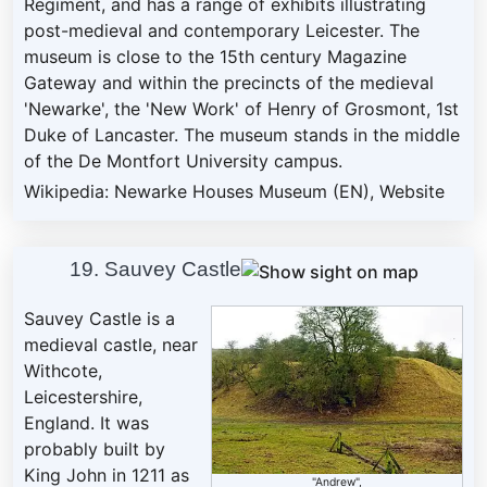
Regiment, and has a range of exhibits illustrating
post-medieval and contemporary Leicester. The
museum is close to the 15th century Magazine
Gateway and within the precincts of the medieval
'Newarke', the 'New Work' of Henry of Grosmont, 1st
Duke of Lancaster. The museum stands in the middle
of the De Montfort University campus.
Wikipedia: Newarke Houses Museum (EN)
,
Website
19. Sauvey Castle
Sauvey Castle is a
medieval castle, near
Withcote,
Leicestershire,
England. It was
probably built by
King John in 1211 as
"Andrew",