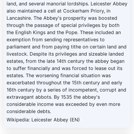
land, and several manorial lordships. Leicester Abbey
also maintained a cell at Cockerham Priory, in
Lancashire. The Abbey's prosperity was boosted
through the passage of special privileges by both
the English Kings and the Pope. These included an
exemption from sending representatives to
parliament and from paying tithe on certain land and
livestock. Despite its privileges and sizeable landed
estates, from the late 14th century the abbey began
to suffer financially and was forced to lease out its
estates. The worsening financial situation was
exacerbated throughout the 15th century and early
16th century by a series of incompetent, corrupt and
extravagant abbots. By 1535 the abbey's
considerable income was exceeded by even more
considerable debts.
Wikipedia: Leicester Abbey (EN)