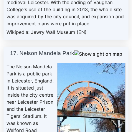
medieval Leicester. With the ending of Vaughan
College's use of the building in 2013, the whole site
was acquired by the city council, and expansion and
improvement plans were put in place.
Wikipedia: Jewry Wall Museum (EN)
17. Nelson Mandela Park
The Nelson Mandela
Park is a public park
in Leicester, England.
It is situated just
inside the city centre
near Leicester Prison
and the Leicester
Tigers' Stadium. It
was known as
Welford Road