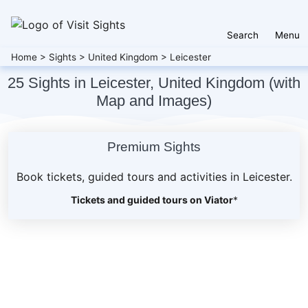
Search
Menu
Home
>
Sights
>
United Kingdom
>
Leicester
25 Sights in Leicester, United Kingdom (with
Map and Images)
Premium Sights
Book tickets, guided tours and activities in Leicester.
Tickets and guided tours on Viator
*