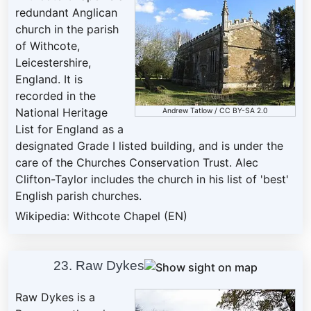
redundant Anglican
church in the parish
of Withcote,
Leicestershire,
England. It is
recorded in the
National Heritage
Andrew Tatlow
/
CC BY-SA 2.0
List for England as a
designated Grade I listed building, and is under the
care of the Churches Conservation Trust. Alec
Clifton-Taylor includes the church in his list of 'best'
English parish churches.
Wikipedia: Withcote Chapel (EN)
23. Raw Dykes
Raw Dykes is a