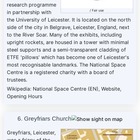
research programme
/
Fair use
in partnership with
the University of Leicester. It is located on the north
side of the city in Belgrave, Leicester, England, next
to the River Soar. Many of the exhibits, including
upright rockets, are housed in a tower with minimal
steel supports and a semi-transparent cladding of
ETFE 'pillows' which has become one of Leicester's
most recognisable landmarks. The National Space
Centre is a registered charity with a board of
trustees.
Wikipedia: National Space Centre (EN)
,
Website
,
Opening Hours
6. Greyfriars Church
Greyfriars, Leicester,