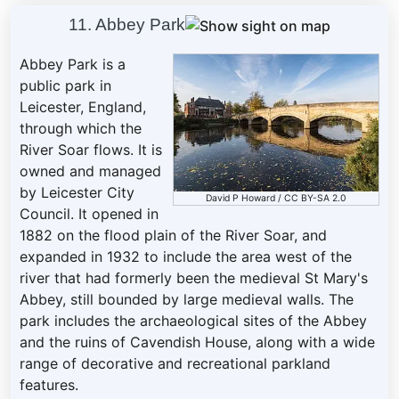
11. Abbey Park
Abbey Park is a
public park in
Leicester, England,
through which the
River Soar flows. It is
owned and managed
by Leicester City
David P Howard
/
CC BY-SA 2.0
Council. It opened in
1882 on the flood plain of the River Soar, and
expanded in 1932 to include the area west of the
river that had formerly been the medieval St Mary's
Abbey, still bounded by large medieval walls. The
park includes the archaeological sites of the Abbey
and the ruins of Cavendish House, along with a wide
range of decorative and recreational parkland
features.