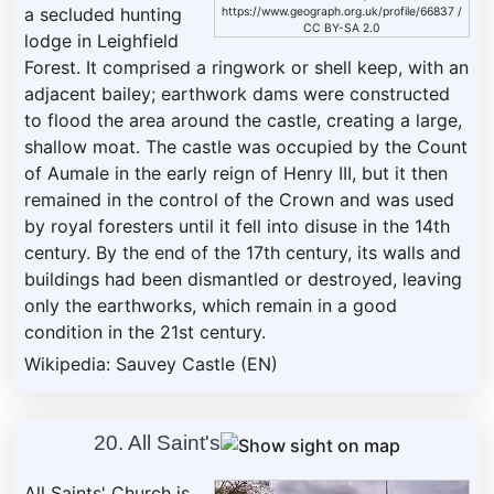
a secluded hunting
https://www.geograph.org.uk/profile/66837
/
CC BY-SA 2.0
lodge in Leighfield
Forest. It comprised a ringwork or shell keep, with an
adjacent bailey; earthwork dams were constructed
to flood the area around the castle, creating a large,
shallow moat. The castle was occupied by the Count
of Aumale in the early reign of Henry III, but it then
remained in the control of the Crown and was used
by royal foresters until it fell into disuse in the 14th
century. By the end of the 17th century, its walls and
buildings had been dismantled or destroyed, leaving
only the earthworks, which remain in a good
condition in the 21st century.
Wikipedia: Sauvey Castle (EN)
20. All Saint's
All Saints' Church is