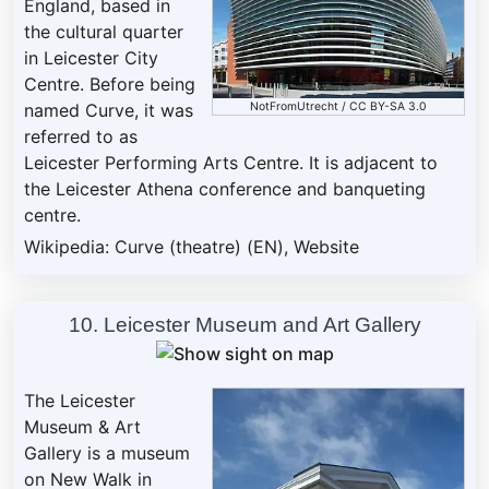
England, based in
the cultural quarter
in Leicester City
Centre. Before being
NotFromUtrecht
/
CC BY-SA 3.0
named Curve, it was
referred to as
Leicester Performing Arts Centre. It is adjacent to
the Leicester Athena conference and banqueting
centre.
Wikipedia: Curve (theatre) (EN)
,
Website
10. Leicester Museum and Art Gallery
The Leicester
Museum & Art
Gallery is a museum
on New Walk in