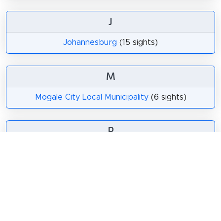
J
Johannesburg
(15 sights)
M
Mogale City Local Municipality
(6 sights)
P
Pretoria
(14 sights)
Share
Spread the word! Share this page with your