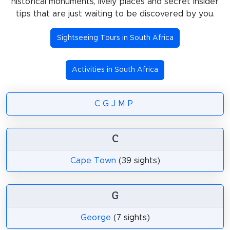
historical monuments, lively places and secret insider
tips that are just waiting to be discovered by you.
Sightseeing Tours in South Africa
Activities in South Africa
C
G
J
M
P
C
Cape Town
(39 sights)
G
George
(7 sights)