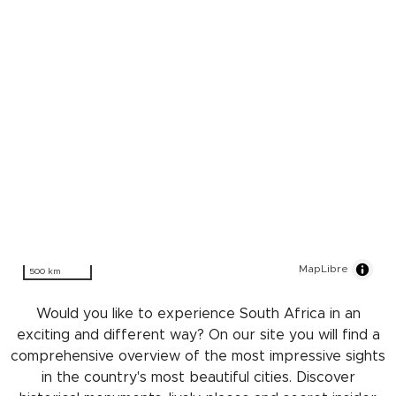
MapLibre
500 km
Would you like to experience South Africa in an
exciting and different way? On our site you will find a
comprehensive overview of the most impressive sights
in the country's most beautiful cities. Discover