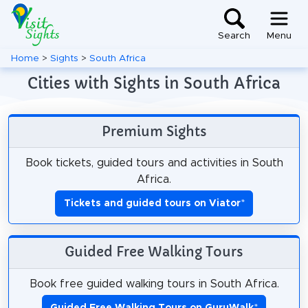
Search
Menu
Home
>
Sights
>
South Africa
Cities with Sights in South Africa
Premium Sights
Book tickets, guided tours and activities in South
Africa.
Tickets and guided tours on Viator
*
Guided Free Walking Tours
Book free guided walking tours in South Africa.
Guided Free Walking Tours on GuruWalk
*