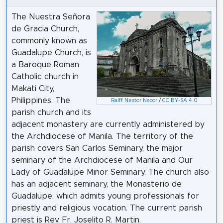
The Nuestra Señora
de Gracia Church,
commonly known as
Guadalupe Church, is
a Baroque Roman
Catholic church in
Makati City,
Philippines. The
Ralff Nestor Nacor
/
CC BY-SA 4.0
parish church and its
adjacent monastery are currently administered by
the Archdiocese of Manila. The territory of the
parish covers San Carlos Seminary, the major
seminary of the Archdiocese of Manila and Our
Lady of Guadalupe Minor Seminary. The church also
has an adjacent seminary, the Monasterio de
Guadalupe, which admits young professionals for
priestly and religious vocation. The current parish
priest is Rev. Fr. Joselito R. Martin.