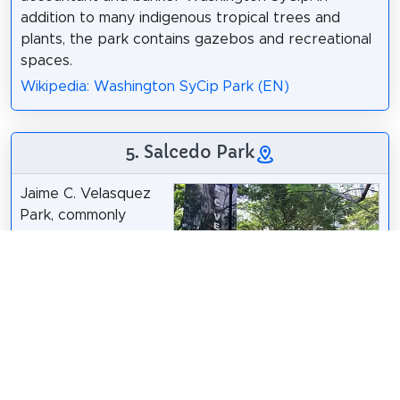
addition to many indigenous tropical trees and
plants, the park contains gazebos and recreational
spaces.
Wikipedia: Washington SyCip Park (EN)
5. Salcedo Park
Jaime C. Velasquez
Park, commonly
referred to as
Salcedo Park, is a
pocket park in
Makati, Metro Manila,
Philippines. It is one
of four pockets of
RioHondo
(
talk
) (
Uploads
) /
CC BY-SA 4.0
greenery located in
the central business district within Salcedo Village in