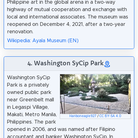
Philippine art in the global arena in a two-way
highway of mutual cooperation and exchange with
local and international associates. The museum was
reopened on December 4, 2021, after a two-year
renovation.
Wikipedia: Ayala Museum (EN)
4. Washington SyCip Park
Washington SyCip
Park is a privately
owned public park
near Greenbelt mall
in Legaspi Village,
Makati, Metro Manila,
Hariboneagle927
/
CC BY-SA 4.0
Philippines. The park
opened in 2006, and was named after Filipino
accountant and banker Washington SyCip. In