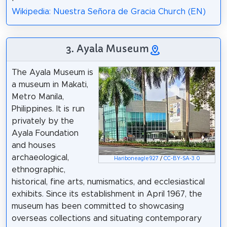
Wikipedia: Nuestra Señora de Gracia Church (EN)
3. Ayala Museum
The Ayala Museum is
a museum in Makati,
Metro Manila,
Philippines. It is run
privately by the
Ayala Foundation
and houses
archaeological,
Hariboneagle927
/
CC-BY-SA-3.0
ethnographic,
historical, fine arts, numismatics, and ecclesiastical
exhibits. Since its establishment in April 1967, the
museum has been committed to showcasing
overseas collections and situating contemporary