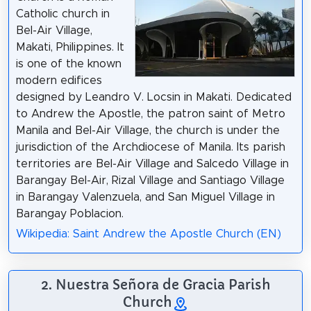
Catholic church in
Bel-Air Village,
Makati, Philippines. It
is one of the known
modern edifices
designed by Leandro V. Locsin in Makati. Dedicated
to Andrew the Apostle, the patron saint of Metro
Manila and Bel-Air Village, the church is under the
jurisdiction of the Archdiocese of Manila. Its parish
territories are Bel-Air Village and Salcedo Village in
Barangay Bel-Air, Rizal Village and Santiago Village
in Barangay Valenzuela, and San Miguel Village in
Barangay Poblacion.
Wikipedia: Saint Andrew the Apostle Church (EN)
2. Nuestra Señora de Gracia Parish
Church