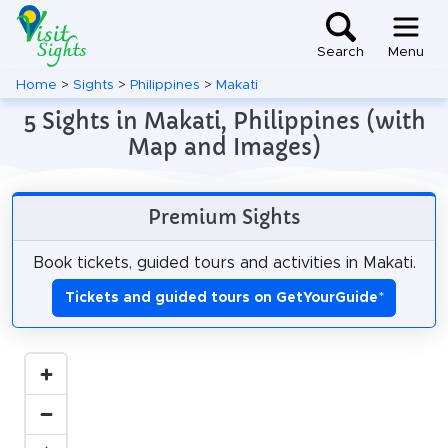
Search
Menu
Home
>
Sights
>
Philippines
>
Makati
5 Sights in Makati, Philippines (with
Map and Images)
Premium Sights
Book tickets, guided tours and activities in Makati.
Tickets and guided tours on GetYourGuide
*