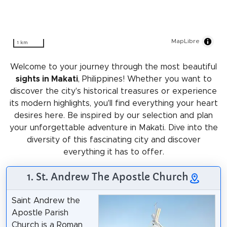
MapLibre
1 km
Welcome to your journey through the most beautiful
sights in Makati
, Philippines! Whether you want to
discover the city's historical treasures or experience
its modern highlights, you'll find everything your heart
desires here. Be inspired by our selection and plan
your unforgettable adventure in Makati. Dive into the
diversity of this fascinating city and discover
everything it has to offer.
1. St. Andrew The Apostle Church
Saint Andrew the
Apostle Parish
Church is a Roman