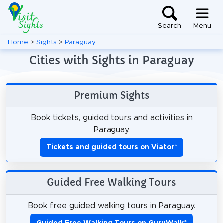
Search
Menu
Home
>
Sights
>
Paraguay
Cities with Sights in Paraguay
Premium Sights
Book tickets, guided tours and activities in
Paraguay.
Tickets and guided tours on Viator
*
Guided Free Walking Tours
Book free guided walking tours in Paraguay.
Guided Free Walking Tours on GuruWalk
*