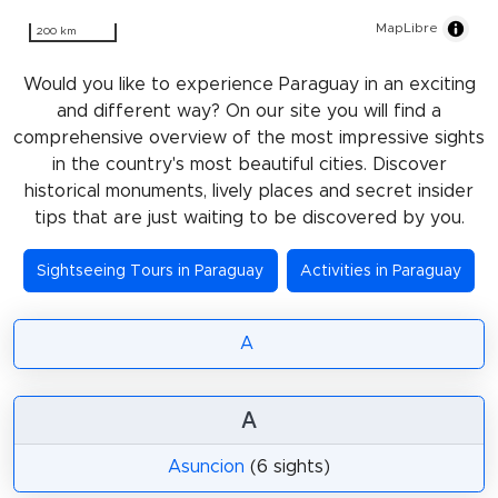
MapLibre
200 km
Would you like to experience Paraguay in an exciting
and different way? On our site you will find a
comprehensive overview of the most impressive sights
in the country's most beautiful cities. Discover
historical monuments, lively places and secret insider
tips that are just waiting to be discovered by you.
Sightseeing Tours in Paraguay
Activities in Paraguay
A
A
Asuncion
(6 sights)