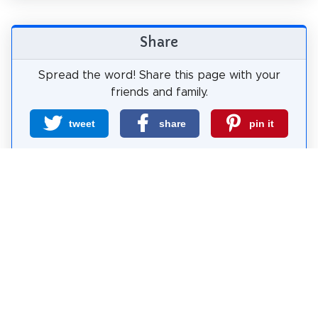
Share
Spread the word! Share this page with your
friends and family.
tweet
share
pin it
share
share
mail
How likely are you to recommend us?
0
1
2
3
4
5
6
7
8
9
10