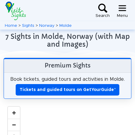
Search
Menu
Home
>
Sights
>
Norway
>
Molde
7 Sights in Molde, Norway (with Map
and Images)
Premium Sights
Book tickets, guided tours and activities in Molde.
Tickets and guided tours on GetYourGuide
*