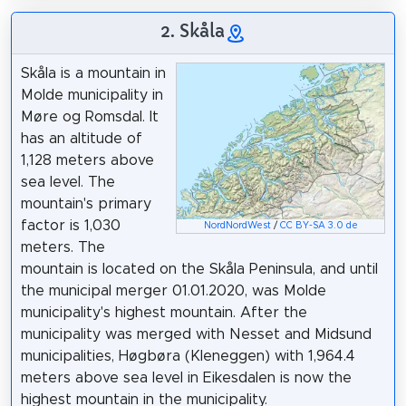
2. Skåla
Skåla is a mountain in
Molde municipality in
Møre og Romsdal. It
has an altitude of
1,128 meters above
sea level. The
mountain's primary
factor is 1,030
NordNordWest
/
CC BY-SA 3.0 de
meters. The
mountain is located on the Skåla Peninsula, and until
the municipal merger 01.01.2020, was Molde
municipality's highest mountain. After the
municipality was merged with Nesset and Midsund
municipalities, Høgbøra (Kleneggen) with 1,964.4
meters above sea level in Eikesdalen is now the
highest mountain in the municipality.