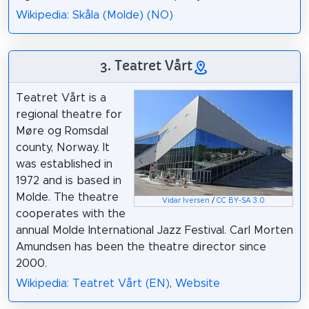
Wikipedia: Skåla (Molde) (NO)
3. Teatret Vårt
Teatret Vårt is a
regional theatre for
Møre og Romsdal
county, Norway. It
was established in
1972 and is based in
Molde. The theatre
Vidar Iversen
/
CC BY-SA 3.0
cooperates with the
annual Molde International Jazz Festival. Carl Morten
Amundsen has been the theatre director since
2000.
Wikipedia: Teatret Vårt (EN)
,
Website