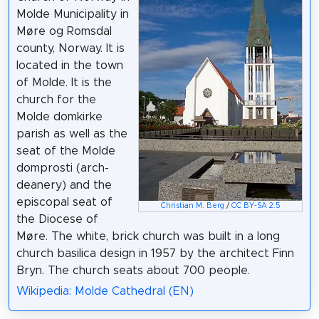
Molde Municipality in
Møre og Romsdal
county, Norway. It is
located in the town
of Molde. It is the
church for the
Molde domkirke
parish as well as the
seat of the Molde
domprosti (arch-
deanery) and the
episcopal seat of
Christian M. Berg
/
CC BY-SA 2.5
the Diocese of
Møre. The white, brick church was built in a long
church basilica design in 1957 by the architect Finn
Bryn. The church seats about 700 people.
Wikipedia: Molde Cathedral (EN)