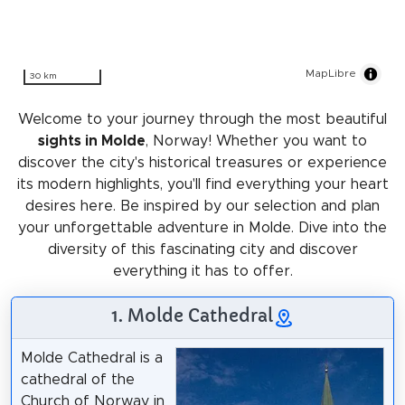
MapLibre
30 km
Welcome to your journey through the most beautiful
sights in Molde
, Norway! Whether you want to
discover the city's historical treasures or experience
its modern highlights, you'll find everything your heart
desires here. Be inspired by our selection and plan
your unforgettable adventure in Molde. Dive into the
diversity of this fascinating city and discover
everything it has to offer.
1. Molde Cathedral
Molde Cathedral is a
cathedral of the
Church of Norway in