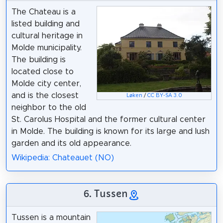
The Chateau is a
listed building and
cultural heritage in
Molde municipality.
The building is
located close to
Molde city center,
and is the closest
Løken
/
CC BY-SA 3.0
neighbor to the old
St. Carolus Hospital and the former cultural center
in Molde. The building is known for its large and lush
garden and its old appearance.
Wikipedia: Chateauet (NO)
6. Tussen
Tussen is a mountain