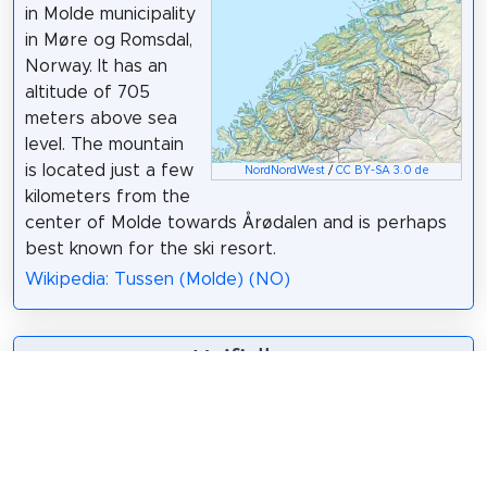
in Molde municipality
in Møre og Romsdal,
Norway. It has an
altitude of 705
meters above sea
level. The mountain
is located just a few
NordNordWest
/
CC BY-SA 3.0 de
kilometers from the
center of Molde towards Årødalen and is perhaps
best known for the ski resort.
Wikipedia: Tussen (Molde) (NO)
7. Maifjellet
Maifjellet is a
mountain in Molde
municipality in Møre