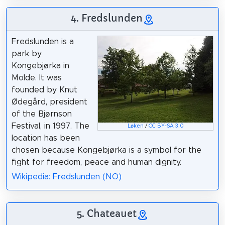
4. Fredslunden
Fredslunden is a
park by
Kongebjørka in
Molde. It was
founded by Knut
Ødegård, president
of the Bjørnson
Festival, in 1997. The
Løken
/
CC BY-SA 3.0
location has been
chosen because Kongebjørka is a symbol for the
fight for freedom, peace and human dignity.
Wikipedia: Fredslunden (NO)
5. Chateauet