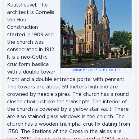
Kaatsheuvel. The
architect is Cornelis
van Hoof.
Construction
started in 1909 and
the church was
consecrated in 1912.
It is a neo-Gothic
cruciform basilica
Johan Bakker
/
CC BY-SA 4.0
with a double tower
front and a double entrance portal with pennant.
The towers are about 59 meters high and are
crowned by needle spires. The church has a round
closed choir just like the transepts. The interior of
the church is covered by a yellow star vault. There
are also stained glass windows in the church. The
church has a wooden triumphal crucifix dating from
1750. The Stations of the Cross in the aisles are
from 1890. The church was restored in 2009 and is