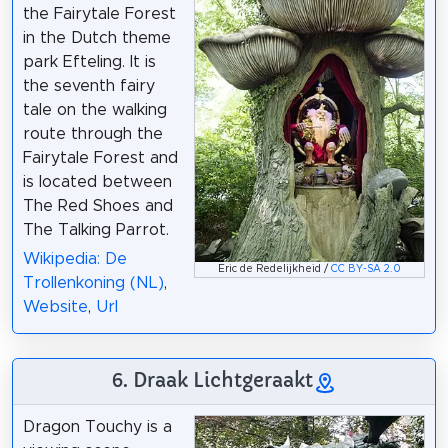
the Fairytale Forest
in the Dutch theme
park Efteling. It is
the seventh fairy
tale on the walking
route through the
Fairytale Forest and
is located between
The Red Shoes and
The Talking Parrot.
Wikipedia: De
Eric de Redelijkheid /
CC BY-SA 2.0
Trollenkoning (NL)
,
Website
,
Url
6. Draak Lichtgeraakt
Dragon Touchy is a