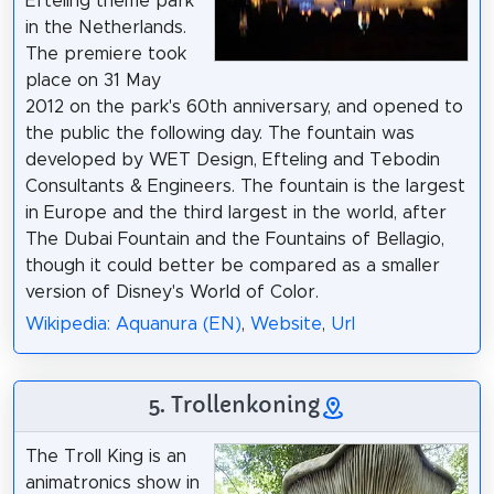
Efteling theme park
in the Netherlands.
The premiere took
place on 31 May
2012 on the park's 60th anniversary, and opened to
the public the following day. The fountain was
developed by WET Design, Efteling and Tebodin
Consultants & Engineers. The fountain is the largest
in Europe and the third largest in the world, after
The Dubai Fountain and the Fountains of Bellagio,
though it could better be compared as a smaller
version of Disney's World of Color.
Wikipedia: Aquanura (EN)
,
Website
,
Url
5. Trollenkoning
The Troll King is an
animatronics show in