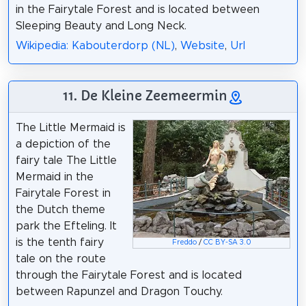
in the Fairytale Forest and is located between
Sleeping Beauty and Long Neck.
Wikipedia: Kabouterdorp (NL)
,
Website
,
Url
11. De Kleine Zeemeermin
The Little Mermaid is
a depiction of the
fairy tale The Little
Mermaid in the
Fairytale Forest in
the Dutch theme
park the Efteling. It
is the tenth fairy
Freddo
/
CC BY-SA 3.0
tale on the route
through the Fairytale Forest and is located
between Rapunzel and Dragon Touchy.