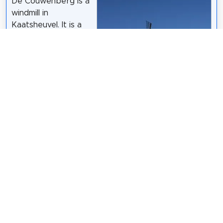
De Couwenberg is a
windmill in
Kaatsheuvel. It is a
belt mill and an
upper porter that
was built in 1849,
commissioned by
miller A.H.
Couwenberg. In 1881
the mill burned
down, but it was
then restored.
Wikipedia: De
Couwenbergh (NL)
Quistnix
op de
Nederlandstalige Wikipedia
/
CC BY-SA 2.5