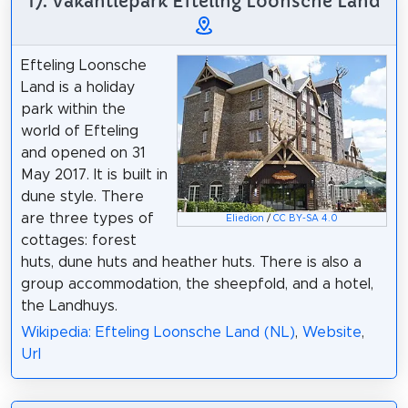
17. Vakantiepark Efteling Loonsche Land
Efteling Loonsche
Land is a holiday
park within the
world of Efteling
and opened on 31
May 2017. It is built in
dune style. There
are three types of
Eliedion
/
CC BY-SA 4.0
cottages: forest
huts, dune huts and heather huts. There is also a
group accommodation, the sheepfold, and a hotel,
the Landhuys.
Wikipedia: Efteling Loonsche Land (NL)
,
Website
,
Url