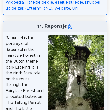
Wikipedia: Tafeltje dek je, ezeltje strek je, knuppel
uit de zak (Efteling) (NL)
,
Website
,
Url
14. Raponsje
Rapunzel is the
portrayal of
Rapunzel in the
Fairytale Forest in
the Dutch theme
park Efteling. It is
the ninth fairy tale
on the route
through the
Fairytale Forest and
is located between
The Talking Parrot
and The Little