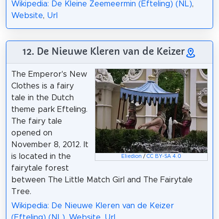
Wikipedia: De Kleine Zeemeermin (Efteling) (NL)
,
Website
,
Url
12. De Nieuwe Kleren van de Keizer
The Emperor's New
Clothes is a fairy
tale in the Dutch
theme park Efteling.
The fairy tale
opened on
November 8, 2012. It
is located in the
Eliedion
/
CC BY-SA 4.0
fairytale forest
between The Little Match Girl and The Fairytale
Tree.
Wikipedia: De Nieuwe Kleren van de Keizer
(Efteling) (NL)
,
Website
,
Url