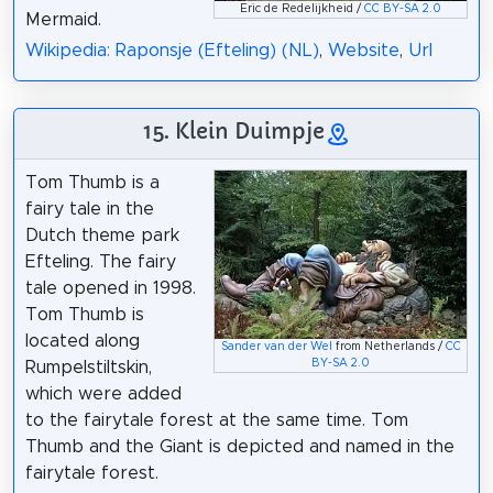
Eric de Redelijkheid /
CC BY-SA 2.0
Mermaid.
Wikipedia: Raponsje (Efteling) (NL)
,
Website
,
Url
15. Klein Duimpje
Tom Thumb is a
fairy tale in the
Dutch theme park
Efteling. The fairy
tale opened in 1998.
Tom Thumb is
located along
Sander van der Wel
from Netherlands /
CC
BY-SA 2.0
Rumpelstiltskin,
which were added
to the fairytale forest at the same time. Tom
Thumb and the Giant is depicted and named in the
fairytale forest.