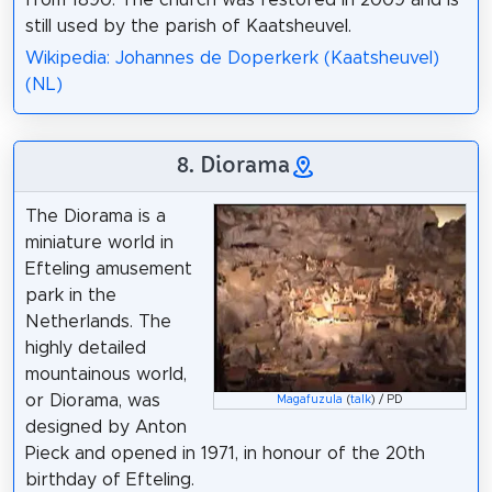
still used by the parish of Kaatsheuvel.
Wikipedia: Johannes de Doperkerk (Kaatsheuvel)
(NL)
8. Diorama
The Diorama is a
miniature world in
Efteling amusement
park in the
Netherlands. The
highly detailed
mountainous world,
or Diorama, was
Magafuzula
(
talk
) / PD
designed by Anton
Pieck and opened in 1971, in honour of the 20th
birthday of Efteling.