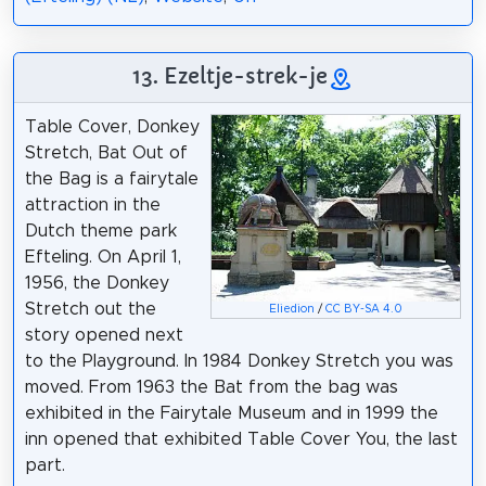
13. Ezeltje-strek-je
Table Cover, Donkey
Stretch, Bat Out of
the Bag is a fairytale
attraction in the
Dutch theme park
Efteling. On April 1,
1956, the Donkey
Stretch out the
Eliedion
/
CC BY-SA 4.0
story opened next
to the Playground. In 1984 Donkey Stretch you was
moved. From 1963 the Bat from the bag was
exhibited in the Fairytale Museum and in 1999 the
inn opened that exhibited Table Cover You, the last
part.