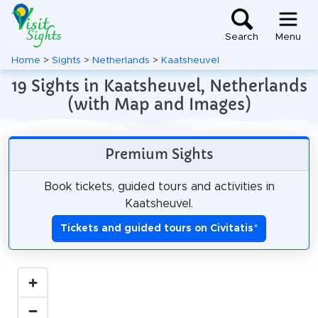
Search
Menu
Home
>
Sights
>
Netherlands
>
Kaatsheuvel
19 Sights in Kaatsheuvel, Netherlands
(with Map and Images)
Premium Sights
Book tickets, guided tours and activities in
Kaatsheuvel.
Tickets and guided tours on Civitatis
*