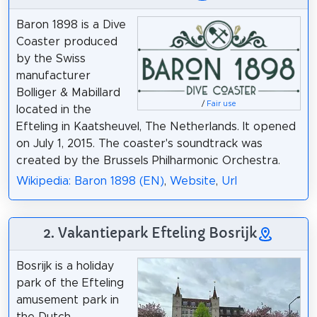
Baron 1898 is a Dive
Coaster produced
by the Swiss
manufacturer
Bolliger & Mabillard
/
Fair use
located in the
Efteling in Kaatsheuvel, The Netherlands. It opened
on July 1, 2015. The coaster's soundtrack was
created by the Brussels Philharmonic Orchestra.
Wikipedia: Baron 1898 (EN)
,
Website
,
Url
2. Vakantiepark Efteling Bosrijk
Bosrijk is a holiday
park of the Efteling
amusement park in
the Dutch