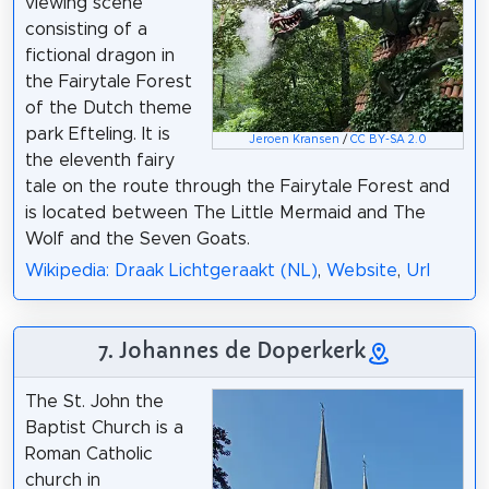
viewing scene
consisting of a
fictional dragon in
the Fairytale Forest
of the Dutch theme
park Efteling. It is
Jeroen Kransen
/
CC BY-SA 2.0
the eleventh fairy
tale on the route through the Fairytale Forest and
is located between The Little Mermaid and The
Wolf and the Seven Goats.
Wikipedia: Draak Lichtgeraakt (NL)
,
Website
,
Url
7. Johannes de Doperkerk
The St. John the
Baptist Church is a
Roman Catholic
church in