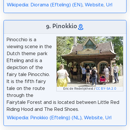
Wikipedia: Diorama (Efteling) (EN)
,
Website
,
Url
9. Pinokkio
Pinocchio is a
viewing scene in the
Dutch theme park
Efteling and is a
depiction of the
fairy tale Pinocchio.
It is the fifth fairy
tale on the route
Eric de Redelijkheid /
CC BY-SA 2.0
through the
Fairytale Forest and is located between Little Red
Riding Hood and The Red Shoes.
Wikipedia: Pinokkio (Efteling) (NL)
,
Website
,
Url