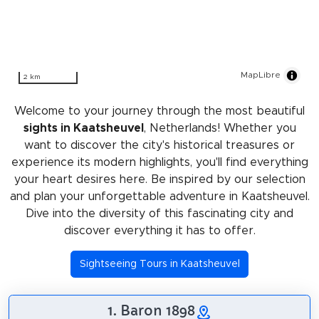
MapLibre
2 km
Welcome to your journey through the most beautiful
sights in Kaatsheuvel
, Netherlands! Whether you
want to discover the city's historical treasures or
experience its modern highlights, you'll find everything
your heart desires here. Be inspired by our selection
and plan your unforgettable adventure in Kaatsheuvel.
Dive into the diversity of this fascinating city and
discover everything it has to offer.
Sightseeing Tours in Kaatsheuvel
1. Baron 1898