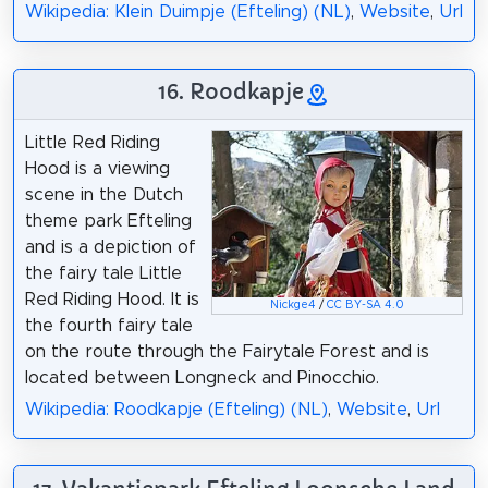
Wikipedia: Klein Duimpje (Efteling) (NL)
,
Website
,
Url
16. Roodkapje
Little Red Riding
Hood is a viewing
scene in the Dutch
theme park Efteling
and is a depiction of
the fairy tale Little
Red Riding Hood. It is
Nickge4
/
CC BY-SA 4.0
the fourth fairy tale
on the route through the Fairytale Forest and is
located between Longneck and Pinocchio.
Wikipedia: Roodkapje (Efteling) (NL)
,
Website
,
Url