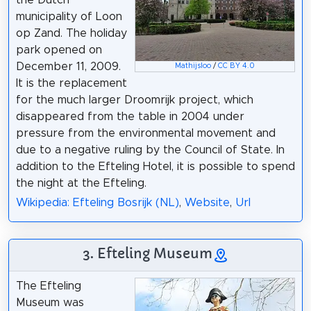
municipality of Loon
op Zand. The holiday
park opened on
December 11, 2009.
Mathijsloo
/
CC BY 4.0
It is the replacement
for the much larger Droomrijk project, which
disappeared from the table in 2004 under
pressure from the environmental movement and
due to a negative ruling by the Council of State. In
addition to the Efteling Hotel, it is possible to spend
the night at the Efteling.
Wikipedia: Efteling Bosrijk (NL)
,
Website
,
Url
3. Efteling Museum
The Efteling
Museum was