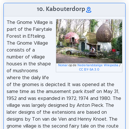
10. Kabouterdorp
The Gnome Village is
part of the Fairytale
Forest in Efteling.
The Gnome Village
consists of a
number of village
houses in the shape
Nomar
op de
Nederlandstalige Wikipedia
/
CC BY-SA 3.0
of mushrooms
where the daily life
of the gnomes is depicted. It was opened at the
same time as the amusement park itself on May 31,
1952 and was expanded in 1972, 1974 and 1980. The
village was largely designed by Anton Pieck. The
later designs of the extensions are based on
designs by Ton van de Ven and Henny Knoet. The
gnome village is the second fairy tale on the route