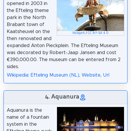
opened in 2003 in
the Efteling theme
park in the North
Brabant town of
Kaatsheuvel on the
Nickge4
/
CC BY-SA 4.0
then renovated and
expanded Anton Pieckplein. The Efteling Museum
was decorated by Robert-Jaap Jansen and cost
€390,000.00. The museum can be entered from 2
sides.
Wikipedia: Efteling Museum (NL)
,
Website
,
Url
4. Aquanura
Aquanura is the
name of a fountain
system in the