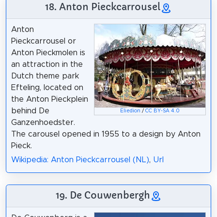
18. Anton Pieckcarrousel
Anton
Pieckcarrousel or
Anton Pieckmolen is
an attraction in the
Dutch theme park
Efteling, located on
the Anton Pieckplein
behind De
Eliedion
/
CC BY-SA 4.0
Ganzenhoedster.
The carousel opened in 1955 to a design by Anton
Pieck.
Wikipedia: Anton Pieckcarrousel (NL)
,
Url
19. De Couwenbergh