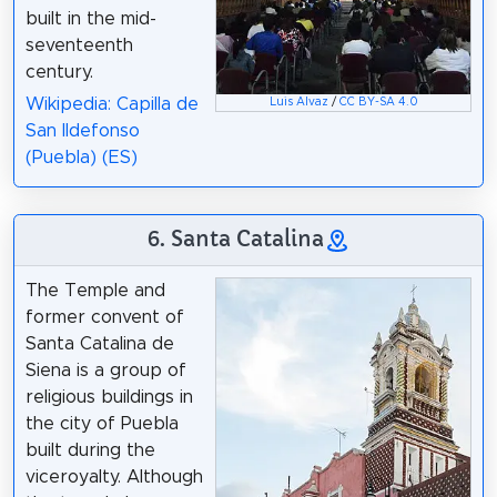
built in the mid-
seventeenth
century.
Wikipedia: Capilla de
Luis Alvaz
/
CC BY-SA 4.0
San Ildefonso
(Puebla) (ES)
6. Santa Catalina
The Temple and
former convent of
Santa Catalina de
Siena is a group of
religious buildings in
the city of Puebla
built during the
viceroyalty. Although