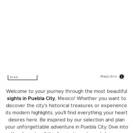
MapLibre
10 km
Welcome to your journey through the most beautiful
sights in Puebla City
, Mexico! Whether you want to
discover the city's historical treasures or experience
its modern highlights, you'll find everything your heart
desires here. Be inspired by our selection and plan
your unforgettable adventure in Puebla City. Dive into