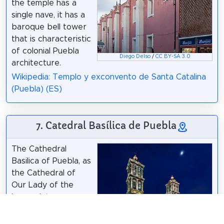
the temple has a
single nave, it has a
baroque bell tower
that is characteristic
of colonial Puebla
Diego Delso
/
CC BY-SA 3.0
architecture.
Wikipedia: Templo y exconvento de Santa Catalina
(Puebla) (ES)
7. Catedral Basílica de Puebla
The Cathedral
Basilica of Puebla, as
the Cathedral of
Our Lady of the
Immaculate
Conception is known
according to its