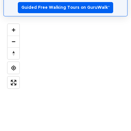
Guided Free Walking Tours on GuruWalk
*