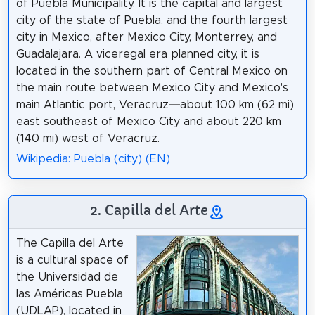
of Puebla Municipality. It is the capital and largest
city of the state of Puebla, and the fourth largest
city in Mexico, after Mexico City, Monterrey, and
Guadalajara. A viceregal era planned city, it is
located in the southern part of Central Mexico on
the main route between Mexico City and Mexico's
main Atlantic port, Veracruz—about 100 km (62 mi)
east southeast of Mexico City and about 220 km
(140 mi) west of Veracruz.
Wikipedia: Puebla (city) (EN)
2. Capilla del Arte
The Capilla del Arte
is a cultural space of
the Universidad de
las Américas Puebla
(UDLAP), located in