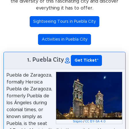
the diversity of this fascinating city and discover
everything it has to offer.
Sightseeing Tours in Puebla City
Activities in Puebla City
1. Puebla City
Get Ticket
*
Puebla de Zaragoza,
formally Heroica
Puebla de Zaragoza,
formerly Puebla de
los Ángeles during
colonial times, or
known simply as
Sisgeo
/
CC BY-SA 4.0
Puebla, is the seat