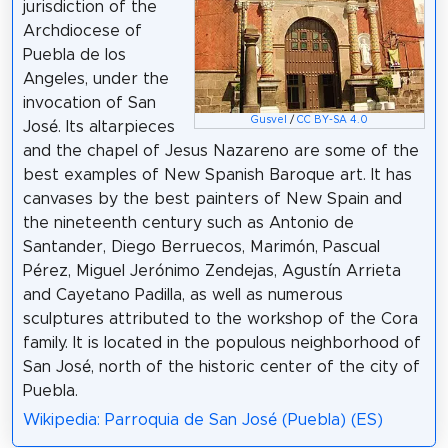
jurisdiction of the
Archdiocese of
Puebla de los
Angeles, under the
invocation of San
Gusvel
/
CC BY-SA 4.0
José. Its altarpieces
and the chapel of Jesus Nazareno are some of the
best examples of New Spanish Baroque art. It has
canvases by the best painters of New Spain and
the nineteenth century such as Antonio de
Santander, Diego Berruecos, Marimón, Pascual
Pérez, Miguel Jerónimo Zendejas, Agustín Arrieta
and Cayetano Padilla, as well as numerous
sculptures attributed to the workshop of the Cora
family. It is located in the populous neighborhood of
San José, north of the historic center of the city of
Puebla.
Wikipedia: Parroquia de San José (Puebla) (ES)