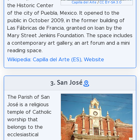
Capilla del Arte
/
CC BY-SA 3.0
the Historic Center
of the city of Puebla, Mexico. It opened to the
public in October 2009, in the former building of
Las Fábricas de Francia, granted on loan by the
Mary Street Jenkins Foundation. The space includes
a contemporary art gallery, an art forum and a mini
reading space.
Wikipedia: Capilla del Arte (ES)
,
Website
3. San José
The Parish of San
José is a religious
temple of Catholic
worship that
belongs to the
ecclesiastical