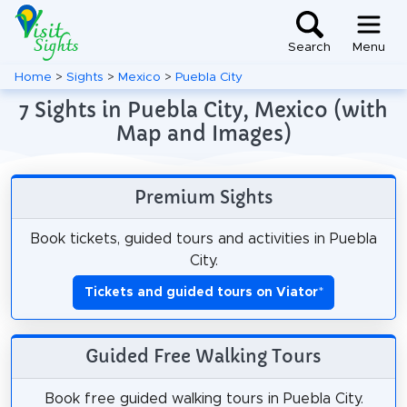
Search
Menu
Home
>
Sights
>
Mexico
>
Puebla City
7 Sights in Puebla City, Mexico (with
Map and Images)
Premium Sights
Book tickets, guided tours and activities in Puebla
City.
Tickets and guided tours on Viator
*
Guided Free Walking Tours
Book free guided walking tours in Puebla City.