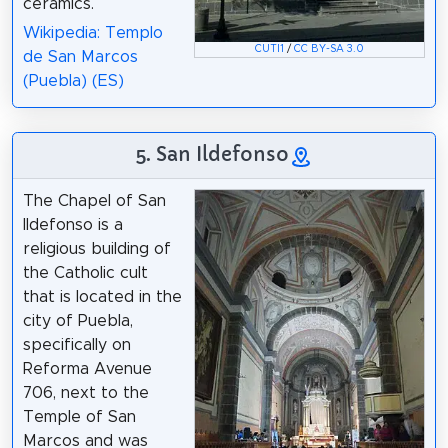
ceramics.
Wikipedia: Templo
CUTI1
/
CC BY-SA 3.0
de San Marcos
(Puebla) (ES)
5. San Ildefonso
The Chapel of San
Ildefonso is a
religious building of
the Catholic cult
that is located in the
city of Puebla,
specifically on
Reforma Avenue
706, next to the
Temple of San
Marcos and was