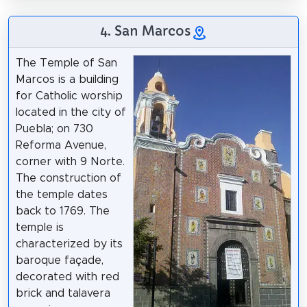
4. San Marcos
The Temple of San
Marcos is a building
for Catholic worship
located in the city of
Puebla; on 730
Reforma Avenue,
corner with 9 Norte.
The construction of
the temple dates
back to 1769. The
temple is
characterized by its
baroque façade,
decorated with red
brick and talavera