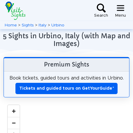
Search
Menu
Home
>
Sights
>
Italy
>
Urbino
5 Sights in Urbino, Italy (with Map and
Images)
Premium Sights
Book tickets, guided tours and activities in Urbino.
Tickets and guided tours on GetYourGuide
*