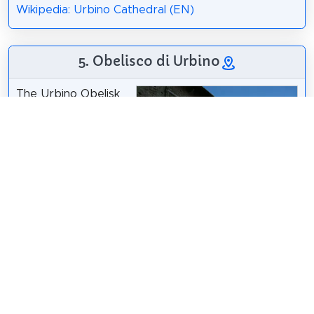
Wikipedia: Urbino Cathedral (EN)
5. Obelisco di Urbino
The Urbino Obelisk
is one of twelve
original Egyptian
obelisks in Italy. It is
located in Piazza del
Rinascimento, in
front of the eastern
side of the Doge's
Palace and in front
of the church of San
Domenico.
Wikipedia: Obelisco
di Urbino (IT)
sailko
/
CC BY-SA 3.0