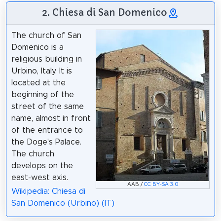
2. Chiesa di San Domenico
The church of San
Domenico is a
religious building in
Urbino, Italy. It is
located at the
beginning of the
street of the same
name, almost in front
of the entrance to
the Doge's Palace.
The church
develops on the
east-west axis.
AAB /
CC BY-SA 3.0
Wikipedia: Chiesa di
San Domenico (Urbino) (IT)