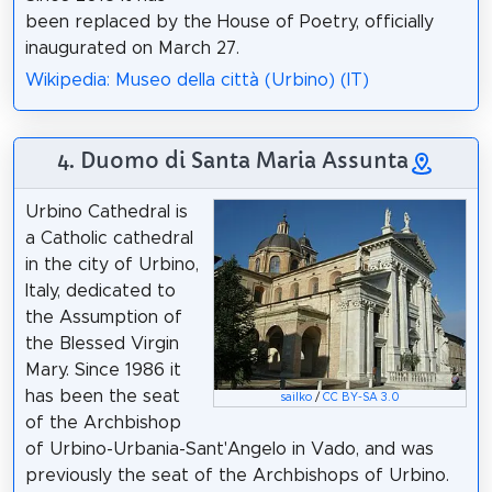
been replaced by the House of Poetry, officially
inaugurated on March 27.
Wikipedia: Museo della città (Urbino) (IT)
4. Duomo di Santa Maria Assunta
Urbino Cathedral is
a Catholic cathedral
in the city of Urbino,
Italy, dedicated to
the Assumption of
the Blessed Virgin
Mary. Since 1986 it
has been the seat
sailko
/
CC BY-SA 3.0
of the Archbishop
of Urbino-Urbania-Sant'Angelo in Vado, and was
previously the seat of the Archbishops of Urbino.