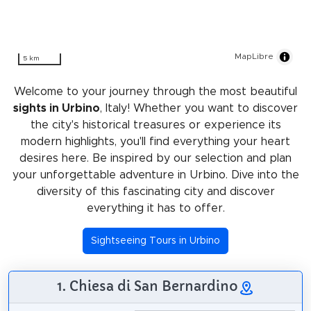
MapLibre
5 km
Welcome to your journey through the most beautiful
sights in Urbino
, Italy! Whether you want to discover
the city's historical treasures or experience its
modern highlights, you'll find everything your heart
desires here. Be inspired by our selection and plan
your unforgettable adventure in Urbino. Dive into the
diversity of this fascinating city and discover
everything it has to offer.
Sightseeing Tours in Urbino
1. Chiesa di San Bernardino