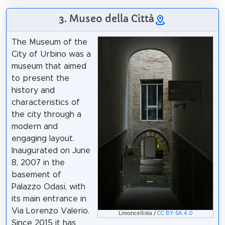
3. Museo della Città
The Museum of the
City of Urbino was a
museum that aimed
to present the
history and
characteristics of
the city through a
modern and
engaging layout.
Inaugurated on June
8, 2007 in the
basement of
Palazzo Odasi, with
its main entrance in
Via Lorenzo Valerio.
Limoncellista /
CC BY-SA 4.0
Since 2015 it has