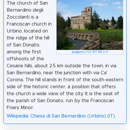
The church of San
Bernardino degli
Zoccolanti is a
Franciscan church in
Urbino, located on
the ridge of the hill
of San Donato,
among the first
gugganij
/
CC BY-SA 3.0
offshoots of the
Cesane hills, about 2.5 km outside the town, in via
San Bernardino, near the junction with via Ca'
Corona. The hill stands in front of the south-eastern
side of the historic center, a position that offers
the church a wide view of the city. It is the seat of
the parish of San Donato, run by the Franciscan
Friars Minor.
Wikipedia: Chiesa di San Bernardino (Urbino) (IT)