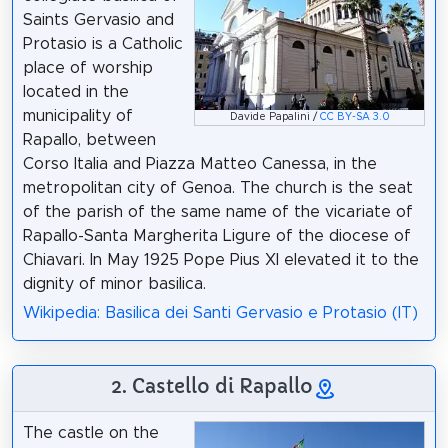
Saints Gervasio and
Protasio is a Catholic
place of worship
located in the
municipality of
Davide Papalini /
CC BY-SA 3.0
Rapallo, between
Corso Italia and Piazza Matteo Canessa, in the
metropolitan city of Genoa. The church is the seat
of the parish of the same name of the vicariate of
Rapallo-Santa Margherita Ligure of the diocese of
Chiavari. In May 1925 Pope Pius XI elevated it to the
dignity of minor basilica.
Wikipedia: Basilica dei Santi Gervasio e Protasio (IT)
2. Castello di Rapallo
The castle on the