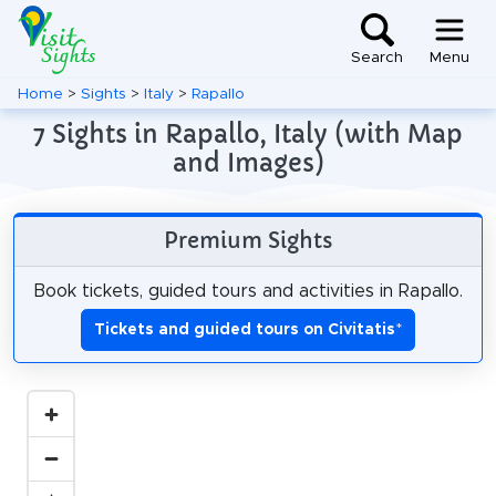
Search
Menu
Home
>
Sights
>
Italy
>
Rapallo
7 Sights in Rapallo, Italy (with Map
and Images)
Premium Sights
Book tickets, guided tours and activities in Rapallo.
Tickets and guided tours on Civitatis
*