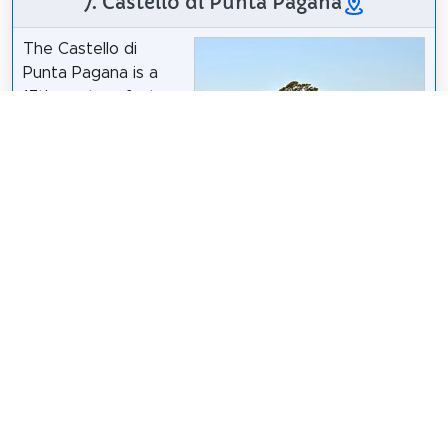
7. Castello di Punta Pagana
The Castello di
Punta Pagana is a
17th-century fort
located on the
homonymous Punta
Pagana, within the
grounds of Villa
Dapa19
/
CC BY-SA 4.0
Pagana in Rapallo,
within the Metropolitan City of Genoa in Italy. It is
located west of San Michele di Pagana, close to the
boundary with Santa Margherita Ligure. The fort
was originally built by the Republic of Genoa, and
today it belongs to the Sovereign Military Order of
Malta along with the rest of the villa.
Wikipedia: Castello di Punta Pagana (EN)