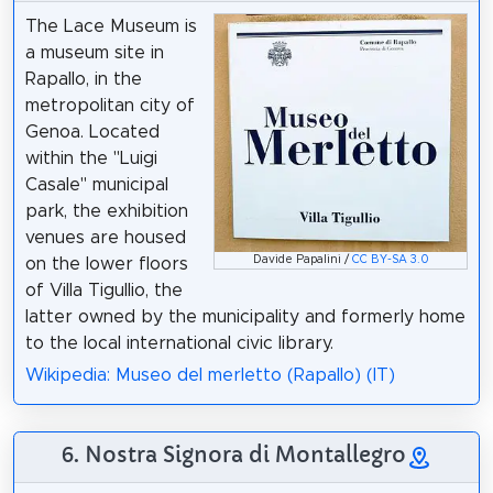
The Lace Museum is
a museum site in
Rapallo, in the
metropolitan city of
Genoa. Located
within the "Luigi
Casale" municipal
park, the exhibition
venues are housed
Davide Papalini /
CC BY-SA 3.0
on the lower floors
of Villa Tigullio, the
latter owned by the municipality and formerly home
to the local international civic library.
Wikipedia: Museo del merletto (Rapallo) (IT)
6. Nostra Signora di Montallegro