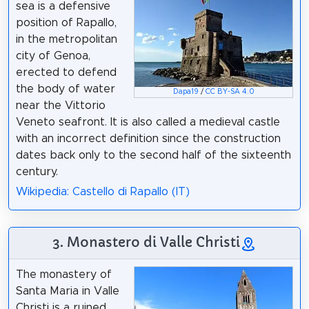
sea is a defensive
position of Rapallo,
in the metropolitan
city of Genoa,
erected to defend
the body of water
Dapa19
/
CC BY-SA 4.0
near the Vittorio
Veneto seafront. It is also called a medieval castle
with an incorrect definition since the construction
dates back only to the second half of the sixteenth
century.
Wikipedia: Castello di Rapallo (IT)
3. Monastero di Valle Christi
The monastery of
Santa Maria in Valle
Christi is a ruined