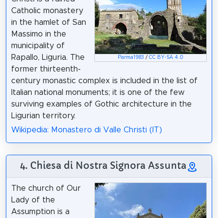
Catholic monastery
in the hamlet of San
Massimo in the
municipality of
Rapallo, Liguria. The
Parma1983
/
CC BY-SA 4.0
former thirteenth-
century monastic complex is included in the list of
Italian national monuments; it is one of the few
surviving examples of Gothic architecture in the
Ligurian territory.
Wikipedia: Monastero di Valle Christi (IT)
4. Chiesa di Nostra Signora Assunta
The church of Our
Lady of the
Assumption is a