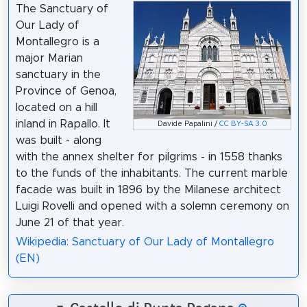
The Sanctuary of
Our Lady of
Montallegro is a
major Marian
sanctuary in the
Province of Genoa,
located on a hill
inland in Rapallo. It
Davide Papalini /
CC BY-SA 3.0
was built - along
with the annex shelter for pilgrims - in 1558 thanks
to the funds of the inhabitants. The current marble
facade was built in 1896 by the Milanese architect
Luigi Rovelli and opened with a solemn ceremony on
June 21 of that year.
Wikipedia: Sanctuary of Our Lady of Montallegro
(EN)