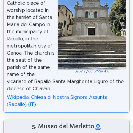
Catholic place of
worship located in
the hamlet of Santa
Maria del Campo in
the municipality of
Rapallo, in the
metropolitan city of
Genoa. The church is
the seat of the
parish of the same
Dapa19
/
CC BY-SA 4.0
name of the
vicariate of Rapallo-Santa Margherita Ligure of the
diocese of Chiavari.
Wikipedia: Chiesa di Nostra Signora Assunta
(Rapallo) (IT)
5. Museo del Merletto