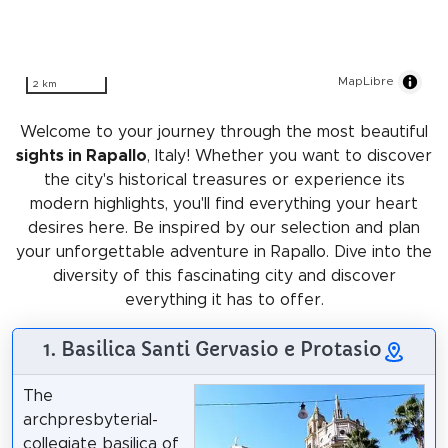
MapLibre
2 km
Welcome to your journey through the most beautiful
sights in Rapallo
, Italy! Whether you want to discover
the city's historical treasures or experience its
modern highlights, you'll find everything your heart
desires here. Be inspired by our selection and plan
your unforgettable adventure in Rapallo. Dive into the
diversity of this fascinating city and discover
everything it has to offer.
1. Basilica Santi Gervasio e Protasio
The
archpresbyterial-
collegiate basilica of