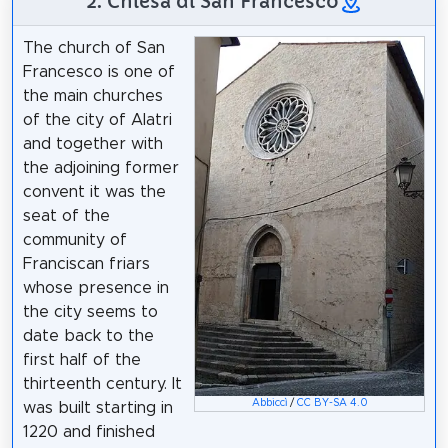
2. Chiesa di San Francesco
The church of San
Francesco is one of
the main churches
of the city of Alatri
and together with
the adjoining former
convent it was the
seat of the
community of
Franciscan friars
whose presence in
the city seems to
date back to the
first half of the
thirteenth century. It
Abbiccì
/
CC BY-SA 4.0
was built starting in
1220 and finished