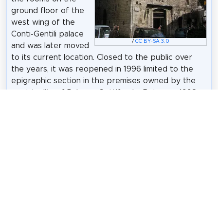
ground floor of the
west wing of the
Conti-Gentili palace
/
CC BY-SA 3.0
and was later moved
to its current location. Closed to the public over
the years, it was reopened in 1996 limited to the
epigraphic section in the premises owned by the
municipality of Palazzo Gottifredo. Between 1998
and 2000 it was renovated with EU funds. Until
2008, it was divided into an epigraphic section on
the ground floor, a pre-protohistoric archaeological
section and enhancement of the polygonal walls on
the first floor and a demo-anthropological section
on the second floor. Between 2009 and 2013 the
museum alternated temporary exhibitions of an
archaeological and historical artistic nature with
prolonged periods of closure to the public. On
February 16, 2013 it was reopened with new