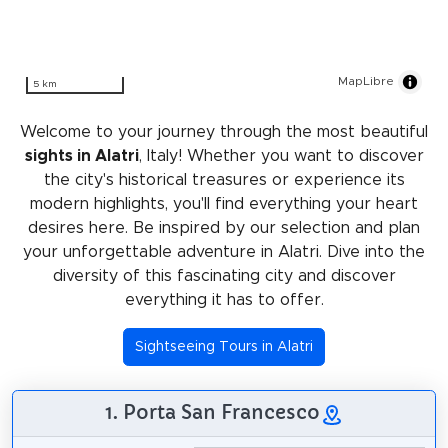
MapLibre
5 km
Welcome to your journey through the most beautiful
sights in Alatri
, Italy! Whether you want to discover
the city's historical treasures or experience its
modern highlights, you'll find everything your heart
desires here. Be inspired by our selection and plan
your unforgettable adventure in Alatri. Dive into the
diversity of this fascinating city and discover
everything it has to offer.
Sightseeing Tours in Alatri
1. Porta San Francesco