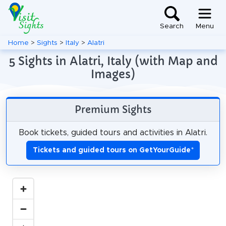
Search
Menu
Home
>
Sights
>
Italy
>
Alatri
5 Sights in Alatri, Italy (with Map and
Images)
Premium Sights
Book tickets, guided tours and activities in Alatri.
Tickets and guided tours on GetYourGuide
*