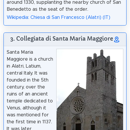
around 1330, supplanting the nearby church of San
Benedetto as the seat of the order.
Wikipedia: Chiesa di San Francesco (Alatri) (IT)
3. Collegiata di Santa Maria Maggiore
Santa Maria
Maggiore is a church
in Alatri, Latium,
central Italy. It was
founded in the 5th
century, over the
ruins of an ancient
temple dedicated to
Venus, although it
was mentioned for
the first time in 1137.
It was later