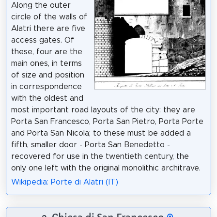
Along the outer
circle of the walls of
Alatri there are five
access gates. Of
these, four are the
main ones, in terms
of size and position
in correspondence
with the oldest and
most important road layouts of the city: they are
Porta San Francesco, Porta San Pietro, Porta Porte
and Porta San Nicola; to these must be added a
fifth, smaller door - Porta San Benedetto -
recovered for use in the twentieth century, the
only one left with the original monolithic architrave.
Wikipedia: Porte di Alatri (IT)