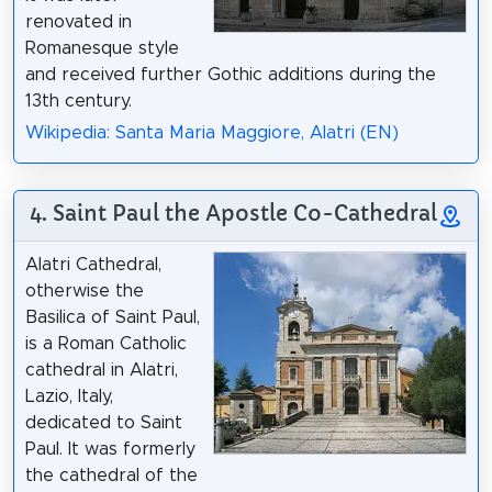
renovated in
Romanesque style
and received further Gothic additions during the
13th century.
Wikipedia: Santa Maria Maggiore, Alatri (EN)
4. Saint Paul the Apostle Co-Cathedral
Alatri Cathedral,
otherwise the
Basilica of Saint Paul,
is a Roman Catholic
cathedral in Alatri,
Lazio, Italy,
dedicated to Saint
Paul. It was formerly
the cathedral of the