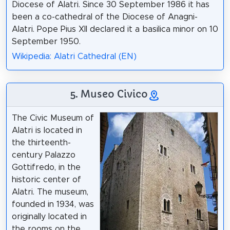
Diocese of Alatri. Since 30 September 1986 it has
been a co-cathedral of the Diocese of Anagni-
Alatri. Pope Pius XII declared it a basilica minor on 10
September 1950.
Wikipedia: Alatri Cathedral (EN)
5. Museo Civico
The Civic Museum of
Alatri is located in
the thirteenth-
century Palazzo
Gottifredo, in the
historic center of
Alatri. The museum,
founded in 1934, was
originally located in
the rooms on the