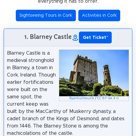
everything it has to offer.
Sightseeing Tours in Cork
Activities in Cork
1. Blarney Castle
Get Ticket
*
Blarney Castle is a
medieval stronghold
in Blarney, a town in
Cork, Ireland. Though
earlier fortifications
were built on the
same spot, the
Ryanhuntmuzik
/
CC BY-SA 4.0
current keep was
built by the MacCarthy of Muskerry dynasty, a
cadet branch of the Kings of Desmond, and dates
from 1446. The Blarney Stone is among the
machicolations of the castle.