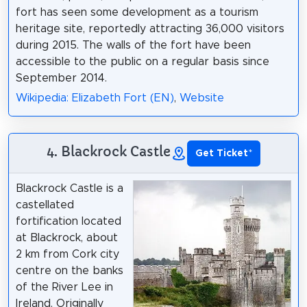
fort has seen some development as a tourism
heritage site, reportedly attracting 36,000 visitors
during 2015. The walls of the fort have been
accessible to the public on a regular basis since
September 2014.
Wikipedia: Elizabeth Fort (EN)
,
Website
4. Blackrock Castle
Get Ticket
*
Blackrock Castle is a
castellated
fortification located
at Blackrock, about
2 km from Cork city
centre on the banks
of the River Lee in
Ireland. Originally