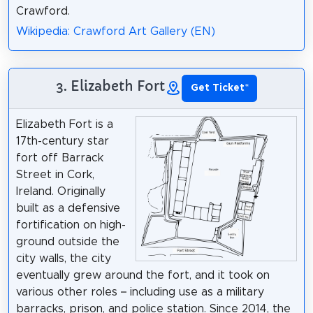
Crawford.
Wikipedia: Crawford Art Gallery (EN)
3. Elizabeth Fort
Get Ticket
*
Elizabeth Fort is a
17th-century star
fort off Barrack
Street in Cork,
Ireland. Originally
built as a defensive
fortification on high-
ground outside the
city walls, the city
eventually grew around the fort, and it took on
various other roles – including use as a military
barracks, prison, and police station. Since 2014, the