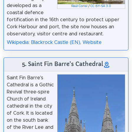
developed as a
Raúl Corral
/
CC BY-SA 3.0
coastal defence
fortification in the 16th century to protect upper
Cork Harbour and port, the site now houses an
observatory, visitor centre and restaurant.
Wikipedia: Blackrock Castle (EN)
,
Website
5. Saint Fin Barre's Cathedral
Saint Fin Barre's
Cathedral is a Gothic
Revival three-spire
Church of Ireland
cathedral in the city
of Cork. It is located
on the south bank
of the River Lee and