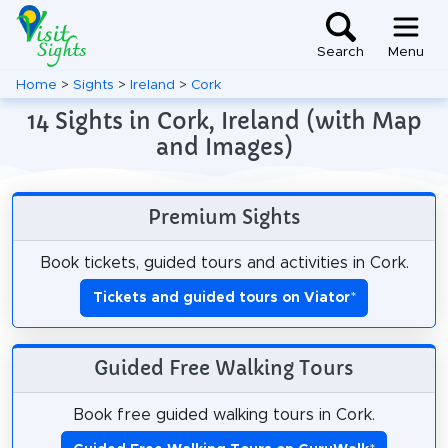
Search
Menu
Home
>
Sights
>
Ireland
>
Cork
14 Sights in Cork, Ireland (with Map
and Images)
Premium Sights
Book tickets, guided tours and activities in Cork.
Tickets and guided tours on Viator
*
Guided Free Walking Tours
Book free guided walking tours in Cork.