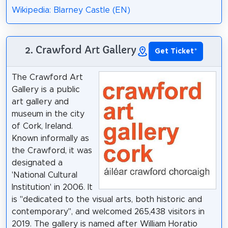
Wikipedia: Blarney Castle (EN)
2. Crawford Art Gallery
Get Ticket
*
The Crawford Art
Gallery is a public
art gallery and
museum in the city
of Cork, Ireland.
Known informally as
the Crawford, it was
designated a
'National Cultural
Institution' in 2006. It
is "dedicated to the visual arts, both historic and
contemporary", and welcomed 265,438 visitors in
2019. The gallery is named after William Horatio