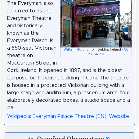
The Everyman, also
referred to as the
Everyman Theatre
and historically
known as the
Everyman Palace, is
a 650-seat Victorian
William Murphy
from Dublin, Ireland /
CC
BY-SA 2.0
theatre on
MacCurtain Street in
Cork, Ireland. It opened in 1897, and is the oldest
purpose-built theatre building in Cork. The theatre
is housed in a protected Victorian building with a
large stage and auditorium, a proscenium arch, four
elaborately decorated boxes, a studio space and a
bar.
Wikipedia: Everyman Palace Theatre (EN)
,
Website