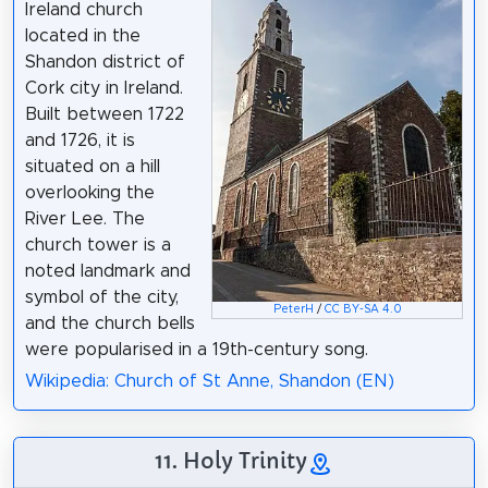
Ireland church
located in the
Shandon district of
Cork city in Ireland.
Built between 1722
and 1726, it is
situated on a hill
overlooking the
River Lee. The
church tower is a
noted landmark and
symbol of the city,
PeterH
/
CC BY-SA 4.0
and the church bells
were popularised in a 19th-century song.
Wikipedia: Church of St Anne, Shandon (EN)
11. Holy Trinity