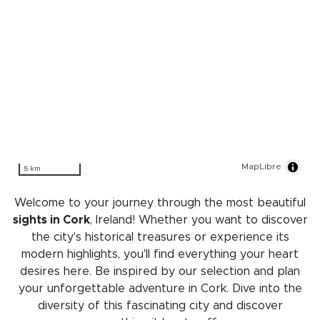
MapLibre
5 km
Welcome to your journey through the most beautiful
sights in Cork
, Ireland! Whether you want to discover
the city's historical treasures or experience its
modern highlights, you'll find everything your heart
desires here. Be inspired by our selection and plan
your unforgettable adventure in Cork. Dive into the
diversity of this fascinating city and discover