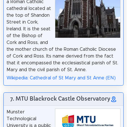
a Roman Catholic
cathedral located at
the top of Shandon
Street in Cork,
Ireland. It is the seat
of the Bishop of
Cork and Ross, and
the mother church of the Roman Catholic Diocese
of Cork and Ross. Its name derived from the fact
that it encompassed the ecclesiastical parish of St.
Mary and the civil parish of St. Anne.
Wikipedia: Cathedral of St Mary and St Anne (EN)
7. MTU Blackrock Castle Observatory
Munster
Technological
University is a public