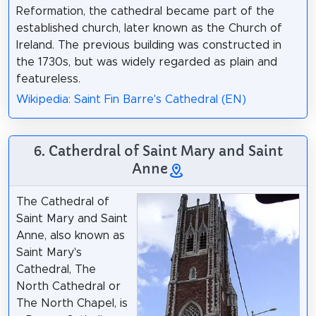
Reformation, the cathedral became part of the
established church, later known as the Church of
Ireland. The previous building was constructed in
the 1730s, but was widely regarded as plain and
featureless.
Wikipedia: Saint Fin Barre's Cathedral (EN)
6. Catherdral of Saint Mary and Saint
Anne
The Cathedral of
Saint Mary and Saint
Anne, also known as
Saint Mary's
Cathedral, The
North Cathedral or
The North Chapel, is