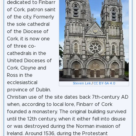
dedicated to Finbarr
of Cork, patron saint
of the city. Formerly
the sole cathedral
of the Diocese of
Cork, it is now one
of three co-
cathedrals in the
United Dioceses of
Cork, Cloyne and
Ross in the
ecclesiastical
Steven Lek
/
CC BY-SA 4.0
province of Dublin.
Christian use of the site dates back 7th-century AD
when, according to local lore, Finbarr of Cork
founded a monastery. The original building survived
until the 12th century, when it either fell into disuse
or was destroyed during the Norman invasion of
Ireland. Around 1536, during the Protestant