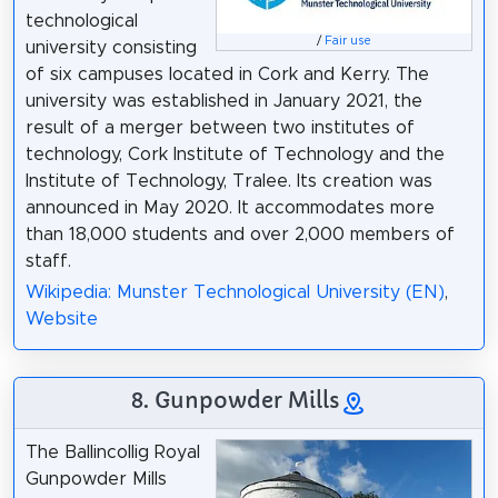
technological
/
Fair use
university consisting
of six campuses located in Cork and Kerry. The
university was established in January 2021, the
result of a merger between two institutes of
technology, Cork Institute of Technology and the
Institute of Technology, Tralee. Its creation was
announced in May 2020. It accommodates more
than 18,000 students and over 2,000 members of
staff.
Wikipedia: Munster Technological University (EN)
,
Website
8. Gunpowder Mills
The Ballincollig Royal
Gunpowder Mills