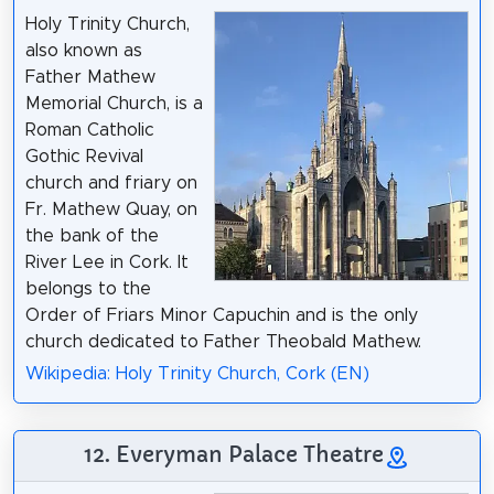
Holy Trinity Church,
also known as
Father Mathew
Memorial Church, is a
Roman Catholic
Gothic Revival
church and friary on
Fr. Mathew Quay, on
the bank of the
River Lee in Cork. It
belongs to the
Order of Friars Minor Capuchin and is the only
church dedicated to Father Theobald Mathew.
Wikipedia: Holy Trinity Church, Cork (EN)
12. Everyman Palace Theatre