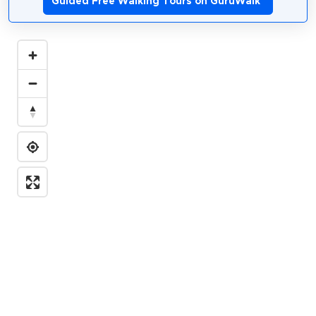
Guided Free Walking Tours on GuruWalk
*