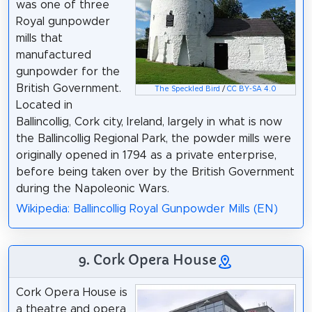
was one of three
Royal gunpowder
mills that
manufactured
gunpowder for the
British Government.
The Speckled Bird
/
CC BY-SA 4.0
Located in
Ballincollig, Cork city, Ireland, largely in what is now
the Ballincollig Regional Park, the powder mills were
originally opened in 1794 as a private enterprise,
before being taken over by the British Government
during the Napoleonic Wars.
Wikipedia: Ballincollig Royal Gunpowder Mills (EN)
9. Cork Opera House
Cork Opera House is
a theatre and opera