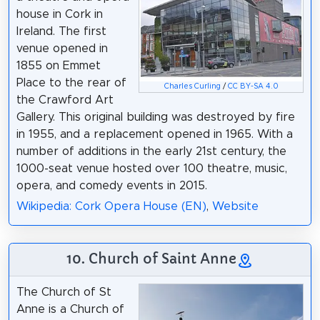
house in Cork in
Ireland. The first
venue opened in
1855 on Emmet
Place to the rear of
Charles Curling
/
CC BY-SA 4.0
the Crawford Art
Gallery. This original building was destroyed by fire
in 1955, and a replacement opened in 1965. With a
number of additions in the early 21st century, the
1000-seat venue hosted over 100 theatre, music,
opera, and comedy events in 2015.
Wikipedia: Cork Opera House (EN)
,
Website
10. Church of Saint Anne
The Church of St
Anne is a Church of