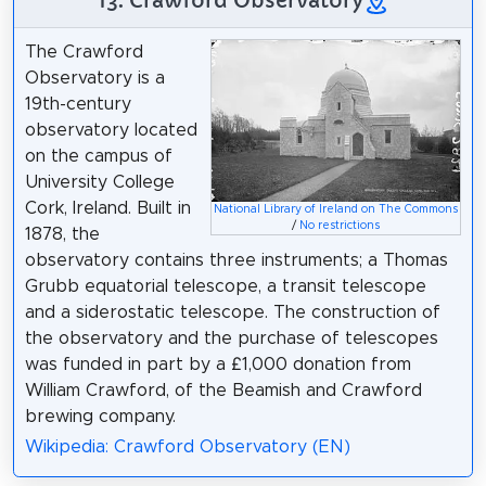
13. Crawford Observatory
The Crawford
Observatory is a
19th-century
observatory located
on the campus of
University College
Cork, Ireland. Built in
National Library of Ireland on The Commons
/
No restrictions
1878, the
observatory contains three instruments; a Thomas
Grubb equatorial telescope, a transit telescope
and a siderostatic telescope. The construction of
the observatory and the purchase of telescopes
was funded in part by a £1,000 donation from
William Crawford, of the Beamish and Crawford
brewing company.
Wikipedia: Crawford Observatory (EN)