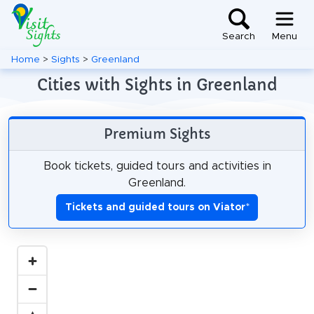
Search
Menu
Home
>
Sights
>
Greenland
Cities with Sights in Greenland
Premium Sights
Book tickets, guided tours and activities in
Greenland.
Tickets and guided tours on Viator
*