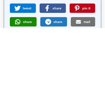
tweet
share
pin it
share
share
mail
How likely are you to recommend us?
0
1
2
3
4
5
6
7
8
9
10