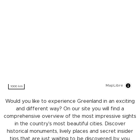
MapLibre
1000 km
Would you like to experience Greenland in an exciting
and different way? On our site you will find a
comprehensive overview of the most impressive sights
in the country's most beautiful cities. Discover
historical monuments, lively places and secret insider
tips that are just waiting to be discovered by you.