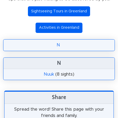
Sightseeing Tours in Greenland
Activities in Greenland
N
N
Nuuk
(8 sights)
Share
Spread the word! Share this page with your
friends and family.