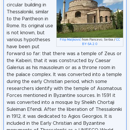
circular building in
Thessaloniki, similar
to the Pantheon in
Rome. Its original use
is not known, but
various hypotheses
Filip Maljković
from Pancevo, Serbia /
CC
BY-SA 2.0
have been put
forward so far: that there was a temple of Zeus or
the Kabeiri, that it was constructed by Caesar
Galerius as his mausoleum or as a throne room in
the palace complex. It was converted into a temple
during the early Christian period, which some
researchers identify with the temple of Asomatous
Forces mentioned in Byzantine sources. In 1591 it
was converted into a mosque by Sheikh Chortaji
Suleiman Efendi. After the liberation of Thessaloniki
in 1912, it was dedicated to Agios Georgios. It is
included in the Early Christian and Byzantine