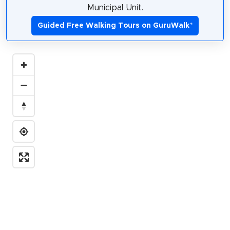
Municipal Unit.
Guided Free Walking Tours on GuruWalk
*