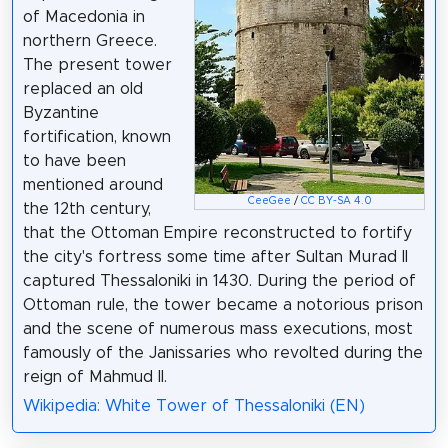
of Macedonia in
northern Greece.
The present tower
replaced an old
Byzantine
fortification, known
to have been
mentioned around
CeeGee
/
CC BY-SA 4.0
the 12th century,
that the Ottoman Empire reconstructed to fortify
the city's fortress some time after Sultan Murad II
captured Thessaloniki in 1430. During the period of
Ottoman rule, the tower became a notorious prison
and the scene of numerous mass executions, most
famously of the Janissaries who revolted during the
reign of Mahmud II.
Wikipedia: White Tower of Thessaloniki (EN)