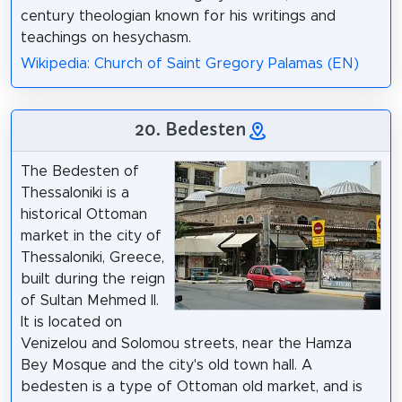
century theologian known for his writings and
teachings on hesychasm.
Wikipedia: Church of Saint Gregory Palamas (EN)
20. Bedesten
The Bedesten of
Thessaloniki is a
historical Ottoman
market in the city of
Thessaloniki, Greece,
built during the reign
of Sultan Mehmed II.
It is located on
Venizelou and Solomou streets, near the Hamza
Bey Mosque and the city's old town hall. A
bedesten is a type of Ottoman old market, and is