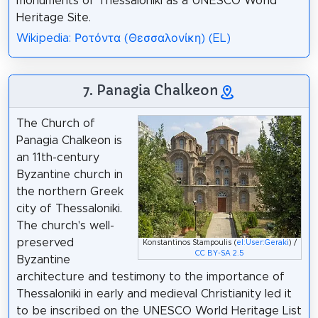
monuments of Thessaloniki as a UNESCO World
Heritage Site.
Wikipedia: Ροτόντα (Θεσσαλονίκη) (EL)
7. Panagia Chalkeon
The Church of
Panagia Chalkeon is
an 11th-century
Byzantine church in
the northern Greek
city of Thessaloniki.
The church's well-
preserved
Konstantinos Stampoulis (
el:User:Geraki
) /
CC BY-SA 2.5
Byzantine
architecture and testimony to the importance of
Thessaloniki in early and medieval Christianity led it
to be inscribed on the UNESCO World Heritage List