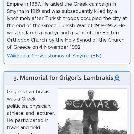
Empire in 1867. He aided the Greek campaign in
Smyrna in 1919 and was subsequently killed by a
lynch mob after Turkish troops occupied the city at
the end of the Greco-Turkish War of 1919–1922. He
was declared a martyr and a saint of the Eastern
Orthodox Church by the Holy Synod of the Church
of Greece on 4 November 1992.
Wikipedia: Chrysostomos of Smyrna (EN)
3. Memorial for Grigoris Lambrakis
Grigoris Lambrakis
was a Greek
politician, physician,
athlete, and lecturer.
He participated in
track and field