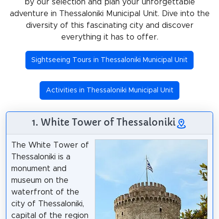
by our selection and plan your unforgettable
adventure in Thessaloniki Municipal Unit. Dive into the
diversity of this fascinating city and discover
everything it has to offer.
Sightseeing Tours in Thessaloniki Municipal Unit
Activities in Thessaloniki Municipal Unit
1. White Tower of Thessaloniki
The White Tower of
Thessaloniki is a
monument and
museum on the
waterfront of the
city of Thessaloniki,
capital of the region