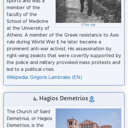
sports and was a
member of the
faculty of the
School of Medicine
/
Fair use
at the University of
Athens. A member of the Greek resistance to Axis
rule during World War II, he later became a
prominent anti-war activist. His assassination by
right-wing zealots that were covertly supported by
the police and military provoked mass protests and
led to a political crisis.
Wikipedia: Grigoris Lambrakis (EN)
4. Hagios Demetrios
The Church of Saint
Demetrius, or Hagios
Demetrios, is the