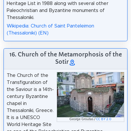
Heritage List in 1988 along with several other
Paleochristian and Byzantine monuments of
Thessaloniki.
Wikipedia: Church of Saint Panteleimon
(Thessaloniki) (EN)
16. Church of the Metamorphosis of the
Sotir
The Church of the
Transfiguration of
the Saviour is a 14th-
century Byzantine
chapel in
Thessaloniki, Greece.
It is a UNESCO
George Groutas /
CC BY 2.0
World Heritage Site