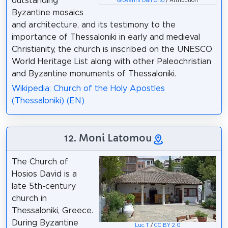
outstanding
Giovanni Dall'Orto
/ Attribution
Byzantine mosaics
and architecture, and its testimony to the
importance of Thessaloniki in early and medieval
Christianity, the church is inscribed on the UNESCO
World Heritage List along with other Paleochristian
and Byzantine monuments of Thessaloniki.
Wikipedia: Church of the Holy Apostles
(Thessaloniki) (EN)
12. Moni Latomou
The Church of
Hosios David is a
late 5th-century
church in
Thessaloniki, Greece.
During Byzantine
Luc.T
/
CC BY 2.0