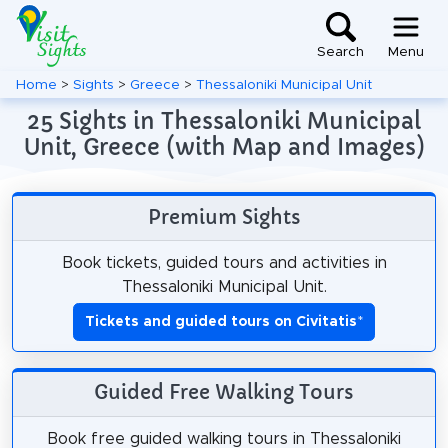
Search
Menu
Home
>
Sights
>
Greece
>
Thessaloniki Municipal Unit
25 Sights in Thessaloniki Municipal
Unit, Greece (with Map and Images)
Premium Sights
Book tickets, guided tours and activities in
Thessaloniki Municipal Unit.
Tickets and guided tours on Civitatis
*
Guided Free Walking Tours
Book free guided walking tours in Thessaloniki