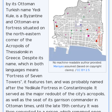
by its Ottoman
Turkish name Yedi
Kule, is a Byzantine
and Ottoman-era
fortress situated on
the north-eastern
corner of the
Acropolis of
Thessaloniki in
Greece. Despite its
No machine-readable author provided.
name, which in both
Marsyas
assumed (based on copyright
languages means
claims). /
CC BY 2.5
"Fortress of Seven
Towers", it features ten, and was probably named
after the Yedikule Fortress in Constantinople. It
served as the major redoubt of the city's acropolis,
as well as the seat of its garrison commander in
Ottoman times, until the late 19th century. It was
then converted to a prison, which remained open