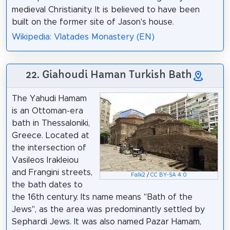
medieval Christianity. It is believed to have been
built on the former site of Jason's house.
Wikipedia: Vlatades Monastery (EN)
22. Giahoudi Haman Turkish Bath
The Yahudi Hamam
is an Ottoman-era
bath in Thessaloniki,
Greece. Located at
the intersection of
Vasileos Irakleiou
and Frangini streets,
Falk2
/
CC BY-SA 4.0
the bath dates to
the 16th century. Its name means "Bath of the
Jews", as the area was predominantly settled by
Sephardi Jews. It was also named Pazar Hamam,