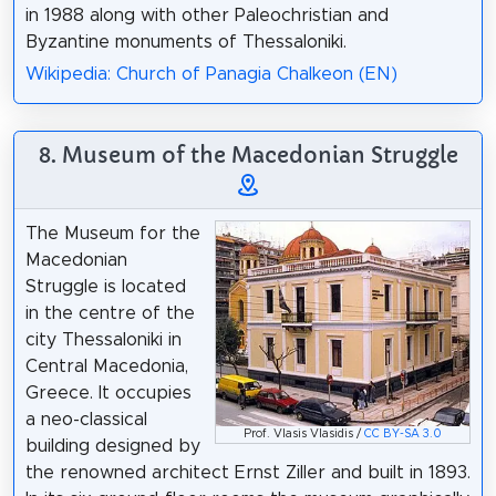
in 1988 along with other Paleochristian and
Byzantine monuments of Thessaloniki.
Wikipedia: Church of Panagia Chalkeon (EN)
8. Museum of the Macedonian Struggle
The Museum for the
Macedonian
Struggle is located
in the centre of the
city Thessaloniki in
Central Macedonia,
Greece. It occupies
a neo-classical
Prof. Vlasis Vlasidis /
CC BY-SA 3.0
building designed by
the renowned architect Ernst Ziller and built in 1893.