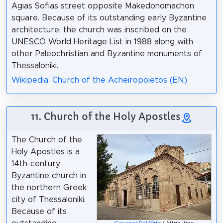
Agias Sofias street opposite Makedonomachon
square. Because of its outstanding early Byzantine
architecture, the church was inscribed on the
UNESCO World Heritage List in 1988 along with
other Paleochristian and Byzantine monuments of
Thessaloniki.
Wikipedia: Church of the Acheiropoietos (EN)
11. Church of the Holy Apostles
The Church of the
Holy Apostles is a
14th-century
Byzantine church in
the northern Greek
city of Thessaloniki.
Because of its