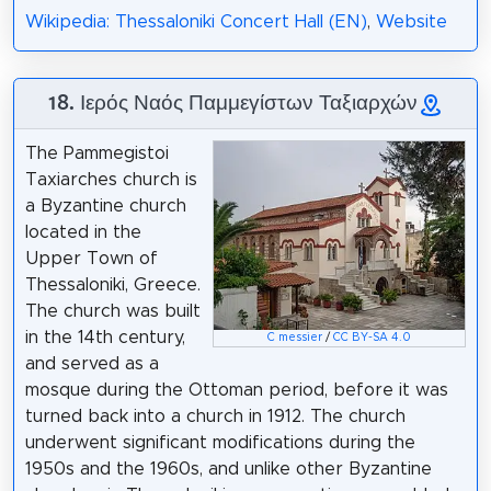
Wikipedia: Thessaloniki Concert Hall (EN)
,
Website
18. Ιερός Ναός Παμμεγίστων Ταξιαρχών
The Pammegistoi
Taxiarches church is
a Byzantine church
located in the
Upper Town of
Thessaloniki, Greece.
The church was built
in the 14th century,
C messier
/
CC BY-SA 4.0
and served as a
mosque during the Ottoman period, before it was
turned back into a church in 1912. The church
underwent significant modifications during the
1950s and the 1960s, and unlike other Byzantine