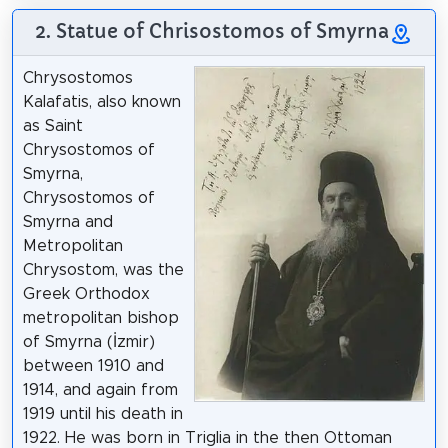
2. Statue of Chrisostomos of Smyrna
Chrysostomos
Kalafatis, also known
as Saint
Chrysostomos of
Smyrna,
Chrysostomos of
Smyrna and
Metropolitan
Chrysostom, was the
Greek Orthodox
metropolitan bishop
of Smyrna (İzmir)
between 1910 and
1914, and again from
1919 until his death in
1922. He was born in Triglia in the then Ottoman