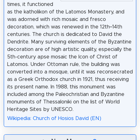
times, it functioned
as the katholikon of the Latomos Monastery, and
was adorned with rich mosaic and fresco
decoration, which was renewed in the 12th–14th
centuries. The church is dedicated to David the
Dendrite. Many surviving elements of the Byzantine
decoration are of high artistic quality, especially the
5th-century apse mosaic the Icon of Christ of
Latomos. Under Ottoman rule, the building was
converted into a mosque, until it was reconsecrated
as a Greek Orthodox church in 1921, thus receiving
its present name. In 1988, this monument was
included among the Paleochristian and Byzantine
monuments of Thessaloniki on the list of World
Heritage Sites by UNESCO.
Wikipedia: Church of Hosios David (EN)