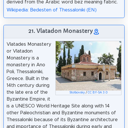
derived from the Arabic word bez meaning fabric.
Wikipedia: Bedesten of Thessaloniki (EN)
21. Vlatadon Monastery
Vlatades Monastery
or Vlatadon
Monastery is a
monastery in Ano
Poli, Thessaloniki,
Greece. Built in the
14th century during
the late era of the
Stolbovsky
/
CC BY-SA 3.0
Byzantine Empire, it
is a UNESCO World Heritage Site along with 14
other Paleochristian and Byzantine monuments of
Thessaloniki because of its Byzantine architecture
and importance of Thessaloniki during early and