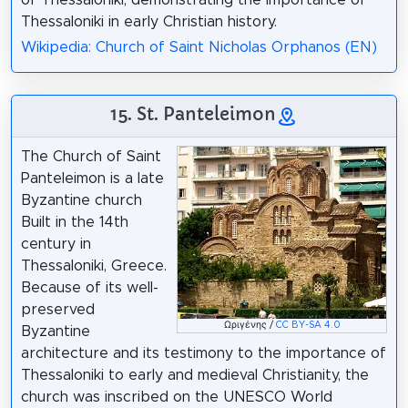
Thessaloniki in early Christian history.
Wikipedia: Church of Saint Nicholas Orphanos (EN)
15. St. Panteleimon
The Church of Saint
Panteleimon is a late
Byzantine church
Built in the 14th
century in
Thessaloniki, Greece.
Because of its well-
preserved
Ωριγένης /
CC BY-SA 4.0
Byzantine
architecture and its testimony to the importance of
Thessaloniki to early and medieval Christianity, the
church was inscribed on the UNESCO World