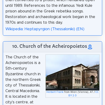
until 1989. References to the infamous Yedi Kule
prison abound in the Greek rebetika songs.
Restoration and archaeological work began in the
1970s and continues to this day.
Wikipedia: Heptapyrgion (Thessaloniki) (EN)
10. Church of the Acheiropoietos
The Church of the
Acheiropoietos is a
5th-century
Byzantine church in
the northern Greek
city of Thessaloniki,
Central Macedonia.
Herbert Frank
from Wien (Vienna), AT /
CC
BY 2.0
It is located in the
city's centre, at