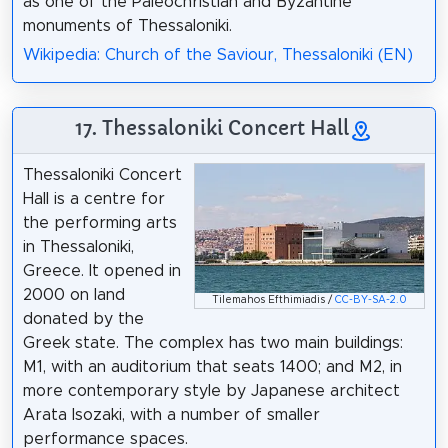
as one of the Paleochristian and Byzantine
monuments of Thessaloniki.
Wikipedia: Church of the Saviour, Thessaloniki (EN)
17. Thessaloniki Concert Hall
Thessaloniki Concert
Hall is a centre for
the performing arts
in Thessaloniki,
Greece. It opened in
2000 on land
Tilemahos Efthimiadis /
CC-BY-SA-2.0
donated by the
Greek state. The complex has two main buildings:
M1, with an auditorium that seats 1400; and M2, in
more contemporary style by Japanese architect
Arata Isozaki, with a number of smaller
performance spaces.