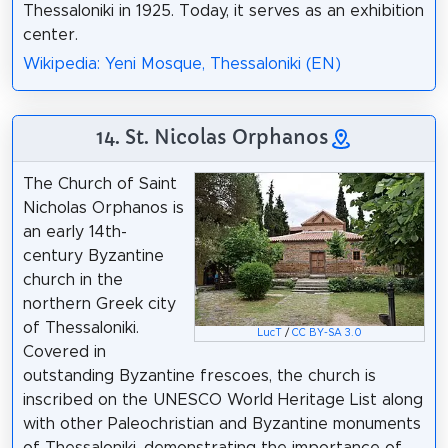
Thessaloniki in 1925. Today, it serves as an exhibition
center.
Wikipedia: Yeni Mosque, Thessaloniki (EN)
14. St. Nicolas Orphanos
The Church of Saint
Nicholas Orphanos is
an early 14th-
century Byzantine
church in the
northern Greek city
of Thessaloniki.
LucT
/
CC BY-SA 3.0
Covered in
outstanding Byzantine frescoes, the church is
inscribed on the UNESCO World Heritage List along
with other Paleochristian and Byzantine monuments
of Thessaloniki, demonstrating the importance of