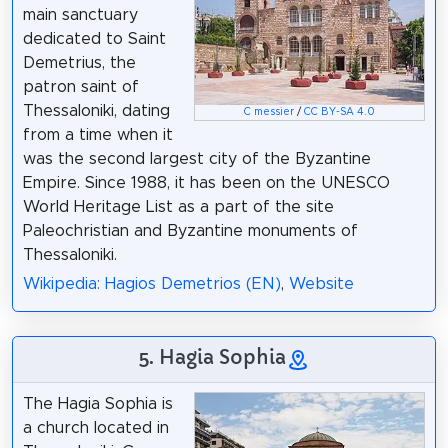
main sanctuary
dedicated to Saint
Demetrius, the
patron saint of
Thessaloniki, dating
C messier
/
CC BY-SA 4.0
from a time when it
was the second largest city of the Byzantine
Empire. Since 1988, it has been on the UNESCO
World Heritage List as a part of the site
Paleochristian and Byzantine monuments of
Thessaloniki.
Wikipedia: Hagios Demetrios (EN)
,
Website
5. Hagia Sophia
The Hagia Sophia is
a church located in