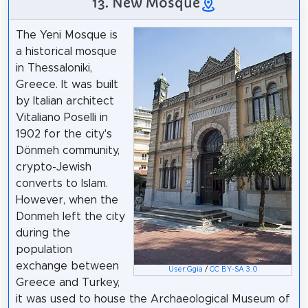
13. New Mosque
The Yeni Mosque is
a historical mosque
in Thessaloniki,
Greece. It was built
by Italian architect
Vitaliano Poselli in
1902 for the city's
Dönmeh community,
crypto-Jewish
converts to Islam.
However, when the
Donmeh left the city
during the
population
exchange between
User:Ggia
/
CC BY-SA 3.0
Greece and Turkey,
it was used to house the Archaeological Museum of