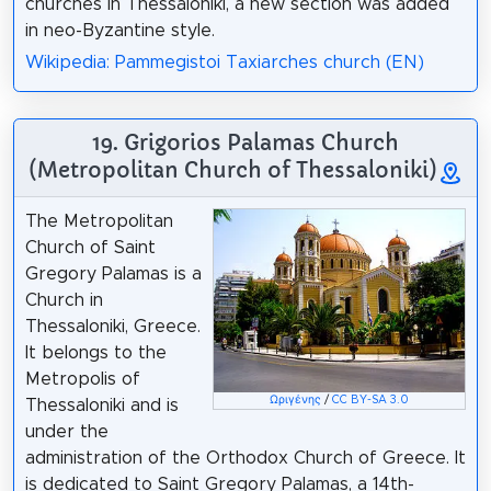
churches in Thessaloniki, a new section was added
in neo-Byzantine style.
Wikipedia: Pammegistoi Taxiarches church (EN)
19. Grigorios Palamas Church
(Metropolitan Church of Thessaloniki)
The Metropolitan
Church of Saint
Gregory Palamas is a
Church in
Thessaloniki, Greece.
It belongs to the
Metropolis of
Ωριγένης
/
CC BY-SA 3.0
Thessaloniki and is
under the
administration of the Orthodox Church of Greece. It
is dedicated to Saint Gregory Palamas, a 14th-