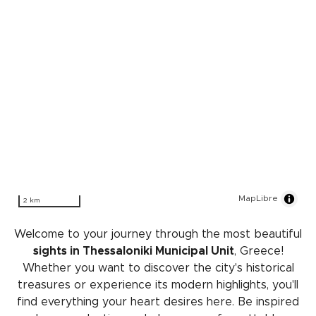
MapLibre
2 km
Welcome to your journey through the most beautiful
sights in Thessaloniki Municipal Unit
, Greece!
Whether you want to discover the city's historical
treasures or experience its modern highlights, you'll
find everything your heart desires here. Be inspired