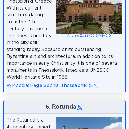
Thessaloniki, Greece.
With its current
structure dating
from the 7th
century, it is one of
the oldest churches
Andrew Zorin
/
CC BY-SA 3.0
in the city still
standing today. Because of its outstanding
Byzantine art and architecture, in addition to its
importance in early Christianity, it is one of several
monuments in Thessaloniki listed as a UNESCO
World Heritage Site in 1988.
Wikipedia: Hagia Sophia, Thessaloniki (EN)
6. Rotunda
The Rotunda is a
4th-century domed