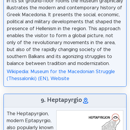
In its six ground-floor rooms the museum graphically
illustrates the modern and contemporary history of
Greek Macedonia. It presents the social, economic,
political and military developments that shaped the
presence of Hellenism in the region. This approach
enables the visitor to form a global picture, not
only of the revolutionary movements in the area,
but also of the rapidly changing society of the
southern Balkans and its agonizing struggles to
balance between tradition and modernization.
Wikipedia: Museum for the Macedonian Struggle
(Thessaloniki) (EN)
,
Website
9. Heptapyrgio
The Heptapyrgion,
modern Eptapyrgio,
also popularly known