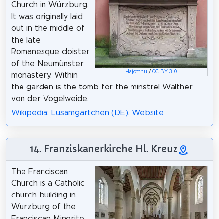
Church in Würzburg.
It was originally laid
out in the middle of
the late
Romanesque cloister
of the Neumünster
Hajotthu
/
CC BY 3.0
monastery. Within
the garden is the tomb for the minstrel Walther
von der Vogelweide.
Wikipedia: Lusamgärtchen (DE)
,
Website
14. Franziskanerkirche Hl. Kreuz
The Franciscan
Church is a Catholic
church building in
Würzburg of the
Franciscan Minorite