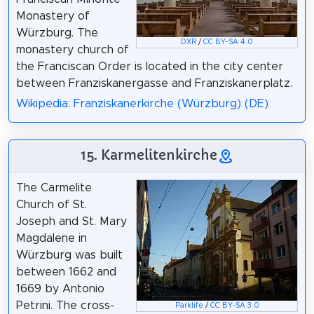
Monastery of
Würzburg. The
DXR
/
CC BY-SA 4.0
monastery church of
the Franciscan Order is located in the city center
between Franziskanergasse and Franziskanerplatz.
Wikipedia: Franziskanerkirche (Würzburg) (DE)
15. Karmelitenkirche
The Carmelite
Church of St.
Joseph and St. Mary
Magdalene in
Würzburg was built
between 1662 and
1669 by Antonio
Petrini. The cross-
Parklife
/
CC BY-SA 3.0