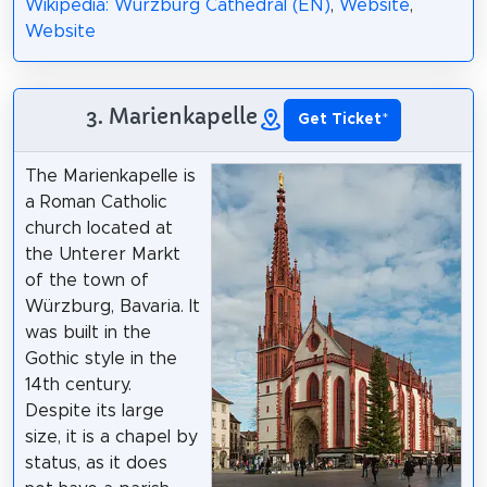
Wikipedia: Würzburg Cathedral (EN)
,
Website
,
Website
3. Marienkapelle
Get Ticket
*
The Marienkapelle is
a Roman Catholic
church located at
the Unterer Markt
of the town of
Würzburg, Bavaria. It
was built in the
Gothic style in the
14th century.
Despite its large
size, it is a chapel by
status, as it does