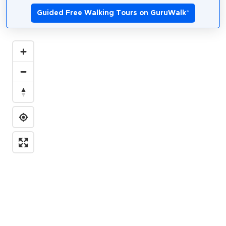
Guided Free Walking Tours on GuruWalk
*