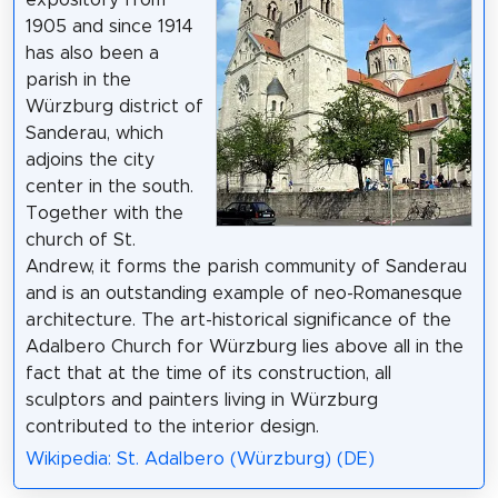
expository from
1905 and since 1914
has also been a
parish in the
Würzburg district of
Sanderau, which
adjoins the city
center in the south.
Together with the
church of St.
Andrew, it forms the parish community of Sanderau
and is an outstanding example of neo-Romanesque
architecture. The art-historical significance of the
Adalbero Church for Würzburg lies above all in the
fact that at the time of its construction, all
sculptors and painters living in Würzburg
contributed to the interior design.
Wikipedia: St. Adalbero (Würzburg) (DE)