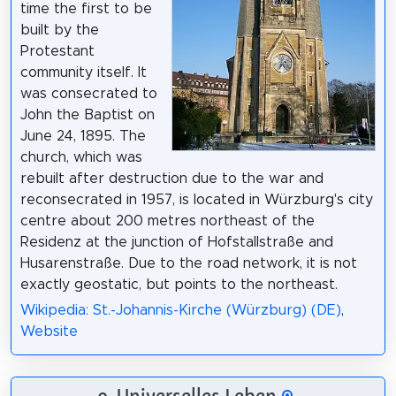
time the first to be
built by the
Protestant
community itself. It
was consecrated to
John the Baptist on
June 24, 1895. The
church, which was
rebuilt after destruction due to the war and
reconsecrated in 1957, is located in Würzburg's city
centre about 200 metres northeast of the
Residenz at the junction of Hofstallstraße and
Husarenstraße. Due to the road network, it is not
exactly geostatic, but points to the northeast.
Wikipedia: St.-Johannis-Kirche (Würzburg) (DE)
,
Website
9. Universelles Leben