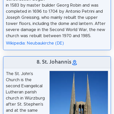
in 1583 by master builder Georg Robin and was
completed in 1696 to 1704 by Antonio Petrini and
Joseph Greissing, who mainly rebuilt the upper
tower floors, including the dome and lantern. After
severe damage in the Second World War, the new
church was rebuilt between 1970 and 1985.
Wikipedia: Neubaukirche (DE)
8. St. Johannis
The St. John's
Church is the
second Evangelical
Lutheran parish
church in Würzburg
after St. Stephen's
and at the same