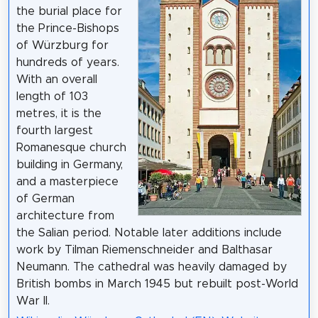
the burial place for
the Prince-Bishops
of Würzburg for
hundreds of years.
With an overall
length of 103
metres, it is the
fourth largest
Romanesque church
building in Germany,
and a masterpiece
of German
architecture from
the Salian period. Notable later additions include
work by Tilman Riemenschneider and Balthasar
Neumann. The cathedral was heavily damaged by
British bombs in March 1945 but rebuilt post-World
War II.