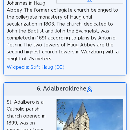
3.0
Johannes in Haug
Abbey. The former collegiate church belonged to
the collegiate monastery of Haug until
secularization in 1803. The church, dedicated to
John the Baptist and John the Evangelist, was
completed in 1691 according to plans by Antonio
Petrini. The two towers of Haug Abbey are the
second highest church towers in Würzburg with a
height of 75 meters.
Wikipedia: Stift Haug (DE)
6. Adalberokirche
St. Adalbero is a
Catholic parish
church opened in
1899, was an