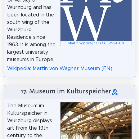
University of
Würzburg and has
been located in the
south wing of the
Würzburg
Residence since
Martin von Wagner
/
CC BY-SA 4.0
1963. It is among the
largest university
museums in Europe.
Wikipedia: Martin von Wagner Museum (EN)
17. Museum im Kulturspeicher
The Museum im
Kulturspeicher in
Würzburg displays
art from the 19th
century to the