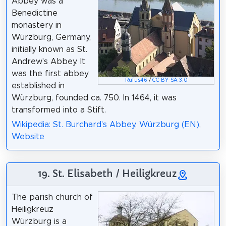
Abbey was a
Benedictine
monastery in
Würzburg, Germany,
initially known as St.
Andrew's Abbey. It
was the first abbey
Rufus46
/
CC BY-SA 3.0
established in
Würzburg, founded ca. 750. In 1464, it was
transformed into a Stift.
Wikipedia: St. Burchard's Abbey, Würzburg (EN)
,
Website
19. St. Elisabeth / Heiligkreuz
The parish church of
Heiligkreuz
Würzburg is a