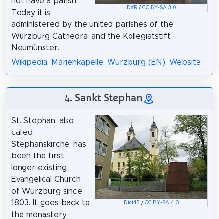
not have a parish.
DXR
/
CC BY-SA 3.0
Today it is
administered by the united parishes of the
Würzburg Cathedral and the Kollegiatstift
Neumünster.
Wikipedia: Marienkapelle, Würzburg (EN)
,
Website
4. Sankt Stephan
St. Stephan, also
called
Stephanskirche, has
been the first
longer existing
Evangelical Church
of Würzburg since
1803. It goes back to
Didi43
/
CC BY-SA 4.0
the monastery