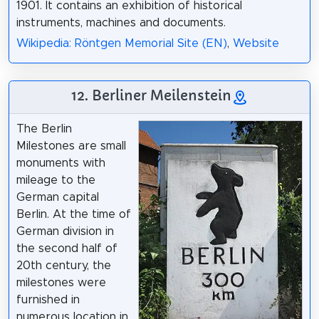
1901. It contains an exhibition of historical
instruments, machines and documents.
Wikipedia: Röntgen Memorial Site (EN)
,
Website
12. Berliner Meilenstein
The Berlin
Milestones are small
monuments with
mileage to the
German capital
Berlin. At the time of
German division in
the second half of
20th century, the
milestones were
furnished in
numerous location in