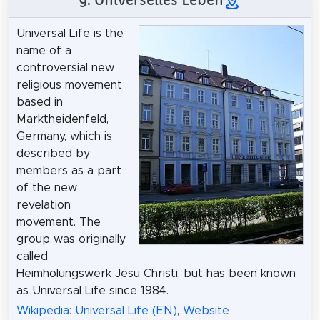
Universal Life is the
name of a
controversial new
religious movement
based in
Marktheidenfeld,
Germany, which is
described by
members as a part
of the new
revelation
movement. The
group was originally
called
Heimholungswerk Jesu Christi, but has been known
as Universal Life since 1984.
Wikipedia: Universal Life (EN)
,
Website