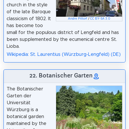
church in the style
of the late Baroque
classicism of 1802. It
Andre Pittorf
/
CC BY-SA 3.0
has become too
small for the populous district of Lengfeld and has
been supplemented by the ecumenical centre St.
Lioba.
Wikipedia: St. Laurentius (Würzburg-Lengfeld) (DE)
22. Botanischer Garten
The Botanischer
Garten der
Universität
Würzburg is a
botanical garden
maintained by the