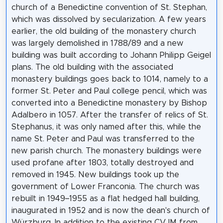
church of a Benedictine convention of St. Stephan,
which was dissolved by secularization. A few years
earlier, the old building of the monastery church
was largely demolished in 1788/89 and a new
building was built according to Johann Philipp Geigel
plans. The old building with the associated
monastery buildings goes back to 1014, namely to a
former St. Peter and Paul college pencil, which was
converted into a Benedictine monastery by Bishop
Adalbero in 1057. After the transfer of relics of St.
Stephanus, it was only named after this, while the
name St. Peter and Paul was transferred to the
new parish church. The monastery buildings were
used profane after 1803, totally destroyed and
removed in 1945. New buildings took up the
government of Lower Franconia. The church was
rebuilt in 1949–1955 as a flat hedged hall building,
inaugurated in 1952 and is now the dean's church of
Würzburg. In addition to the existing CVJM from