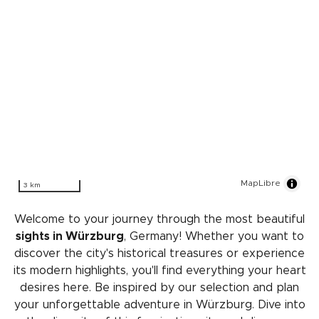
MapLibre
3 km
Welcome to your journey through the most beautiful
sights in Würzburg
, Germany! Whether you want to
discover the city's historical treasures or experience
its modern highlights, you'll find everything your heart
desires here. Be inspired by our selection and plan
your unforgettable adventure in Würzburg. Dive into