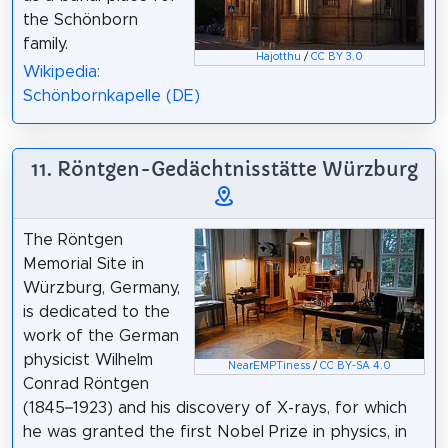
the Schönborn
family.
Hajotthu
/
CC BY 3.0
Wikipedia:
Schönbornkapelle (DE)
11. Röntgen-Gedächtnisstätte Würzburg
The Röntgen
Memorial Site in
Würzburg, Germany,
is dedicated to the
work of the German
physicist Wilhelm
NearEMPTiness
/
CC BY-SA 4.0
Conrad Röntgen
(1845–1923) and his discovery of X-rays, for which
he was granted the first Nobel Prize in physics, in