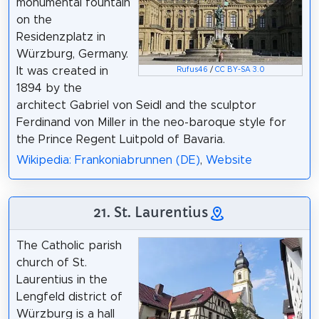
monumental fountain
on the
Residenzplatz in
Würzburg, Germany.
It was created in
Rufus46
/
CC BY-SA 3.0
1894 by the
architect Gabriel von Seidl and the sculptor
Ferdinand von Miller in the neo-baroque style for
the Prince Regent Luitpold of Bavaria.
Wikipedia: Frankoniabrunnen (DE)
,
Website
21. St. Laurentius
The Catholic parish
church of St.
Laurentius in the
Lengfeld district of
Würzburg is a hall