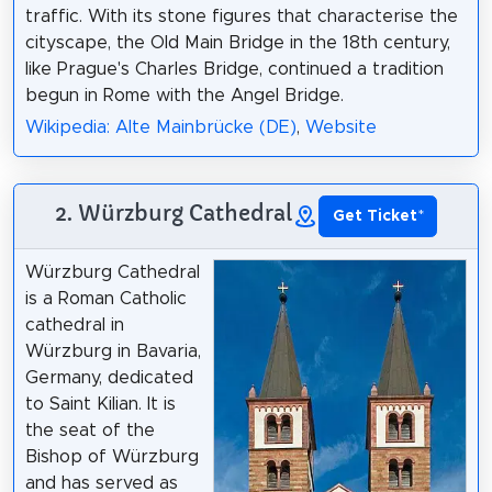
traffic. With its stone figures that characterise the
cityscape, the Old Main Bridge in the 18th century,
like Prague's Charles Bridge, continued a tradition
begun in Rome with the Angel Bridge.
Wikipedia: Alte Mainbrücke (DE)
,
Website
2. Würzburg Cathedral
Get Ticket
*
Würzburg Cathedral
is a Roman Catholic
cathedral in
Würzburg in Bavaria,
Germany, dedicated
to Saint Kilian. It is
the seat of the
Bishop of Würzburg
and has served as