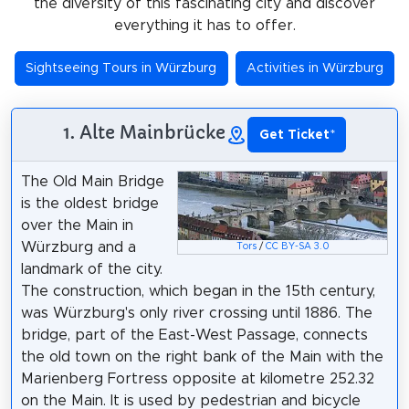
the diversity of this fascinating city and discover
everything it has to offer.
Sightseeing Tours in Würzburg
Activities in Würzburg
1. Alte Mainbrücke
Get Ticket
*
The Old Main Bridge
is the oldest bridge
over the Main in
Würzburg and a
Tors
/
CC BY-SA 3.0
landmark of the city.
The construction, which began in the 15th century,
was Würzburg's only river crossing until 1886. The
bridge, part of the East-West Passage, connects
the old town on the right bank of the Main with the
Marienberg Fortress opposite at kilometre 252.32
on the Main. It is used by pedestrian and bicycle