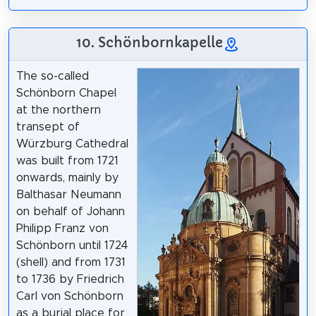
10. Schönbornkapelle
The so-called
Schönborn Chapel
at the northern
transept of
Würzburg Cathedral
was built from 1721
onwards, mainly by
Balthasar Neumann
on behalf of Johann
Philipp Franz von
Schönborn until 1724
(shell) and from 1731
to 1736 by Friedrich
Carl von Schönborn
as a burial place for