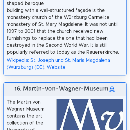
shaped baroque
building with a well-structured façade is the
monastery church of the Würzburg Carmelite
monastery of St. Mary Magdalene. It was not until
1997 to 2001 that the church received new
furnishings to replace the one that had been
destroyed in the Second World War. It is still
popularly referred to today as the Reuererkirche.
Wikipedia: St. Joseph und St. Maria Magdalena
(Würzburg) (DE)
,
Website
16. Martin-von-Wagner-Museum
The Martin von
Wagner Museum
contains the art
collection of the