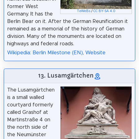
former West
TeWeBs
/
CC BY-SA 4.0
Germany. It has the
Berlin Bear on it. After the German Reunification it
remained as a memorial of the history of German
division. Many of the monuments are located on
highways and federal roads.
Wikipedia: Berlin Milestone (EN)
,
Website
13. Lusamgärtchen
The Lusamgärtchen
is a small walled
courtyard formerly
called Grashof at
Martinstraße 4 on
the north side of
the Neumünster