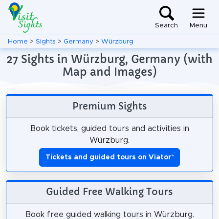
Search
Menu
Home
>
Sights
>
Germany
>
Würzburg
27 Sights in Würzburg, Germany (with
Map and Images)
Premium Sights
Book tickets, guided tours and activities in
Würzburg.
Tickets and guided tours on Viator
*
Guided Free Walking Tours
Book free guided walking tours in Würzburg.