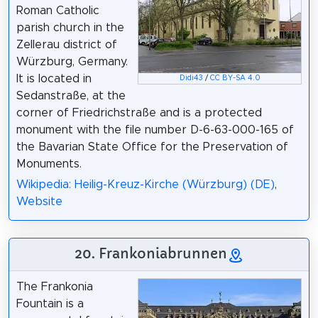
Roman Catholic
parish church in the
Zellerau district of
Würzburg, Germany.
It is located in
Didi43
/
CC BY-SA 4.0
Sedanstraße, at the
corner of Friedrichstraße and is a protected
monument with the file number D-6-63-000-165 of
the Bavarian State Office for the Preservation of
Monuments.
Wikipedia: Heilig-Kreuz-Kirche (Würzburg) (DE)
,
Website
20. Frankoniabrunnen
The Frankonia
Fountain is a