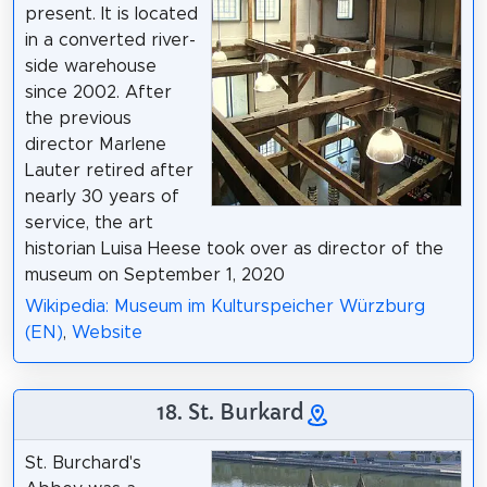
present. It is located
in a converted river-
side warehouse
since 2002. After
the previous
director Marlene
Lauter retired after
nearly 30 years of
service, the art
historian Luisa Heese took over as director of the
museum on September 1, 2020
Wikipedia: Museum im Kulturspeicher Würzburg
(EN)
,
Website
18. St. Burkard
St. Burchard's