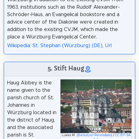
1963, institutions such as the Rudolf Alexander-
Schröder-Haus, an Evangelical bookstore and a
advice center of the Diakonie were created in
addition to the existing CVJM, which made the
place a Würzburg Evangelical Center.
Wikipedia: St. Stephan (Würzburg) (DE)
,
Url
5. Stift Haug
Haug Abbey is the
name given to the
parish church of St.
Johannes in
Würzburg located in
the district of Haug,
and the associated
parish is St.
Lukas M. (
Benutzer:Renredam
) /
CC BY-SA