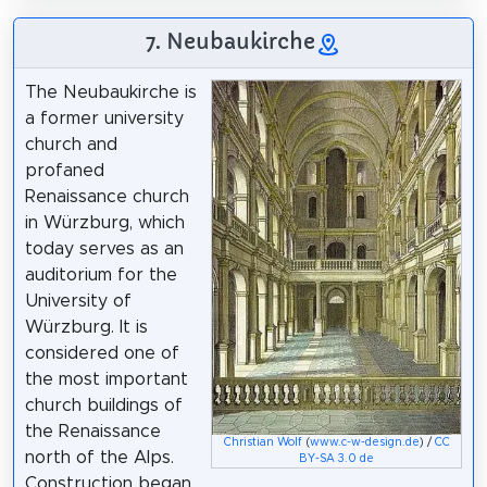
7. Neubaukirche
The Neubaukirche is
a former university
church and
profaned
Renaissance church
in Würzburg, which
today serves as an
auditorium for the
University of
Würzburg. It is
considered one of
the most important
church buildings of
the Renaissance
Christian Wolf
(
www.c-w-design.de
) /
CC
north of the Alps.
BY-SA 3.0 de
Construction began