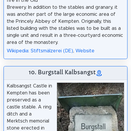
fire in the Old
Brewery. In addition to the stables and granary, it
was another part of the large economic area of
the Princely Abbey of Kempten. Originally, this
listed building with the stables was to be built as a
single unit and result in a three-courtyard economic
area of the monastery.
Wikipedia: Stiftsmälzerei (DE)
,
Website
10. Burgstall Kalbsangst
Kalbsangst Castle in
Kempten has been
preserved as a
castle stable. A ring
ditch and a
Merktsch memorial
stone erected in