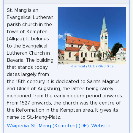
St. Mang is an
Evangelical Lutheran
parish church in the
town of Kempten
(Allgäu). It belongs
to the Evangelical
Lutheran Church in
Bavaria. The building
that stands today
Hilarmont
/
CC BY-SA 3.0 de
dates largely from
the 15th century. It is dedicated to Saints Magnus
and Ulrich of Augsburg, the latter being rarely
mentioned from the early modern period onwards.
From 1527 onwards, the church was the centre of
the Reformation in the Kempten area. It gives its
name to St.-Mang-Platz.
Wikipedia: St. Mang (Kempten) (DE)
,
Website