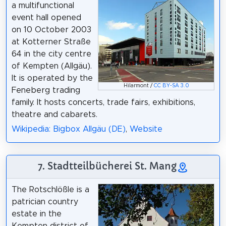
a multifunctional
event hall opened
on 10 October 2003
at Kotterner Straße
64 in the city centre
of Kempten (Allgäu).
It is operated by the
Hilarmont /
CC BY-SA 3.0
Feneberg trading
family. It hosts concerts, trade fairs, exhibitions,
theatre and cabarets.
Wikipedia: Bigbox Allgäu (DE)
,
Website
7. Stadtteilbücherei St. Mang
The Rotschlößle is a
patrician country
estate in the
Kempten district of