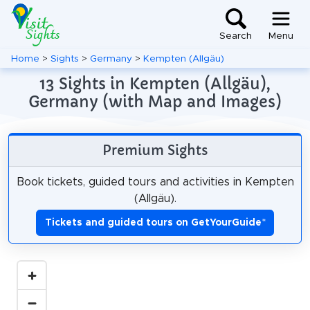
Search
Menu
Home
>
Sights
>
Germany
>
Kempten (Allgäu)
13 Sights in Kempten (Allgäu),
Germany (with Map and Images)
Premium Sights
Book tickets, guided tours and activities in Kempten
(Allgäu).
Tickets and guided tours on GetYourGuide
*