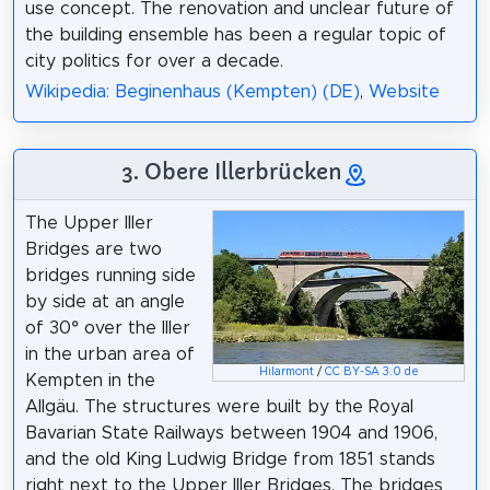
use concept. The renovation and unclear future of
the building ensemble has been a regular topic of
city politics for over a decade.
Wikipedia: Beginenhaus (Kempten) (DE)
,
Website
3. Obere Illerbrücken
The Upper Iller
Bridges are two
bridges running side
by side at an angle
of 30° over the Iller
in the urban area of
Hilarmont
/
CC BY-SA 3.0 de
Kempten in the
Allgäu. The structures were built by the Royal
Bavarian State Railways between 1904 and 1906,
and the old King Ludwig Bridge from 1851 stands
right next to the Upper Iller Bridges. The bridges