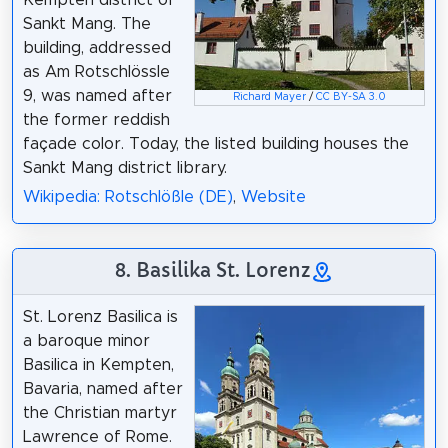
Sankt Mang. The
building, addressed
as Am Rotschlössle
9, was named after
Richard Mayer
/
CC BY-SA 3.0
the former reddish
façade color. Today, the listed building houses the
Sankt Mang district library.
Wikipedia: Rotschlößle (DE)
,
Website
8. Basilika St. Lorenz
St. Lorenz Basilica is
a baroque minor
Basilica in Kempten,
Bavaria, named after
the Christian martyr
Lawrence of Rome.