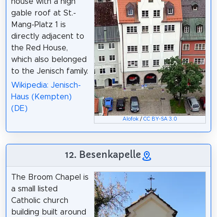
house with a high
gable roof at St.-
Mang-Platz 1 is
directly adjacent to
the Red House,
which also belonged
to the Jenisch family.
Wikipedia: Jenisch-
Haus (Kempten)
(DE)
Alofok
/
CC BY-SA 3.0
12. Besenkapelle
The Broom Chapel is
a small listed
Catholic church
building built around