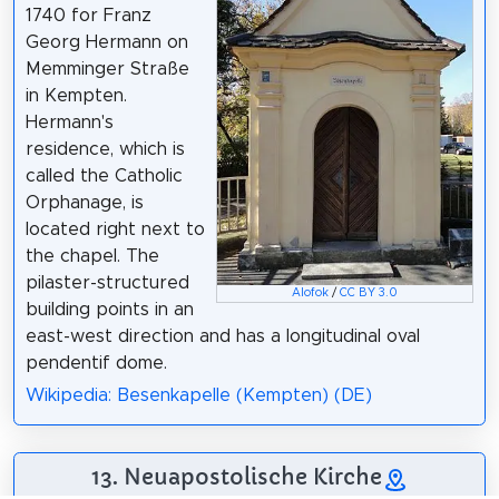
1740 for Franz
Georg Hermann on
Memminger Straße
in Kempten.
Hermann's
residence, which is
called the Catholic
Orphanage, is
located right next to
the chapel. The
pilaster-structured
Alofok
/
CC BY 3.0
building points in an
east-west direction and has a longitudinal oval
pendentif dome.
Wikipedia: Besenkapelle (Kempten) (DE)
13. Neuapostolische Kirche