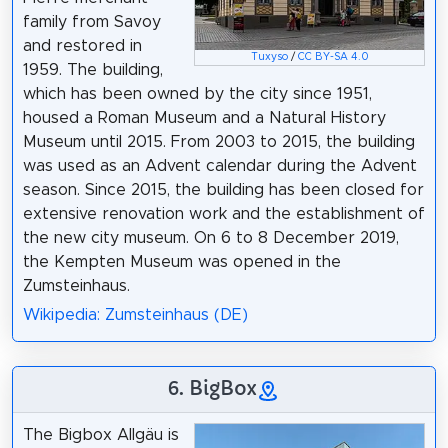
family from Savoy
and restored in
Tuxyso
/
CC BY-SA 4.0
1959. The building,
which has been owned by the city since 1951,
housed a Roman Museum and a Natural History
Museum until 2015. From 2003 to 2015, the building
was used as an Advent calendar during the Advent
season. Since 2015, the building has been closed for
extensive renovation work and the establishment of
the new city museum. On 6 to 8 December 2019,
the Kempten Museum was opened in the
Zumsteinhaus.
Wikipedia: Zumsteinhaus (DE)
6. BigBox
The Bigbox Allgäu is