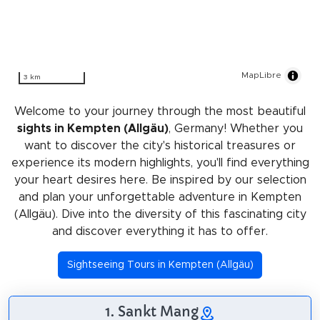
MapLibre
3 km
Welcome to your journey through the most beautiful
sights in Kempten (Allgäu)
, Germany! Whether you
want to discover the city's historical treasures or
experience its modern highlights, you'll find everything
your heart desires here. Be inspired by our selection
and plan your unforgettable adventure in Kempten
(Allgäu). Dive into the diversity of this fascinating city
and discover everything it has to offer.
Sightseeing Tours in Kempten (Allgäu)
1. Sankt Mang