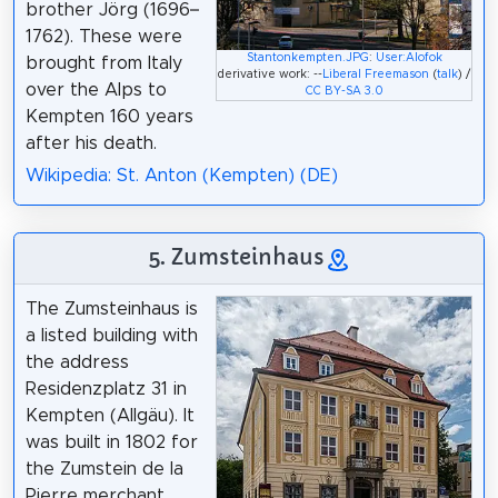
brother Jörg (1696–
1762). These were
Stantonkempten.JPG
:
User:Alofok
brought from Italy
derivative work: --
Liberal Freemason
(
talk
) /
over the Alps to
CC BY-SA 3.0
Kempten 160 years
after his death.
Wikipedia: St. Anton (Kempten) (DE)
5. Zumsteinhaus
The Zumsteinhaus is
a listed building with
the address
Residenzplatz 31 in
Kempten (Allgäu). It
was built in 1802 for
the Zumstein de la
Pierre merchant