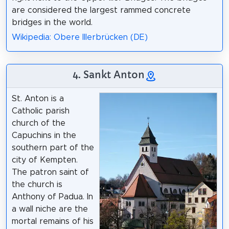
are considered the largest rammed concrete
bridges in the world.
Wikipedia: Obere Illerbrücken (DE)
4. Sankt Anton
St. Anton is a
Catholic parish
church of the
Capuchins in the
southern part of the
city of Kempten.
The patron saint of
the church is
Anthony of Padua. In
a wall niche are the
mortal remains of his