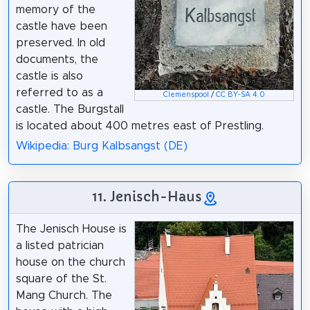
memory of the
castle have been
preserved. In old
documents, the
castle is also
referred to as a
Clemenspool
/
CC BY-SA 4.0
castle. The Burgstall
is located about 400 metres east of Prestling.
Wikipedia: Burg Kalbsangst (DE)
11. Jenisch-Haus
The Jenisch House is
a listed patrician
house on the church
square of the St.
Mang Church. The