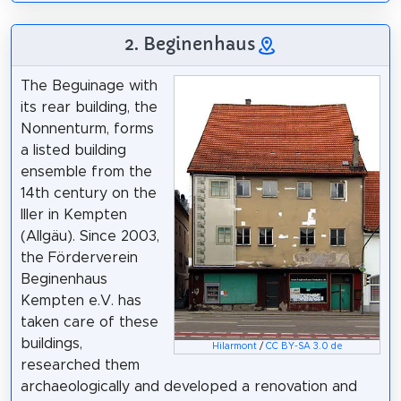
2. Beginenhaus
The Beguinage with
its rear building, the
Nonnenturm, forms
a listed building
ensemble from the
14th century on the
Iller in Kempten
(Allgäu). Since 2003,
the Förderverein
Beginenhaus
Kempten e.V. has
taken care of these
buildings,
Hilarmont
/
CC BY-SA 3.0 de
researched them
archaeologically and developed a renovation and