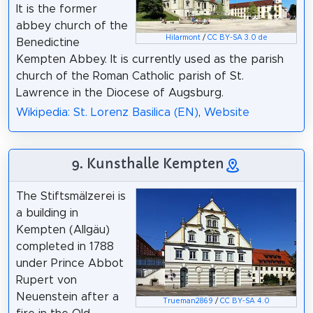
It is the former
abbey church of the
Hilarmont
/
CC BY-SA 3.0 de
Benedictine
Kempten Abbey. It is currently used as the parish
church of the Roman Catholic parish of St.
Lawrence in the Diocese of Augsburg.
Wikipedia: St. Lorenz Basilica (EN)
,
Website
9. Kunsthalle Kempten
The Stiftsmälzerei is
a building in
Kempten (Allgäu)
completed in 1788
under Prince Abbot
Rupert von
Neuenstein after a
Trueman2869
/
CC BY-SA 4.0