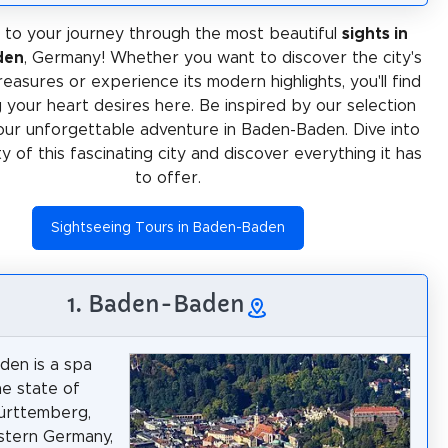
to your journey through the most beautiful
sights in
den
, Germany! Whether you want to discover the city's
treasures or experience its modern highlights, you'll find
 your heart desires here. Be inspired by our selection
our unforgettable adventure in Baden-Baden. Dive into
ty of this fascinating city and discover everything it has
to offer.
Sightseeing Tours in Baden-Baden
1. Baden-Baden
den is a spa
he state of
rttemberg,
stern Germany,