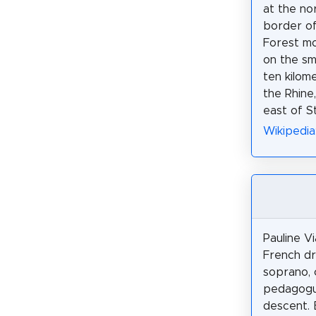
at the no
border of
Forest mo
on the sma
ten kilom
the Rhine
east of S
Wikipedi
Pauline V
French d
soprano,
pedagogu
descent. 