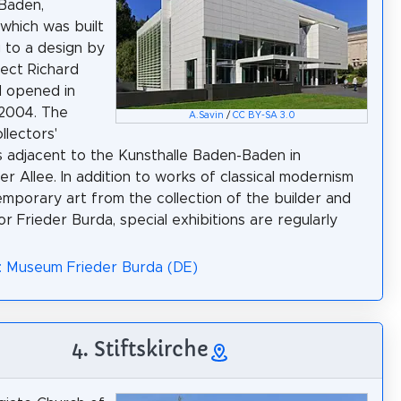
Baden,
which was built
 to a design by
tect Richard
d opened in
2004. The
A.Savin
/
CC BY-SA 3.0
llectors'
 adjacent to the Kunsthalle Baden-Baden in
er Allee. In addition to works of classical modernism
mporary art from the collection of the builder and
r Frieder Burda, special exhibitions are regularly
: Museum Frieder Burda (DE)
4. Stiftskirche