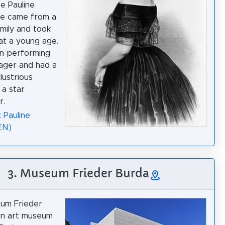
e Pauline
he came from a
amily and took
at a young age.
n performing
ager and had a
llustrious
 a star
r.
 Pauline
EN)
3. Museum Frieder Burda
um Frieder
an art museum