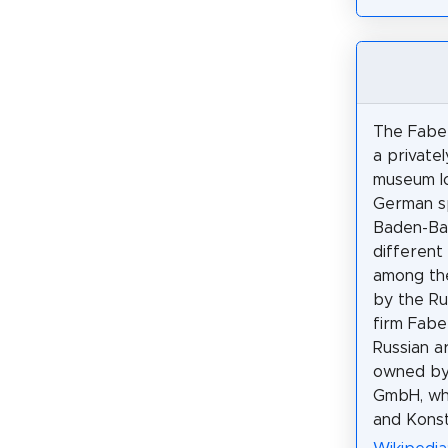
The Fabe
a private
museum lo
German sp
Baden-Bad
different 
among th
by the Ru
firm Fabe
Russian a
owned by
GmbH, whi
and Konst