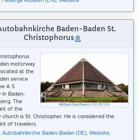
a: Fabergé Museum (EN)
,
Website
 Autobahnkirche Baden-Baden St.
Christophorus
hristophorus
den motorway
 located at the
den service
he A 5
 in Baden-
erg. The
Michael Kauffmann
/
CC BY 3.0
int of the
church is St. Christopher. He is considered the
nt of travelers.
a: Autobahnkirche Baden-Baden (DE)
,
Website
,