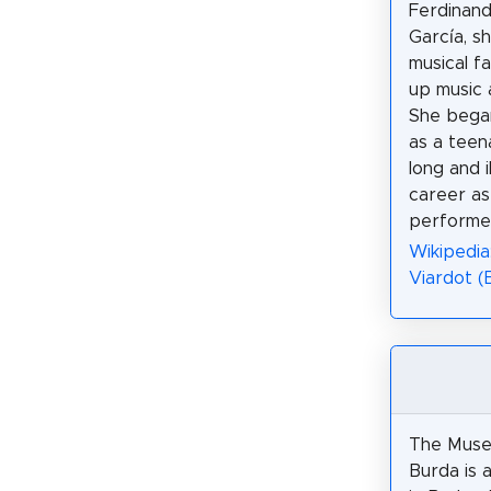
Ferdinand
García, s
musical f
up music 
She bega
as a teen
long and i
career as
performe
Wikipedia:
Viardot (
The Muse
Burda is 