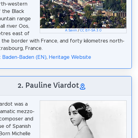
rth-western
 the Black
untain range
ll river Oos,
A.Savin
/
CC BY-SA 3.0
etres east of
, the border with France, and forty kilometres north-
trasbourg, France.
a: Baden-Baden (EN)
,
Heritage Website
2. Pauline Viardot
iardot was a
ramatic mezzo-
 composer and
e of Spanish
Born Michelle