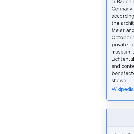
in Baden-
Germany, 
according
the archi
Meier an
October 
private co
museum is
Lichtental
and conte
benefacto
shown.
Wikipedia