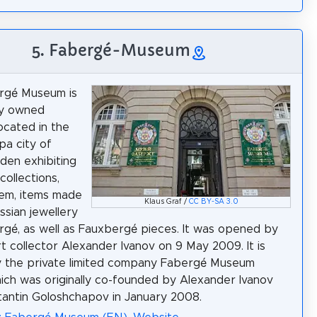
5. Fabergé-Museum
rgé Museum is
ly owned
cated in the
a city of
en exhibiting
collections,
em, items made
Klaus Graf /
CC BY-SA 3.0
ssian jewellery
rgé, as well as Fauxbergé pieces. It was opened by
rt collector Alexander Ivanov on 9 May 2009. It is
 the private limited company Fabergé Museum
ch was originally co-founded by Alexander Ivanov
antin Goloshchapov in January 2008.