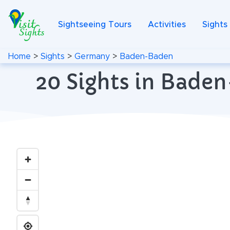
Sightseeing Tours
Activities
Sights
Home
>
Sights
>
Germany
>
Baden-Baden
20 Sights in Bade