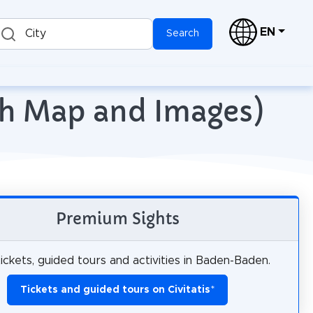
EN
City
Search
th Map and Images)
Premium Sights
ickets, guided tours and activities in Baden-Baden.
Tickets and guided tours on Civitatis
*