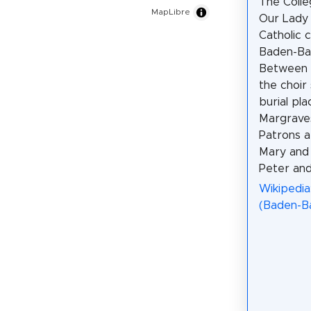
The Colle
MapLibre
Our Lady 
Catholic c
Baden-Ba
Between 1
the choir
burial pla
Margrave
Patrons a
Mary and 
Peter and
Wikipedia:
(Baden-B