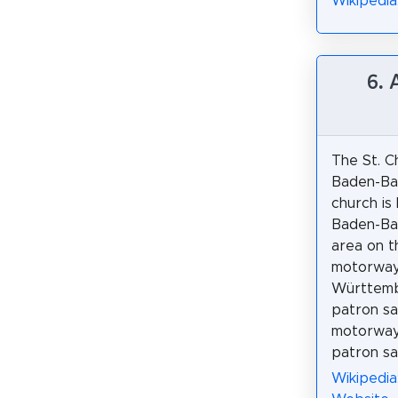
Wikipedi
6.
The St. C
Baden-Ba
church is
Baden-Ba
area on t
motorway
Württemb
patron sa
motorway 
patron sai
Wikipedi