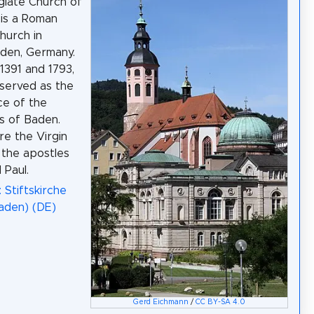
giate Church of
is a Roman
hurch in
den, Germany.
391 and 1793,
 served as the
ce of the
s of Baden.
re the Virgin
the apostles
 Paul.
 Stiftskirche
aden) (DE)
Gerd Eichmann
/
CC BY-SA 4.0