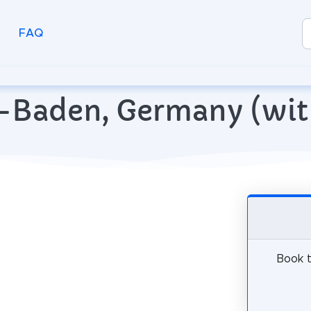
FAQ
n-Baden, Germany (wi
Book t