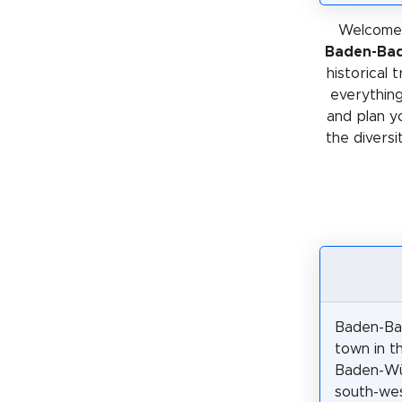
Welcome 
Baden-Ba
historical 
everything
and plan y
the diversi
Baden-Ba
town in t
Baden-Wü
south-we