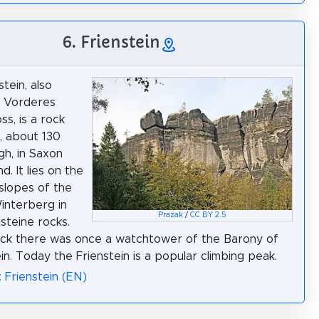
6. Frienstein
tein, also
e Vorderes
ss, is a rock
, about 130
gh, in Saxon
d. It lies on the
slopes of the
interberg in
Prazak
/
CC BY 2.5
steine rocks.
ck there was once a watchtower of the Barony of
in. Today the Frienstein is a popular climbing peak.
: Frienstein (EN)