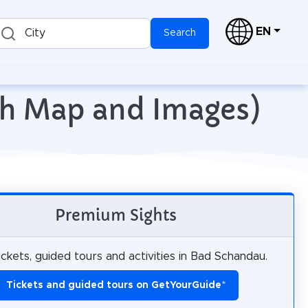
EN
City
Search
th Map and Images)
Premium Sights
ickets, guided tours and activities in Bad Schandau.
Tickets and guided tours on GetYourGuide
*