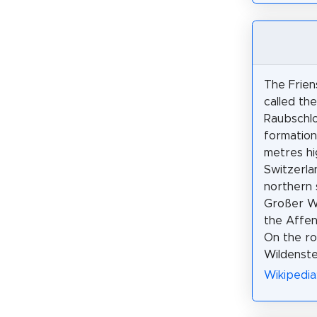
The Friens
called th
Raubschlo
formation
metres hi
Switzerlan
northern 
Großer W
the Affen
On the ro
Wildenste
Wikipedia