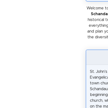
Welcome to
Schanda
historical 
everything
and plan y
the diversi
St. John's
Evangelic
town chur
Schandau
beginning
church, w
on the ma