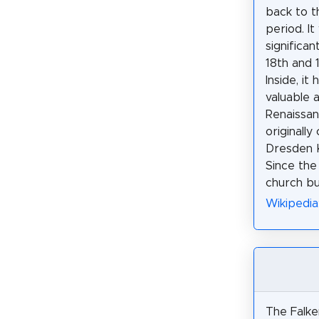
back to t
period. It
significan
18th and 
Inside, it
valuable 
Renaissan
originally
Dresden K
Since the
church bui
Wikipedia
The Falke