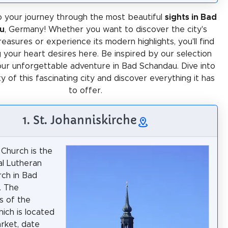
 your journey through the most beautiful
sights in Bad
u
, Germany! Whether you want to discover the city's
treasures or experience its modern highlights, you'll find
 your heart desires here. Be inspired by our selection
our unforgettable adventure in Bad Schandau. Dive into
ty of this fascinating city and discover everything it has
to offer.
1. St. Johanniskirche
 Church is the
al Lutheran
ch in Bad
. The
s of the
hich is located
rket, date