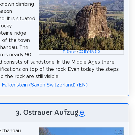
known climbing
Saxon
d. It is situated
rocky
teine ridge
 of the town
chandau. The
T. Ermer
/
CC BY-SA 3.0
n is nearly 90
d consists of sandstone. In the Middle Ages there
ifications on top of the rock. Even today, the steps
o the rock are still visible.
: Falkenstein (Saxon Switzerland) (EN)
3. Ostrauer Aufzug
Schandau