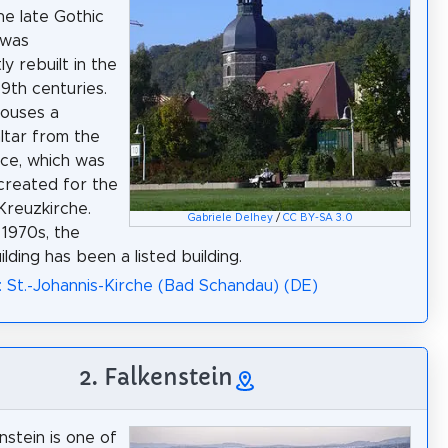
he late Gothic
 was
tly rebuilt in the
19th centuries.
 houses a
altar from the
ce, which was
 created for the
reuzkirche.
Gabriele Delhey
/
CC BY-SA 3.0
 1970s, the
lding has been a listed building.
: St.-Johannis-Kirche (Bad Schandau) (DE)
2. Falkenstein
nstein is one of