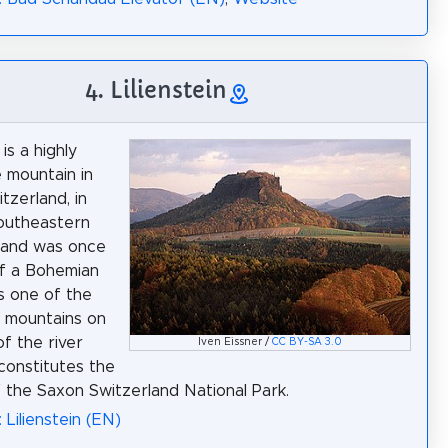
4. Lilienstein
 is a highly
e mountain in
tzerland, in
outheastern
 and was once
of a Bohemian
 is one of the
 mountains on
of the river
Iven Eissner /
CC BY-SA 3.0
constitutes the
 the Saxon Switzerland National Park.
 Lilienstein (EN)