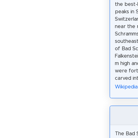
the best-
peaks in 
Switzerlan
near the 
Schramms
southeast
of Bad S
Falkenstei
m high an
were fort
carved int
Wikipedia
The Bad 