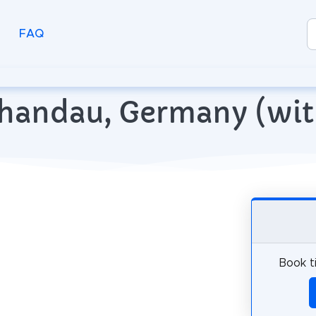
FAQ
Schandau, Germany (wi
Book t