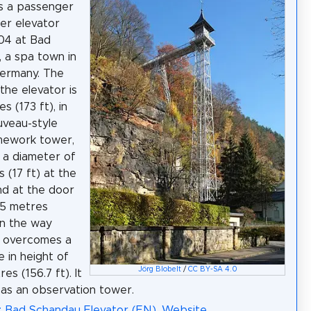
is a passenger
er elevator
904 at Bad
 a spa town in
Germany. The
the elevator is
s (173 ft), in
uveau-style
mework tower,
 a diameter of
 (17 ft) at the
d at the door
.5 metres
On the way
t overcomes a
e in height of
Jörg Blobelt
/
CC BY-SA 4.0
es (156.7 ft). It
 as an observation tower.
: Bad Schandau Elevator (EN)
,
Website