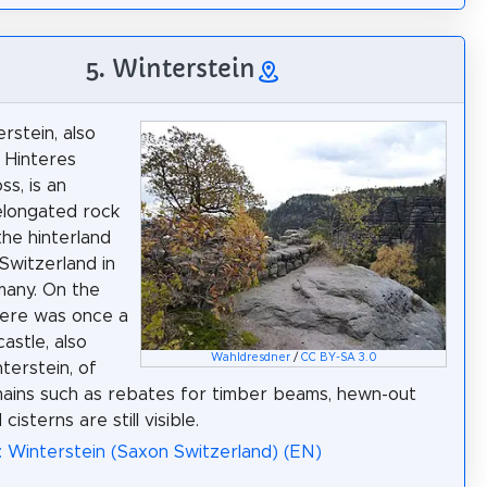
5. Winterstein
rstein, also
e Hinteres
ss, is an
 elongated rock
the hinterland
Switzerland in
many. On the
here was once a
astle, also
Wahldresdner
/
CC BY-SA 3.0
terstein, of
ains such as rebates for timber beams, hewn-out
cisterns are still visible.
: Winterstein (Saxon Switzerland) (EN)