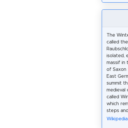
The Winte
called th
Raubschlo
isolated,
massif in 
of Saxon 
East Ger
summit t
medieval c
called Win
which rem
steps and 
Wikipedia