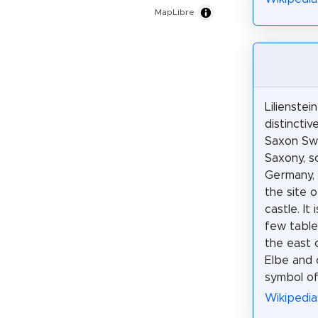
MapLibre
Lilienstein
distinctiv
Saxon Swi
Saxony, s
Germany,
the site 
castle. It
few table
the east 
Elbe and 
symbol of
Wikipedia: