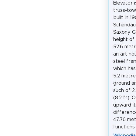
Elevator 
truss-tow
built in 1
Schandau,
Saxony, 
height of 
52.6 metre
an art no
steel fra
which has
5.2 metres
ground an
such of 2
(8.2 ft). 
upward i
differenc
47.76 metr
functions
Wikipedia