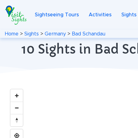
Sightseeing Tours
Activities
Sights
Home
>
Sights
>
Germany
>
Bad Schandau
10 Sights in Bad 