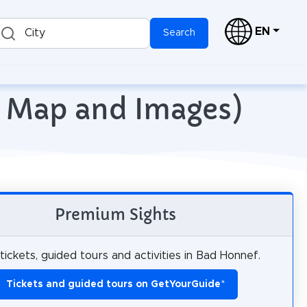
EN
City
Search
h Map and Images)
Premium Sights
tickets, guided tours and activities in Bad Honnef.
Tickets and guided tours on GetYourGuide
*