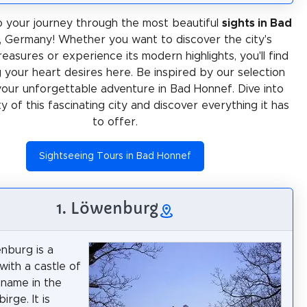
 your journey through the most beautiful
sights in Bad
, Germany! Whether you want to discover the city's
treasures or experience its modern highlights, you'll find
 your heart desires here. Be inspired by our selection
your unforgettable adventure in Bad Honnef. Dive into
ty of this fascinating city and discover everything it has
to offer.
Sightseeing Tours in Bad Honnef
1. Löwenburg
nburg is a
with a castle of
name in the
rge. It is