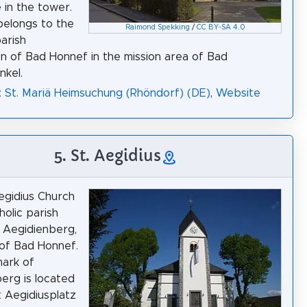
 in the tower.
belongs to the
Raimond Spekking
/
CC BY-SA 4.0
parish
on of Bad Honnef in the mission area of Bad
kel.
: St. Mariä Heimsuchung (Rhöndorf) (DE)
,
Website
5. St. Aegidius
egidius Church
holic parish
 Aegidienberg,
t of Bad Honnef.
ark of
erg is located
at Aegidiusplatz