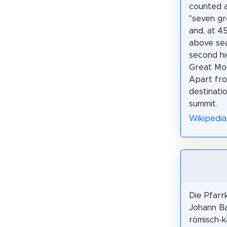
counted 
"seven gr
and, at 4
above sea 
second hi
Great Mou
Apart fro
destinati
summit.
Wikipedia
Die Pfarrk
Johann Ba
römisch-k