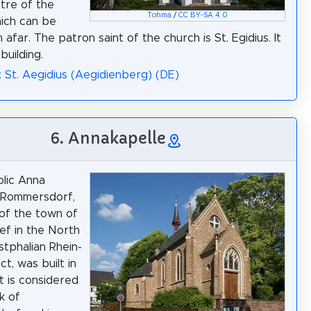
ntre of the
Tohma
/
CC BY-SA 4.0
hich can be
afar. The patron saint of the church is St. Egidius. It
 building.
: St. Aegidius (Aegidienberg) (DE)
6. Annakapelle
lic Anna
 Rommersdorf,
 of the town of
f in the North
tphalian Rhein-
ict, was built in
It is considered
k of