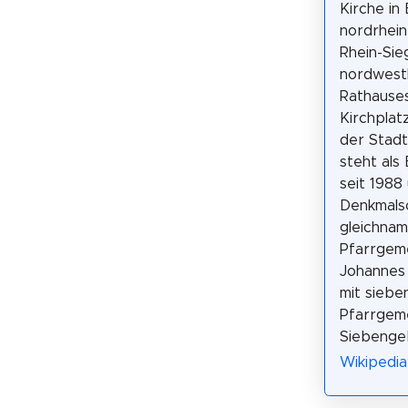
Kirche in
nordrhein
Rhein-Sieg
nordwestl
Rathause
Kirchplat
der Stadt
steht als
seit 1988
Denkmalsc
gleichnam
Pfarrgem
Johannes 
mit siebe
Pfarrgem
Siebengeb
Wikipedia