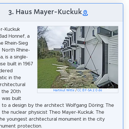
3. Haus Mayer-Kuckuk
r-Kuckuk
Bad Honnef, a
he Rhein-Sieg
f North Rhine-
, is a single-
se built in 1967
idered
tic in the
chitectural
Hartmut Witte
/
CC BY-SA 2.0 de
f the 20th
t was built
 to a design by the architect Wolfgang Döring; The
s the nuclear physicist Theo Mayer-Kuckuk. The
the youngest architectural monument in the city
nument protection.