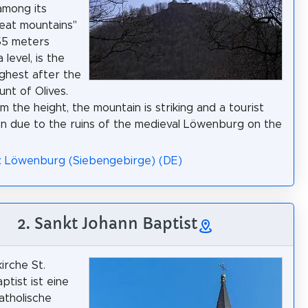
among its
eat mountains"
55 meters
level, is the
ghest after the
nt of Olives.
m the height, the mountain is striking and a tourist
on due to the ruins of the medieval Löwenburg on the
: Löwenburg (Siebengebirge) (DE)
2. Sankt Johann Baptist
irche St.
ptist ist eine
atholische