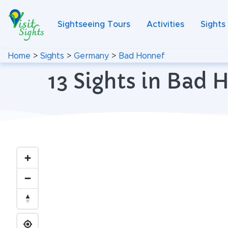
Sightseeing Tours
Activities
Sights
Home
>
Sights
>
Germany
>
Bad Honnef
13 Sights in Bad