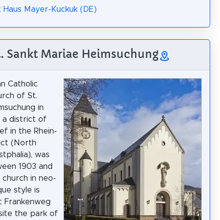
: Haus Mayer-Kuckuk (DE)
4. Sankt Mariae Heimsuchung
n Catholic
urch of St.
msuchung in
a district of
f in the Rhein-
ict (North
tphalia), was
ween 1903 and
 church in neo-
e style is
at Frankenweg
ite the park of