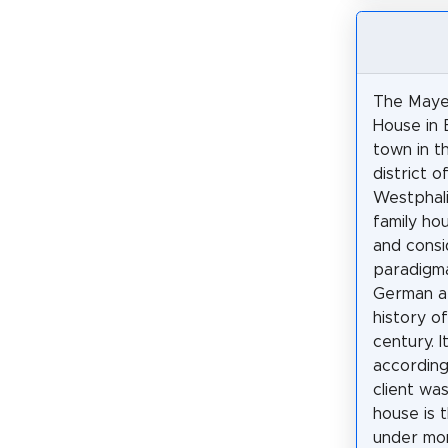
The Maye
House in 
town in t
district o
Westphalia
family hou
and cons
paradigma
German ar
history o
century. I
according
client wa
house is 
under mo