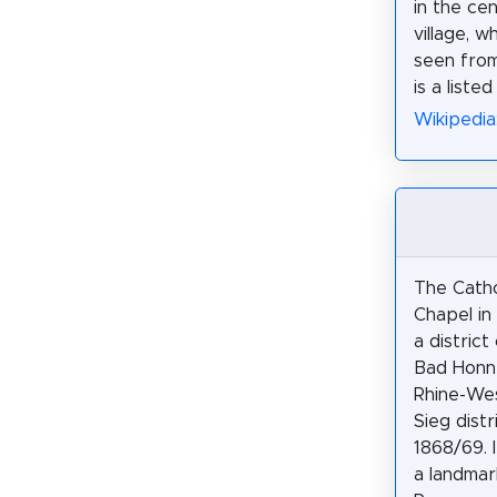
in the ce
village, w
seen from 
is a listed
Wikipedia
The Catho
Chapel in
a district
Bad Honne
Rhine-Wes
Sieg distr
1868/69. 
a landmar