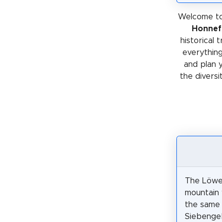
Welcome to
Honnef
historical 
everything
and plan 
the diversi
The Löwe
mountain 
the same 
Siebengebi