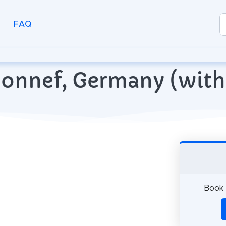
FAQ
 Honnef, Germany (wit
Book 