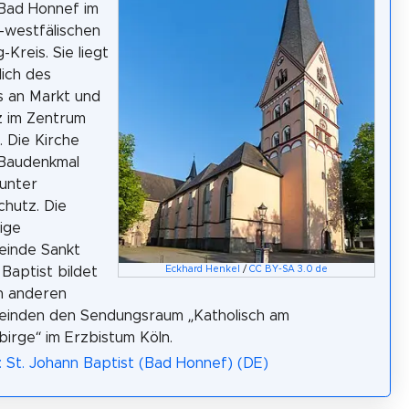
 Bad Honnef im
-westfälischen
-Kreis. Sie liegt
ich des
s an Markt und
z im Zentrum
. Die Kirche
 Baudenkmal
 unter
hutz. Die
ige
einde Sankt
Baptist bildet
Eckhard Henkel
/
CC BY-SA 3.0 de
n anderen
einden den Sendungsraum „Katholisch am
irge“ im Erzbistum Köln.
: St. Johann Baptist (Bad Honnef) (DE)