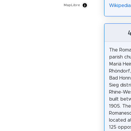
Wikipedia
MapLibre
The Roma
parish ch
Mariä Hei
Rhöndorf, 
Bad Honne
Sieg distr
Rhine-Wes
built bet
1905. The
Romanesqu
located 
125 oppos