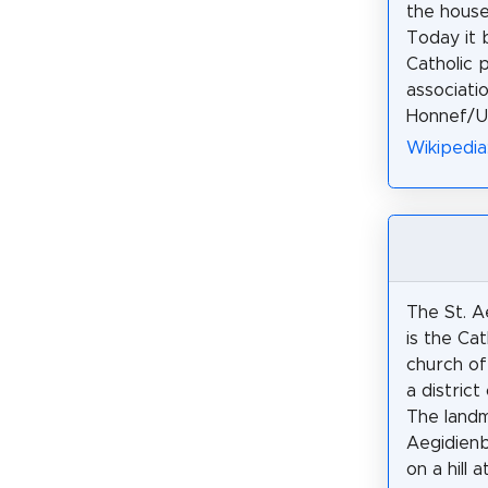
the house
Today it 
Catholic 
associati
Honnef/Un
Wikipedia
The St. A
is the Cat
church of
a distric
The landm
Aegidienb
on a hill 