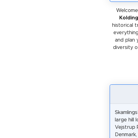
Welcome 
Koldin
historical 
everything
and plan 
diversity o
Skamlings
large hill 
Vejstrup P
Denmark,