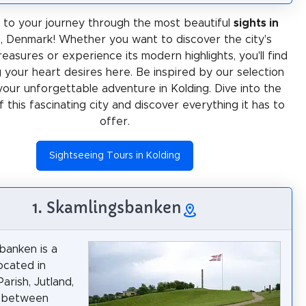
to your journey through the most beautiful
sights in
g
, Denmark! Whether you want to discover the city's
treasures or experience its modern highlights, you'll find
 your heart desires here. Be inspired by our selection
your unforgettable adventure in Kolding. Dive into the
f this fascinating city and discover everything it has to
offer.
Sightseeing Tours in Kolding
1. Skamlingsbanken
banken is a
located in
arish, Jutland,
 between