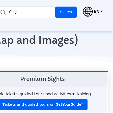
EN
City
Search
Map and Images)
Premium Sights
k tickets, guided tours and activities in Kolding.
Tickets and guided tours on GetYourGuide
*