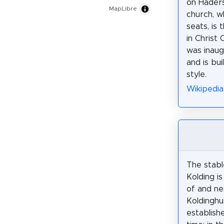
on Haders
MapLibre
church, w
seats, is
in Christ 
was inaug
and is bui
style.
Wikipedia:
The stabl
Kolding i
of and ne
Koldinghu
establish