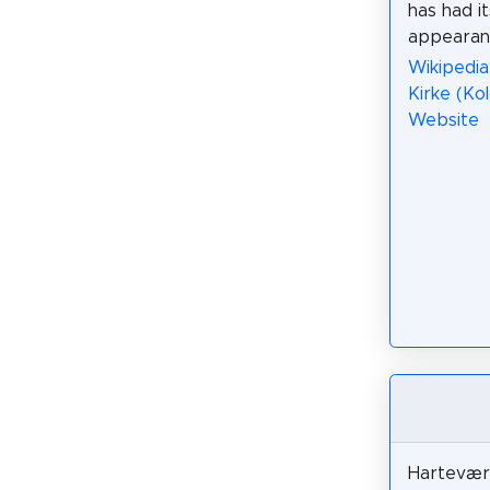
has had i
appearanc
Wikipedia:
Kirke (Ko
Website
Harteværk