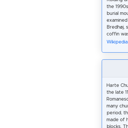
the 1990s
burial mo
examined 
Bredhøj, 
coffin wa
Wikipedia
Harte Chu
the late 1
Romanesqu
many chur
period, t
made of 
blocks. T