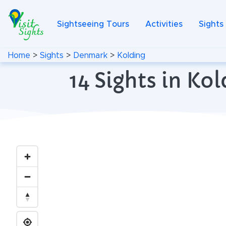
Sightseeing Tours
Activities
Sights
Home
>
Sights
>
Denmark
>
Kolding
14 Sights in K