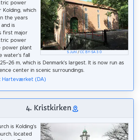
ctric power
r Kolding, which
in the years
 and is
 first major
ctric power
e power plant
S.Juhl
/
CC BY-SA 3.0
he water's fall
25–26 m, which is Denmark's largest. It is now run as
ence center in scenic surroundings.
: Harteværket (DA)
4. Kristkirken
rch is Kolding's
hurch, located