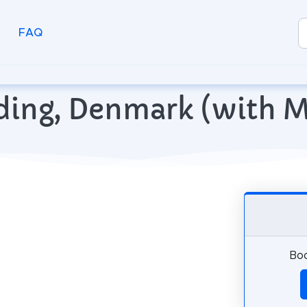
FAQ
olding, Denmark (with 
Boo