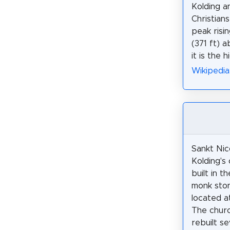
Kolding a
Christians
peak risi
(371 ft) a
it is the 
Wikipedia
Sankt Nic
Kolding's 
built in t
monk ston
located at
The chur
rebuilt se