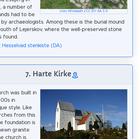
, a number of
User:Winbladh
/
CC BY-SA 3.0
unds had to be
by archaeologists. Among these is the burial mound
south of Lejerskov, where the well-preserved stone
s found.
: Hesselvad stenkiste (DA)
7. Harte Kirke
rch was built in
100s in
e style. Like
ches from this
he foundation is
hewn granite
he church is