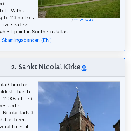
nd
feld. With a
ng to 113 metres
Hjart
/
CC BY-SA 4.0
bove sea level,
highest point in Southern Jutland.
: Skamlingsbanken (EN)
2. Sankt Nicolai Kirke
olai Church is
oldest church,
he 1200s of red
es and is
 Nicolaiplads 3.
ch has been
veral times, it