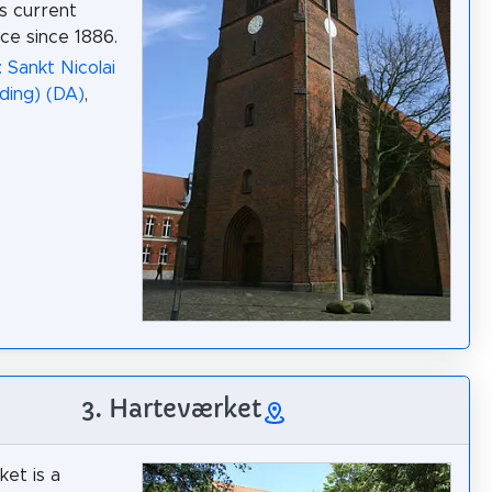
ts current
e since 1886.
 Sankt Nicolai
lding) (DA)
,
3. Harteværket
et is a