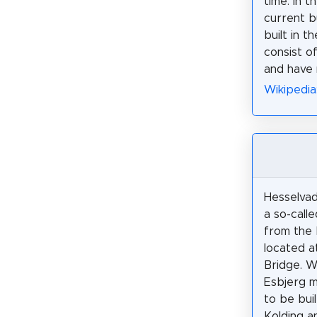
time: in t
current b
built in t
consist o
and have 
Wikipedia
Hesselvad
a so-call
from the
located a
Bridge. 
Esbjerg 
to be bui
Kolding a