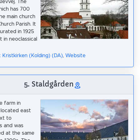
levvej. The
hich has 700
 the main church
Church Parish. It
urated in 1925
lt in neoclassical
 Kristkirken (Kolding) (DA)
,
Website
5. Staldgården
e farm in
s located east
xt to
s and was
ed at the same