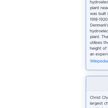
hydroele
plant nea
was built 
1918-1920
Denmark's
hydroele
plant. Th
utilises t
height of 
an experi
Wikipedia
Christ Chu
largest c