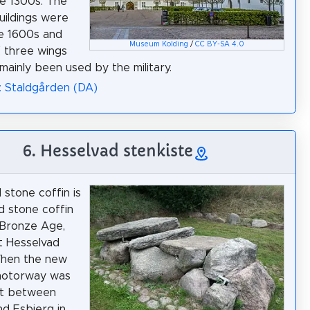
he 1300s. The
uildings were
he 1600s and
Museum Kolding
/
CC BY-SA 4.0
f three wings
mainly been used by the military.
: Staldgården (DA)
6. Hesselvad stenkiste
 stone coffin is
ed stone coffin
 Bronze Age,
t Hesselvad
When the new
motorway was
lt between
nd Esbjerg in