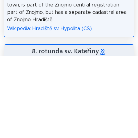
town, is part of the Znojmo central registration
part of Znojmo, but has a separate cadastral area
of Znojmo-Hradiště.
Wikipedia: Hradiště sv. Hypolita (CS)
8. rotunda sv. Kateřiny
The National Cultural
Monument of the
Rotunda of St.
Catherine is located
in the area of ​​the
Přemyslid Castle in
Znojmo. It is one of
the many rotunds
built in the early Middle Ages in Moravia and
Bohemia, from others it differs from preserved