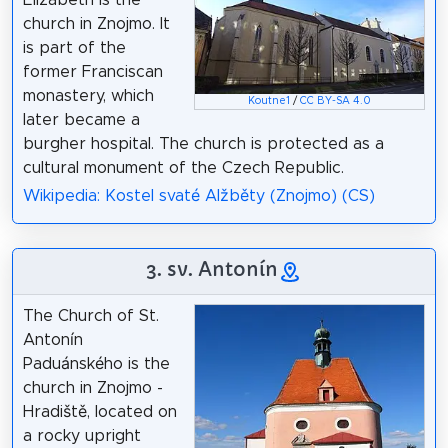
church in Znojmo. It
is part of the
former Franciscan
monastery, which
Koutne1
/
CC BY-SA 4.0
later became a
burgher hospital. The church is protected as a
cultural monument of the Czech Republic.
Wikipedia: Kostel svaté Alžběty (Znojmo) (CS)
3. sv. Antonín
The Church of St.
Antonín
Paduánského is the
church in Znojmo -
Hradiště, located on
a rocky upright