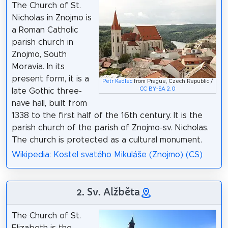
The Church of St.
Nicholas in Znojmo is
a Roman Catholic
parish church in
Znojmo, South
Moravia. In its
present form, it is a
Petr Kadlec
from Prague, Czech Republic /
CC BY-SA 2.0
late Gothic three-
nave hall, built from
1338 to the first half of the 16th century. It is the
parish church of the parish of Znojmo-sv. Nicholas.
The church is protected as a cultural monument.
Wikipedia: Kostel svatého Mikuláše (Znojmo) (CS)
2. Sv. Alžběta
The Church of St.
Elizabeth is the