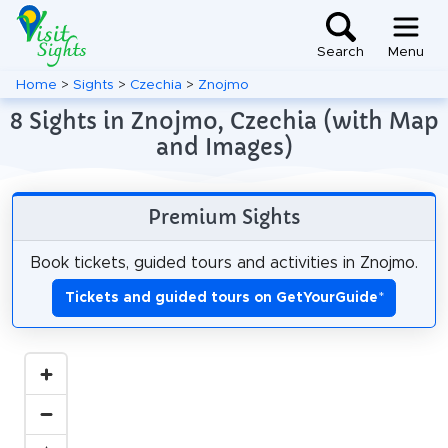
Search
Menu
Home
>
Sights
>
Czechia
>
Znojmo
8 Sights in Znojmo, Czechia (with Map
and Images)
Premium Sights
Book tickets, guided tours and activities in Znojmo.
Tickets and guided tours on GetYourGuide
*