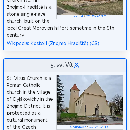
Church No. I in
Znojmo-Hradiště is a
stone single-nave
Harold
/
CC BY-SA 3.0
church, built on the
local Great Moravian hillfort sometime in the 9th
century.
Wikipedia: Kostel I (Znojmo-Hradiště) (CS)
5. sv. Vít
St. Vitus Church is a
Roman Catholic
church in the village
of Dyjákovičky in the
Znojmo District. It is
protected as a
cultural monument
of the Czech
Ondraness
/
CC BY-SA 4.0