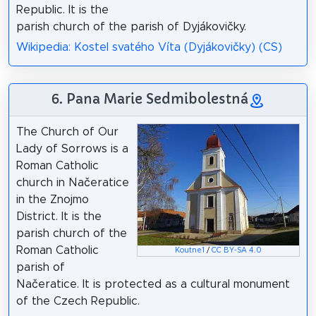
Republic. It is the
parish church of the parish of Dyjákovičky.
Wikipedia: Kostel svatého Víta (Dyjákovičky) (CS)
6. Pana Marie Sedmibolestná
The Church of Our
Lady of Sorrows is a
Roman Catholic
church in Načeratice
in the Znojmo
District. It is the
parish church of the
Roman Catholic
Koutne1
/
CC BY-SA 4.0
parish of
Načeratice. It is protected as a cultural monument
of the Czech Republic.