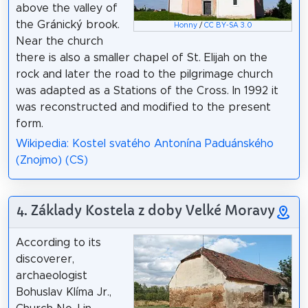
above the valley of
the Gránický brook.
Honny
/
CC BY-SA 3.0
Near the church
there is also a smaller chapel of St. Elijah on the
rock and later the road to the pilgrimage church
was adapted as a Stations of the Cross. In 1992 it
was reconstructed and modified to the present
form.
Wikipedia: Kostel svatého Antonína Paduánského
(Znojmo) (CS)
4. Základy Kostela z doby Velké Moravy
According to its
discoverer,
archaeologist
Bohuslav Klíma Jr.,