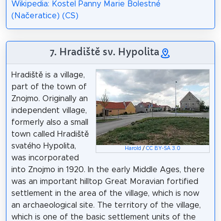
Wikipedia: Kostel Panny Marie Bolestné
(Načeratice) (CS)
7. Hradiště sv. Hypolita
Hradiště is a village,
part of the town of
Znojmo. Originally an
independent village,
formerly also a small
town called Hradiště
svatého Hypolita,
Harold
/
CC BY-SA 3.0
was incorporated
into Znojmo in 1920. In the early Middle Ages, there
was an important hilltop Great Moravian fortified
settlement in the area of the village, which is now
an archaeological site. The territory of the village,
which is one of the basic settlement units of the