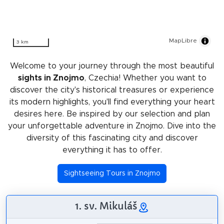
MapLibre
3 km
Welcome to your journey through the most beautiful
sights in Znojmo
, Czechia! Whether you want to
discover the city's historical treasures or experience
its modern highlights, you'll find everything your heart
desires here. Be inspired by our selection and plan
your unforgettable adventure in Znojmo. Dive into the
diversity of this fascinating city and discover
everything it has to offer.
Sightseeing Tours in Znojmo
1. sv. Mikuláš