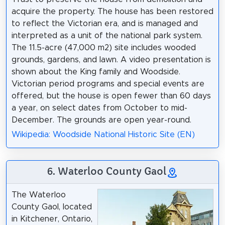
acquire the property. The house has been restored
to reflect the Victorian era, and is managed and
interpreted as a unit of the national park system.
The 11.5-acre (47,000 m2) site includes wooded
grounds, gardens, and lawn. A video presentation is
shown about the King family and Woodside.
Victorian period programs and special events are
offered, but the house is open fewer than 60 days
a year, on select dates from October to mid-
December. The grounds are open year-round.
Wikipedia: Woodside National Historic Site (EN)
6. Waterloo County Gaol
The Waterloo
County Gaol, located
in Kitchener, Ontario,