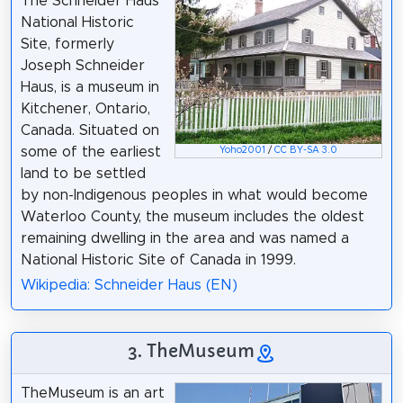
The Schneider Haus
National Historic
Site, formerly
Joseph Schneider
Haus, is a museum in
Kitchener, Ontario,
Canada. Situated on
some of the earliest
Yoho2001
/
CC BY-SA 3.0
land to be settled
by non-Indigenous peoples in what would become
Waterloo County, the museum includes the oldest
remaining dwelling in the area and was named a
National Historic Site of Canada in 1999.
Wikipedia: Schneider Haus (EN)
3. TheMuseum
TheMuseum is an art