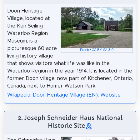
Doon Heritage
Village, located at
the Ken Seiling
Waterloo Region
Museum, is a
picturesque 60 acre
Pcorb
/
CC BY-SA 3.0
living history village
that shows visitors what life was like in the
Waterloo Region in the year 1914. It is located in the
former Doon village, now part of Kitchener, Ontario,
Canada, next to Homer Watson Park.
Wikipedia: Doon Heritage Village (EN)
,
Website
2. Joseph Schneider Haus National
Historic Site