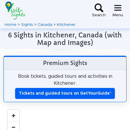
Search
Menu
Home
>
Sights
>
Canada
>
Kitchener
6 Sights in Kitchener, Canada (with
Map and Images)
Premium Sights
Book tickets, guided tours and activities in
Kitchener.
Tickets and guided tours on GetYourGuide
*