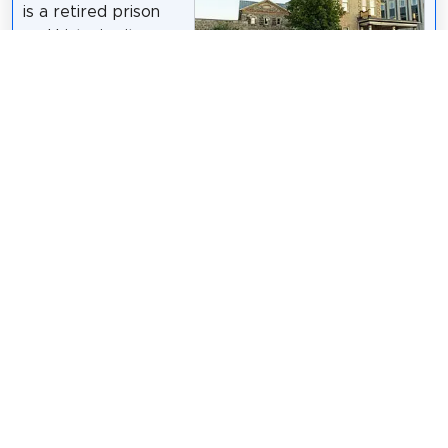
is a retired prison
and historic site.
Constructed in 1852,
Mac Armstrong
/
CC BY-SA 3.0
it is the oldest
government building
still-standing in the city. The Governor's House,
home of the "gaoler", in a mid-Victorian Italian Villa
style, was added in 1878. Both have been on
Canadian Register of Historic Places since 27 March
2008. Both buildings have been extensively
restored. They are located at 73 Queen Street
North, Kitchener, Ontario beside the new Court
House.
Wikipedia: Waterloo County Gaol (EN)
Share