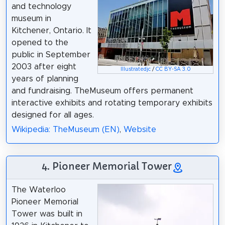
and technology
museum in
Kitchener, Ontario. It
opened to the
public in September
2003 after eight
Illustratedjc
/
CC BY-SA 3.0
years of planning
and fundraising. TheMuseum offers permanent
interactive exhibits and rotating temporary exhibits
designed for all ages.
Wikipedia: TheMuseum (EN)
,
Website
4. Pioneer Memorial Tower
The Waterloo
Pioneer Memorial
Tower was built in