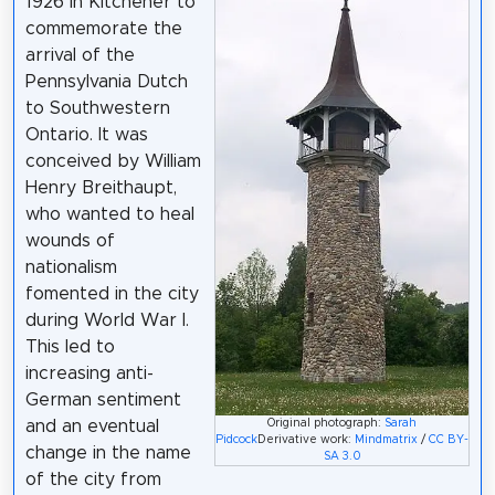
1926 in Kitchener to
commemorate the
arrival of the
Pennsylvania Dutch
to Southwestern
Ontario. It was
conceived by William
Henry Breithaupt,
who wanted to heal
wounds of
nationalism
fomented in the city
during World War I.
This led to
increasing anti-
German sentiment
Original photograph:
Sarah
and an eventual
Pidcock
Derivative work:
Mindmatrix
/
CC BY-
change in the name
SA 3.0
of the city from