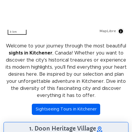
MapLibre
3 km
Welcome to your journey through the most beautiful
sights in Kitchener
, Canada! Whether you want to
discover the city's historical treasures or experience
its modern highlights, you'll find everything your heart
desires here. Be inspired by our selection and plan
your unforgettable adventure in Kitchener. Dive into
the diversity of this fascinating city and discover
everything it has to offer.
Sightseeing Tours in Kitchener
1. Doon Heritage Village