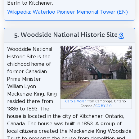
Berlin to Kitchener.
Wikipedia: Waterloo Pioneer Memorial Tower (EN)
5. Woodside National Historic Site
Woodside National
Historic Site is the
childhood home of
former Canadian
Prime Minister
William Lyon
Mackenzie King. King
resided there from
Carole Moran
from Cambridge, Ontario,
Canada /
CC BY 2.0
1886 to 1893. The
house is located in the city of Kitchener, Ontario,
Canada. The house was built in 1853. A group of
local citizens created the Mackenzie King Woodside
Trust to preserve the house from demolition and