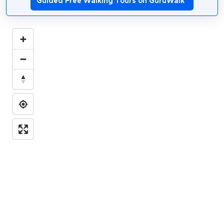
Guided Free Walking Tours on GuruWalk
*