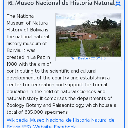
16. Museo Nacional de Historia Natural
The National
Museum of Natural
History of Bolivia is
the national natural
history museum of
Bolivia. It was
created in La Paz in
Sam Beebe
/
CC BY 2.0
1980 with the aim of
contributing to the scientific and cultural
development of the country and establishing a
center for recreation and support for formal
education in the field of natural sciences and
natural history. It comprises the departments of
Zoology, Botany and Palaeontology, which house a
total of 635,000 specimens.
Wikipedia: Museo Nacional de Historia Natural de
Bolivia (ES)
,
Website
,
Facebook