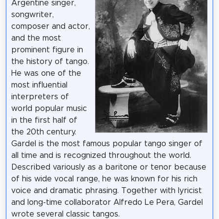
Argentine singer,
songwriter,
composer and actor,
and the most
prominent figure in
the history of tango.
He was one of the
most influential
interpreters of
world popular music
in the first half of
the 20th century.
Gardel is the most famous popular tango singer of
all time and is recognized throughout the world.
Described variously as a baritone or tenor because
of his wide vocal range, he was known for his rich
voice and dramatic phrasing. Together with lyricist
and long-time collaborator Alfredo Le Pera, Gardel
wrote several classic tangos.