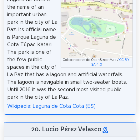
the name of an
important urban
park in the city of La
Paz. Its official name
is Parque Laguna de
Cota Túpac Katari.
The park is one of
the few public
Colaboradores de OpenStreetMap /
CC BY-
SA 4.0
spaces in the city of
La Paz that has a lagoon and artificial waterfalls.
The lagoon is navigable in small two-seater boats.
Until 2016 it was the second most visited public
park in the city of La Paz.
Wikipedia: Laguna de Cota Cota (ES)
20. Lucio Pérez Velasco