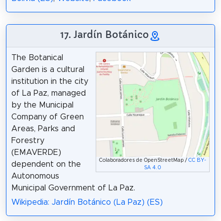
17. Jardín Botánico
The Botanical
Garden is a cultural
institution in the city
of La Paz, managed
by the Municipal
Company of Green
Areas, Parks and
Forestry
(EMAVERDE)
Colaboradores de OpenStreetMap /
CC BY-
dependent on the
SA 4.0
Autonomous
Municipal Government of La Paz.
Wikipedia: Jardín Botánico (La Paz) (ES)