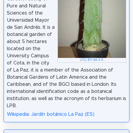
Pure and Natural
Sciences of the
Universidad Mayor
de San Andrés. It is a
botanical garden of
about 5 hectares
located on the
University Campus
/
CC BY-SA 3.0
of Cota, in the city
of La Paz, it is a member of the Association of
Botanical Gardens of Latin America and the
Caribbean, and of the BGCI based in London. Its
international identification code as a botanical
institution, as well as the acronym of its herbarium is
LPB.
Wikipedia: Jardín botánico La Paz (ES)