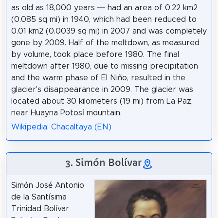
as old as 18,000 years — had an area of 0.22 km2
(0.085 sq mi) in 1940, which had been reduced to
0.01 km2 (0.0039 sq mi) in 2007 and was completely
gone by 2009. Half of the meltdown, as measured
by volume, took place before 1980. The final
meltdown after 1980, due to missing precipitation
and the warm phase of El Niño, resulted in the
glacier's disappearance in 2009. The glacier was
located about 30 kilometers (19 mi) from La Paz,
near Huayna Potosí mountain.
Wikipedia: Chacaltaya (EN)
3. Simón Bolívar
Simón José Antonio
de la Santísima
Trinidad Bolívar