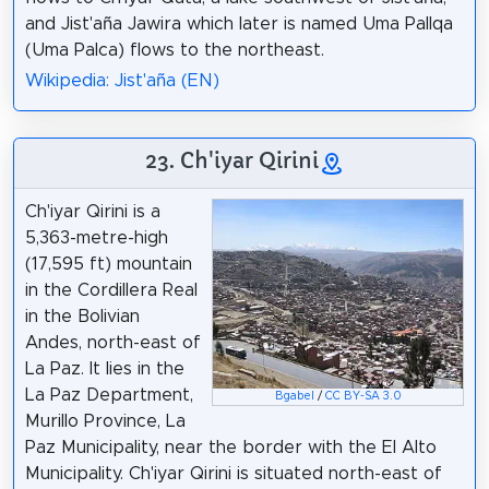
and Jist'aña Jawira which later is named Uma Pallqa
(Uma Palca) flows to the northeast.
Wikipedia: Jist'aña (EN)
23. Ch'iyar Qirini
Ch'iyar Qirini is a
5,363-metre-high
(17,595 ft) mountain
in the Cordillera Real
in the Bolivian
Andes, north-east of
La Paz. It lies in the
La Paz Department,
Bgabel
/
CC BY-SA 3.0
Murillo Province, La
Paz Municipality, near the border with the El Alto
Municipality. Ch'iyar Qirini is situated north-east of