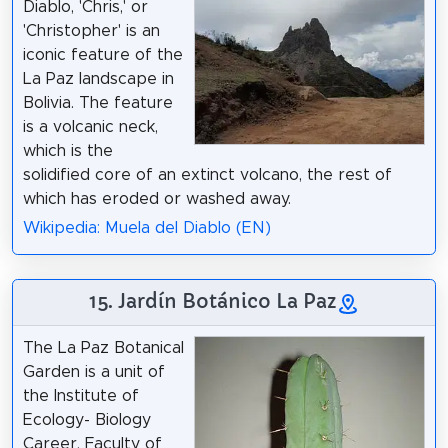
Diablo, 'Chris,' or
'Christopher' is an
iconic feature of the
La Paz landscape in
Bolivia. The feature
is a volcanic neck,
which is the
solidified core of an extinct volcano, the rest of
which has eroded or washed away.
Wikipedia: Muela del Diablo (EN)
15. Jardín Botánico La Paz
The La Paz Botanical
Garden is a unit of
the Institute of
Ecology- Biology
Career, Faculty of