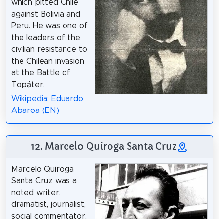
which pitted Chile
against Bolivia and
Peru. He was one of
the leaders of the
civilian resistance to
the Chilean invasion
at the Battle of
Topáter.
Wikipedia: Eduardo
Abaroa (EN)
12. Marcelo Quiroga Santa Cruz
Marcelo Quiroga
Santa Cruz was a
noted writer,
dramatist, journalist,
social commentator,