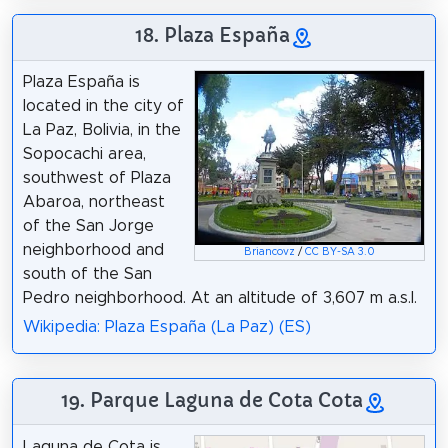
18. Plaza España
Plaza España is
located in the city of
La Paz, Bolivia, in the
Sopocachi area,
southwest of Plaza
Abaroa, northeast
of the San Jorge
neighborhood and
Briancovz
/
CC BY-SA 3.0
south of the San
Pedro neighborhood. At an altitude of 3,607 m a.s.l.
Wikipedia: Plaza España (La Paz) (ES)
19. Parque Laguna de Cota Cota
Laguna de Cota is