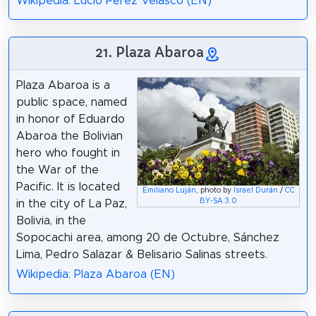
Wikipedia: Lucio Pérez Velasco (EN)
21. Plaza Abaroa
Plaza Abaroa is a
public space, named
in honor of Eduardo
Abaroa the Bolivian
hero who fought in
the War of the
Pacific. It is located
Emiliano Luján
, photo by
Israel Durán
/
CC
BY-SA 3.0
in the city of La Paz,
Bolivia, in the
Sopocachi area, among 20 de Octubre, Sánchez
Lima, Pedro Salazar & Belisario Salinas streets.
Wikipedia: Plaza Abaroa (EN)