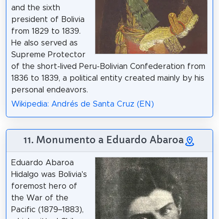
and the sixth
president of Bolivia
from 1829 to 1839.
He also served as
Supreme Protector
of the short-lived Peru-Bolivian Confederation from
1836 to 1839, a political entity created mainly by his
personal endeavors.
Wikipedia: Andrés de Santa Cruz (EN)
11. Monumento a Eduardo Abaroa
Eduardo Abaroa
Hidalgo was Bolivia's
foremost hero of
the War of the
Pacific (1879–1883),