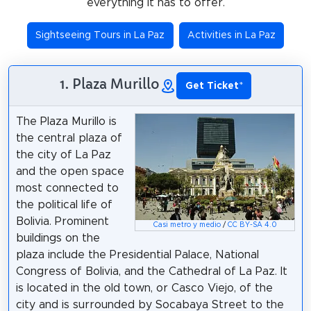
everything it has to offer.
Sightseeing Tours in La Paz
Activities in La Paz
1. Plaza Murillo
Get Ticket
*
The Plaza Murillo is
the central plaza of
the city of La Paz
and the open space
most connected to
the political life of
Bolivia. Prominent
Casi metro y medio
/
CC BY-SA 4.0
buildings on the
plaza include the Presidential Palace, National
Congress of Bolivia, and the Cathedral of La Paz. It
is located in the old town, or Casco Viejo, of the
city and is surrounded by Socabaya Street to the