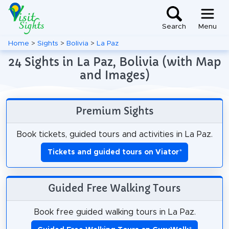
Search
Menu
Home
>
Sights
>
Bolivia
>
La Paz
24 Sights in La Paz, Bolivia (with Map
and Images)
Premium Sights
Book tickets, guided tours and activities in La Paz.
Tickets and guided tours on Viator
*
Guided Free Walking Tours
Book free guided walking tours in La Paz.