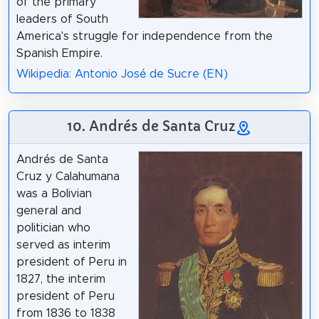
of the primary
leaders of South
America's struggle for independence from the
Spanish Empire.
Wikipedia: Antonio José de Sucre (EN)
10. Andrés de Santa Cruz
Andrés de Santa
Cruz y Calahumana
was a Bolivian
general and
politician who
served as interim
president of Peru in
1827, the interim
president of Peru
from 1836 to 1838