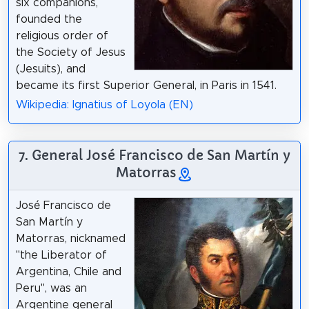
six companions,
founded the
religious order of
the Society of Jesus
(Jesuits), and
became its first Superior General, in Paris in 1541.
Wikipedia: Ignatius of Loyola (EN)
7. General José Francisco de San Martín y
Matorras
José Francisco de
San Martín y
Matorras, nicknamed
"the Liberator of
Argentina, Chile and
Peru", was an
Argentine general