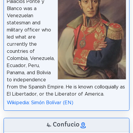
Palacios Ponte y
Blanco was a
Venezuelan
statesman and
military officer who
led what are
currently the
countries of
Colombia, Venezuela,
Ecuador, Peru,
Panama, and Bolivia
to independence
from the Spanish Empire. He is known colloquially as
El Libertador, or the Liberator of America.
Wikipedia: Simón Bolívar (EN)
4. Confucio