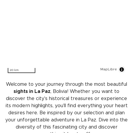
MapLibre
20 km
Welcome to your journey through the most beautiful
sights in La Paz
, Bolivia! Whether you want to
discover the city's historical treasures or experience
its modern highlights, you'll find everything your heart
desires here. Be inspired by our selection and plan
your unforgettable adventure in La Paz. Dive into the
diversity of this fascinating city and discover