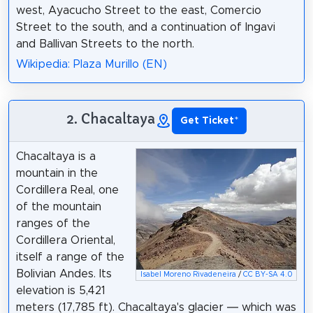
west, Ayacucho Street to the east, Comercio
Street to the south, and a continuation of Ingavi
and Ballivan Streets to the north.
Wikipedia: Plaza Murillo (EN)
2. Chacaltaya
Get Ticket
*
Chacaltaya is a
mountain in the
Cordillera Real, one
of the mountain
ranges of the
Cordillera Oriental,
itself a range of the
Bolivian Andes. Its
Isabel Moreno Rivadeneira
/
CC BY-SA 4.0
elevation is 5,421
meters (17,785 ft). Chacaltaya's glacier — which was