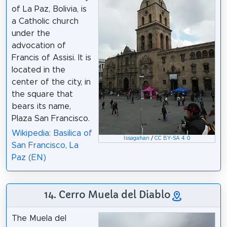
of La Paz, Bolivia, is
a Catholic church
under the
advocation of
Francis of Assisi. It is
located in the
center of the city, in
the square that
bears its name,
Plaza San Francisco.
Wikipedia: Basilica of
Issagahan
/
CC BY-SA 4.0
San Francisco, La
Paz (EN)
14. Cerro Muela del Diablo
The Muela del