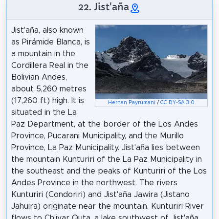
22. Jist'aña
Jist'aña, also known
as Pirámide Blanca, is
a mountain in the
Cordillera Real in the
Bolivian Andes,
about 5,260 metres
(17,260 ft) high. It is
Hernan Payrumani
/
CC BY-SA 3.0
situated in the La
Paz Department, at the border of the Los Andes
Province, Pucarani Municipality, and the Murillo
Province, La Paz Municipality. Jist'aña lies between
the mountain Kunturiri of the La Paz Municipality in
the southeast and the peaks of Kunturiri of the Los
Andes Province in the northwest. The rivers
Kunturiri (Condoriri) and Jist'aña Jawira (Jistano
Jahuira) originate near the mountain. Kunturiri River
flows to Ch'iyar Quta, a lake southwest of Jist'aña,