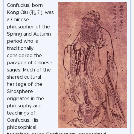
Confucius, born
Kong Qiu (孔丘), was
a Chinese
philosopher of the
Spring and Autumn
period who is
traditionally
considered the
paragon of Chinese
sages. Much of the
shared cultural
heritage of the
Sinosphere
originates in the
philosophy and
teachings of
Confucius. His
philosophical