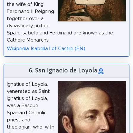
the wife of King
Ferdinand II. Reigning
together over a
dynastically unified
Spain, Isabella and Ferdinand are known as the
Catholic Monarchs.
Wikipedia: Isabella I of Castile (EN)
6. San Ignacio de Loyola
Ignatius of Loyola,
venerated as Saint
Ignatius of Loyola,
was a Basque
Spaniard Catholic
priest and
theologian, who, with