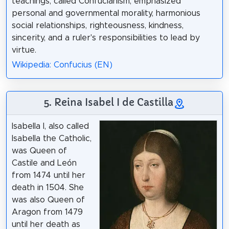
teachings, called Confucianism, emphasized
personal and governmental morality, harmonious
social relationships, righteousness, kindness,
sincerity, and a ruler's responsibilities to lead by
virtue.
Wikipedia: Confucius (EN)
5. Reina Isabel I de Castilla
Isabella I, also called
Isabella the Catholic,
was Queen of
Castile and León
from 1474 until her
death in 1504. She
was also Queen of
Aragon from 1479
until her death as