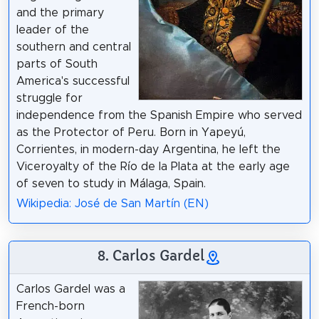
and the primary
leader of the
southern and central
parts of South
America's successful
struggle for
independence from the Spanish Empire who served
as the Protector of Peru. Born in Yapeyú,
Corrientes, in modern-day Argentina, he left the
Viceroyalty of the Río de la Plata at the early age
of seven to study in Málaga, Spain.
Wikipedia: José de San Martín (EN)
8. Carlos Gardel
Carlos Gardel was a
French-born