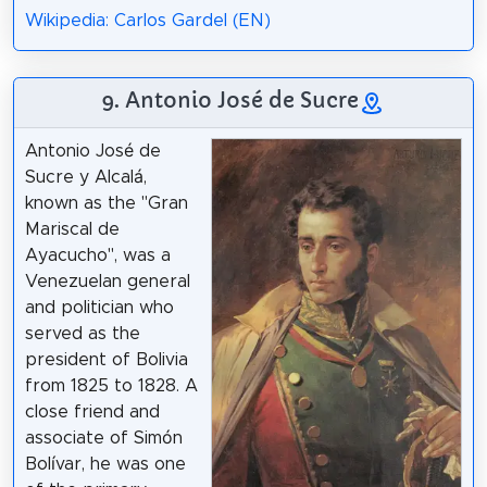
Wikipedia: Carlos Gardel (EN)
9. Antonio José de Sucre
Antonio José de
Sucre y Alcalá,
known as the "Gran
Mariscal de
Ayacucho", was a
Venezuelan general
and politician who
served as the
president of Bolivia
from 1825 to 1828. A
close friend and
associate of Simón
Bolívar, he was one