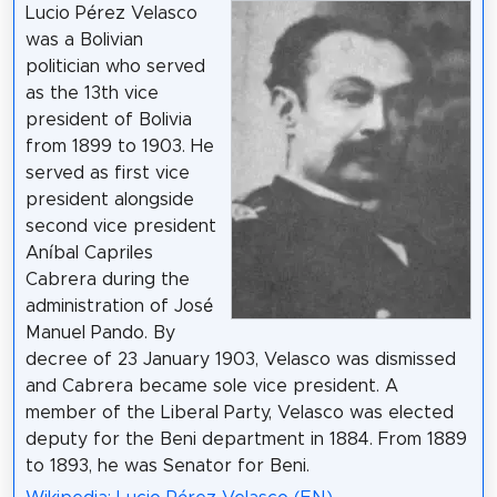
Lucio Pérez Velasco
was a Bolivian
politician who served
as the 13th vice
president of Bolivia
from 1899 to 1903. He
served as first vice
president alongside
second vice president
Aníbal Capriles
Cabrera during the
administration of José
Manuel Pando. By
decree of 23 January 1903, Velasco was dismissed
and Cabrera became sole vice president. A
member of the Liberal Party, Velasco was elected
deputy for the Beni department in 1884. From 1889
to 1893, he was Senator for Beni.