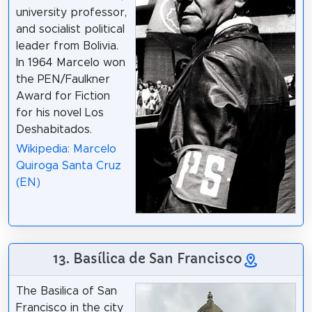
university professor,
and socialist political
leader from Bolivia.
In 1964 Marcelo won
the PEN/Faulkner
Award for Fiction
for his novel Los
Deshabitados.
Wikipedia: Marcelo
Quiroga Santa Cruz
(EN)
13. Basílica de San Francisco
The Basilica of San
Francisco in the city