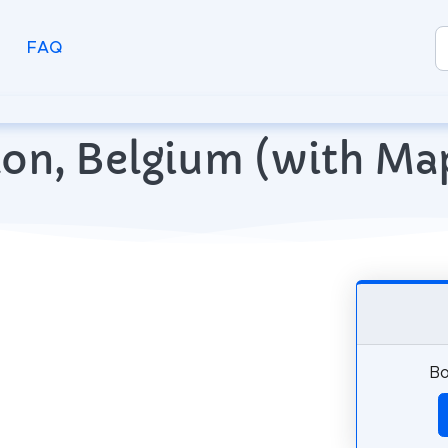
FAQ
rlon, Belgium (with M
Bo