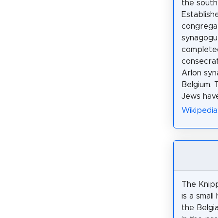
the south
Establish
congregat
synagogu
completed
consecrat
Arlon syn
Belgium. 
Jews have
Wikipedia
The Knipp
is a small 
the Belgia