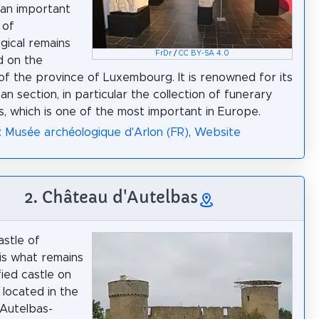
an important
 of
gical remains
FrDr
/
CC BY-SA 4.0
d on the
 of the province of Luxembourg. It is renowned for its
n section, in particular the collection of funerary
s, which is one of the most important in Europe.
: Musée archéologique d'Arlon (FR)
,
Website
2. Château d'Autelbas
astle of
is what remains
fied castle on
 located in the
 Autelbas-