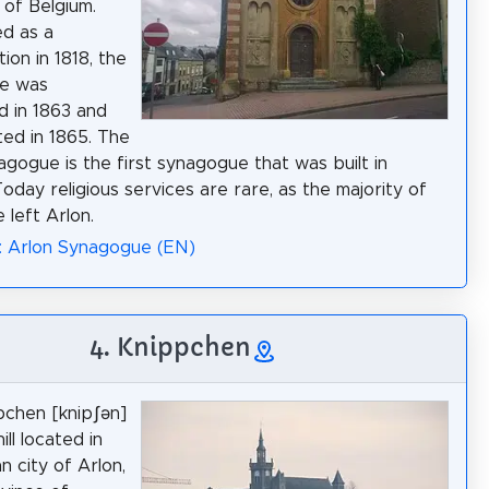
 of Belgium.
ed as a
ion in 1818, the
e was
 in 1863 and
ed in 1865. The
agogue is the first synagogue that was built in
Today religious services are rare, as the majority of
 left Arlon.
: Arlon Synagogue (EN)
4. Knippchen
chen [knipʃən]
hill located in
n city of Arlon,