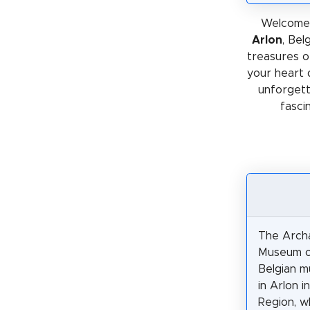
Welcome 
Arlon
, Bel
treasures or
your heart 
unforgetta
fasci
The Archa
Museum of
Belgian 
in Arlon i
Region, w