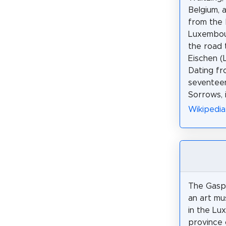
Belgium, 
from the 
Luxembou
the road 
Eischen (
Dating fr
seventeen
Sorrows, 
Wikipedia
The Gasp
an art mu
in the L
province 