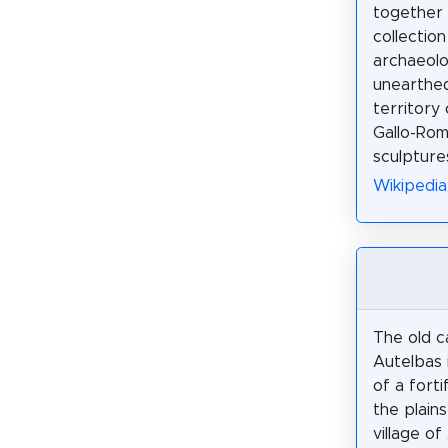
together 
collection
archaeolo
unearthe
territory
Gallo-Roma
sculpture
Wikipedia
The old c
Autelbas 
of a forti
the plains
village of