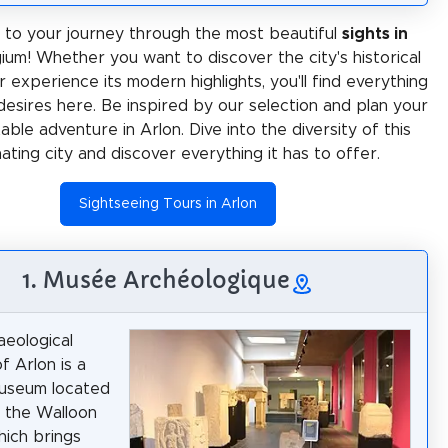
to your journey through the most beautiful
sights in
gium! Whether you want to discover the city's historical
 experience its modern highlights, you'll find everything
desires here. Be inspired by our selection and plan your
ble adventure in Arlon. Dive into the diversity of this
nating city and discover everything it has to offer.
Sightseeing Tours in Arlon
1. Musée Archéologique
eological
 Arlon is a
museum located
n the Walloon
hich brings