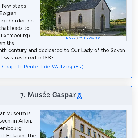
a few steps
Belgian-
rg border, on
that leads to
Luxembourg).
MMFE
/
CC BY-SA 3.0
om the
th century and dedicated to Our Lady of the Seven
it was restored in 1883.
: Chapelle Rentert de Waltzing (FR)
7. Musée Gaspar
ar Museum is
seum in Arlon,
uxembourg
of Belgium. The