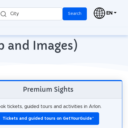
EN
City
Search
ap and Images)
Premium Sights
ok tickets, guided tours and activities in Arlon.
Tickets and guided tours on GetYourGuide
*