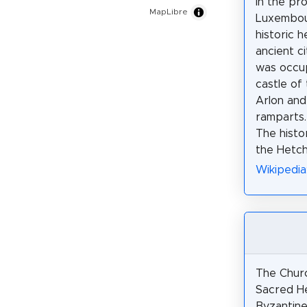
in the pr
MapLibre
Luxembou
historic h
ancient ci
was occu
castle of
Arlon an
ramparts.
The histor
the Hetch
Wikipedia
The Chur
Sacred He
Byzantine