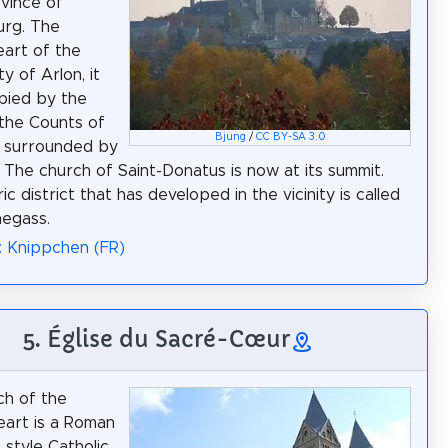
ovince of
rg. The
eart of the
ty of Arlon, it
pied by the
 the Counts of
Bjung
/
CC BY-SA 3.0
d surrounded by
 The church of Saint-Donatus is now at its summit.
ic district that has developed in the vicinity is called
egass.
: Knippchen (FR)
5. Église du Sacré-Cœur
ch of the
art is a Roman
 style Catholic