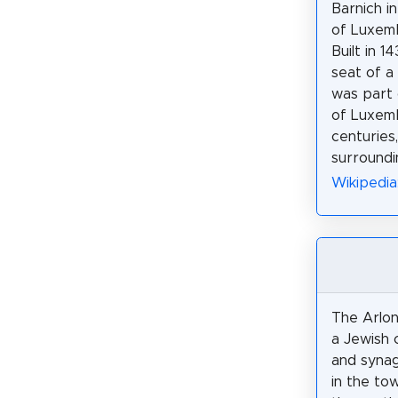
Barnich i
of Luxemb
Built in 1
seat of a
was part 
of Luxemb
centuries,
surroundi
Wikipedia
The Arlon
a Jewish 
and synag
in the tow