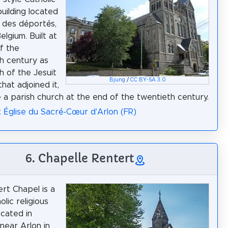
building located
e des déportés,
Belgium. Built at
f the
h century as
h of the Jesuit
Bjung
/
CC BY-SA 3.0
that adjoined it,
 a parish church at the end of the twentieth century.
: Église du Sacré-Cœur d'Arlon (FR)
6. Chapelle Rentert
rt Chapel is a
olic religious
ocated in
 near Arlon in