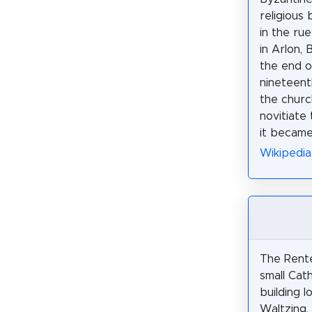
religious 
in the ru
in Arlon, 
the end o
nineteent
the churc
novitiate 
it became
Wikipedia
The Rente
small Cath
building l
Waltzing,