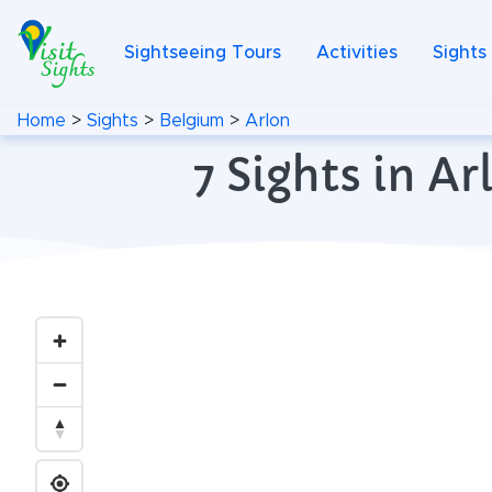
Sightseeing Tours
Activities
Sights
Home
>
Sights
>
Belgium
>
Arlon
7 Sights in A