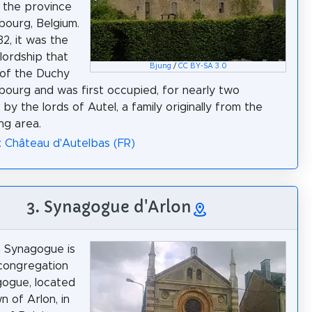
n the province
ourg, Belgium.
432, it was the
 lordship that
Bjung
/
CC BY-SA 3.0
of the Duchy
ourg and was first occupied, for nearly two
 by the lords of Autel, a family originally from the
ng area.
: Château d'Autelbas (FR)
3. Synagogue d'Arlon
 Synagogue is
congregation
ogue, located
n of Arlon, in