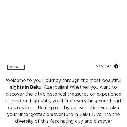
MapLibre
30 km
Welcome to your journey through the most beautiful
sights in Baku
, Azerbaijan! Whether you want to
discover the city's historical treasures or experience
its modern highlights, you'll find everything your heart
desires here. Be inspired by our selection and plan
your unforgettable adventure in Baku. Dive into the
diversity of this fascinating city and discover