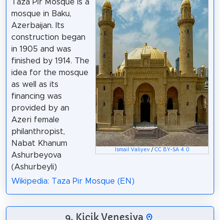
Taza Pir Mosque is a
mosque in Baku,
Azerbaijan. Its
construction began
in 1905 and was
finished by 1914. The
idea for the mosque
as well as its
financing was
provided by an
Azeri female
philanthropist,
Nabat Khanum
Ismail Valiyev
/
CC BY-SA 4.0
Ashurbeyova
(Ashurbeyli)
Wikipedia: Taza Pir Mosque (EN)
9. Kiçik Venesiya