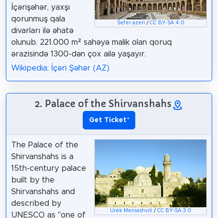
İçərişəhər, yaxşı
qorunmuş qala
Sefer azeri
/
CC BY-SA 4.0
divarları ilə əhatə
olunub. 221.000 m² sahəyə malik olan qoruq
ərazisində 1300-dən çox ailə yaşayır.
Wikipedia: İçəri Şəhər (AZ)
2. Palace of the Shirvanshahs
Get Ticket
*
The Palace of the
Shirvanshahs is a
15th-century palace
built by the
Shirvanshahs and
described by
Urek Meniashvili
/
CC BY-SA 3.0
UNESCO as "one of