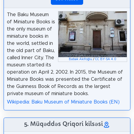
The Baku Museum
of Miniature Books is
the only museum of
miniature books in
the world, settled in
the old part of Baku,
called Inner City. The
Babək Akifoğlu
/
CC BY-SA 4.0
museum started its
operation on April 2, 2002. In 2015, the Museum of
Miniature Books was presented the Certificate of
the Guinness Book of Records as the largest
private museum of miniature books.
Wikipedia: Baku Museum of Miniature Books (EN)
5. Müqəddəs Qriqori kilsəsi