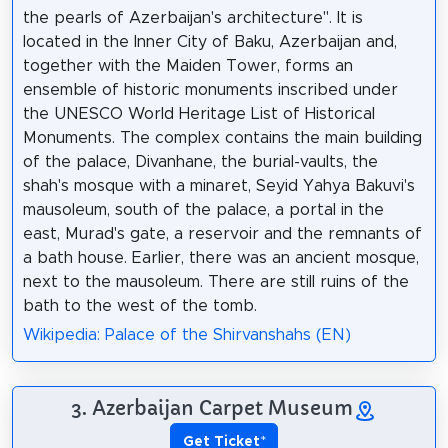
the pearls of Azerbaijan's architecture". It is
located in the Inner City of Baku, Azerbaijan and,
together with the Maiden Tower, forms an
ensemble of historic monuments inscribed under
the UNESCO World Heritage List of Historical
Monuments. The complex contains the main building
of the palace, Divanhane, the burial-vaults, the
shah's mosque with a minaret, Seyid Yahya Bakuvi's
mausoleum, south of the palace, a portal in the
east, Murad's gate, a reservoir and the remnants of
a bath house. Earlier, there was an ancient mosque,
next to the mausoleum. There are still ruins of the
bath to the west of the tomb.
Wikipedia: Palace of the Shirvanshahs (EN)
3. Azerbaijan Carpet Museum
Get Ticket
*