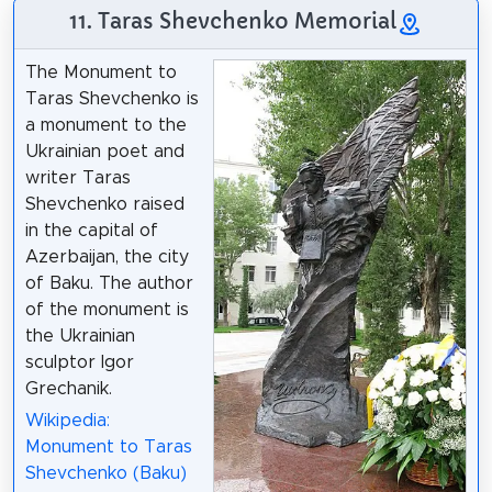
11. Taras Shevchenko Memorial
The Monument to
Taras Shevchenko is
a monument to the
Ukrainian poet and
writer Taras
Shevchenko raised
in the capital of
Azerbaijan, the city
of Baku. The author
of the monument is
the Ukrainian
sculptor Igor
Grechanik.
Wikipedia:
Monument to Taras
Shevchenko (Baku)