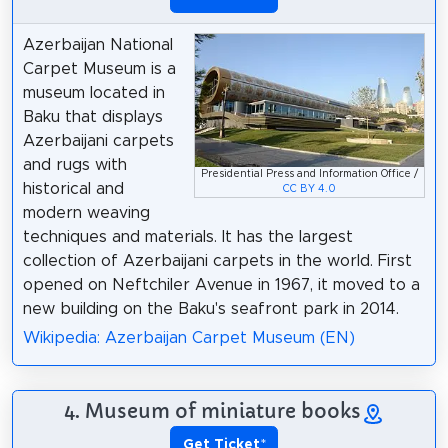
Azerbaijan National
Carpet Museum is a
museum located in
Baku that displays
Azerbaijani carpets
and rugs with
Presidential Press and Information Office /
historical and
CC BY 4.0
modern weaving
techniques and materials. It has the largest
collection of Azerbaijani carpets in the world. First
opened on Neftchiler Avenue in 1967, it moved to a
new building on the Baku's seafront park in 2014.
Wikipedia: Azerbaijan Carpet Museum (EN)
4. Museum of miniature books
Get Ticket
*