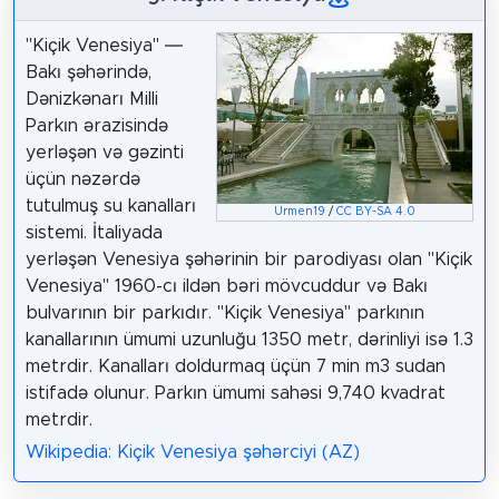
"Kiçik Venesiya" —
Bakı şəhərində,
Dənizkənarı Milli
Parkın ərazisində
yerləşən və gəzinti
üçün nəzərdə
tutulmuş su kanalları
Urmen19
/
CC BY-SA 4.0
sistemi. İtaliyada
yerləşən Venesiya şəhərinin bir parodiyası olan "Kiçik
Venesiya" 1960-cı ildən bəri mövcuddur və Bakı
bulvarının bir parkıdır. "Kiçik Venesiya" parkının
kanallarının ümumi uzunluğu 1350 metr, dərinliyi isə 1.3
metrdir. Kanalları doldurmaq üçün 7 min m3 sudan
istifadə olunur. Parkın ümumi sahəsi 9,740 kvadrat
metrdir.
Wikipedia: Kiçik Venesiya şəhərciyi (AZ)