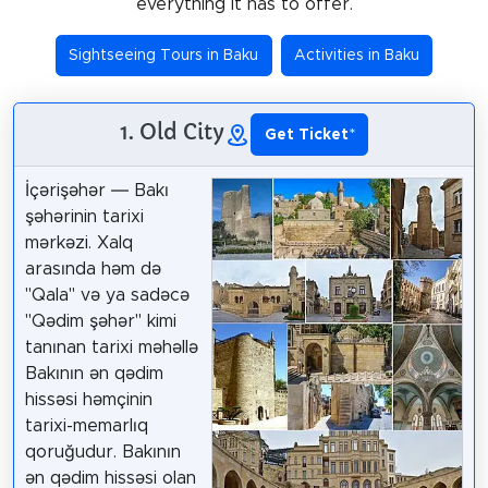
everything it has to offer.
Sightseeing Tours in Baku
Activities in Baku
1. Old City
Get Ticket
*
İçərişəhər — Bakı
şəhərinin tarixi
mərkəzi. Xalq
arasında həm də
"Qala" və ya sadəcə
"Qədim şəhər" kimi
tanınan tarixi məhəllə
Bakının ən qədim
hissəsi həmçinin
tarixi-memarlıq
qoruğudur. Bakının
ən qədim hissəsi olan