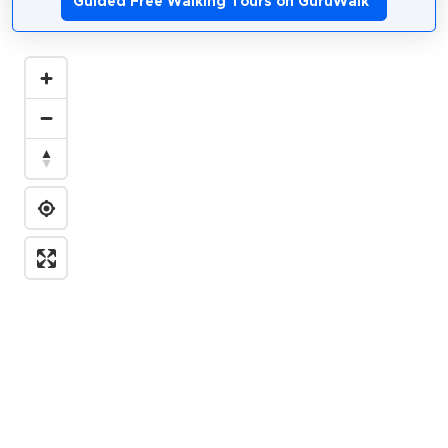
Guided Free Walking Tours on GuruWalk
*