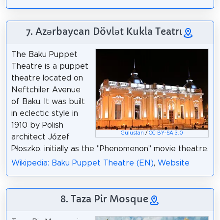
7. Azərbaycan Dövlət Kukla Teatrı
The Baku Puppet
Theatre is a puppet
theatre located on
Neftchiler Avenue
of Baku. It was built
in eclectic style in
1910 by Polish
Gulustan
/
CC BY-SA 3.0
architect Józef
Płoszko, initially as the "Phenomenon" movie theatre.
Wikipedia: Baku Puppet Theatre (EN)
,
Website
8. Taza Pir Mosque