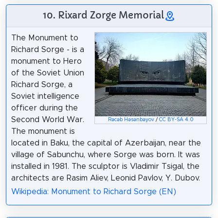
10. Rixard Zorge Memorial
The Monument to
Richard Sorge - is a
monument to Hero
of the Soviet Union
Richard Sorge, a
Soviet intelligence
officer during the
Second World War.
Rəcəb Həsənbəyov
/
CC BY-SA 4.0
The monument is
located in Baku, the capital of Azerbaijan, near the
village of Sabunchu, where Sorge was born. It was
installed in 1981. The sculptor is Vladimir Tsigal, the
architects are Rasim Aliev, Leonid Pavlov, Y. Dubov.
Wikipedia: Monument to Richard Sorge (EN)