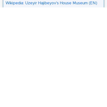
Wikipedia: Uzeyir Hajibeyov's House Museum (EN)
13. The Museum Centre
Muzey Mərkəzi —
Azərbaycan
Respublikası
Mədəniyyət
Nazirliyinin Muzey
Mərkəzi. Bakı
şəhərinin mərkəzində, Dənizkənarı Milli parkın
yaxınlığında yerləşir. Direktoru Liana Vəzirovadır.
Wikipedia: Muzey Mərkəzi (AZ)
Share