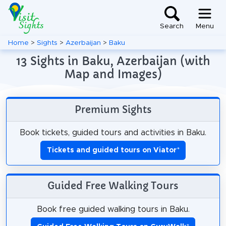
Search
Menu
Home
>
Sights
>
Azerbaijan
>
Baku
13 Sights in Baku, Azerbaijan (with
Map and Images)
Premium Sights
Book tickets, guided tours and activities in Baku.
Tickets and guided tours on Viator
*
Guided Free Walking Tours
Book free guided walking tours in Baku.