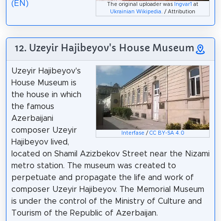
(EN)
The original uploader was
Ingvar1
at
Ukrainian Wikipedia
. / Attribution
12. Uzeyir Hajibeyov's House Museum
Uzeyir Hajibeyov's
House Museum is
the house in which
the famous
Azerbaijani
composer Uzeyir
Interfase
/
CC BY-SA 4.0
Hajibeyov lived,
located on Shamil Azizbekov Street near the Nizami
metro station. The museum was created to
perpetuate and propagate the life and work of
composer Uzeyir Hajibeyov. The Memorial Museum
is under the control of the Ministry of Culture and
Tourism of the Republic of Azerbaijan.