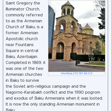
Saint Gregory the
Illuminator Church,
commonly referred
to as the Armenian
Church of Baku, is a
former Armenian
Apostolic church
near Fountains
Square in central
Baku, Azerbaijan.
Completed in 1869, it
was one of the two
Interfase
/
CC BY-SA 3.0
Armenian churches
in Baku to survive
the Soviet anti-religious campaign and the
Nagorno-Karabakh conflict and the 1990 pogrom
and exodus of Baku Armenians when it was looted.
It is now the only standing Armenian monument in
Baku.