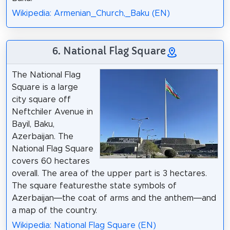
Wikipedia: Armenian_Church,_Baku (EN)
6. National Flag Square
The National Flag
Square is a large
city square off
Neftchiler Avenue in
Bayil, Baku,
Azerbaijan. The
National Flag Square
covers 60 hectares
overall. The area of the upper part is 3 hectares.
The square featuresthe state symbols of
Azerbaijan—the coat of arms and the anthem—and
a map of the country.
Wikipedia: National Flag Square (EN)