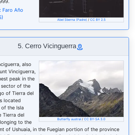
999.
: Faro Año
S)
Abel Sberna (Padre)
/
CC BY 2.5
5. Cerro Vicinguerra
ciguerra, also
unt Vinciguerra,
hest peak in the
 sector of the
o of Tierra del
is located
of the Isla
 Tierra del
Butterfly austral
/
CC BY-SA 3.0
longing to the
t of Ushuaia, in the Fuegian portion of the province