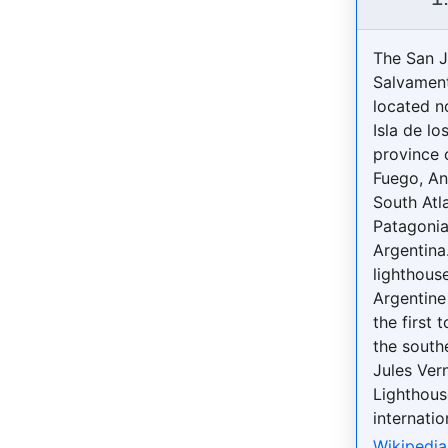
The San 
Salvament
located n
Isla de lo
province o
Fuego, An
South Atla
Patagonia
Argentina.
lighthouse
Argentine
the first 
the south
Jules Ver
Lighthous
internatio
Wikipedia