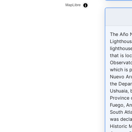
MapLibre
The Año 
Lighthous
lighthous
that is lo
Observato
which is 
Nuevo Arc
the Depar
Ushuaia, 
Province o
Fuego, An
South Atla
was decla
Historic 