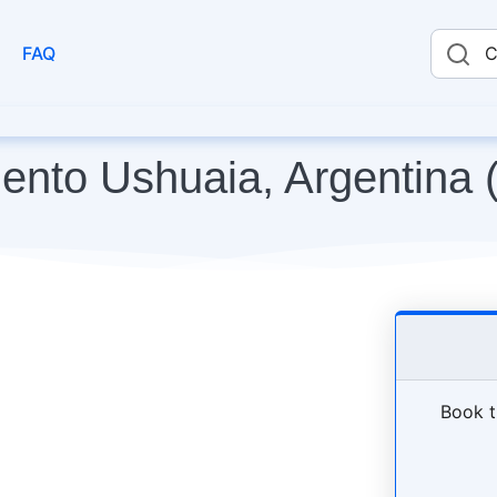
FAQ
C
mento Ushuaia, Argentina 
Book t