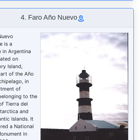
4. Faro Año Nuevo
Nuevo
e is a
e in Argentina
cated on
ry Island,
part of the Año
hipelago, in
tment of
belonging to the
f Tierra del
tarctica and
ntic Islands. It
red a National
Monument in