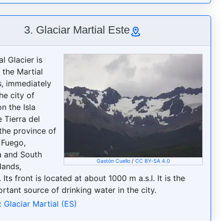
3. Glaciar Martial Este
l Glacier is
 the Martial
, immediately
he city of
n the Isla
 Tierra del
 the province of
 Fuego,
a and South
Gastón Cuello
/
CC BY-SA 4.0
slands,
 Its front is located at about 1000 m a.s.l. It is the
rtant source of drinking water in the city.
 Glaciar Martial (ES)