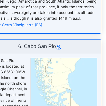
del Fuego, Antarctica and South Atlantic Islands, being
aximum peak of that province, if only the territories
ctive sovereignty are taken into account. Its altitude
a.s.l., although it is also granted 1449 m a.s.l.
: Cerro Vinciguerra (ES)
6. Cabo San Pio
 San Pio
 is located at
"S 66°31′00"W
 Island, on the
the north shore
agle Channel, in
ia department
vince of Tierra