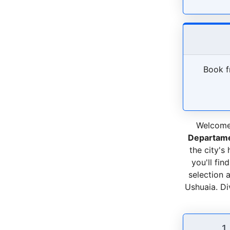
Book f
Welcome 
Departame
the city's
you'll fin
selection 
Ushuaia. Div
1