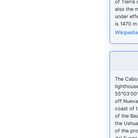
of Tierra 
also the m
under effe
is 1470 m 
Wikipedia
The Cabo
lighthouse
55°03′00
off Nueva
coast of 
of the Be
the Ushua
of the pro