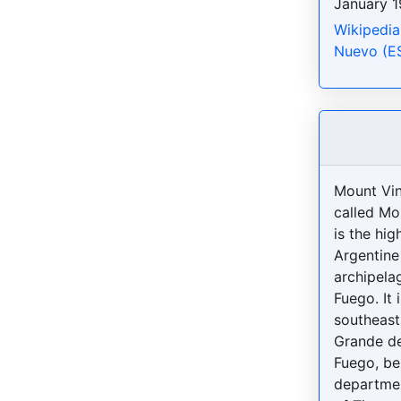
January 1
Wikipedia
Nuevo (E
Mount Vin
called Mo
is the hig
Argentine
archipelag
Fuego. It 
southeast 
Grande de
Fuego, be
departmen