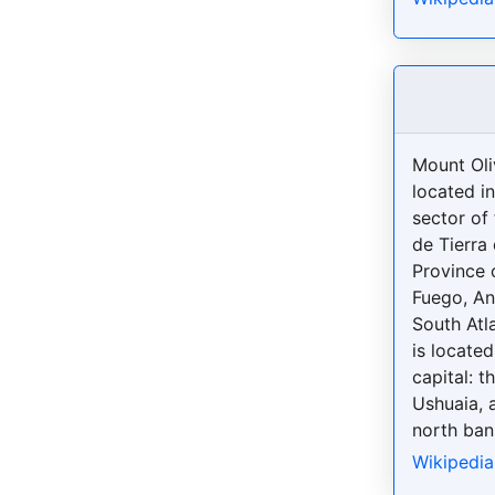
Mount Oliv
located i
sector of
de Tierra
Province o
Fuego, An
South Atla
is located
capital: t
Ushuaia, 
north bank
Wikipedia