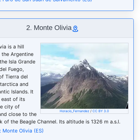
2. Monte Olivia
ia is a hill
n the Argentine
 the Isla Grande
 del Fuego,
f Tierra del
tarctica and
ntic Islands. It
 east of its
he city of
Horacio_Fernandez
/
CC BY 3.0
and close to the
 of the Beagle Channel. Its altitude is 1326 m a.s.l.
: Monte Olivia (ES)