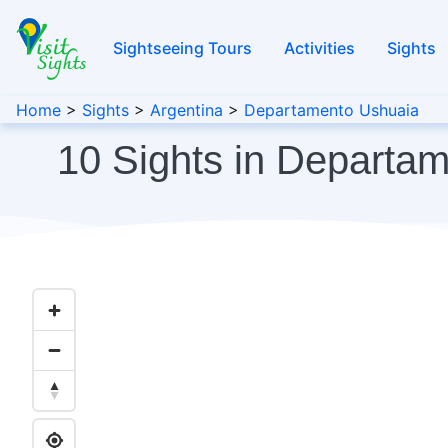
Sightseeing Tours
Activities
Sights
Home
>
Sights
>
Argentina
>
Departamento Ushuaia
10 Sights in Departa