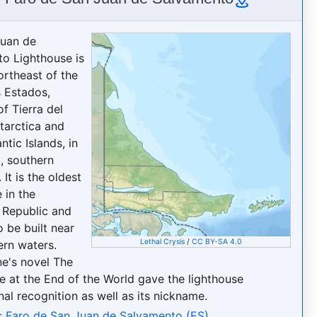
Juan de
o Lighthouse is
ortheast of the
s Estados,
f Tierra del
tarctica and
ntic Islands, in
, southern
 It is the oldest
 in the
 Republic and
to be built near
Lethal Crysis
/
CC BY-SA 4.0
ern waters.
ne's novel The
e at the End of the World gave the lighthouse
nal recognition as well as its nickname.
: Faro de San Juan de Salvamento (ES)