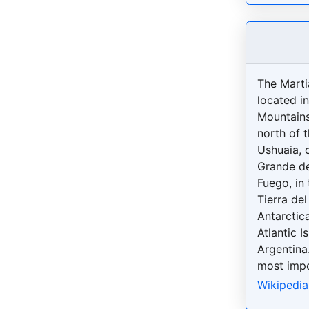
The Martia
located in
Mountains
north of t
Ushuaia, o
Grande de
Fuego, in
Tierra del
Antarctic
Atlantic I
Argentina.
most impo
Wikipedia: