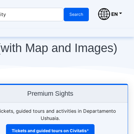
EN
ity
Search
(with Map and Images)
Premium Sights
ickets, guided tours and activities in Departamento
Ushuaia.
Tickets and guided tours on Civitatis
*