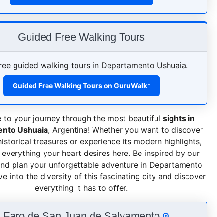
Guided Free Walking Tours
ree guided walking tours in Departamento Ushuaia.
Guided Free Walking Tours on GuruWalk
*
to your journey through the most beautiful
sights in
nto Ushuaia
, Argentina! Whether you want to discover
 historical treasures or experience its modern highlights,
d everything your heart desires here. Be inspired by our
and plan your unforgettable adventure in Departamento
e into the diversity of this fascinating city and discover
everything it has to offer.
. Faro de San Juan de Salvamento