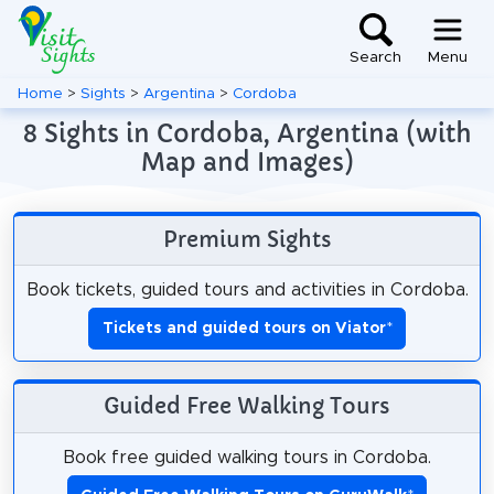
Search
Menu
Home
>
Sights
>
Argentina
>
Cordoba
8 Sights in Cordoba, Argentina (with
Map and Images)
Premium Sights
Book tickets, guided tours and activities in Cordoba.
Tickets and guided tours on Viator
*
Guided Free Walking Tours
Book free guided walking tours in Cordoba.