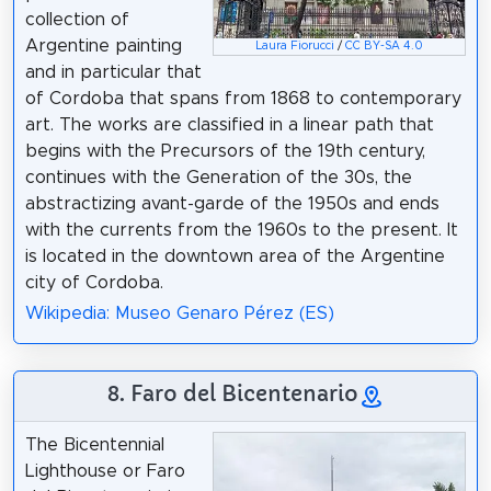
collection of
Argentine painting
Laura Fiorucci
/
CC BY-SA 4.0
and in particular that
of Cordoba that spans from 1868 to contemporary
art. The works are classified in a linear path that
begins with the Precursors of the 19th century,
continues with the Generation of the 30s, the
abstractizing avant-garde of the 1950s and ends
with the currents from the 1960s to the present. It
is located in the downtown area of the Argentine
city of Cordoba.
Wikipedia: Museo Genaro Pérez (ES)
8. Faro del Bicentenario
The Bicentennial
Lighthouse or Faro