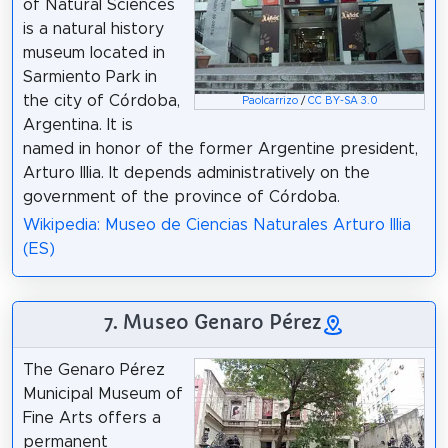
of Natural Sciences
is a natural history
museum located in
Sarmiento Park in
the city of Córdoba,
Paolcarrizo
/
CC BY-SA 3.0
Argentina. It is
named in honor of the former Argentine president,
Arturo Illia. It depends administratively on the
government of the province of Córdoba.
Wikipedia: Museo de Ciencias Naturales Arturo Illia
(ES)
7. Museo Genaro Pérez
The Genaro Pérez
Municipal Museum of
Fine Arts offers a
permanent