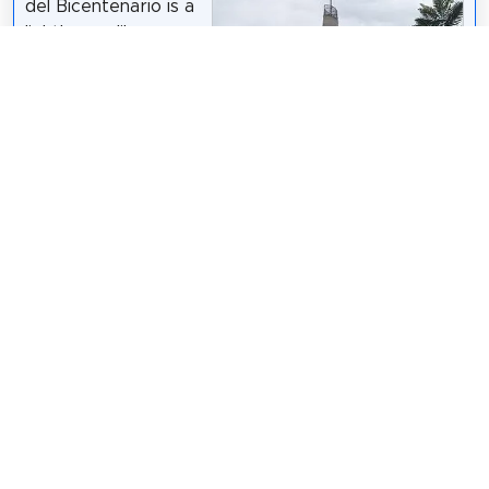
del Bicentenario is a
lighthouse-like
monument located in
Sarmiento Park,
Córdoba, Argentina.
It stands 335 feet.
The opening was
attended by
Cordoba Governor
Juan Schiaretti who
said that it was
Lcsrns
/
CC BY-SA 3.0
intended to serve as
a city icon.
Wikipedia: Bicentennial Lighthouse (EN)
Share