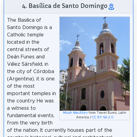
4. Basílica de Santo Domingo
The Basilica of
Santo Domingo is a
Catholic temple
located in the
central streets of
Deán Funes and
Vélez Sársfield, in
the city of Córdoba
(Argentina), it is one
of the most
important temples in
the country. He was
a witness to
Micah MacAllen
from Travel Bums, Latin
fundamental events,
America /
CC BY-SA 2.0
from the very birth
of the nation. It currently houses part of the