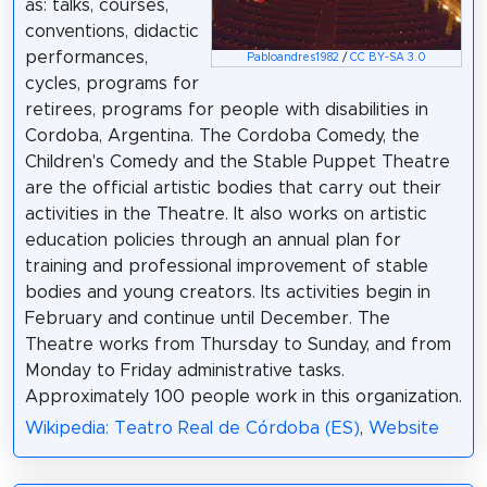
as: talks, courses,
conventions, didactic
performances,
Pabloandres1982
/
CC BY-SA 3.0
cycles, programs for
retirees, programs for people with disabilities in
Cordoba, Argentina. The Cordoba Comedy, the
Children's Comedy and the Stable Puppet Theatre
are the official artistic bodies that carry out their
activities in the Theatre. It also works on artistic
education policies through an annual plan for
training and professional improvement of stable
bodies and young creators. Its activities begin in
February and continue until December. The
Theatre works from Thursday to Sunday, and from
Monday to Friday administrative tasks.
Approximately 100 people work in this organization.
Wikipedia: Teatro Real de Córdoba (ES)
,
Website