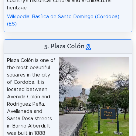
country's historical, cultural and architectural
heritage.
Wikipedia: Basílica de Santo Domingo (Córdoba)
(ES)
5. Plaza Colón
Plaza Colón is one of
the most beautiful
squares in the city
of Cordoba. It is
located between
Avenida Colón and
Rodríguez Peña,
Avellaneda and
Santa Rosa streets
in Barrio Alberdi. It
was built in 1888