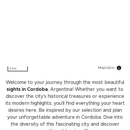
MapLibre
5 km
Welcome to your journey through the most beautiful
sights in Cordoba
, Argentina! Whether you want to
discover the city's historical treasures or experience
its modern highlights, you'll find everything your heart
desires here. Be inspired by our selection and plan
your unforgettable adventure in Cordoba. Dive into
the diversity of this fascinating city and discover