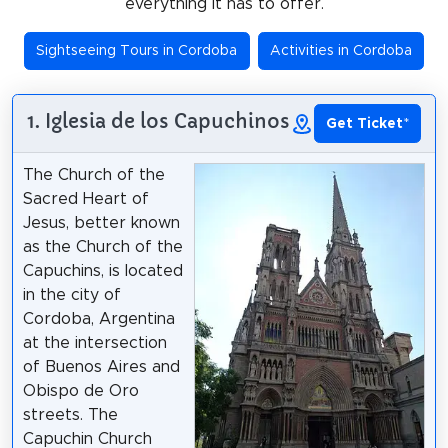
everything it has to offer.
Sightseeing Tours in Cordoba
Activities in Cordoba
1. Iglesia de los Capuchinos
Get Ticket
*
The Church of the
Sacred Heart of
Jesus, better known
as the Church of the
Capuchins, is located
in the city of
Cordoba, Argentina
at the intersection
of Buenos Aires and
Obispo de Oro
streets. The
Capuchin Church