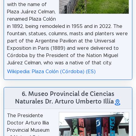
with the name of
Plaza Juárez Celman,
renamed Plaza Colón
in 1892, being remodeled in 1955 and in 2022. The
fountain, statues, columns, masts and planters were
part of the Argentine Pavilion at the Universal
Exposition in Paris (1889) and were delivered to
Córdoba by the President of the Nation Miguel
Juárez Celman, who was a native of that city.
Wikipedia: Plaza Colón (Córdoba) (ES)
6. Museo Provincial de Ciencias
Naturales Dr. Arturo Umberto Illía
The Presidente
Doctor Arturo Illia
Provincial Museum