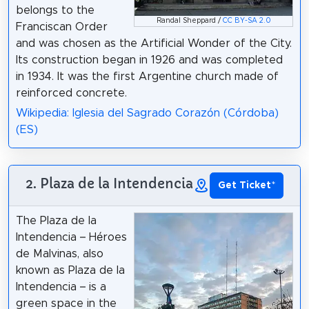
belongs to the
Randal Sheppard /
CC BY-SA 2.0
Franciscan Order
and was chosen as the Artificial Wonder of the City.
Its construction began in 1926 and was completed
in 1934. It was the first Argentine church made of
reinforced concrete.
Wikipedia: Iglesia del Sagrado Corazón (Córdoba)
(ES)
2. Plaza de la Intendencia
Get Ticket
*
The Plaza de la
Intendencia – Héroes
de Malvinas, also
known as Plaza de la
Intendencia – is a
green space in the