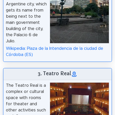
Argentine city, which
gets its name from
being next to the
main government
building of the city,
the Palacio 6 de
Julio.
Wikipedia: Plaza de la Intendencia de la ciudad de
Córdoba (ES)
3. Teatro Real
The Teatro Real is a
complex or cultural
space with rooms
for theater and
other activities such