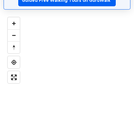
Guided Free Walking Tours on GuruWalk
*